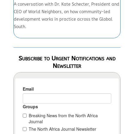
A conversation with Dr. Kate Schecter, President and
CEO of World Neighbors, on how community-led
development works in practice across the Global
South.
Subscribe to Urgent Notifications and
Newsletter