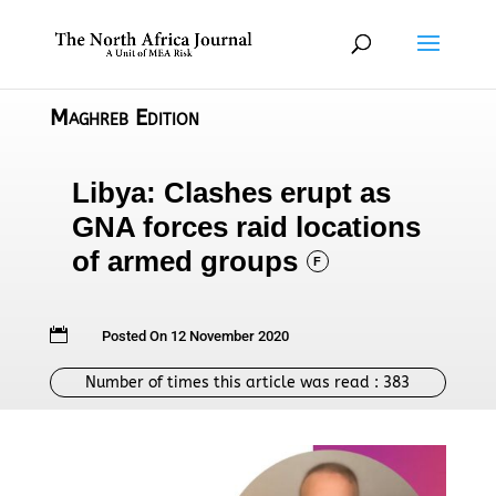
Maghreb Edition
Libya: Clashes erupt as
GNA forces raid locations
of armed groups
F

Posted On 12 November 2020
Number of times this article was read :
383