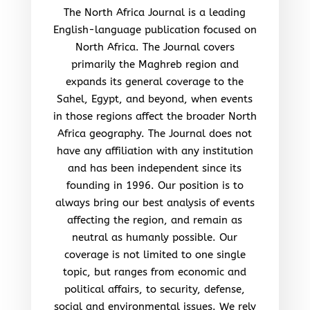
The North Africa Journal is a leading
English-language publication focused on
North Africa. The Journal covers
primarily the Maghreb region and
expands its general coverage to the
Sahel, Egypt, and beyond, when events
in those regions affect the broader North
Africa geography. The Journal does not
have any affiliation with any institution
and has been independent since its
founding in 1996. Our position is to
always bring our best analysis of events
affecting the region, and remain as
neutral as humanly possible. Our
coverage is not limited to one single
topic, but ranges from economic and
political affairs, to security, defense,
social and environmental issues. We rely