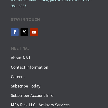
For further information, please call us at US+508-
981-6937.
STAY IN TOUCH
MEET NAJ
About NAJ
Contact Information
Careers
Subscribe Today
Subscriber Account Info
SUBSCRIBE FOR FREE
MEA Risk LLC | Advisory Services