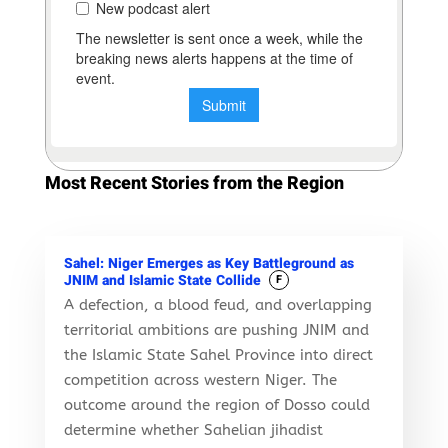
Most Recent Stories from the Region
Sahel: Niger Emerges as Key Battleground as
JNIM and Islamic State Collide
F
A defection, a blood feud, and overlapping
territorial ambitions are pushing JNIM and
the Islamic State Sahel Province into direct
competition across western Niger. The
outcome around the region of Dosso could
determine whether Sahelian jihadist