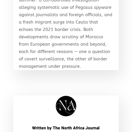
alleging systematic use of Pegasus spyware
against journalists and foreign officials, and
a fresh migrant surge into Ceuta that
echoes the 2021 border crisis. Both
developments draw scrutiny of Morocco
from European governments and beyond,
each for different reasons — one a question
of covert surveillance, the other of border
management under pressure.
Written by
The North Africa Journal