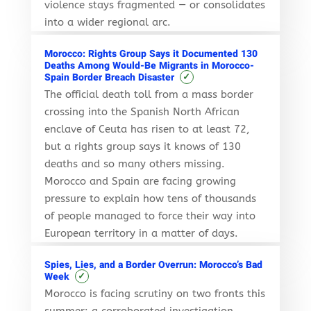
violence stays fragmented — or consolidates
into a wider regional arc.
Morocco: Rights Group Says it Documented 130
Deaths Among Would-Be Migrants in Morocco-
✓
Spain Border Breach Disaster
The official death toll from a mass border
crossing into the Spanish North African
enclave of Ceuta has risen to at least 72,
but a rights group says it knows of 130
deaths and so many others missing.
Morocco and Spain are facing growing
pressure to explain how tens of thousands
of people managed to force their way into
European territory in a matter of days.
Spies, Lies, and a Border Overrun: Morocco’s Bad
✓
Week
Morocco is facing scrutiny on two fronts this
summer: a corroborated investigation