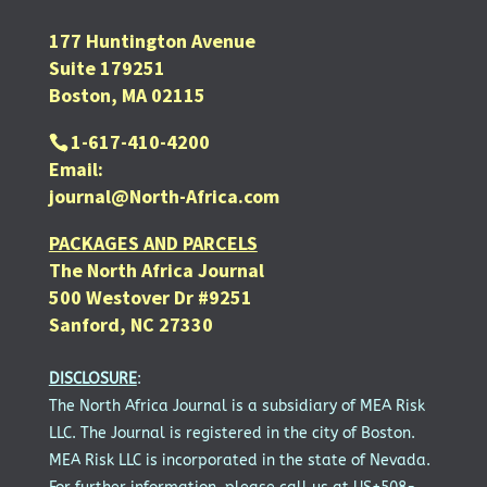
177 Huntington Avenue
Suite 179251
Boston, MA 02115
1-617-410-4200
Email:
journal@North-Africa.com
PACKAGES AND PARCELS
The North Africa Journal
500 Westover Dr #9251
Sanford, NC 27330
DISCLOSURE
:
The North Africa Journal is a subsidiary of MEA Risk
LLC. The Journal is registered in the city of Boston.
MEA Risk LLC is incorporated in the state of Nevada.