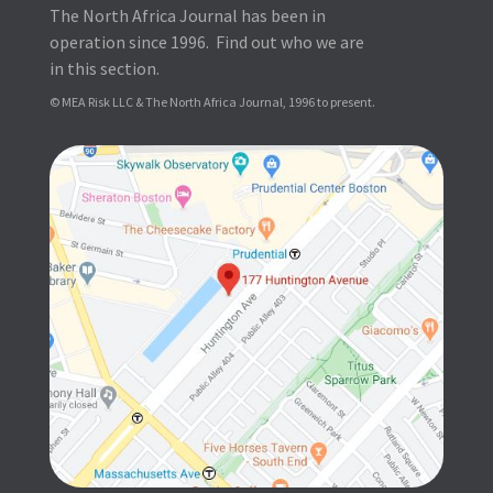
The North Africa Journal has been in
operation since 1996. Find out who we are
in this section.
© MEA Risk LLC & The North Africa Journal, 1996 to present.