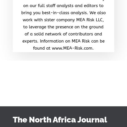
on our full staff analysts and editors to
bring you best-in-class analysis. We also
work with sister company MEA Risk LLC,
to leverage the presence on the ground
of a solid network of contributors and
experts. Information on MEA Risk can be
found at www.MEA-Risk.com.
The North Africa Journal