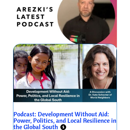
Podcast: Development Without Aid:
Power, Politics, and Local Resilience in
the Global South
$