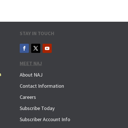
STAY IN TOUCH
MEET NAJ
m
About NAJ
Contact Information
Careers
Subscribe Today
Subscriber Account Info