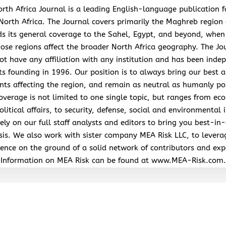
rth Africa Journal is a leading English-language publication 
North Africa. The Journal covers primarily the Maghreb region
s its general coverage to the Sahel, Egypt, and beyond, when
hose regions affect the broader North Africa geography. The Jo
ot have any affiliation with any institution and has been inde
its founding in 1996. Our position is to always bring our best a
nts affecting the region, and remain as neutral as humanly po
overage is not limited to one single topic, but ranges from ec
litical affairs, to security, defense, social and environmental 
ely on our full staff analysts and editors to bring you best-in-
sis. We also work with sister company MEA Risk LLC, to levera
ence on the ground of a solid network of contributors and exp
Information on MEA Risk can be found at www.MEA-Risk.com.