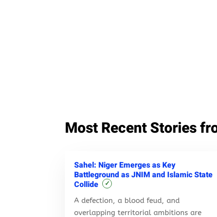
Most Recent Stories fr
Sahel: Niger Emerges as Key
Battleground as JNIM and Islamic State
Collide
✓
A defection, a blood feud, and
overlapping territorial ambitions are