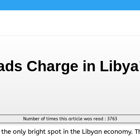
ads Charge in Libya
Number of times this article was read :
3763
 the only bright spot in the Libyan economy. T