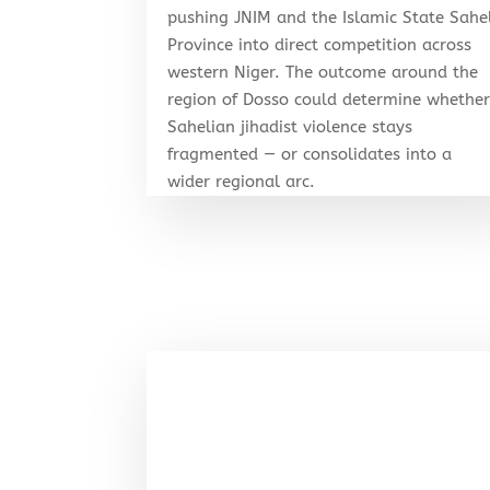
pushing JNIM and the Islamic State Sahe
Province into direct competition across
western Niger. The outcome around the
region of Dosso could determine whethe
Sahelian jihadist violence stays
fragmented — or consolidates into a
wider regional arc.