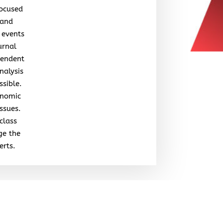
focused
 and
 events
urnal
pendent
nalysis
ssible.
onomic
issues.
class
ge the
erts.