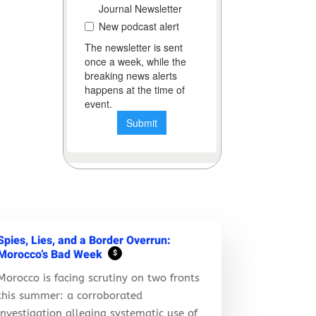
Spies, Lies, and a Border Overrun:
Morocco’s Bad Week
$
Morocco is facing scrutiny on two fronts
this summer: a corroborated
investigation alleging systematic use of