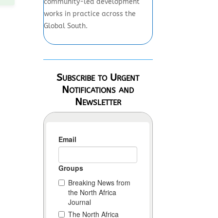
community-led development
works in practice across the
Global South.
Subscribe to Urgent
Notifications and
Newsletter