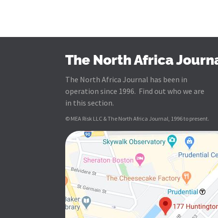
The North Africa Journ
The North Africa Journal has been in
operation since 1996. Find out who we are
in this section.
© MEA Risk LLC & The North Africa Journal, 1996 to present.