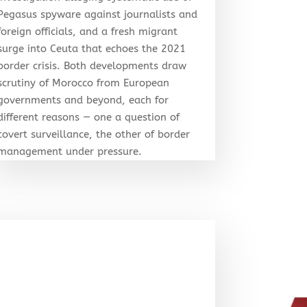
Pegasus spyware against journalists and
foreign officials, and a fresh migrant
surge into Ceuta that echoes the 2021
border crisis. Both developments draw
scrutiny of Morocco from European
governments and beyond, each for
different reasons — one a question of
covert surveillance, the other of border
management under pressure.