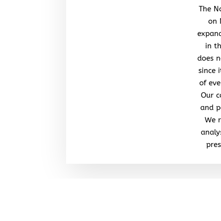
The No
on 
expand
in t
does n
since 
of eve
Our c
and po
We r
analy
pres