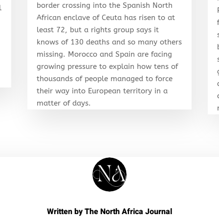
border crossing into the Spanish North
l
African enclave of Ceuta has risen to at
least 72, but a rights group says it
knows of 130 deaths and so many others
r
missing. Morocco and Spain are facing
growing pressure to explain how tens of
thousands of people managed to force
their way into European territory in a
matter of days.
Written by
The North Africa Journal