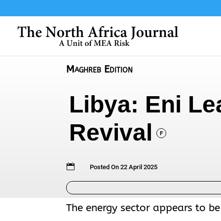
Maghreb Edition
Libya: Eni Le
Revival
F

Posted On 22 April 2025
The energy sector appears to be