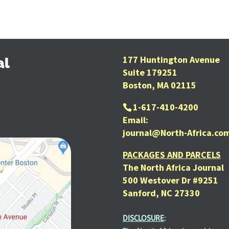
177 Huntington Avenue
al
Suite 179251
Boston, MA 02115
1-617-410-4200
Email:
journal@North-Africa.co
PACKAGES AND PARCELS
The North Africa Journal
500 Westover Dr #9251
Sanford, NC 27330
DISCLOSURE
: