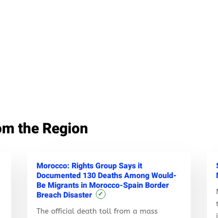
om the Region
Morocco: Rights Group Says it
Documented 130 Deaths Among Would-
Be Migrants in Morocco-Spain Border
Breach Disaster
✓
The official death toll from a mass