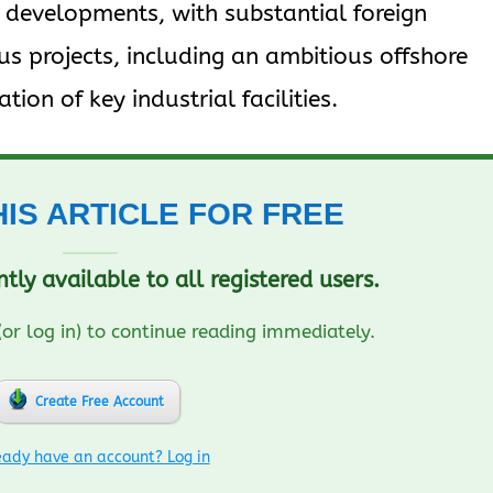
nt developments, with substantial foreign
s projects, including an ambitious offshore
ation of key industrial facilities.​
HIS ARTICLE FOR FREE
ently available to all registered users.
(or log in) to continue reading immediately.
Create Free Account
eady have an account? Log in