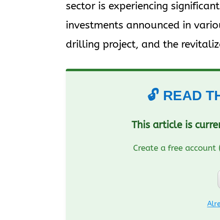
sector is experiencing significa
investments announced in variou
drilling project, and the revitaliz
🔓 READ T
This article is curr
Create a free account 
Alr