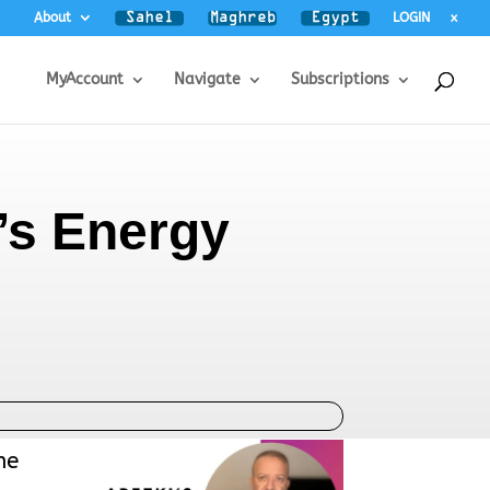
About
LOGIN
x
MyAccount
Navigate
Subscriptions
’s Energy
he