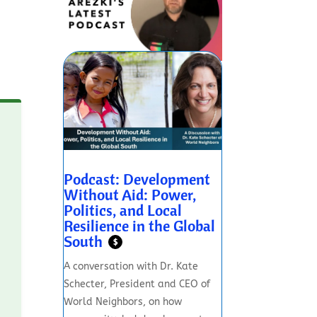
Podcast: Development
Without Aid: Power,
Politics, and Local
Resilience in the Global
South
$
A conversation with Dr. Kate
Schecter, President and CEO of
World Neighbors, on how