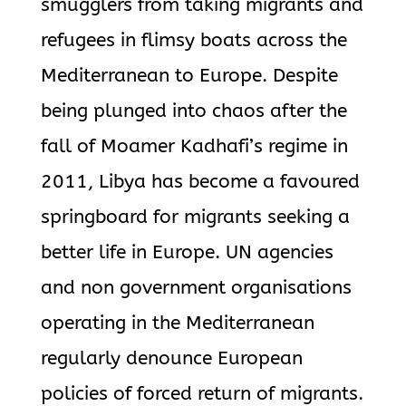
smugglers from taking migrants and
refugees in flimsy boats across the
Mediterranean to Europe. Despite
being plunged into chaos after the
fall of Moamer Kadhafi’s regime in
2011, Libya has become a favoured
springboard for migrants seeking a
better life in Europe. UN agencies
and non government organisations
operating in the Mediterranean
regularly denounce European
policies of forced return of migrants.