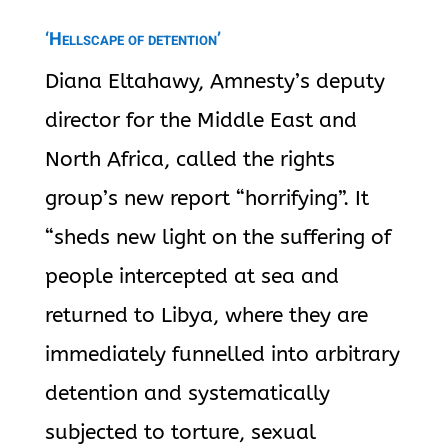
‘Hellscape of detention’
Diana Eltahawy, Amnesty’s deputy
director for the Middle East and
North Africa, called the rights
group’s new report “horrifying”. It
“sheds new light on the suffering of
people intercepted at sea and
returned to Libya, where they are
immediately funnelled into arbitrary
detention and systematically
subjected to torture, sexual