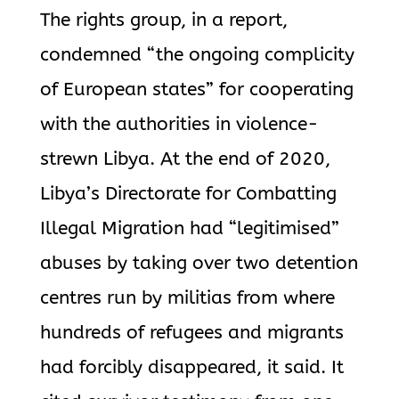
The rights group, in a report,
condemned “the ongoing complicity
of European states” for cooperating
with the authorities in violence-
strewn Libya. At the end of 2020,
Libya’s Directorate for Combatting
Illegal Migration had “legitimised”
abuses by taking over two detention
centres run by militias from where
hundreds of refugees and migrants
had forcibly disappeared, it said. It