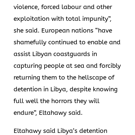
violence, forced labour and other
exploitation with total impunity”,
she said. European nations “have
shamefully continued to enable and
assist Libyan coastguards in
capturing people at sea and forcibly
returning them to the hellscape of
detention in Libya, despite knowing
full well the horrors they will
endure”, Eltahawy said.
Eltahawy said Libya’s detention