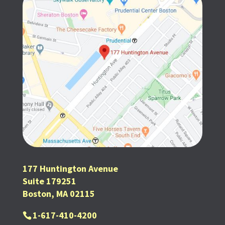
177 Huntington Avenue
Suite 179251
Boston, MA 02115
1-617-410-4200