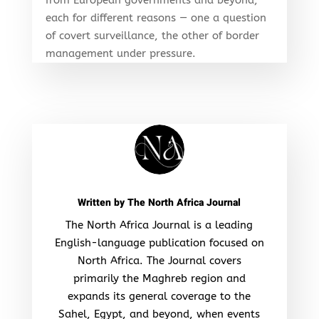
each for different reasons — one a question
of covert surveillance, the other of border
management under pressure.
Written by
The North Africa Journal
The North Africa Journal is a leading
English-language publication focused on
North Africa. The Journal covers
primarily the Maghreb region and
expands its general coverage to the
Sahel, Egypt, and beyond, when events