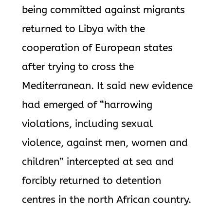
being committed against migrants
returned to Libya with the
cooperation of European states
after trying to cross the
Mediterranean. It said new evidence
had emerged of “harrowing
violations, including sexual
violence, against men, women and
children” intercepted at sea and
forcibly returned to detention
centres in the north African country.