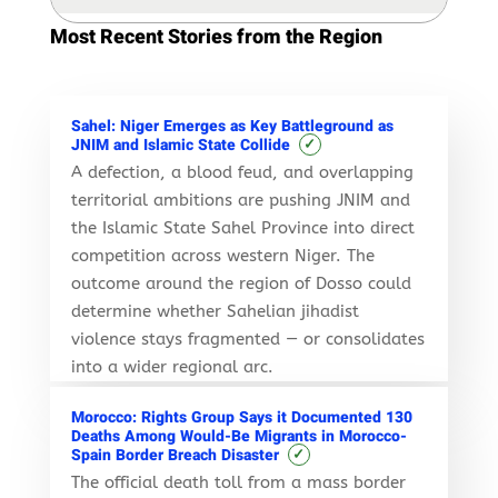
Most Recent Stories from the Region
Sahel: Niger Emerges as Key Battleground as
✓
JNIM and Islamic State Collide
A defection, a blood feud, and overlapping
territorial ambitions are pushing JNIM and
the Islamic State Sahel Province into direct
competition across western Niger. The
outcome around the region of Dosso could
determine whether Sahelian jihadist
violence stays fragmented — or consolidates
into a wider regional arc.
Morocco: Rights Group Says it Documented 130
Deaths Among Would-Be Migrants in Morocco-
✓
Spain Border Breach Disaster
The official death toll from a mass border