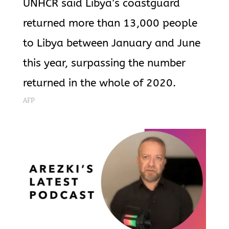
UNHCR said Libya’s coastguard
returned more than 13,000 people
to Libya between January and June
this year, surpassing the number
returned in the whole of 2020.
AFP