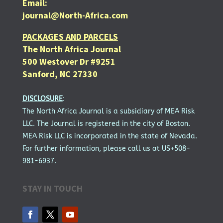
Email:
journal@North-Africa.com
PACKAGES AND PARCELS
The North Africa Journal
500 Westover Dr #9251
Sanford, NC 27330
DISCLOSURE
:
The North Africa Journal is a subsidiary of MEA Risk
LLC. The Journal is registered in the city of Boston.
MEA Risk LLC is incorporated in the state of Nevada.
For further information, please call us at US+508-
981-6937.
STAY IN TOUCH