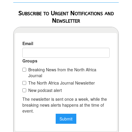
Subscribe to Urgent Notifications and
Newsletter