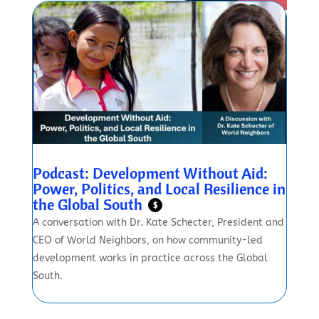
Podcast: Development Without Aid:
Power, Politics, and Local Resilience in
the Global South
$
A conversation with Dr. Kate Schecter, President and
CEO of World Neighbors, on how community-led
development works in practice across the Global
South.