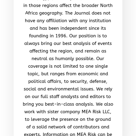
in those regions affect the broader North
Africa geography. The Journal does not
have any affiliation with any institution
and has been independent since its
founding in 1996. Our position is to
always bring our best analysis of events
affecting the region, and remain as
neutral as humanly possible. Our
coverage is not limited to one single
topic, but ranges from economic and
political affairs, to security, defense,
social and environmental issues. We rely
on our full staff analysts and editors to
bring you best-in-class analysis. We also
work with sister company MEA Risk LLC,
to leverage the presence on the ground
of a solid network of contributors and
experts. Information on MEA Risk can be