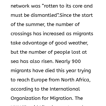
network was “rotten to its core and
must be dismantled”.Since the start
of the summer, the number of
crossings has increased as migrants
take advantage of good weather,
but the number of people lost at
sea has also risen. Nearly 900
migrants have died this year trying
to reach Europe from North Africa,
according to the International
Organization for Migration. The