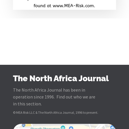
found at www.MEA-Risk.com.
The North Africa Journal
The North Africa Journal has been in
operation since 1996. Find out who we are
in this section.
© MEA Risk LLC & The North Africa Journal, 1996 to present.