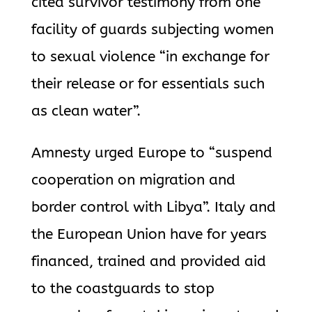
cited survivor testimony from one
facility of guards subjecting women
to sexual violence “in exchange for
their release or for essentials such
as clean water”.
Amnesty urged Europe to “suspend
cooperation on migration and
border control with Libya”. Italy and
the European Union have for years
financed, trained and provided aid
to the coastguards to stop