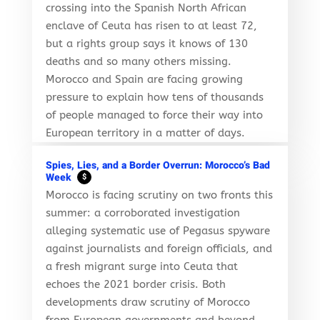
crossing into the Spanish North African
enclave of Ceuta has risen to at least 72,
but a rights group says it knows of 130
deaths and so many others missing.
Morocco and Spain are facing growing
pressure to explain how tens of thousands
of people managed to force their way into
European territory in a matter of days.
Spies, Lies, and a Border Overrun: Morocco’s Bad
Week
$
Morocco is facing scrutiny on two fronts this
summer: a corroborated investigation
alleging systematic use of Pegasus spyware
against journalists and foreign officials, and
a fresh migrant surge into Ceuta that
echoes the 2021 border crisis. Both
developments draw scrutiny of Morocco
from European governments and beyond,