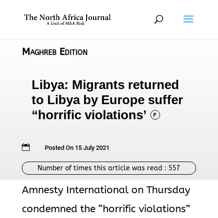
Maghreb Edition
Libya: Migrants returned
to Libya by Europe suffer
“horrific violations’
F

Posted On 15 July 2021
Number of times this article was read :
557
Amnesty International on Thursday
condemned the “horrific violations”