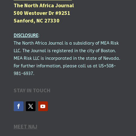
The North Africa Journal
500 Westover Dr #9251
Sanford, NC 27330
DISCLOSURE
:
The North Africa Journal is a subsidiary of MEA Risk
LLC. The Journal is registered in the city of Boston.
MEA Risk LLC is incorporated in the state of Nevada.
For further information, please call us at US+508-
981-6937.
STAY IN TOUCH
MEET NAJ