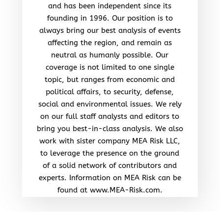
and has been independent since its
founding in 1996. Our position is to
always bring our best analysis of events
affecting the region, and remain as
neutral as humanly possible. Our
coverage is not limited to one single
topic, but ranges from economic and
political affairs, to security, defense,
social and environmental issues. We rely
on our full staff analysts and editors to
bring you best-in-class analysis. We also
work with sister company MEA Risk LLC,
to leverage the presence on the ground
of a solid network of contributors and
experts. Information on MEA Risk can be
found at www.MEA-Risk.com.