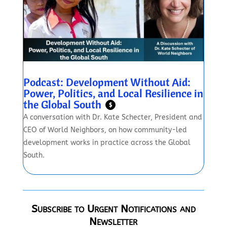
Podcast: Development Without Aid:
Power, Politics, and Local Resilience in
the Global South
$
A conversation with Dr. Kate Schecter, President and
CEO of World Neighbors, on how community-led
development works in practice across the Global
South.
Subscribe to Urgent Notifications and
Newsletter