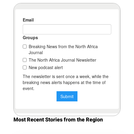
Most Recent Stories from the Region