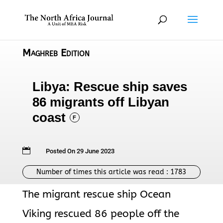
Maghreb Edition
Libya: Rescue ship saves
86 migrants off Libyan
coast
F

Posted On 29 June 2023
Number of times this article was read :
1783
The migrant rescue ship Ocean
Viking rescued 86 people off the