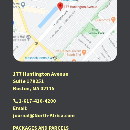
177 Huntington Avenue
Suite 179251
Boston, MA 02115
1-617-410-4200
Email:
journal@North-Africa.com
PACKAGES AND PARCELS