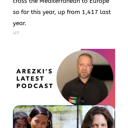
cross the Mediterranean to Europe
so far this year, up from 1,417 last
year.
AFP