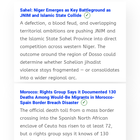
Sahel: Niger Emerges as Key Battleground as
✓
JNIM and Islamic State Collide
A defection, a blood feud, and overlapping
territorial ambitions are pushing JNIM and
the Islamic State Sahel Province into direct
competition across western Niger. The
outcome around the region of Dosso could
determine whether Sahelian jihadist
violence stays fragmented — or consolidates
into a wider regional arc.
Morocco: Rights Group Says it Documented 130
Deaths Among Would-Be Migrants in Morocco-
✓
Spain Border Breach Disaster
The official death toll from a mass border
crossing into the Spanish North African
enclave of Ceuta has risen to at least 72,
but a rights group says it knows of 130