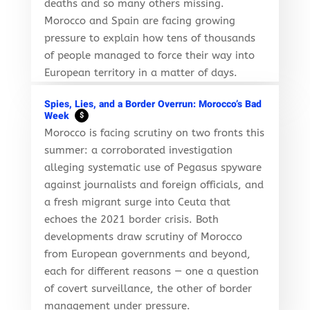
deaths and so many others missing.
Morocco and Spain are facing growing
pressure to explain how tens of thousands
of people managed to force their way into
European territory in a matter of days.
Spies, Lies, and a Border Overrun: Morocco’s Bad
Week
$
Morocco is facing scrutiny on two fronts this
summer: a corroborated investigation
alleging systematic use of Pegasus spyware
against journalists and foreign officials, and
a fresh migrant surge into Ceuta that
echoes the 2021 border crisis. Both
developments draw scrutiny of Morocco
from European governments and beyond,
each for different reasons — one a question
of covert surveillance, the other of border
management under pressure.