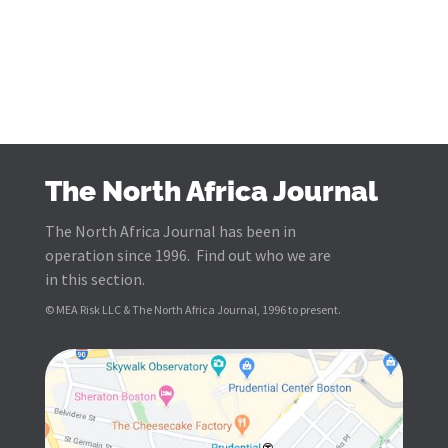
The North Africa Journal
The North Africa Journal has been in
operation since 1996. Find out who we are
in this section.
© MEA Risk LLC & The North Africa Journal, 1996 to present.