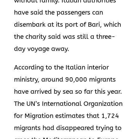
without family. Italian authorities
have said the passengers can
disembark at its port of Bari, which
the charity said was still a three-
day voyage away.
According to the Italian interior
ministry, around 90,000 migrants
have arrived by sea so far this year.
The UN’s International Organization
for Migration estimates that 1,724
migrants had disappeared trying to