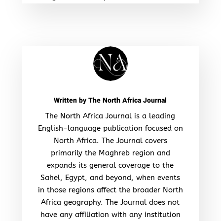
Written by
The North Africa Journal
The North Africa Journal is a leading
English-language publication focused on
North Africa. The Journal covers
primarily the Maghreb region and
expands its general coverage to the
Sahel, Egypt, and beyond, when events
in those regions affect the broader North
Africa geography. The Journal does not
have any affiliation with any institution