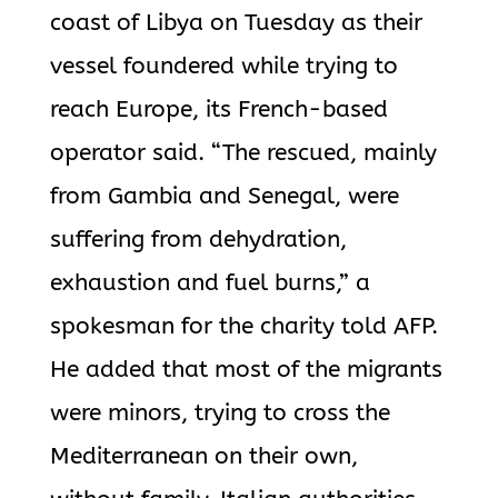
coast of Libya on Tuesday as their
vessel foundered while trying to
reach Europe, its French-based
operator said. “The rescued, mainly
from Gambia and Senegal, were
suffering from dehydration,
exhaustion and fuel burns,” a
spokesman for the charity told AFP.
He added that most of the migrants
were minors, trying to cross the
Mediterranean on their own,