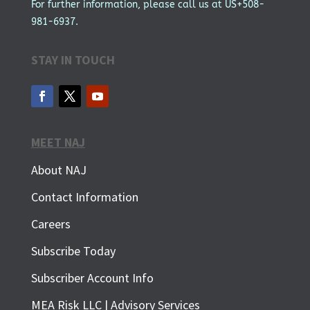
For further information, please call us at US+508-
981-6937.
STAY IN TOUCH
MEET NAJ
About NAJ
Contact Information
Careers
Subscribe Today
Subscriber Account Info
SUBSCRIBE FOR FREE
MEA Risk LLC | Advisory Services