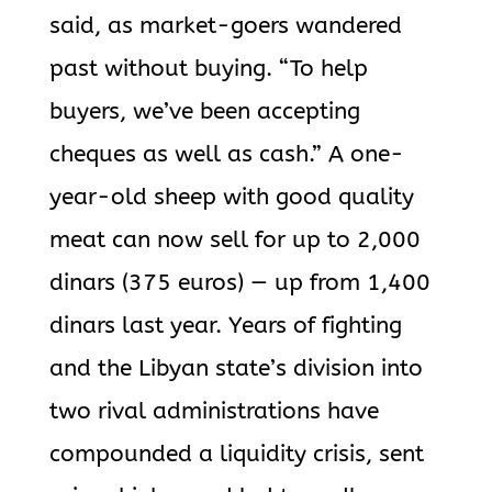
said, as market-goers wandered
past without buying. “To help
buyers, we’ve been accepting
cheques as well as cash.” A one-
year-old sheep with good quality
meat can now sell for up to 2,000
dinars (375 euros) — up from 1,400
dinars last year. Years of fighting
and the Libyan state’s division into
two rival administrations have
compounded a liquidity crisis, sent