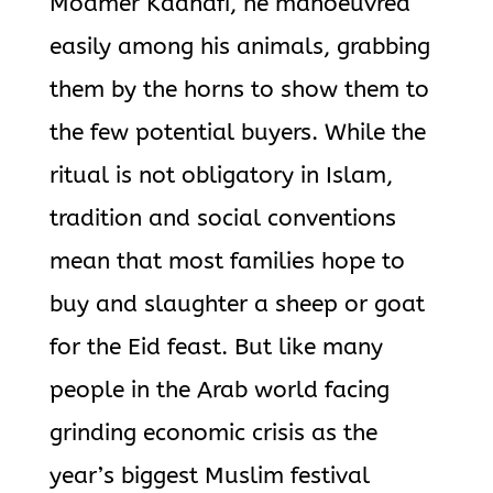
Moamer Kadhafi, he manoeuvred
easily among his animals, grabbing
them by the horns to show them to
the few potential buyers. While the
ritual is not obligatory in Islam,
tradition and social conventions
mean that most families hope to
buy and slaughter a sheep or goat
for the Eid feast. But like many
people in the Arab world facing
grinding economic crisis as the
year’s biggest Muslim festival