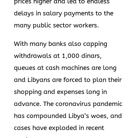
prices higher and led to endless
delays in salary payments to the
many public sector workers.
With many banks also capping
withdrawals at 1,000 dinars,
queues at cash machines are long
and Libyans are forced to plan their
shopping and expenses long in
advance. The coronavirus pandemic
has compounded Libya’s woes, and
cases have exploded in recent