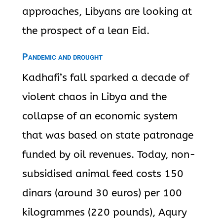
approaches, Libyans are looking at
the prospect of a lean Eid.
Pandemic and drought
Kadhafi’s fall sparked a decade of
violent chaos in Libya and the
collapse of an economic system
that was based on state patronage
funded by oil revenues. Today, non-
subsidised animal feed costs 150
dinars (around 30 euros) per 100
kilogrammes (220 pounds), Aqury