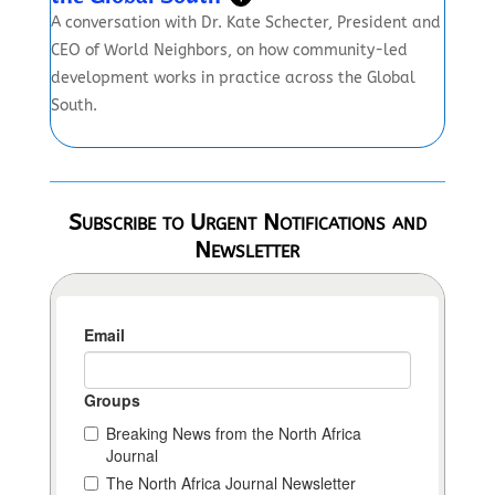
A conversation with Dr. Kate Schecter, President and
CEO of World Neighbors, on how community-led
development works in practice across the Global
South.
Subscribe to Urgent Notifications and
Newsletter