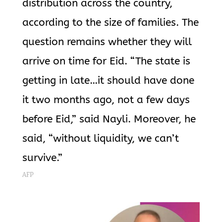
distribution across the country,
according to the size of families. The
question remains whether they will
arrive on time for Eid. “The state is
getting in late…it should have done
it two months ago, not a few days
before Eid,” said Nayli. Moreover, he
said, “without liquidity, we can’t
survive.”
AFP