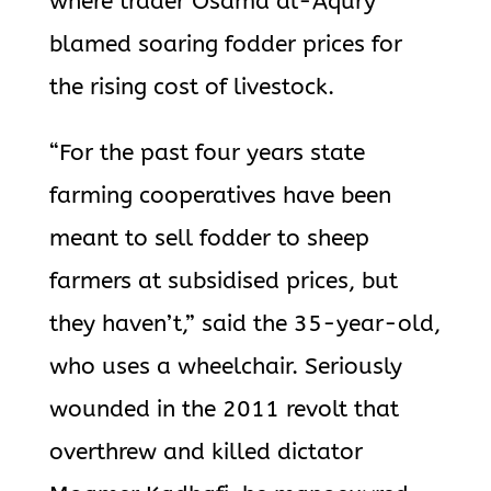
where trader Osama al-Aqury
blamed soaring fodder prices for
the rising cost of livestock.
“For the past four years state
farming cooperatives have been
meant to sell fodder to sheep
farmers at subsidised prices, but
they haven’t,” said the 35-year-old,
who uses a wheelchair. Seriously
wounded in the 2011 revolt that
overthrew and killed dictator