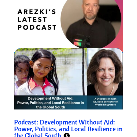
Podcast: Development Without Aid:
Power, Politics, and Local Resilience in
the Global South
$