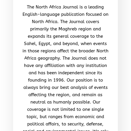
The North Africa Journal is a leading
English-language publication focused on
North Africa. The Journal covers
primarily the Maghreb region and
expands its general coverage to the
Sahel, Egypt, and beyond, when events
in those regions affect the broader North
Africa geography. The Journal does not
have any affiliation with any institution
and has been independent since its
founding in 1996. Our position is to
always bring our best analysis of events
affecting the region, and remain as
neutral as humanly possible. Our
coverage is not limited to one single
topic, but ranges from economic and
political affairs, to security, defense,