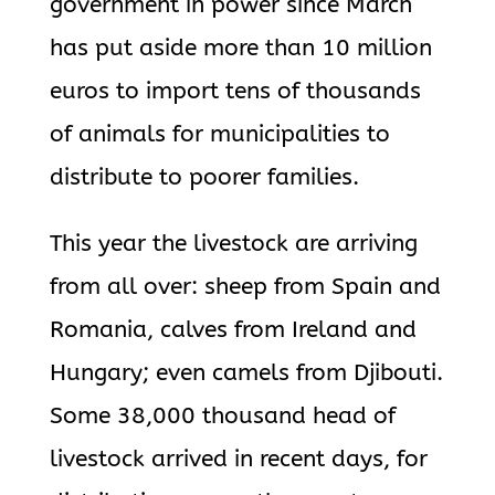
government in power since March
has put aside more than 10 million
euros to import tens of thousands
of animals for municipalities to
distribute to poorer families.
This year the livestock are arriving
from all over: sheep from Spain and
Romania, calves from Ireland and
Hungary; even camels from Djibouti.
Some 38,000 thousand head of
livestock arrived in recent days, for