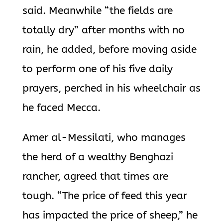
said. Meanwhile “the fields are
totally dry” after months with no
rain, he added, before moving aside
to perform one of his five daily
prayers, perched in his wheelchair as
he faced Mecca.
Amer al-Messilati, who manages
the herd of a wealthy Benghazi
rancher, agreed that times are
tough. “The price of feed this year
has impacted the price of sheep,” he