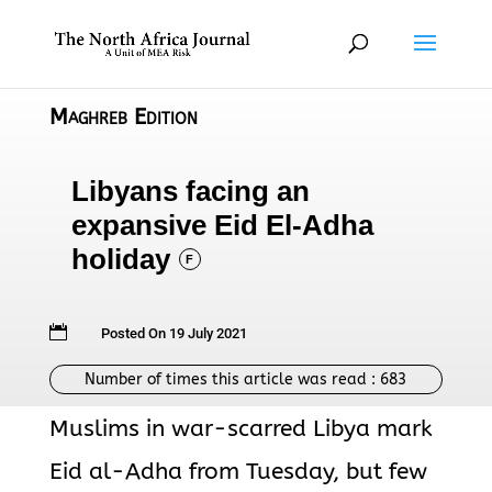
Maghreb Edition
Libyans facing an
expansive Eid El-Adha
holiday
F

Posted On 19 July 2021
Number of times this article was read :
683
Muslims in war-scarred Libya mark
Eid al-Adha from Tuesday, but few