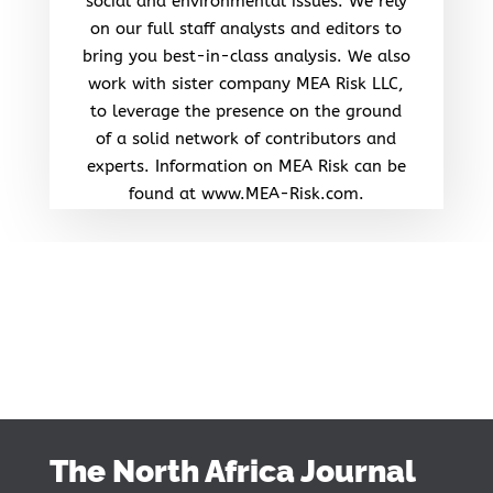
social and environmental issues. We rely
on our full staff analysts and editors to
bring you best-in-class analysis. We also
work with sister company MEA Risk LLC,
to leverage the presence on the ground
of a solid network of contributors and
experts. Information on MEA Risk can be
found at www.MEA-Risk.com.
The North Africa Journal