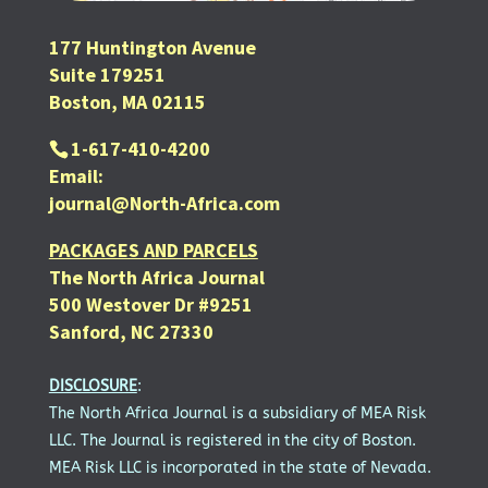
177 Huntington Avenue
Suite 179251
Boston, MA 02115
1-617-410-4200
Email:
journal@North-Africa.com
PACKAGES AND PARCELS
The North Africa Journal
500 Westover Dr #9251
Sanford, NC 27330
DISCLOSURE
:
The North Africa Journal is a subsidiary of MEA Risk
LLC. The Journal is registered in the city of Boston.
MEA Risk LLC is incorporated in the state of Nevada.