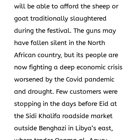
will be able to afford the sheep or
goat traditionally slaughtered
during the festival. The guns may
have fallen silent in the North
African country, but its people are
now fighting a deep economic crisis
worsened by the Covid pandemic
and drought. Few customers were
stopping in the days before Eid at
the Sidi Khalifa roadside market
outside Benghazi in Libya’s east,