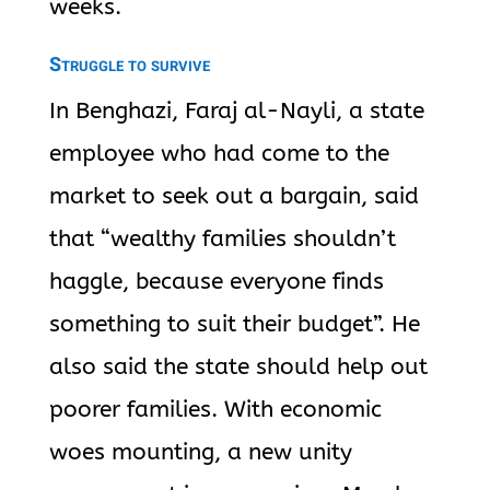
weeks.
Struggle to survive
In Benghazi, Faraj al-Nayli, a state
employee who had come to the
market to seek out a bargain, said
that “wealthy families shouldn’t
haggle, because everyone finds
something to suit their budget”. He
also said the state should help out
poorer families. With economic
woes mounting, a new unity