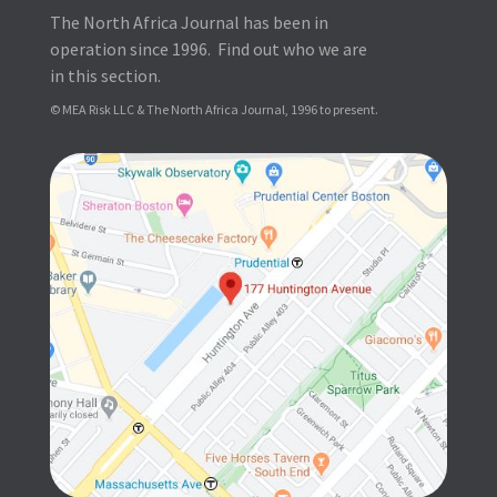
The North Africa Journal has been in
operation since 1996. Find out who we are
in this section.
© MEA Risk LLC & The North Africa Journal, 1996 to present.