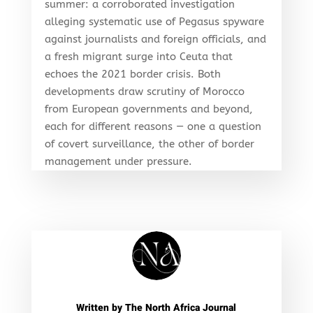
summer: a corroborated investigation
alleging systematic use of Pegasus spyware
against journalists and foreign officials, and
a fresh migrant surge into Ceuta that
echoes the 2021 border crisis. Both
developments draw scrutiny of Morocco
from European governments and beyond,
each for different reasons — one a question
of covert surveillance, the other of border
management under pressure.
Written by
The North Africa Journal