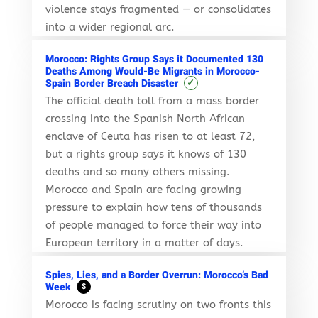
violence stays fragmented — or consolidates
into a wider regional arc.
Morocco: Rights Group Says it Documented 130
Deaths Among Would-Be Migrants in Morocco-
✓
Spain Border Breach Disaster
The official death toll from a mass border
crossing into the Spanish North African
enclave of Ceuta has risen to at least 72,
but a rights group says it knows of 130
deaths and so many others missing.
Morocco and Spain are facing growing
pressure to explain how tens of thousands
of people managed to force their way into
European territory in a matter of days.
Spies, Lies, and a Border Overrun: Morocco’s Bad
Week
$
Morocco is facing scrutiny on two fronts this