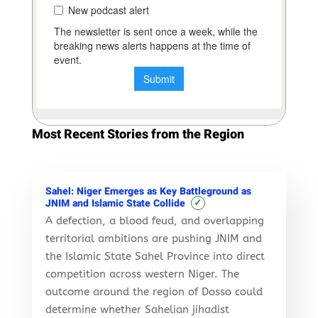
Most Recent Stories from the Region
Sahel: Niger Emerges as Key Battleground as
✓
JNIM and Islamic State Collide
A defection, a blood feud, and overlapping
territorial ambitions are pushing JNIM and
the Islamic State Sahel Province into direct
competition across western Niger. The
outcome around the region of Dosso could
determine whether Sahelian jihadist