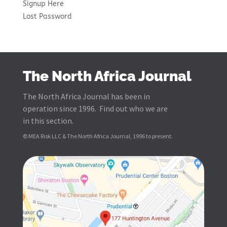
Signup Here
Lost Password
The North Africa Journal
The North Africa Journal has been in
operation since 1996. Find out who we are
in this section.
© MEA Risk LLC & The North Africa Journal, 1996 to present.