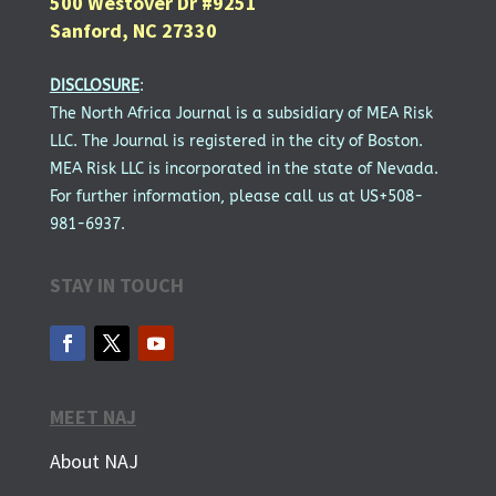
500 Westover Dr #9251
Sanford, NC 27330
DISCLOSURE
:
The North Africa Journal is a subsidiary of MEA Risk
LLC. The Journal is registered in the city of Boston.
MEA Risk LLC is incorporated in the state of Nevada.
For further information, please call us at US+508-
981-6937.
STAY IN TOUCH
MEET NAJ
About NAJ