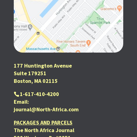
177 Huntington Avenue
Suite 179251
Boston, MA 02115
1-617-410-4200
Email:
journal@North-Africa.com
PACKAGES AND PARCELS
The North Africa Journal