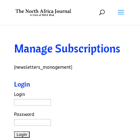
Manage Subscriptions
[newsletters_management]
Login
Login
Password