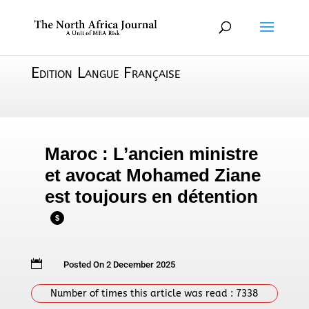
Edition Langue Française
Maroc : L’ancien ministre
et avocat Mohamed Ziane
est toujours en détention
$

Posted On 2 December 2025
Number of times this article was read :
7338