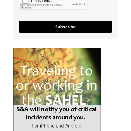
Subscribe