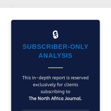
🔒
SUBSCRIBER-ONLY
ANALYSIS
This in-depth report is reserved
exclusively for clients
subscribing to
The North Africa Journal
.