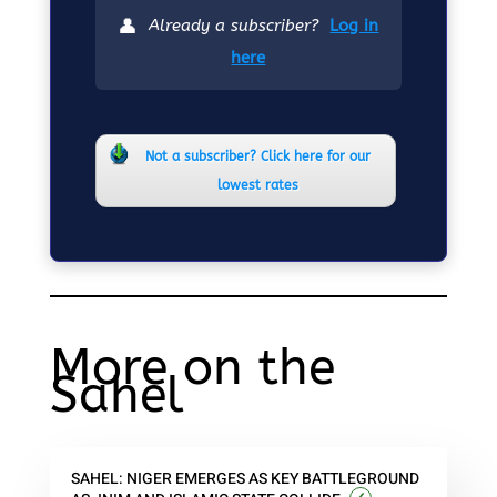
👤
Already a subscriber?
Log in
here
Not a subscriber? Click here for our
lowest rates
More on the
Sahel
SAHEL: NIGER EMERGES AS KEY BATTLEGROUND