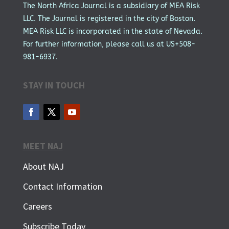
The North Africa Journal is a subsidiary of MEA Risk
LLC. The Journal is registered in the city of Boston.
MEA Risk LLC is incorporated in the state of Nevada.
For further information, please call us at US+508-
981-6937.
STAY IN TOUCH
MEET NAJ
About NAJ
Contact Information
Careers
Subscribe Today