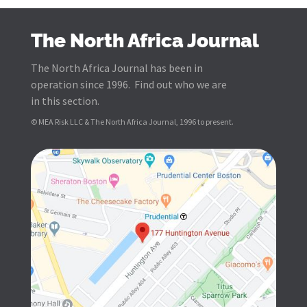
The North Africa Journal
The North Africa Journal has been in
operation since 1996. Find out who we are
in this section.
© MEA Risk LLC & The North Africa Journal, 1996 to present.