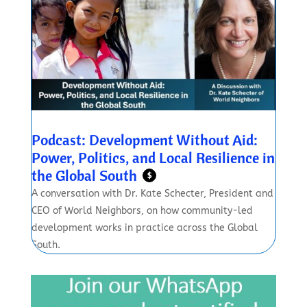
Podcast: Development Without Aid:
Power, Politics, and Local Resilience in
the Global South
$
A conversation with Dr. Kate Schecter, President and
CEO of World Neighbors, on how community-led
development works in practice across the Global
South.