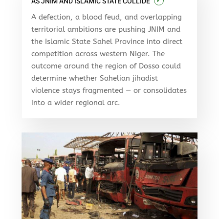
✓
AS JNIM AND ISLAMIC STATE COLLIDE
A defection, a blood feud, and overlapping
territorial ambitions are pushing JNIM and
the Islamic State Sahel Province into direct
competition across western Niger. The
outcome around the region of Dosso could
determine whether Sahelian jihadist
violence stays fragmented — or consolidates
into a wider regional arc.