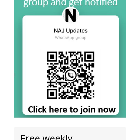
Free weekly