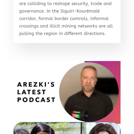
are colliding to reshape security, trade and
governance. In the Siguiri-Kourémalé
corridor, formal border controls, informal
crossings and illicit mining networks are all
pulling the region in different directions.