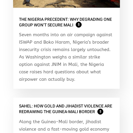
THE NIGERIA PRECEDENT: WHY DEGRADING ONE
GROUP WON’T SECURE MALI
$
Seven months into an air campaign against
ISWAP and Boko Haram, Nigeria’s broader
insecurity crisis remains largely untouched.
As Washington weighs a similar strike
option against JNIM in Mali, the Nigeria
case raises hard questions about what
airpower can actually buy.
SAHEL: HOW GOLD AND JIHADIST VIOLENCE ARE
REDRAWING THE GUINEA-MALI BORDER
$
Along the Guinea-Mali border, jihadist
violence and a fast-moving gold economy