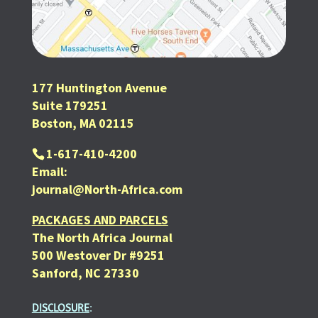
177 Huntington Avenue
Suite 179251
Boston, MA 02115
1-617-410-4200
Email:
journal@North-Africa.com
PACKAGES AND PARCELS
The North Africa Journal
500 Westover Dr #9251
Sanford, NC 27330
DISCLOSURE
: