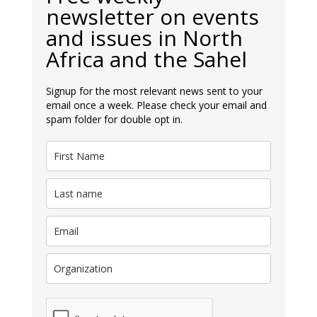
newsletter on events
and issues in North
Africa and the Sahel
Signup for the most relevant news sent to your
email once a week. Please check your email and
spam folder for double opt in.