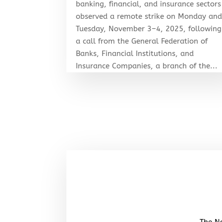
banking, financial, and insurance sectors
observed a remote strike on Monday an
Tuesday, November 3–4, 2025, following
a call from the General Federation of
Banks, Financial Institutions, and
Insurance Companies, a branch of the...
The No