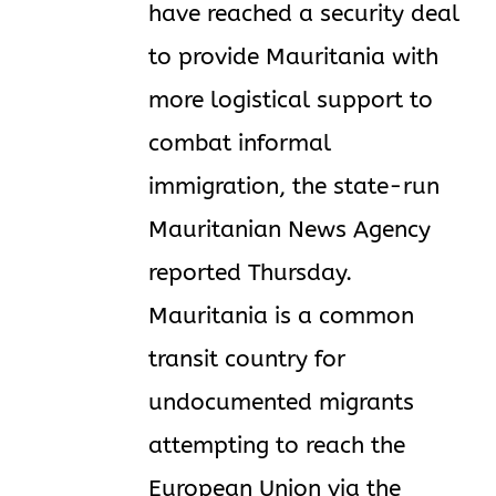
have reached a security deal
to provide Mauritania with
more logistical support to
combat informal
immigration, the state-run
Mauritanian News Agency
reported Thursday.
Mauritania is a common
transit country for
undocumented migrants
attempting to reach the
European Union via the