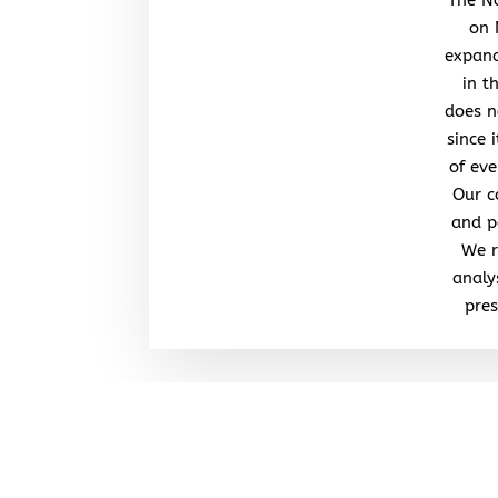
on 
expand
in t
does n
since 
of eve
Our c
and po
We r
analy
pres