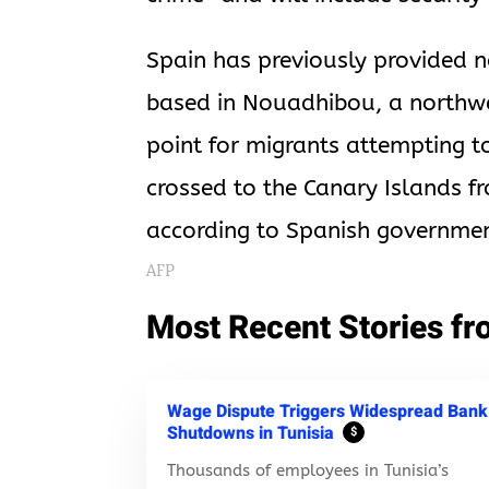
Spain has previously provided n
based in Nouadhibou, a northw
point for migrants attempting 
crossed to the Canary Islands f
according to Spanish governmen
AFP
Most Recent Stories fr
Wage Dispute Triggers Widespread Bank
Shutdowns in Tunisia
$
Thousands of employees in Tunisia’s