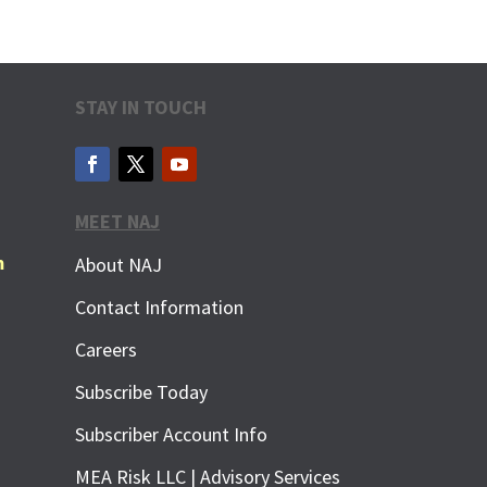
STAY IN TOUCH
MEET NAJ
m
About NAJ
Contact Information
Careers
Subscribe Today
Subscriber Account Info
MEA Risk LLC | Advisory Services