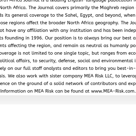
North Africa. The Journal covers primarily the Maghreb region
s its general coverage to the Sahel, Egypt, and beyond, when
hose regions affect the broader North Africa geography. The Jo
ot have any affiliation with any institution and has been inde
its founding in 1996. Our position is to always bring our best a
nts affecting the region, and remain as neutral as humanly po
overage is not limited to one single topic, but ranges from ec
litical affairs, to security, defense, social and environmental 
ely on our full staff analysts and editors to bring you best-in-
sis. We also work with sister company MEA Risk LLC, to levera
ence on the ground of a solid network of contributors and exp
Information on MEA Risk can be found at www.MEA-Risk.com.