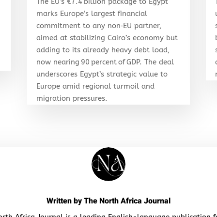
The EU’s €7.4 billion package to Egypt
marks Europe’s largest financial
d
commitment to any non‑EU partner,
aimed at stabilizing Cairo’s economy but
adding to its already heavy debt load,
now nearing 90 percent of GDP. The deal
underscores Egypt’s strategic value to
Europe amid regional turmoil and
migration pressures.
Written by
The North Africa Journal
rth Africa Journal is a leading English-language publication 