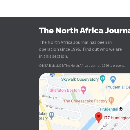
The North Africa Journ
The North Africa Journal has been in
operation since 1996. Find out who we are
in this section.
© MEA Risk LLC & The North Africa Journal, 1996 to present.