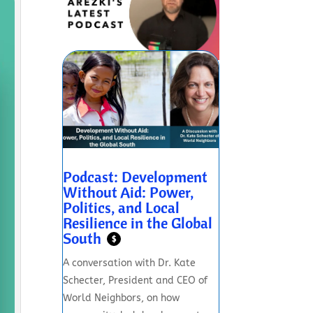
Podcast: Development
Without Aid: Power,
Politics, and Local
Resilience in the Global
South
$
A conversation with Dr. Kate
Schecter, President and CEO of
World Neighbors, on how