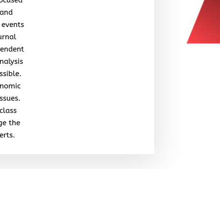
 and
 events
urnal
pendent
nalysis
ssible.
onomic
issues.
class
ge the
erts.