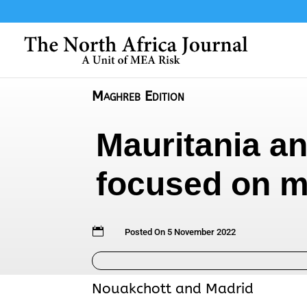
Maghreb Edition
Mauritania an
focused on m

Posted On 5 November 2022
Nouakchott and Madrid