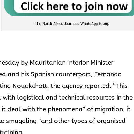
The North Africa Journal’s WhatsApp Group
sday by Mauritanian Interior Minister
and his Spanish counterpart, Fernando
ing Nouakchott, the agency reported. “This
with logistical and technical resources in the
 it deal with the phenomena” of migration, it
le smuggling “and other types of organised
training.