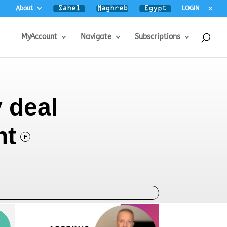
About
LOGIN
x
MyAccount
Navigate
Subscriptions
 deal
nt
F