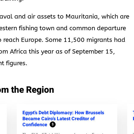
aval and air assets to Mauritania, which are
estern fishing town and common departure
to reach Europe. Some 11,500 migrants had
rom Africa this year as of September 15,
t figures.
om the Region
Egypt’s Debt Diplomacy: How Brussels
Became Cairo’s Latest Creditor of
Confidence
$