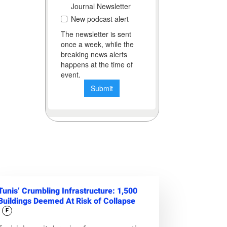
Tunis’ Crumbling Infrastructure: 1,500
Buildings Deemed At Risk of Collapse
F