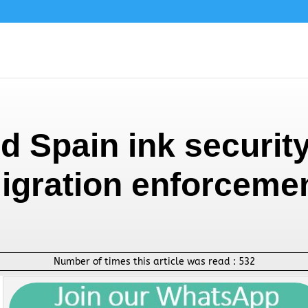
d Spain ink security
igration enforceme
Number of times this article was read :
532