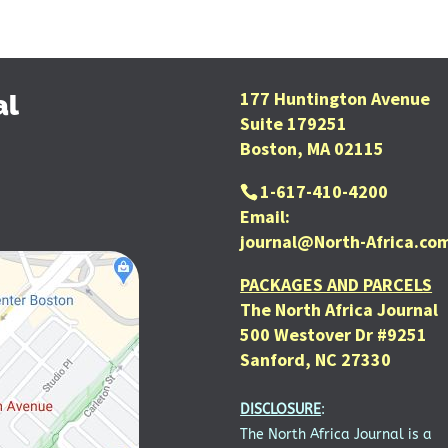
177 Huntington Avenue
al
Suite 179251
Boston, MA 02115
1-617-410-4200
Email:
journal@North-Africa.co
PACKAGES AND PARCELS
The North Africa Journal
500 Westover Dr #9251
Sanford, NC 27330
DISCLOSURE
:
The North Africa Journal is a