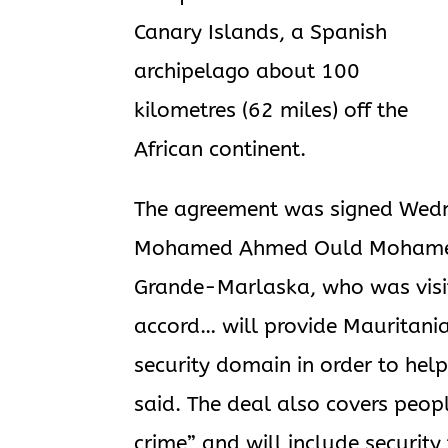
Canary Islands, a Spanish
archipelago about 100
kilometres (62 miles) off the
African continent.
The agreement was signed Wedne
Mohamed Ahmed Ould Mohamed 
Grande-Marlaska, who was visit
accord… will provide Mauritania 
security domain in order to help
said. The deal also covers peop
crime” and will include security 