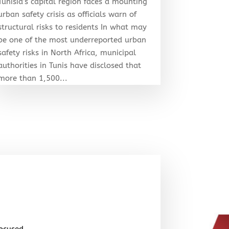
Tunisia’s capital region faces a mounting
urban safety crisis as officials warn of
structural risks to residents In what may
be one of the most underreported urban
safety risks in North Africa, municipal
authorities in Tunis have disclosed that
more than 1,500...
focused