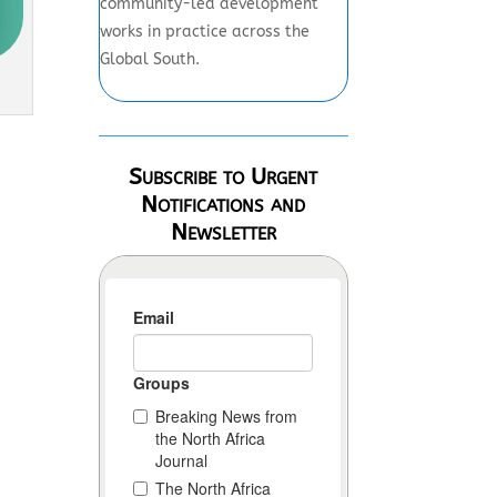
community-led development
works in practice across the
Global South.
Subscribe to Urgent
Notifications and
Newsletter