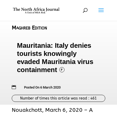
Maghreb Edition
Mauritania: Italy denies
tourists knowingly
evaded Mauritania virus
containment
F

Posted On 6 March 2020
Number of times this article was read :
461
Nouakchott, March 6, 2020 – A