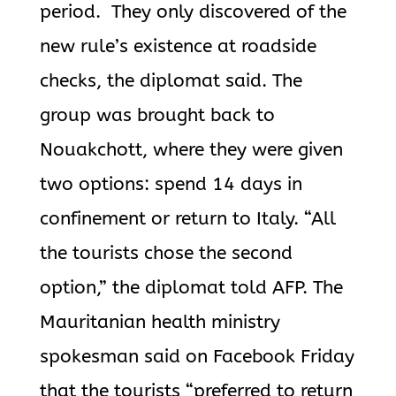
period. They only discovered of the
new rule’s existence at roadside
checks, the diplomat said. The
group was brought back to
Nouakchott, where they were given
two options: spend 14 days in
confinement or return to Italy. “All
the tourists chose the second
option,” the diplomat told AFP. The
Mauritanian health ministry
spokesman said on Facebook Friday
that the tourists “preferred to return