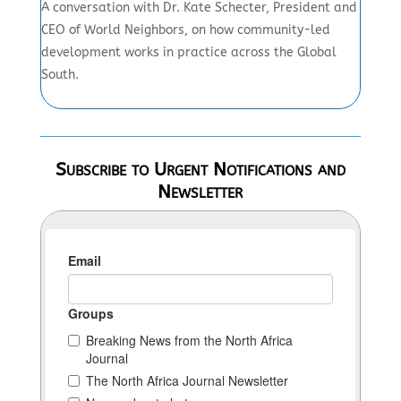
A conversation with Dr. Kate Schecter, President and
CEO of World Neighbors, on how community-led
development works in practice across the Global
South.
Subscribe to Urgent Notifications and
Newsletter