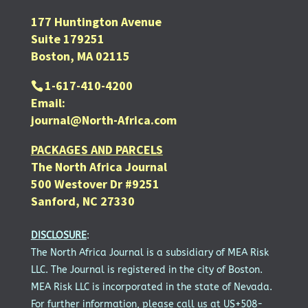
177 Huntington Avenue
Suite 179251
Boston, MA 02115
1-617-410-4200
Email:
journal@North-Africa.com
PACKAGES AND PARCELS
The North Africa Journal
500 Westover Dr #9251
Sanford, NC 27330
DISCLOSURE
:
The North Africa Journal is a subsidiary of MEA Risk
LLC. The Journal is registered in the city of Boston.
MEA Risk LLC is incorporated in the state of Nevada.
For further information, please call us at US+508-