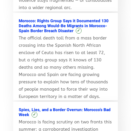
violence stays fragmented — or consolidates
into a wider regional arc.
Morocco: Rights Group Says it Documented 130
Deaths Among Would-Be Migrants in Morocco-
✓
Spain Border Breach Disaster
The official death toll from a mass border
crossing into the Spanish North African
enclave of Ceuta has risen to at least 72,
but a rights group says it knows of 130
deaths and so many others missing.
Morocco and Spain are facing growing
pressure to explain how tens of thousands
of people managed to force their way into
European territory in a matter of days.
Spies, Lies, and a Border Overrun: Morocco’s Bad
✓
Week
Morocco is facing scrutiny on two fronts this
summer: a corroborated investigation