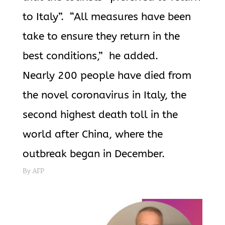
to Italy”. “All measures have been
take to ensure they return in the
best conditions,” he added.
Nearly 200 people have died from
the novel coronavirus in Italy, the
second highest death toll in the
world after China, where the
outbreak began in December.
By AFP