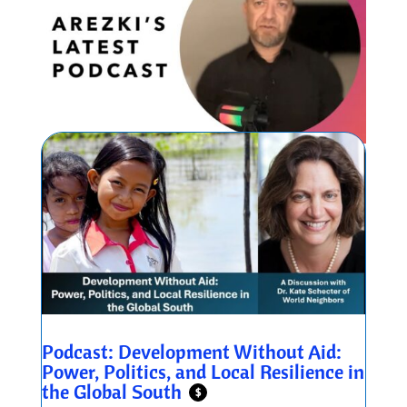
Podcast: Development Without Aid:
Power, Politics, and Local Resilience in
the Global South
$