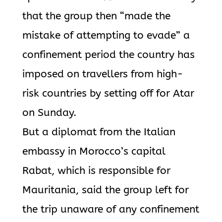
that the group then “made the
mistake of attempting to evade” a
confinement period the country has
imposed on travellers from high-
risk countries by setting off for Atar
on Sunday.
But a diplomat from the Italian
embassy in Morocco’s capital
Rabat, which is responsible for
Mauritania, said the group left for
the trip unaware of any confinement