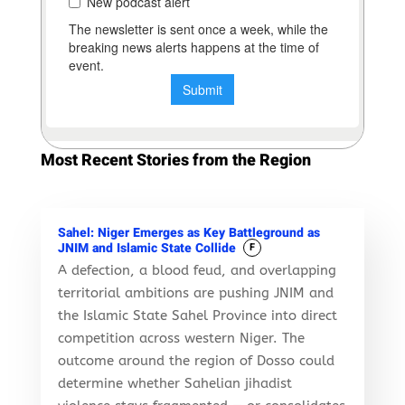
Most Recent Stories from the Region
Sahel: Niger Emerges as Key Battleground as
JNIM and Islamic State Collide
F
A defection, a blood feud, and overlapping
territorial ambitions are pushing JNIM and
the Islamic State Sahel Province into direct
competition across western Niger. The
outcome around the region of Dosso could
determine whether Sahelian jihadist