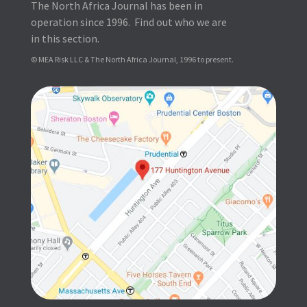
The North Africa Journal has been in
operation since 1996. Find out who we are
in this section.
© MEA Risk LLC & The North Africa Journal, 1996 to present.