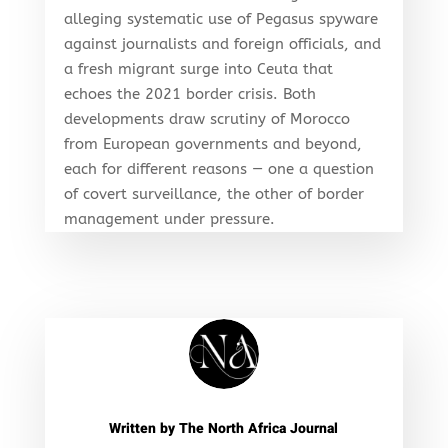
alleging systematic use of Pegasus spyware
against journalists and foreign officials, and
a fresh migrant surge into Ceuta that
echoes the 2021 border crisis. Both
developments draw scrutiny of Morocco
from European governments and beyond,
each for different reasons — one a question
of covert surveillance, the other of border
management under pressure.
Written by
The North Africa Journal