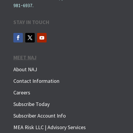
981-6937.
STAY IN TOUCH
MEET NAJ
About NAJ
Contact Information
Careers
Subscribe Today
Subscriber Account Info
SUBSCRIBE FOR FREE
MEA Risk LLC | Advisory Services