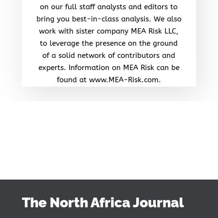
on our full staff analysts and editors to
bring you best-in-class analysis. We also
work with sister company MEA Risk LLC,
to leverage the presence on the ground
of a solid network of contributors and
experts. Information on MEA Risk can be
found at www.MEA-Risk.com.
The North Africa Journal