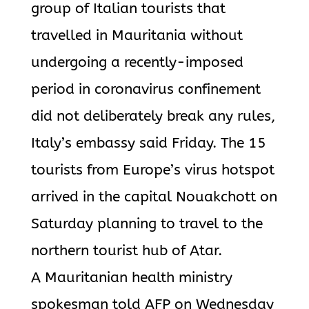
group of Italian tourists that
travelled in Mauritania without
undergoing a recently-imposed
period in coronavirus confinement
did not deliberately break any rules,
Italy’s embassy said Friday. The 15
tourists from Europe’s virus hotspot
arrived in the capital Nouakchott on
Saturday planning to travel to the
northern tourist hub of Atar.
A Mauritanian health ministry
spokesman told AFP on Wednesday