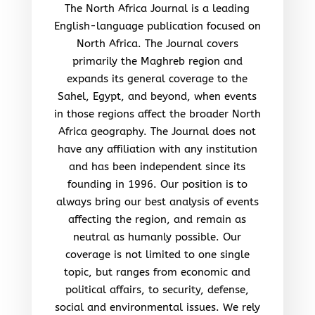
The North Africa Journal is a leading
English-language publication focused on
North Africa. The Journal covers
primarily the Maghreb region and
expands its general coverage to the
Sahel, Egypt, and beyond, when events
in those regions affect the broader North
Africa geography. The Journal does not
have any affiliation with any institution
and has been independent since its
founding in 1996. Our position is to
always bring our best analysis of events
affecting the region, and remain as
neutral as humanly possible. Our
coverage is not limited to one single
topic, but ranges from economic and
political affairs, to security, defense,
social and environmental issues. We rely