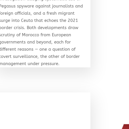
Pegasus spyware against journalists and
foreign officials, and a fresh migrant
surge into Ceuta that echoes the 2021
border crisis. Both developments draw
scrutiny of Morocco from European
governments and beyond, each for
different reasons — one a question of
covert surveillance, the other of border
management under pressure.