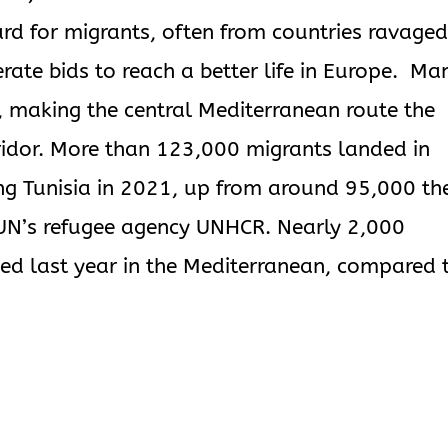
rd for migrants, often from countries ravaged
ate bids to reach a better life in Europe. Ma
, making the central Mediterranean route the
ridor. More than 123,000 migrants landed in
ng Tunisia in 2021, up from around 95,000 th
e UN’s refugee agency UNHCR. Nearly 2,000
ed last year in the Mediterranean, compared 