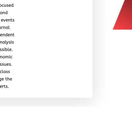
focused
 and
 events
urnal
pendent
nalysis
ssible.
onomic
issues.
class
ge the
erts.