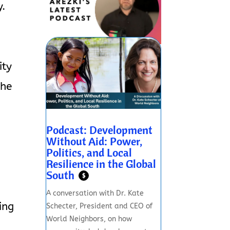
y.
s
ity
the
Podcast: Development
Without Aid: Power,
Politics, and Local
Resilience in the Global
South
$
A conversation with Dr. Kate
ing
Schecter, President and CEO of
World Neighbors, on how