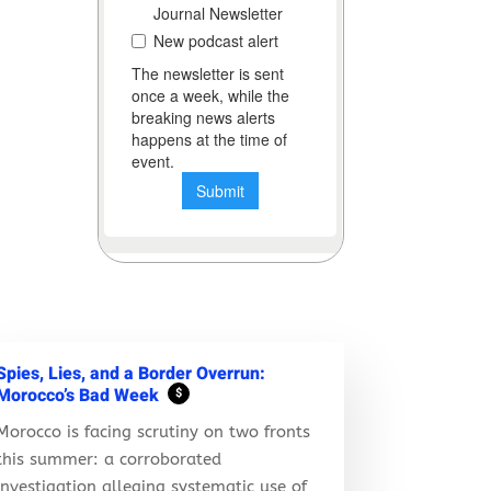
Spies, Lies, and a Border Overrun:
Morocco’s Bad Week
$
Morocco is facing scrutiny on two fronts
this summer: a corroborated
investigation alleging systematic use of