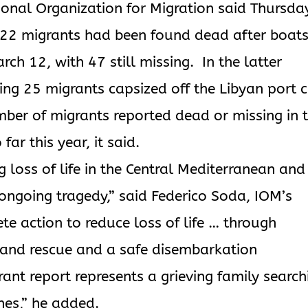
tional Organization for Migration said Thursda
 22 migrants had been found dead after boat
h 12, with 47 still missing. In the latter
ing 25 migrants capsized off the Libyan port c
umber of migrants reported dead or missing in 
ar this year, it said.
 loss of life in the Central Mediterranean and
s ongoing tragedy,” said Federico Soda, IOM’s
ete action to reduce loss of life … through
 and rescue and a safe disembarkation
nt report represents a grieving family search
nes,” he added.