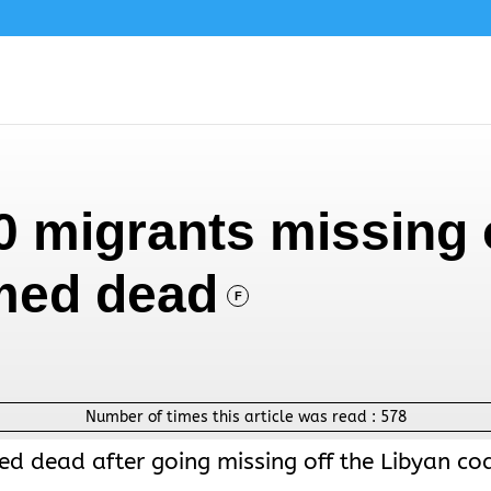
0 migrants missing 
med dead
F
Number of times this article was read :
578
d dead after going missing off the Libyan co