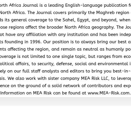
rth Africa Journal is a leading English-language publication 
North Africa. The Journal covers primarily the Maghreb region
s its general coverage to the Sahel, Egypt, and beyond, when
hose regions affect the broader North Africa geography. The Jo
ot have any affiliation with any institution and has been inde
its founding in 1996. Our position is to always bring our best a
nts affecting the region, and remain as neutral as humanly po
overage is not limited to one single topic, but ranges from ec
litical affairs, to security, defense, social and environmental 
ely on our full staff analysts and editors to bring you best-in-
sis. We also work with sister company MEA Risk LLC, to levera
ence on the ground of a solid network of contributors and exp
Information on MEA Risk can be found at www.MEA-Risk.com.