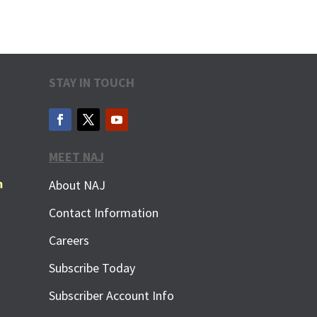
STAY IN TOUCH
MEET NAJ
m
About NAJ
Contact Information
Careers
Subscribe Today
Subscriber Account Info