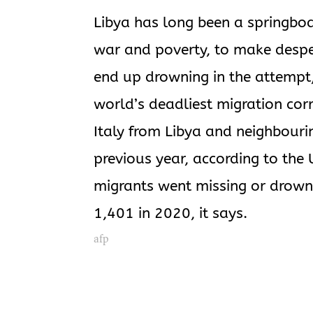
Libya has long been a springboa
war and poverty, to make desper
end up drowning in the attempt
world’s deadliest migration cor
Italy from Libya and neighbouri
previous year, according to th
migrants went missing or drown
1,401 in 2020, it says.
afp