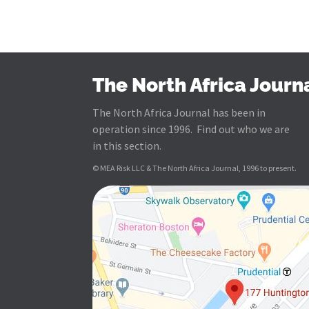
The North Africa Journ
The North Africa Journal has been in
operation since 1996. Find out who we are
in this section.
© MEA Risk LLC & The North Africa Journal, 1996 to present.