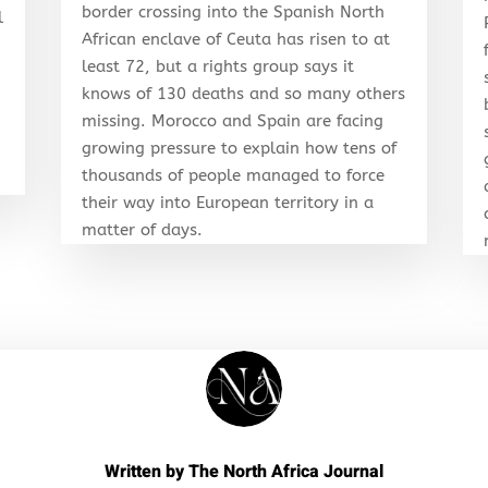
border crossing into the Spanish North
l
African enclave of Ceuta has risen to at
least 72, but a rights group says it
knows of 130 deaths and so many others
r
missing. Morocco and Spain are facing
growing pressure to explain how tens of
thousands of people managed to force
their way into European territory in a
matter of days.
Written by
The North Africa Journal