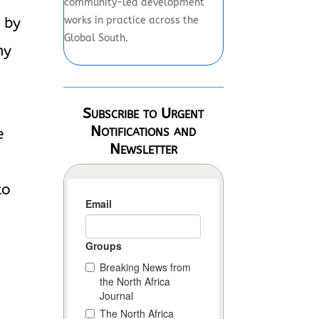
community-led development
works in practice across the
 by
Global South.
ny
Subscribe to Urgent
Notifications and
e
Newsletter
to