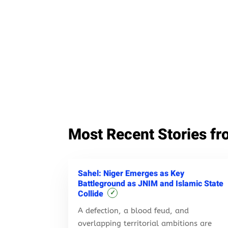
Most Recent Stories fr
Sahel: Niger Emerges as Key
Battleground as JNIM and Islamic State
Collide
✓
A defection, a blood feud, and
overlapping territorial ambitions are