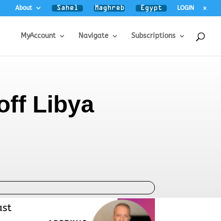
About
LOGIN
x
MyAccount
Navigate
Subscriptions
off Libya
ast