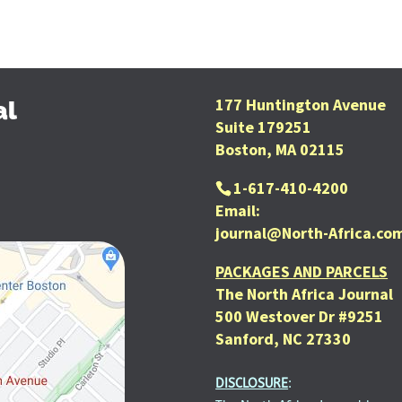
177 Huntington Avenue
al
Suite 179251
Boston, MA 02115
1-617-410-4200
Email:
journal@North-Africa.co
PACKAGES AND PARCELS
The North Africa Journal
500 Westover Dr #9251
Sanford, NC 27330
DISCLOSURE
: