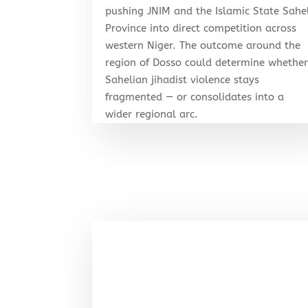
pushing JNIM and the Islamic State Sahe
Province into direct competition across
western Niger. The outcome around the
region of Dosso could determine whethe
Sahelian jihadist violence stays
fragmented — or consolidates into a
wider regional arc.