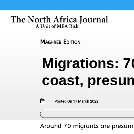
Maghreb Edition
Migrations: 7
coast, presu

Posted On 17 March 2022
Around 70 migrants are presume