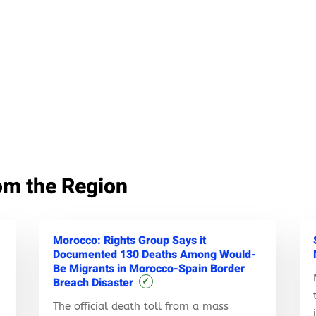
om the Region
Morocco: Rights Group Says it
Documented 130 Deaths Among Would-
Be Migrants in Morocco-Spain Border
Breach Disaster
✓
The official death toll from a mass