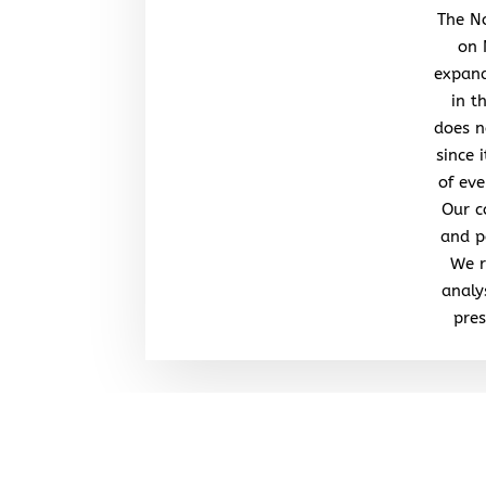
The No
on 
expand
in t
does n
since 
of eve
Our c
and po
We r
analy
pres