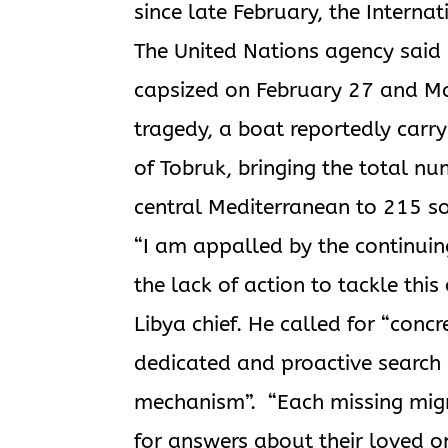
since late February, the Interna
The United Nations agency said
capsized on February 27 and Marc
tragedy, a boat reportedly carry
of Tobruk, bringing the total n
central Mediterranean to 215 so f
“I am appalled by the continuing
the lack of action to tackle thi
Libya chief. He called for “concr
dedicated and proactive search
mechanism”. “Each missing migra
for answers about their loved o