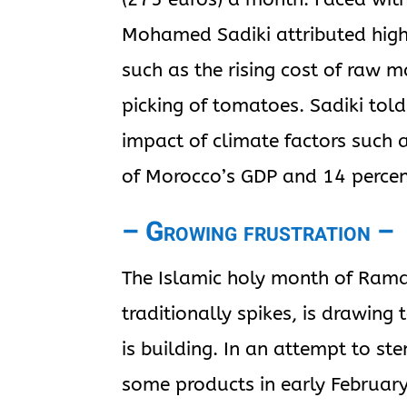
Mohamed Sadiki attributed high 
such as the rising cost of raw 
picking of tomatoes. Sadiki told
impact of climate factors such 
of Morocco’s GDP and 14 percent
– Growing frustration –
The Islamic holy month of Ram
traditionally spikes, is drawing
is building. In an attempt to st
some products in early February