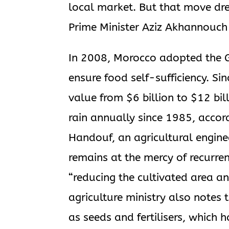
local market. But that move dr
Prime Minister Aziz Akhannouch
In 2008, Morocco adopted the 
ensure food self-sufficiency. Si
value from $6 billion to $12 bill
rain annually since 1985, accord
Handouf, an agricultural enginee
remains at the mercy of recurren
“reducing the cultivated area an
agriculture ministry also notes 
as seeds and fertilisers, which 