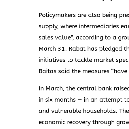
Policymakers are also being pres
supply, where intermediaries ear
sales value”, according to a g
March 31. Rabat has pledged tha
initiatives to tackle market s
Baitas said the measures “have 
In March, the central bank raised
in six months — in an attempt t
and vulnerable households. Th
economic recovery through grow