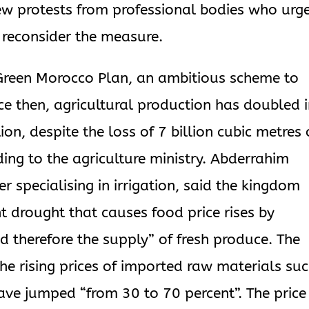
ew protests from professional bodies who urg
 reconsider the measure.
Green Morocco Plan, an ambitious scheme to
nce then, agricultural production has doubled 
ion, despite the loss of 7 billion cubic metres 
ing to the agriculture ministry. Abderrahim
r specialising in irrigation, said the kingdom
t drought that causes food price rises by
d therefore the supply” of fresh produce. The
the rising prices of imported raw materials su
have jumped “from 30 to 70 percent”. The price