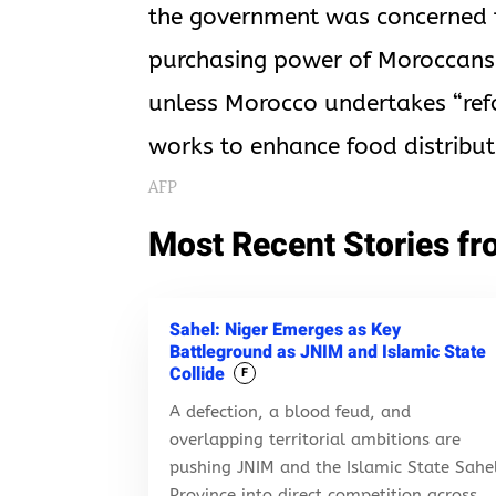
the government was concerned th
purchasing power of Moroccans. 
unless Morocco undertakes “ref
works to enhance food distribut
AFP
Most Recent Stories fr
Sahel: Niger Emerges as Key
Battleground as JNIM and Islamic State
Collide
F
A defection, a blood feud, and
overlapping territorial ambitions are
pushing JNIM and the Islamic State Sahe
Province into direct competition across