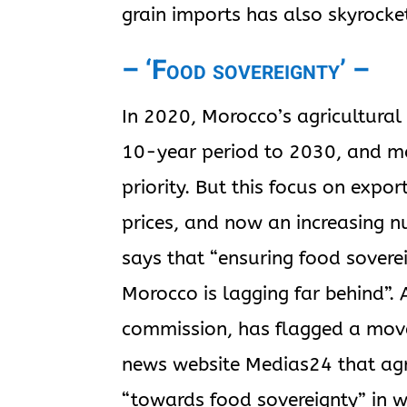
grain imports has also skyrocke
– ‘Food sovereignty’ –
In 2020, Morocco’s agricultural
10-year period to 2030, and ma
priority. But this focus on expor
prices, and now an increasing n
says that “ensuring food soverei
Morocco is lagging far behind”
commission, has flagged a move
news website Medias24 that agr
“towards food sovereignty” in 