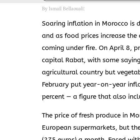
By Ismail Bellaouali:
Soaring inflation in Morocco is d
and as food prices increase the 
coming under fire. On April 8, p
capital Rabat, with some saying 
agricultural country but vegetab
February put year-on-year infla
percent — a figure that also inc
The price of fresh produce in M
European supermarkets, but th
(275 euros) a month. Faced with 