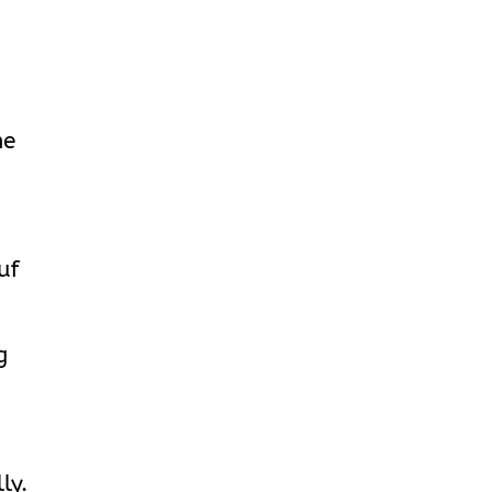
he
uf
g
ly.