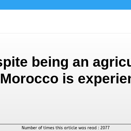
ite being an agricu
Morocco is experie
Number of times this article was read :
2077