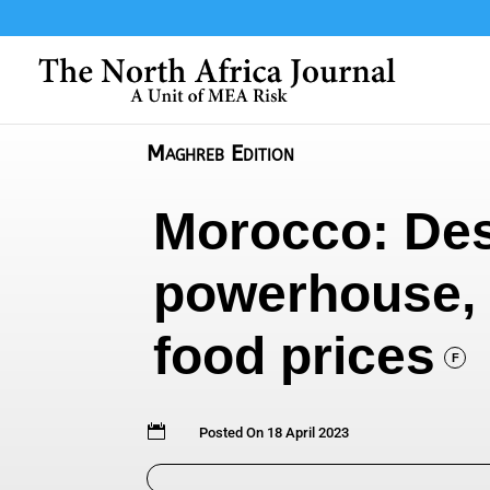
Maghreb Edition
Morocco: Desp
powerhouse, 
food prices
F

Posted On 18 April 2023