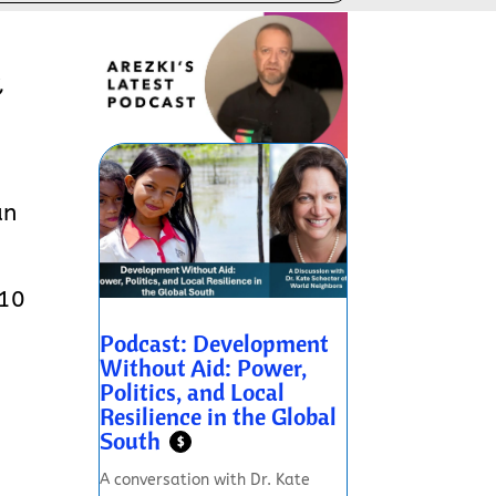
,
an
 10
Podcast: Development
Without Aid: Power,
Politics, and Local
Resilience in the Global
South
$
A conversation with Dr. Kate