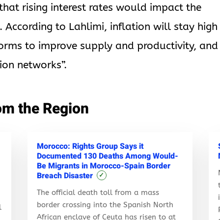
at rising interest rates would impact the
According to Lahlimi, inflation will stay high
orms to improve supply and productivity, and
ion networks”.
om the Region
Morocco: Rights Group Says it
Documented 130 Deaths Among Would-
Be Migrants in Morocco-Spain Border
Breach Disaster
✓
The official death toll from a mass
border crossing into the Spanish North
l
African enclave of Ceuta has risen to at