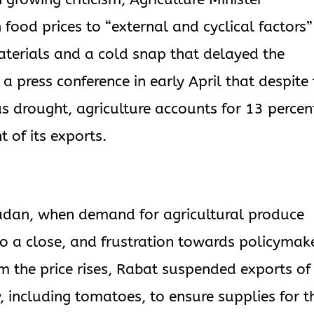
food prices to “external and cyclical factors”
materials and a cold snap that delayed the
 a press conference in early April that despite
as drought, agriculture accounts for 13 percen
 of its exports.
adan, when demand for agricultural produce
 to a close, and frustration towards policymak
em the price rises, Rabat suspended exports of
, including tomatoes, to ensure supplies for t