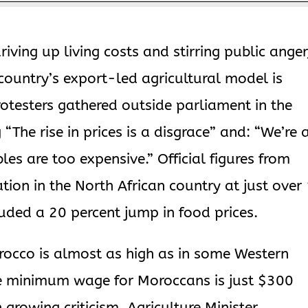
riving up living costs and stirring public anger
country’s export-led agricultural model is
rotesters gathered outside parliament in the
“The rise in prices is a disgrace” and: “We’re 
les are too expensive.” Official figures from
tion in the North African country at just over
luded a 20 percent jump in food prices.
orocco is almost as high as in some Western
e minimum wage for Moroccans is just $300
growing criticism, Agriculture Minister