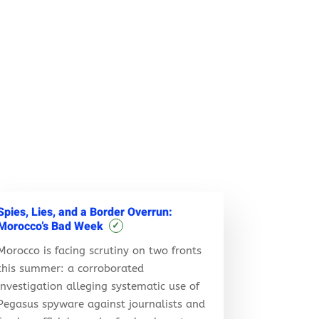
Spies, Lies, and a Border Overrun:
Morocco’s Bad Week
✓
Morocco is facing scrutiny on two fronts
this summer: a corroborated
investigation alleging systematic use of
Pegasus spyware against journalists and