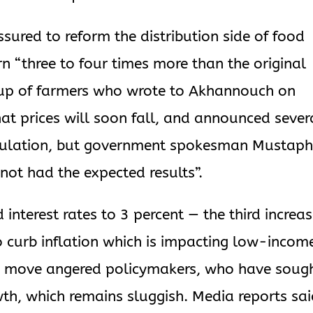
sured to reform the distribution side of food
n “three to four times more than the original
roup of farmers who wrote to Akhannouch on
t prices will soon fall, and announced sever
peculation, but government spokesman Mustap
not had the expected results”.
 interest rates to 3 percent — the third increa
o curb inflation which is impacting low-incom
e move angered policymakers, who have soug
th, which remains sluggish. Media reports sa