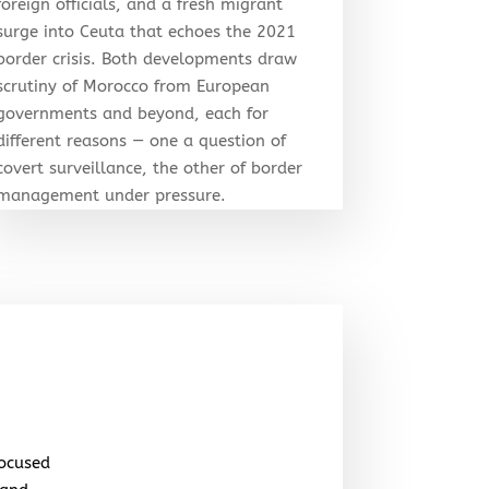
foreign officials, and a fresh migrant
surge into Ceuta that echoes the 2021
border crisis. Both developments draw
scrutiny of Morocco from European
governments and beyond, each for
different reasons — one a question of
covert surveillance, the other of border
management under pressure.
focused