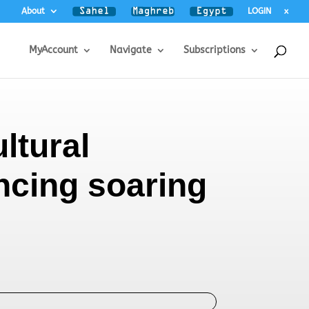
About
LOGIN
x
MyAccount
Navigate
Subscriptions
ltural
ncing soaring