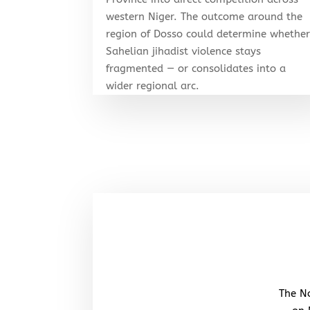
western Niger. The outcome around the
region of Dosso could determine whethe
Sahelian jihadist violence stays
fragmented — or consolidates into a
wider regional arc.
The No