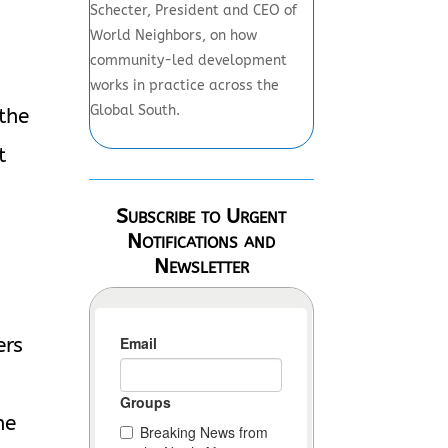
Schecter, President and CEO of
World Neighbors, on how
community-led development
works in practice across the
Global South.
 the
t
Subscribe to Urgent
Notifications and
Newsletter
ers
he