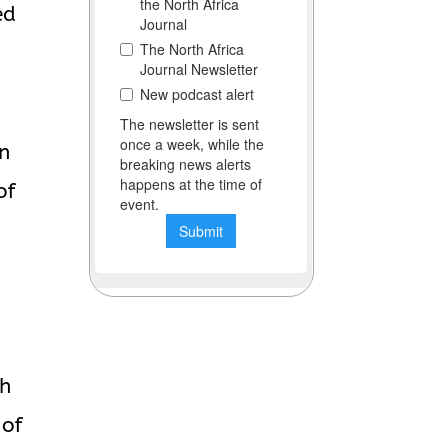
ed
in
of
ch
 of