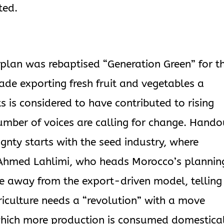
ted.
 plan was rebaptised “Generation Green” for t
de exporting fresh fruit and vegetables a
ts is considered to have contributed to rising
umber of voices are calling for change. Hando
gnty starts with the seed industry, where
. Ahmed Lahlimi, who heads Morocco’s plannin
 away from the export-driven model, telling
iculture needs a “revolution” with a move
which more production is consumed domestical