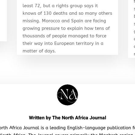
least 72, but a rights group says it
knows of 130 deaths and so many others
r
missing. Morocco and Spain are facing
growing pressure to explain how tens of
thousands of people managed to force
their way into European territory in a
matter of days.
Written by
The North Africa Journal
rth Africa Journal is a leading English-language publication 