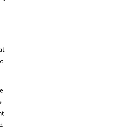
al
ha
se
e
ht
id