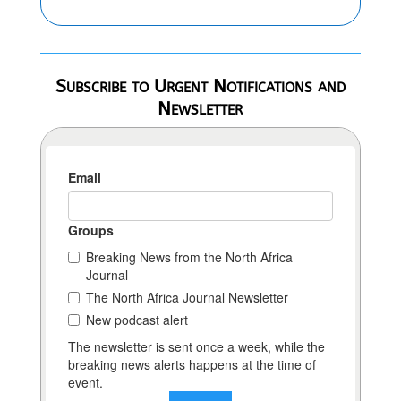
Subscribe to Urgent Notifications and
Newsletter