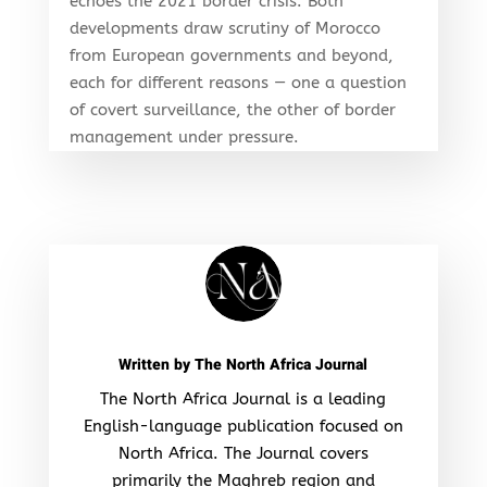
echoes the 2021 border crisis. Both
developments draw scrutiny of Morocco
from European governments and beyond,
each for different reasons — one a question
of covert surveillance, the other of border
management under pressure.
Written by
The North Africa Journal
The North Africa Journal is a leading
English-language publication focused on
North Africa. The Journal covers
primarily the Maghreb region and