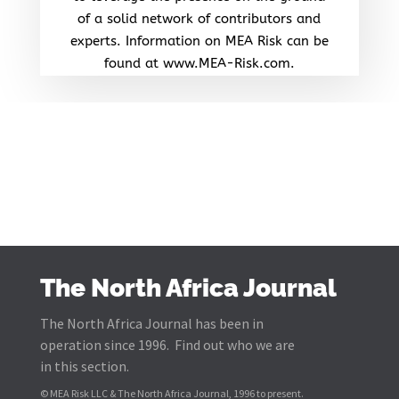
of a solid network of contributors and
experts. Information on MEA Risk can be
found at www.MEA-Risk.com.
The North Africa Journal
The North Africa Journal has been in
operation since 1996. Find out who we are
in this section.
© MEA Risk LLC & The North Africa Journal, 1996 to present.