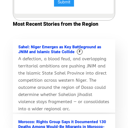
Most Recent Stories from the Region
Sahel: Niger Emerges as Key Battleground as
JNIM and Islamic State Collide
F
A defection, a blood feud, and overlapping
territorial ambitions are pushing JNIM and
the Islamic State Sahel Province into direct
competition across western Niger. The
outcome around the region of Dosso could
determine whether Sahelian jihadist
violence stays fragmented — or consolidates
into a wider regional arc.
Morocco: Rights Group Says it Documented 130
Deaths Among Would-Be Migrants in Morocco-