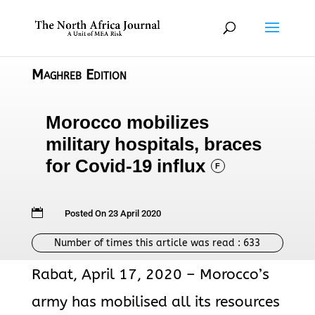
Maghreb Edition
Morocco mobilizes
military hospitals, braces
for Covid-19 influx
F

Posted On 23 April 2020
Number of times this article was read :
633
Rabat, April 17, 2020 – Morocco’s
army has mobilised all its resources