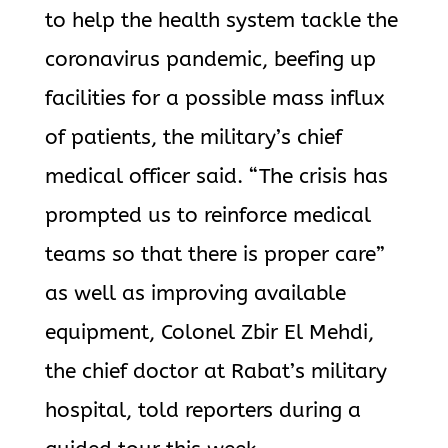
to help the health system tackle the
coronavirus pandemic, beefing up
facilities for a possible mass influx
of patients, the military’s chief
medical officer said. “The crisis has
prompted us to reinforce medical
teams so that there is proper care”
as well as improving available
equipment, Colonel Zbir El Mehdi,
the chief doctor at Rabat’s military
hospital, told reporters during a