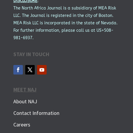
DISCLOSURE
:
The North Africa Journal is a subsidiary of MEA Risk
LLC. The Journal is registered in the city of Boston.
MEA Risk LLC is incorporated in the state of Nevada.
For further information, please call us at US+508-
981-6937.
STAY IN TOUCH
MEET NAJ
About NAJ
Contact Information
Careers