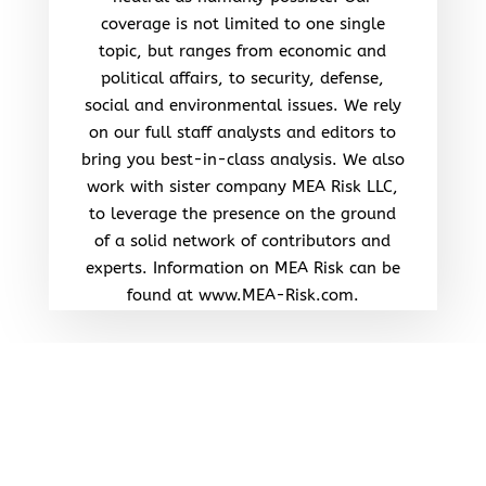
coverage is not limited to one single
topic, but ranges from economic and
political affairs, to security, defense,
social and environmental issues. We rely
on our full staff analysts and editors to
bring you best-in-class analysis. We also
work with sister company MEA Risk LLC,
to leverage the presence on the ground
of a solid network of contributors and
experts. Information on MEA Risk can be
found at www.MEA-Risk.com.