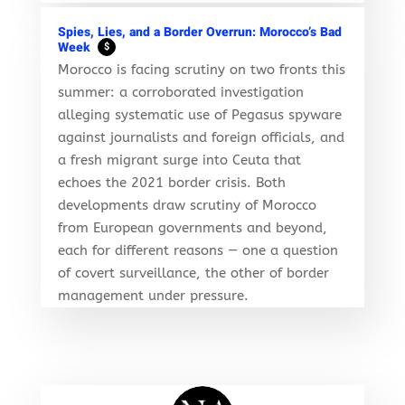
Spies, Lies, and a Border Overrun: Morocco’s Bad
Week
$
Morocco is facing scrutiny on two fronts this
summer: a corroborated investigation
alleging systematic use of Pegasus spyware
against journalists and foreign officials, and
a fresh migrant surge into Ceuta that
echoes the 2021 border crisis. Both
developments draw scrutiny of Morocco
from European governments and beyond,
each for different reasons — one a question
of covert surveillance, the other of border
management under pressure.