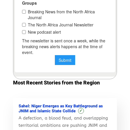
Most Recent Stories from the Region
Sahel: Niger Emerges as Key Battleground as
✓
JNIM and Islamic State Collide
A defection, a blood feud, and overlapping
territorial ambitions are pushing JNIM and