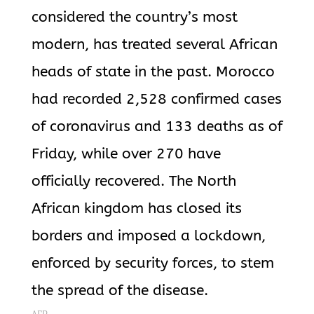
considered the country’s most
modern, has treated several African
heads of state in the past. Morocco
had recorded 2,528 confirmed cases
of coronavirus and 133 deaths as of
Friday, while over 270 have
officially recovered. The North
African kingdom has closed its
borders and imposed a lockdown,
enforced by security forces, to stem
the spread of the disease.