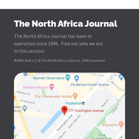
The North Africa Journal
The North Africa Journal has been in
operation since 1996. Find out who we are
in this section.
© MEA Risk LLC & The North Africa Journal, 1996 to present.