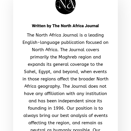
Written by
The North Africa Journal
The North Africa Journal is a leading
English-language publication focused on
North Africa. The Journal covers
primarily the Maghreb region and
expands its general coverage to the
Sahel, Egypt, and beyond, when events
in those regions affect the broader North
Africa geography. The Journal does not
have any affiliation with any institution
and has been independent since its
founding in 1996. Our position is to
always bring our best analysis of events
affecting the region, and remain as
neutral as humanly possible. Our