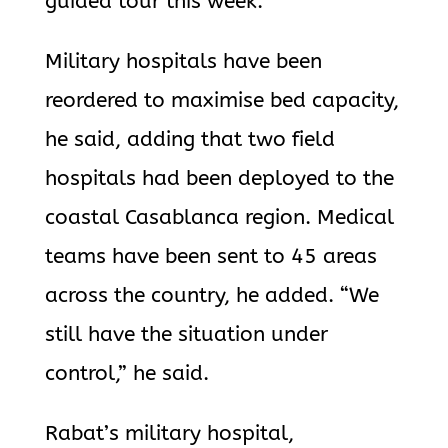
guided tour this week.
Military hospitals have been
reordered to maximise bed capacity,
he said, adding that two field
hospitals had been deployed to the
coastal Casablanca region. Medical
teams have been sent to 45 areas
across the country, he added. “We
still have the situation under
control,” he said.
Rabat’s military hospital,