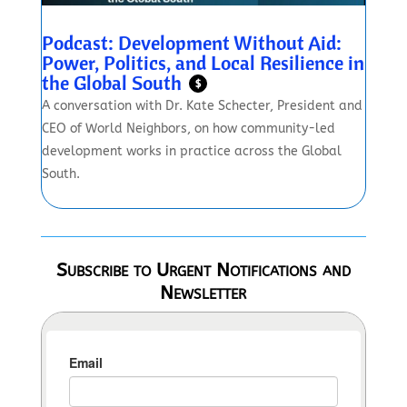
Podcast: Development Without Aid:
Power, Politics, and Local Resilience in
the Global South
$
A conversation with Dr. Kate Schecter, President and
CEO of World Neighbors, on how community-led
development works in practice across the Global
South.
Subscribe to Urgent Notifications and
Newsletter