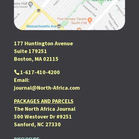
177 Huntington Avenue
Suite 179251
Boston, MA 02115
1-617-410-4200
Email:
journal@North-Africa.com
PACKAGES AND PARCELS
The North Africa Journal
500 Westover Dr #9251
Sanford, NC 27330