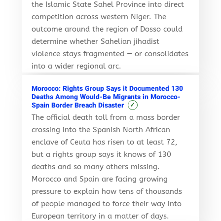
the Islamic State Sahel Province into direct
competition across western Niger. The
outcome around the region of Dosso could
determine whether Sahelian jihadist
violence stays fragmented — or consolidates
into a wider regional arc.
Morocco: Rights Group Says it Documented 130
Deaths Among Would-Be Migrants in Morocco-
✓
Spain Border Breach Disaster
The official death toll from a mass border
crossing into the Spanish North African
enclave of Ceuta has risen to at least 72,
but a rights group says it knows of 130
deaths and so many others missing.
Morocco and Spain are facing growing
pressure to explain how tens of thousands
of people managed to force their way into
European territory in a matter of days.