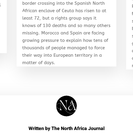
border crossing into the Spanish North
l
African enclave of Ceuta has risen to at
least 72, but a rights group says it
knows of 130 deaths and so many others
r
missing. Morocco and Spain are facing
growing pressure to explain how tens of
thousands of people managed to force
their way into European territory in a
matter of days.
Written by
The North Africa Journal