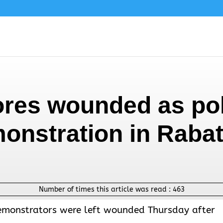
res wounded as pol
onstration in Raba
Number of times this article was read :
463
demonstrators were left wounded Thursday after