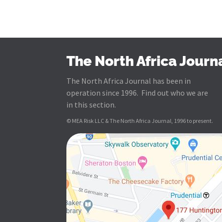
The North Africa Journ
The North Africa Journal has been in
operation since 1996. Find out who we are
in this section.
© MEA Risk LLC & The North Africa Journal, 1996 to present.