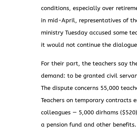
conditions, especially over retirem
in mid-April, representatives of t
ministry Tuesday accused some te
it would not continue the dialogu
For their part, the teachers say t
demand: to be granted civil servan
The dispute concerns 55,000 teache
Teachers on temporary contracts e
colleagues — 5,000 dirhams ($520)
a pension fund and other benefits.