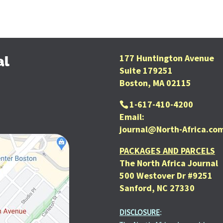
177 Huntington Avenue
al
Suite 179251
Boston, MA 02115
1-617-410-4200
Email:
journal@North-Africa.co
PACKAGES AND PARCELS
The North Africa Journal
500 Westover Dr #9251
Sanford, NC 27330
DISCLOSURE
: