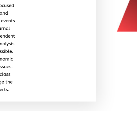
focused
 and
 events
urnal
pendent
nalysis
ssible.
onomic
issues.
class
ge the
erts.