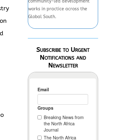
community-led development
stry
works in practice across the
Global South.
ion
id
Subscribe to Urgent
Notifications and
Newsletter
to