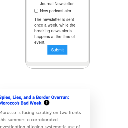
Spies, Lies, and a Border Overrun:
Morocco’s Bad Week
$
Morocco is facing scrutiny on two fronts
this summer: a corroborated
investigation alleging systematic use of