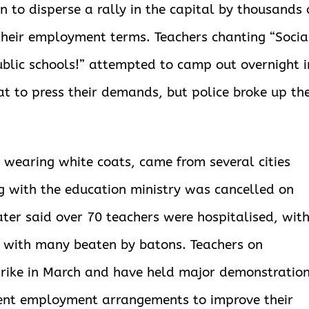
 to disperse a rally in the capital by thousands 
 their employment terms. Teachers chanting “Socia
ublic schools!” attempted to camp out overnight i
at to press their demands, but police broke up the
 wearing white coats, came from several cities
g with the education ministry was cancelled on
ater said over 70 teachers were hospitalised, wit
t, with many beaten by batons. Teachers on
trike in March and have held major demonstratio
ent employment arrangements to improve their