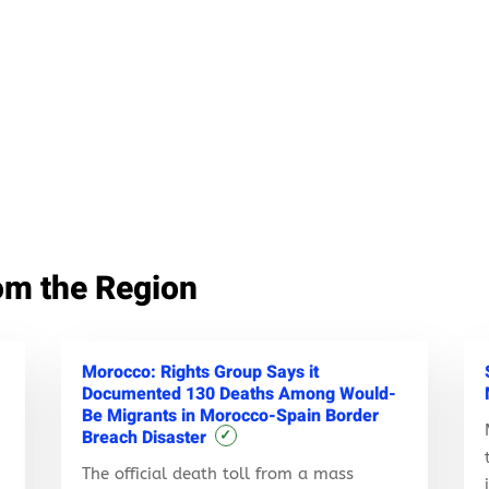
om the Region
Morocco: Rights Group Says it
Documented 130 Deaths Among Would-
Be Migrants in Morocco-Spain Border
Breach Disaster
✓
The official death toll from a mass