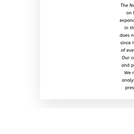
The No
on 
expand
in t
does n
since 
of eve
Our c
and po
We r
analy
pres