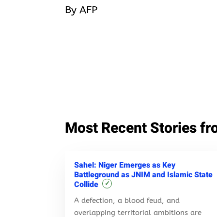
By AFP
Most Recent Stories fr
Sahel: Niger Emerges as Key
Battleground as JNIM and Islamic State
Collide
✓
A defection, a blood feud, and
overlapping territorial ambitions are