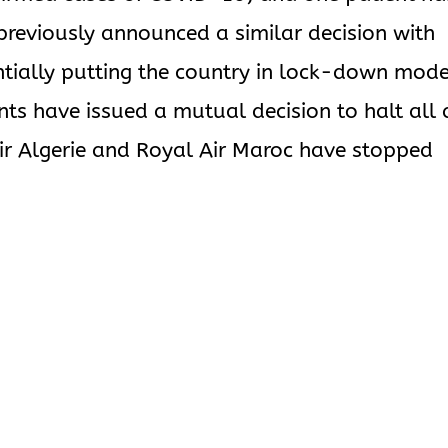
previously announced a similar decision with
entially putting the country in lock-down mode
ts have issued a mutual decision to halt all 
 Air Algerie and Royal Air Maroc have stopped