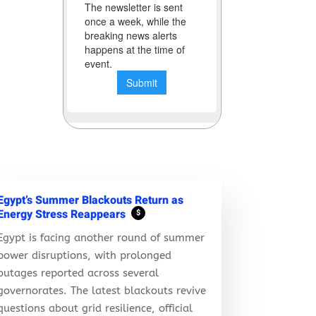
Egypt’s Summer Blackouts Return as
Energy Stress Reappears
$
Egypt is facing another round of summer
power disruptions, with prolonged
outages reported across several
governorates. The latest blackouts revive
questions about grid resilience, official