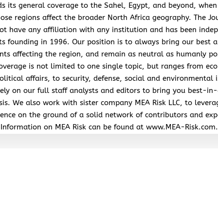
s its general coverage to the Sahel, Egypt, and beyond, when
hose regions affect the broader North Africa geography. The Jo
ot have any affiliation with any institution and has been inde
its founding in 1996. Our position is to always bring our best a
nts affecting the region, and remain as neutral as humanly po
overage is not limited to one single topic, but ranges from ec
litical affairs, to security, defense, social and environmental 
ely on our full staff analysts and editors to bring you best-in-
sis. We also work with sister company MEA Risk LLC, to levera
ence on the ground of a solid network of contributors and exp
Information on MEA Risk can be found at www.MEA-Risk.com.