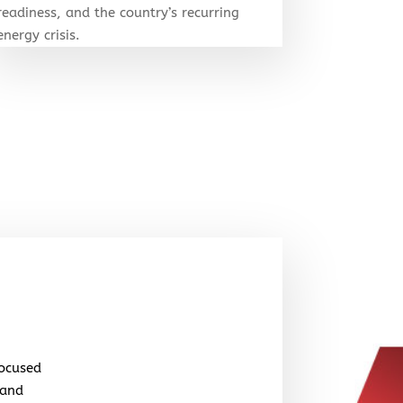
readiness, and the country’s recurring
energy crisis.
focused
 and