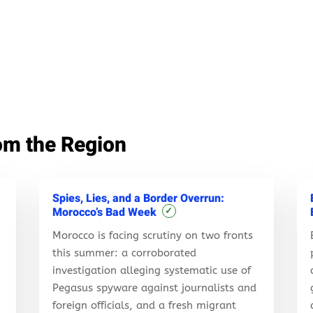
om the Region
Spies, Lies, and a Border Overrun:
Morocco’s Bad Week
✓
Morocco is facing scrutiny on two fronts
this summer: a corroborated
investigation alleging systematic use of
Pegasus spyware against journalists and
foreign officials, and a fresh migrant