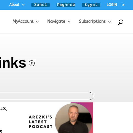
About
LOGIN
x
MyAccount
Navigate
Subscriptions
inks
F
us,
s