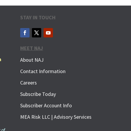
STAY IN TOUCH
MEET NAJ
m
About NAJ
Contact Information
Careers
Subscribe Today
Subscriber Account Info
MEA Risk LLC | Advisory Services
 of