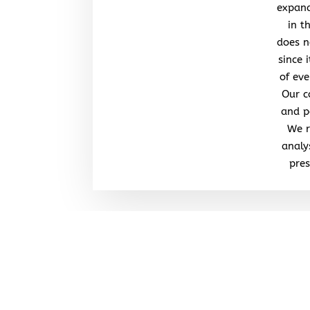
expand
in t
does n
since 
of eve
Our c
and po
We r
analy
pres