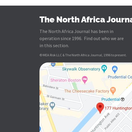
The North Africa Journ
The North Africa Journal has been in
operation since 1996. Find out who we are
in this section.
© MEA Risk LLC & The North Africa Journal, 1996 to present.