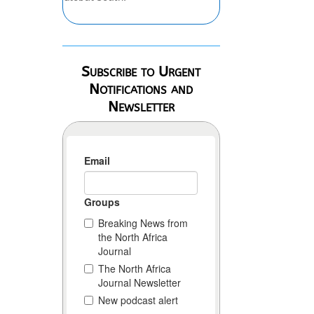
Subscribe to Urgent
Notifications and
Newsletter