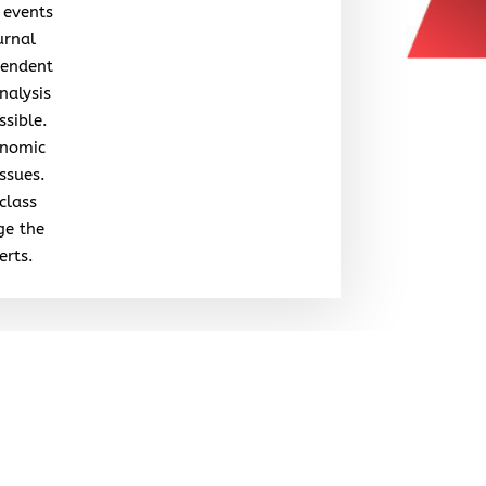
 events
urnal
pendent
nalysis
ssible.
onomic
issues.
class
ge the
erts.