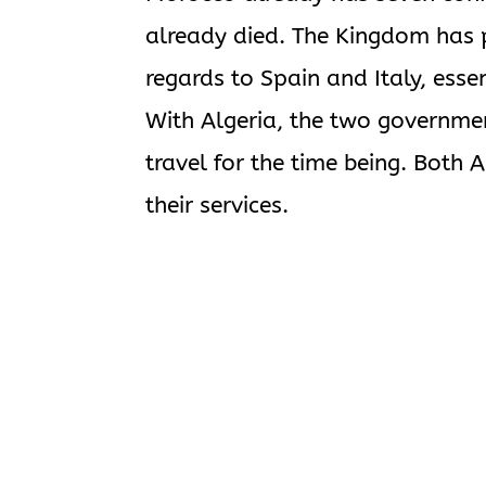
already died. The Kingdom has 
regards to Spain and Italy, ess
With Algeria, the two governmen
travel for the time being. Both
their services.