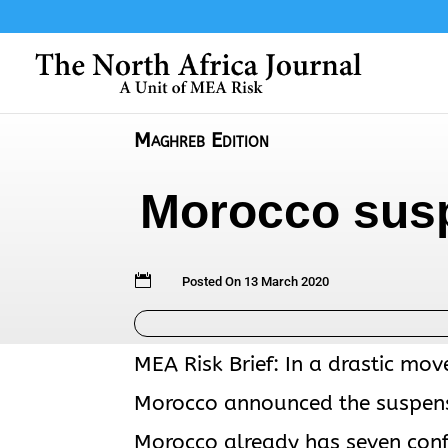
Maghreb Edition
Morocco susp

Posted On 13 March 2020
MEA Risk Brief: In a drastic mov
Morocco announced the suspensi
Morocco already has seven conf