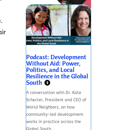
.
air
Podcast: Development
Without Aid: Power,
Politics, and Local
Resilience in the Global
South
$
A conversation with Dr. Kate
Schecter, President and CEO of
World Neighbors, on how
community-led development
works in practice across the
Global South.