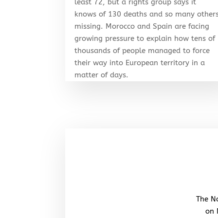
least 72, but a rights group says it
knows of 130 deaths and so many other
missing. Morocco and Spain are facing
growing pressure to explain how tens of
thousands of people managed to force
their way into European territory in a
matter of days.
The No
on 