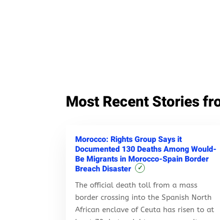
Most Recent Stories fr
Morocco: Rights Group Says it
Documented 130 Deaths Among Would-
Be Migrants in Morocco-Spain Border
Breach Disaster
✓
The official death toll from a mass
border crossing into the Spanish North
African enclave of Ceuta has risen to at