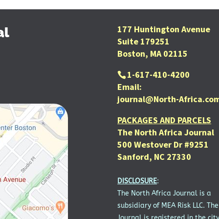
177 Huntington Avenue
al
Suite 179251
Boston, MA 02115
1-617-410-4200
Email:
journal@North-Africa.co
PACKAGES AND PARCELS
The North Africa Journal
500 Westover Dr #9251
Sanford, NC 27330
DISCLOSURE
:
The North Africa Journal is a
subsidiary of MEA Risk LLC. The
Journal is registered in the city