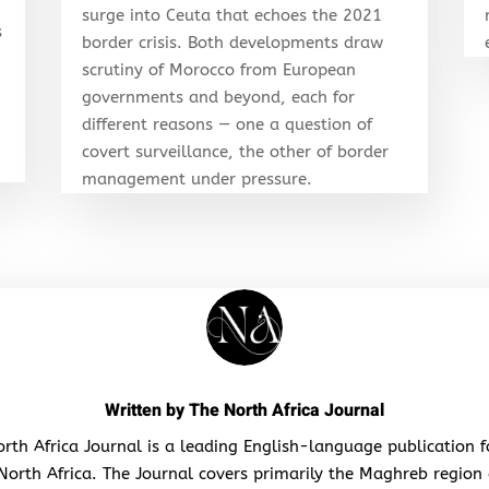
surge into Ceuta that echoes the 2021
s
border crisis. Both developments draw
scrutiny of Morocco from European
governments and beyond, each for
different reasons — one a question of
covert surveillance, the other of border
management under pressure.
Written by
The North Africa Journal
rth Africa Journal is a leading English-language publication 
North Africa. The Journal covers primarily the Maghreb region