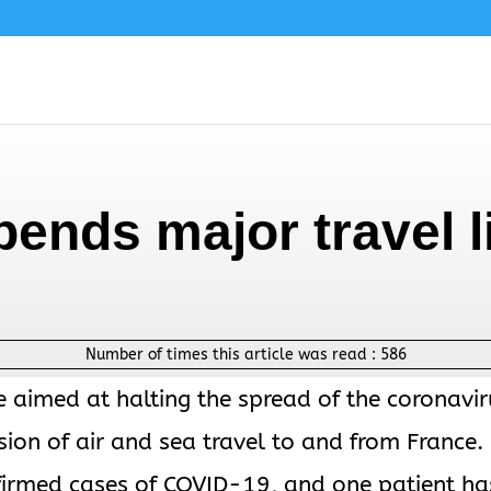
ends major travel l
Number of times this article was read :
586
e aimed at halting the spread of the coronavir
on of air and sea travel to and from France.
irmed cases of COVID-19, and one patient ha