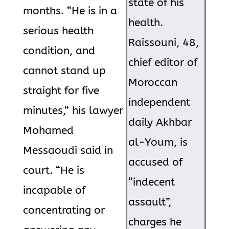
state of his
months. “He is in a
health.
serious health
Raissouni, 48,
condition, and
chief editor of
cannot stand up
Moroccan
straight for five
independent
minutes,” his lawyer
daily Akhbar
Mohamed
al-Youm, is
Messaoudi said in
accused of
court. “He is
“indecent
incapable of
assault”,
concentrating or
charges he