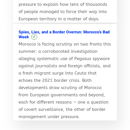
pressure to explain how tens of thousands
of people managed to force their way into
European territory in a matter of days.
Spies, Lies, and a Border Overrun: Morocco’s Bad
✓
Week
Morocco is facing scrutiny on two fronts this
summer: a corroborated investigation
alleging systematic use of Pegasus spyware
against journalists and foreign officials, and
a fresh migrant surge into Ceuta that
echoes the 2021 border crisis. Both
developments draw scrutiny of Morocco
from European governments and beyond,
each for different reasons — one a question
of covert surveillance, the other of border
management under pressure.