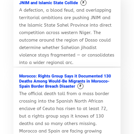
JNIM and Islamic State Collide
F
A defection, a blood feud, and overlapping
territorial ambitions are pushing JNIM and
the Islamic State Sahel Province into direct
competition across western Niger. The
outcome around the region of Dosso could
determine whether Sahelian jihadist
violence stays fragmented — or consolidates
into a wider regional arc.
Morocco: Rights Group Says it Documented 130
Deaths Among Would-Be Migrants in Morocco-
Spain Border Breach Disaster
F
The official death toll from a mass border
crossing into the Spanish North African
enclave of Ceuta has risen to at least 72,
but a rights group says it knows of 130
deaths and so many others missing.
Morocco and Spain are facing growing