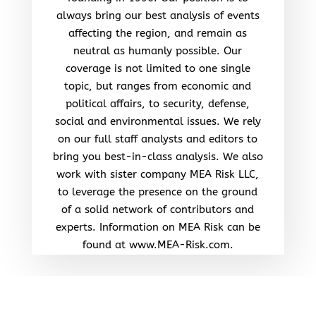
always bring our best analysis of events
affecting the region, and remain as
neutral as humanly possible. Our
coverage is not limited to one single
topic, but ranges from economic and
political affairs, to security, defense,
social and environmental issues. We rely
on our full staff analysts and editors to
bring you best-in-class analysis. We also
work with sister company MEA Risk LLC,
to leverage the presence on the ground
of a solid network of contributors and
experts. Information on MEA Risk can be
found at www.MEA-Risk.com.