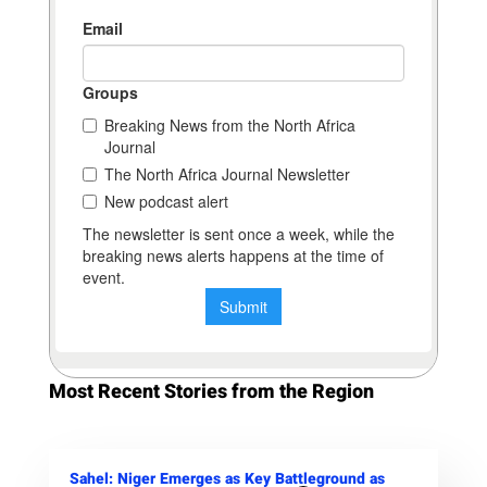
Most Recent Stories from the Region
Sahel: Niger Emerges as Key Battleground as