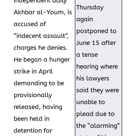
independent daily
Thursday
Akhbar al-Youm, is
again
accused of
postponed to
“indecent assault”,
June 15 after
charges he denies.
a tense
He began a hunger
hearing where
strike in April
his lawyers
demanding to be
said they were
provisionally
unable to
released, having
plead due to
been held in
the “alarming”
detention for