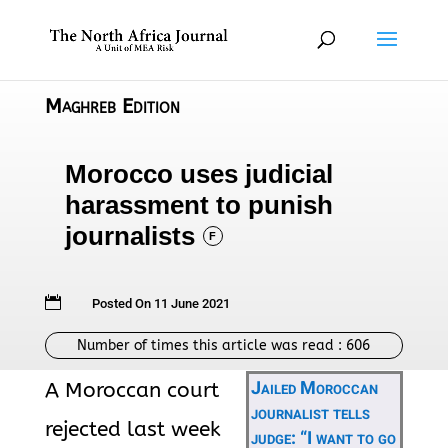
Maghreb Edition
Morocco uses judicial
harassment to punish
journalists
F

Posted On 11 June 2021
Number of times this article was read :
606
Jailed Moroccan
A Moroccan court
journalist tells
rejected last week
judge: “I want to go