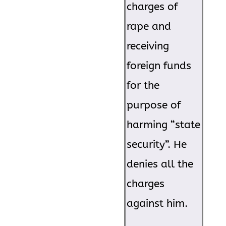
charges of
rape and
receiving
foreign funds
for the
purpose of
harming “state
security”. He
denies all the
charges
against him.