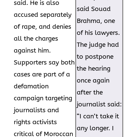
said. He is also
said Souad
accused separately
Brahma, one
of rape, and denies
of his lawyers.
all the charges
The judge had
against him.
to postpone
Supporters say both
the hearing
cases are part of a
once again
defamation
after the
campaign targeting
journalist said:
journalists and
“I can’t take it
rights activists
any longer. I
critical of Moroccan