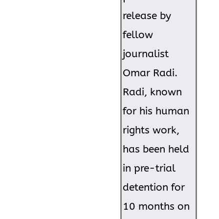
release by
fellow
journalist
Omar Radi.
Radi, known
for his human
rights work,
has been held
in pre-trial
detention for
10 months on