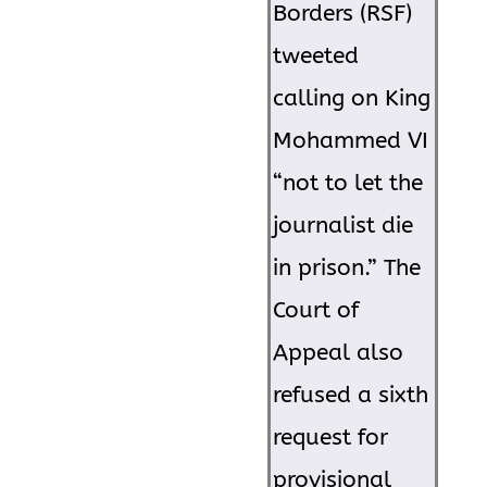
Borders (RSF)
tweeted
calling on King
Mohammed VI
“not to let the
journalist die
in prison.” The
Court of
Appeal also
refused a sixth
request for
provisional