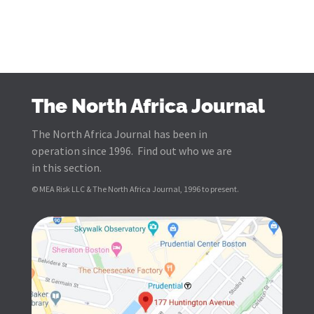
The North Africa Journal
The North Africa Journal has been in
operation since 1996. Find out who we are
in this section.
© MEA Risk LLC & The North Africa Journal, 1996 to present.