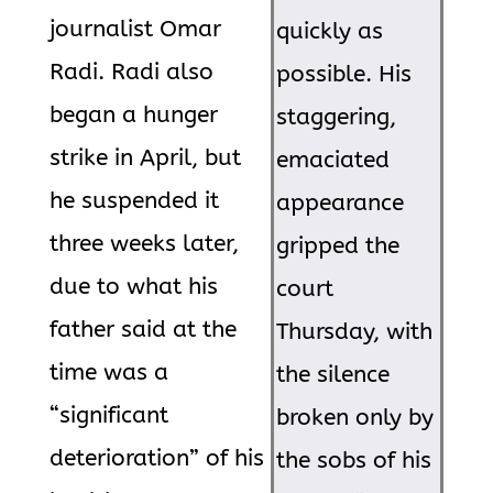
journalist Omar
quickly as
Radi. Radi also
possible. His
began a hunger
staggering,
strike in April, but
emaciated
he suspended it
appearance
three weeks later,
gripped the
due to what his
court
father said at the
Thursday, with
time was a
the silence
“significant
broken only by
deterioration” of his
the sobs of his