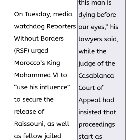
this man is
On Tuesday, media
dying before
watchdog Reporters
our eyes,” his
Without Borders
lawyers said,
(RSF) urged
while the
Morocco’s King
judge of the
Mohammed VI to
Casablanca
“use his influence”
Court of
to secure the
Appeal had
release of
insisted that
Raissouni, as well
proceedings
as fellow jailed
start as