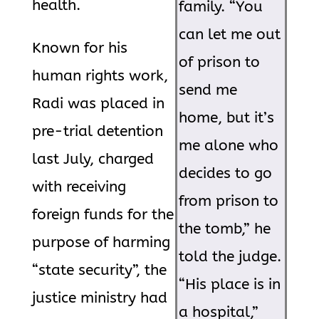
health.
family. “You
can let me out
Known for his
of prison to
human rights work,
send me
Radi was placed in
home, but it’s
pre-trial detention
me alone who
last July, charged
decides to go
with receiving
from prison to
foreign funds for the
the tomb,” he
purpose of harming
told the judge.
“state security”, the
“His place is in
justice ministry had
a hospital,”