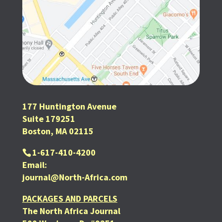
177 Huntington Avenue
Suite 179251
Boston, MA 02115
1-617-410-4200
Email:
journal@North-Africa.com
PACKAGES AND PARCELS
The North Africa Journal