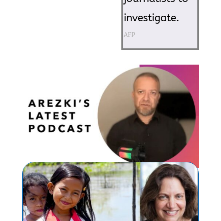
investigate.
AFP