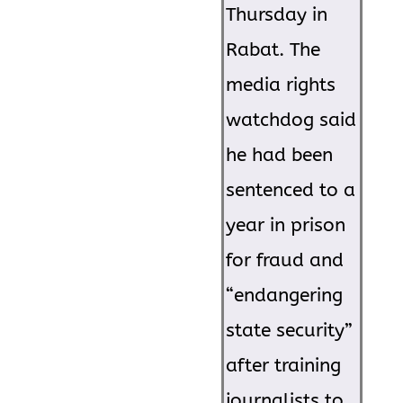
Thursday in
Rabat. The
media rights
watchdog said
he had been
sentenced to a
year in prison
for fraud and
“endangering
state security”
after training
journalists to