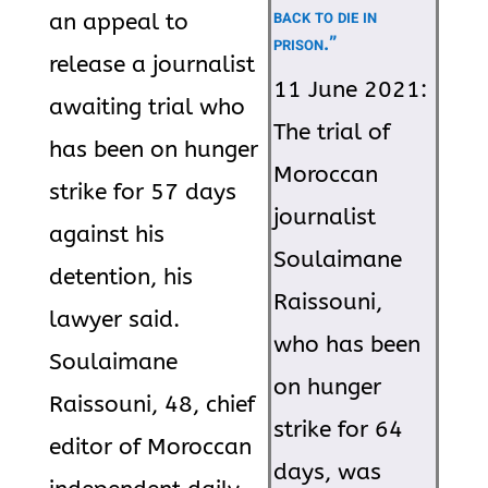
back to die in
an appeal to
prison.”
release a journalist
11 June 2021:
awaiting trial who
The trial of
has been on hunger
Moroccan
strike for 57 days
journalist
against his
Soulaimane
detention, his
Raissouni,
lawyer said.
who has been
Soulaimane
on hunger
Raissouni, 48, chief
strike for 64
editor of Moroccan
days, was