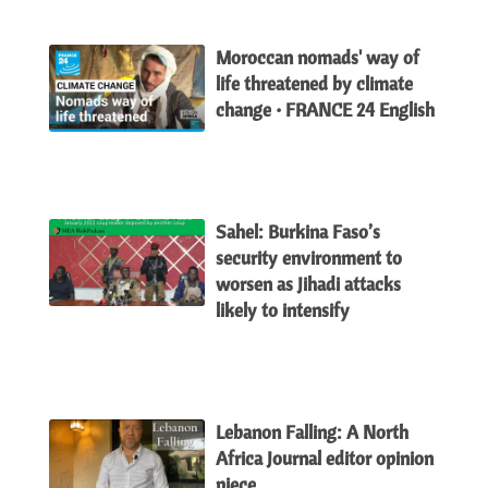
Moroccan nomads' way of
life threatened by climate
change • FRANCE 24 English
Sahel: Burkina Faso’s
security environment to
worsen as Jihadi attacks
likely to intensify
Lebanon Falling: A North
Africa Journal editor opinion
piece