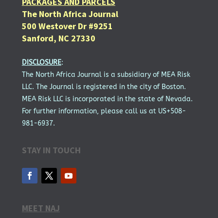
PACKAGES AND PARCELS
The North Africa Journal
500 Westover Dr #9251
Sanford, NC 27330
DISCLOSURE
:
The North Africa Journal is a subsidiary of MEA Risk
LLC. The Journal is registered in the city of Boston.
MEA Risk LLC is incorporated in the state of Nevada.
For further information, please call us at US+508-
981-6937.
STAY IN TOUCH
MEET NAJ