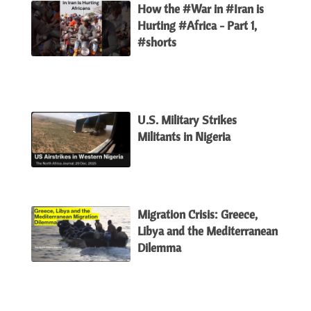
How the #War in #Iran is
Hurting #Africa - Part 1,
#shorts
U.S. Military Strikes
Militants in Nigeria
Migration Crisis: Greece,
Libya and the Mediterranean
Dilemma