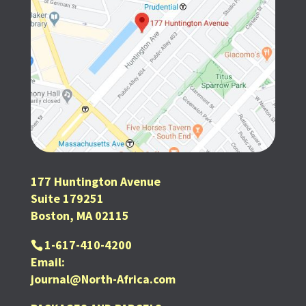
177 Huntington Avenue
Suite 179251
Boston, MA 02115
1-617-410-4200
Email:
journal@North-Africa.com