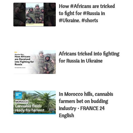
How #Africans are tricked
to fight for #Russia in
#Ukraine. #shorts
Africans tricked into fighting
for Russia in Ukraine
In Morocco hills, cannabis
farmers bet on budding
industry • FRANCE 24
English