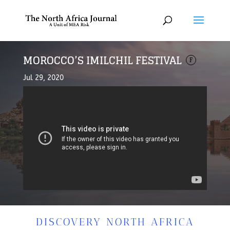
MOROCCO’S IMILCHIL FESTIVAL
F
Jul 29, 2020
DISCOVERY NORTH AFRICA