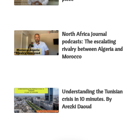
North Africa Journal
podcasts: The escalating
rivalry between Algeria and
Morocco
Understanding the Tunisian
crisis in 10 minutes. By
Arezki Daoud