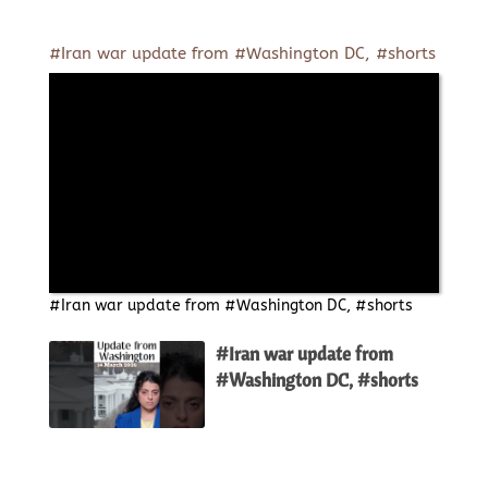
#Iran war update from #Washington DC, #shorts
#Iran war update from #Washington DC, #shorts
#Iran war update from
#Washington DC, #shorts