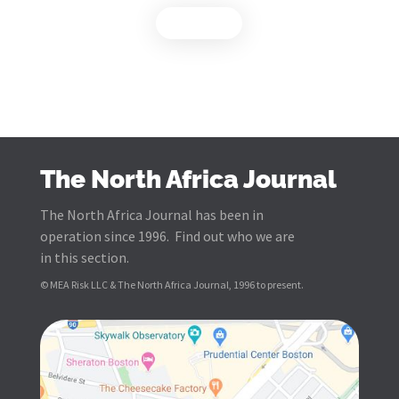
Load more
The North Africa Journal
The North Africa Journal has been in
operation since 1996. Find out who we are
in this section.
© MEA Risk LLC & The North Africa Journal, 1996 to present.