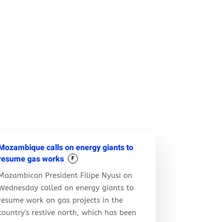
Mozambique calls on energy giants to
resume gas works
F
Mozambican President Filipe Nyusi on
Wednesday called on energy giants to
resume work on gas projects in the
country's restive north, which has been