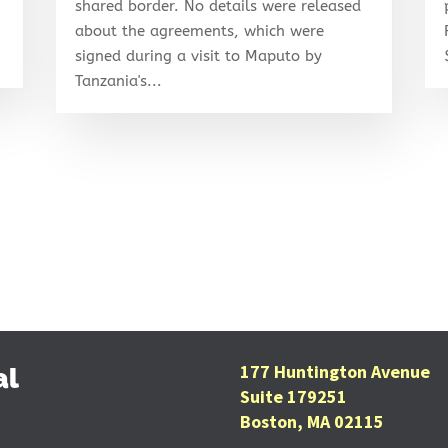
shared border. No details were released
about the agreements, which were
signed during a visit to Maputo by
Tanzania's...
177 Huntington Avenue
al
Suite 179251
Boston, MA 02115