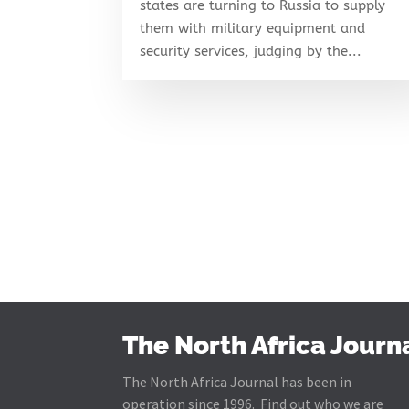
states are turning to Russia to supply
them with military equipment and
security services, judging by the...
The North Africa Journ
The North Africa Journal has been in
operation since 1996. Find out who we are