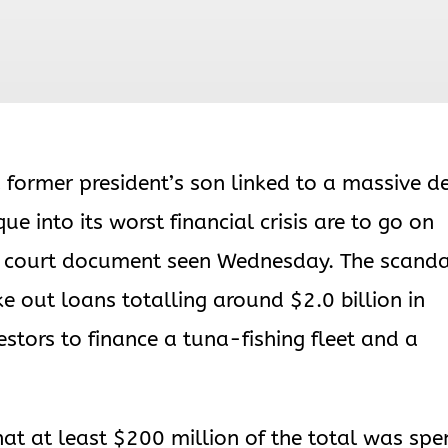
 former president’s son linked to a massive d
 into its worst financial crisis are to go on
 a court document seen Wednesday. The scand
e out loans totalling around $2.0 billion in
tors to finance a tuna-fishing fleet and a
hat at least $200 million of the total was spe