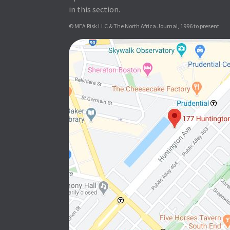
in this section.
© MEA Risk LLC & The North Africa Journal, 1996 to present.