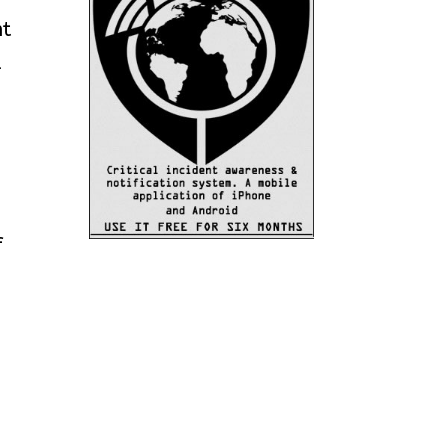
nt
-
f