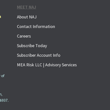
MEET NAJ
m
About NAJ
Contact Information
Careers
Subscribe Today
Subscriber Account Info
MEA Risk LLC | Advisory Services
 of
n,
6937.