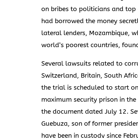
on bribes to politicians and top
had borrowed the money secretl
lateral lenders, Mozambique, whi
world’s poorest countries, found
Several lawsuits related to cor
Switzerland, Britain, South Af
the trial is scheduled to start
maximum security prison in the 
the document dated July 12. Se
Guebuza, son of former preside
have been in custody since Feb