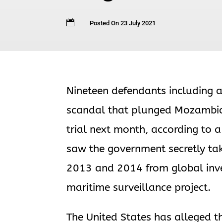

Posted On 23 July 2021
Nineteen defendants including a
scandal that plunged Mozambique
trial next month, according to
saw the government secretly tak
2013 and 2014 from global inves
maritime surveillance project.
The United States has alleged t