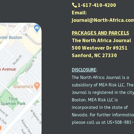
1-617-410-4200
Email:
journal@North-Africa.co
PACKAGES AND PARCELS
The North Africa Journal
500 Westover Dr #9251
Sanford, NC 27330
DISCLOSURE
:
The North Africa Journal is a
subsidiary of MEA Risk LLC. The
Journal is registered in the city
Boston. MEA Risk LLC is
incorporated in the state of
Nevada. For further informatio
please call us at US+508-981-