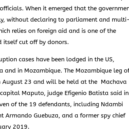
 officials. When it emerged that the governme
y, without declaring to parliament and multi
ch relies on foreign aid and is one of the
 itself cut off by donors.
ruption cases have been lodged in the US,
rica and in Mozambique. The Mozambique leg o
 on August 23 and will be held at the Machava
capital Maputo, judge Efigenio Batista said in
ven of the 19 defendants, including Ndambi
nt Armando Guebuza, and a former spy chief
ruary 2019.