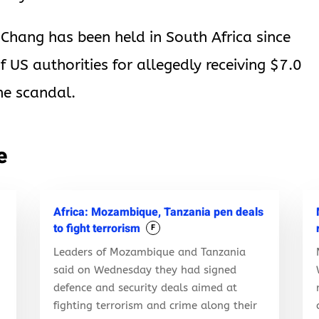
Chang has been held in South Africa since
 US authorities for allegedly receiving $7.0
the scandal.
e
Africa: Mozambique, Tanzania pen deals
to fight terrorism
F
Leaders of Mozambique and Tanzania
said on Wednesday they had signed
defence and security deals aimed at
fighting terrorism and crime along their