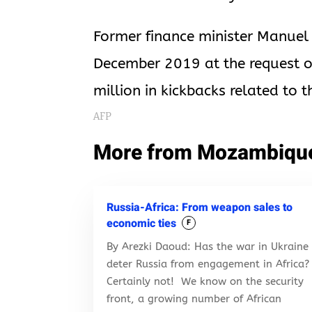
Former finance minister Manuel 
December 2019 at the request of
million in kickbacks related to 
AFP
More from Mozambiqu
Russia-Africa: From weapon sales to
economic ties
F
By Arezki Daoud: Has the war in Ukraine
deter Russia from engagement in Africa?
Certainly not! We know on the security
front, a growing number of African