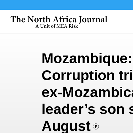
Mozambique:
Corruption tri
ex-Mozambic
leader’s son 
August
F