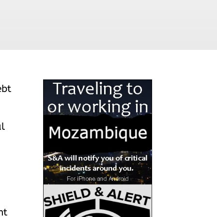
ebt
al
nt