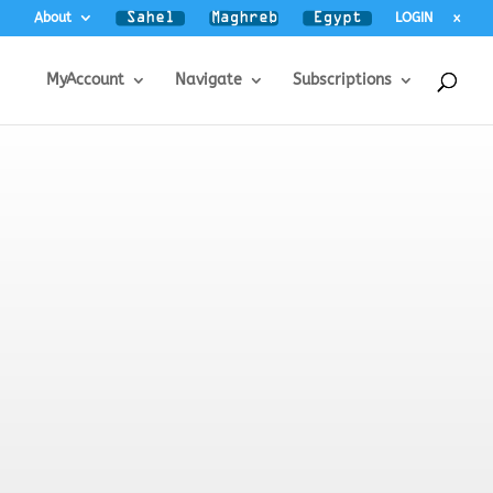
About
LOGIN
x
MyAccount
Navigate
Subscriptions