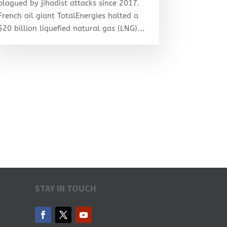
plagued by jihadist attacks since 2017.
French oil giant TotalEnergies halted a
$20 billion liquefied natural gas (LNG)...
STAY IN TOUCH