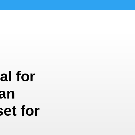
al for
an
set for