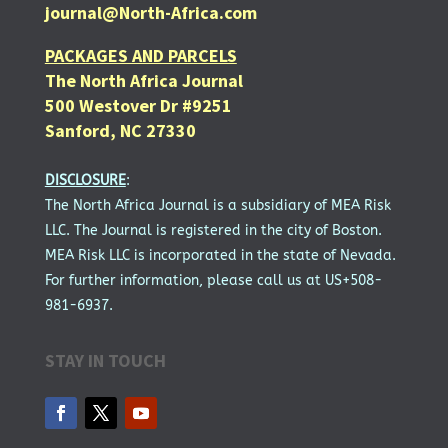
journal@North-Africa.com
PACKAGES AND PARCELS
The North Africa Journal
500 Westover Dr #9251
Sanford, NC 27330
DISCLOSURE
:
The North Africa Journal is a subsidiary of MEA Risk
LLC. The Journal is registered in the city of Boston.
MEA Risk LLC is incorporated in the state of Nevada.
For further information, please call us at US+508-
981-6937.
STAY IN TOUCH