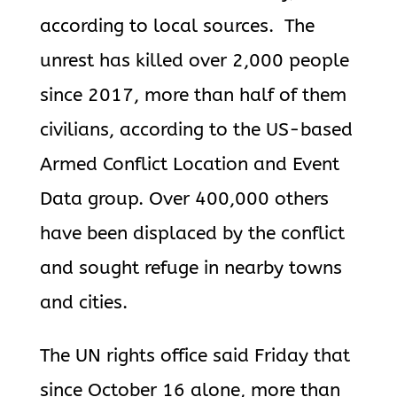
according to local sources. The
unrest has killed over 2,000 people
since 2017, more than half of them
civilians, according to the US-based
Armed Conflict Location and Event
Data group. Over 400,000 others
have been displaced by the conflict
and sought refuge in nearby towns
and cities.
The UN rights office said Friday that
since October 16 alone, more than