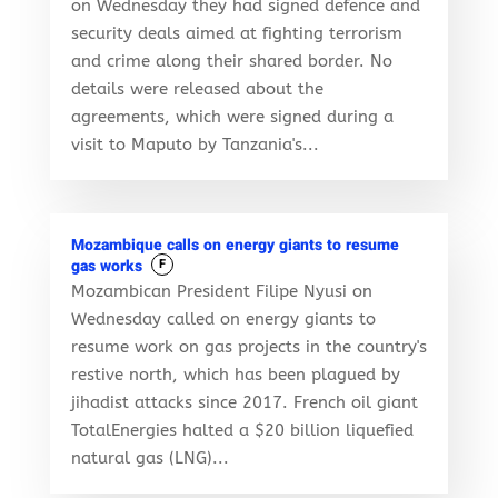
on Wednesday they had signed defence and
security deals aimed at fighting terrorism
and crime along their shared border. No
details were released about the
agreements, which were signed during a
visit to Maputo by Tanzania's...
Mozambique calls on energy giants to resume
gas works
F
Mozambican President Filipe Nyusi on
Wednesday called on energy giants to
resume work on gas projects in the country's
restive north, which has been plagued by
jihadist attacks since 2017. French oil giant
TotalEnergies halted a $20 billion liquefied
natural gas (LNG)...