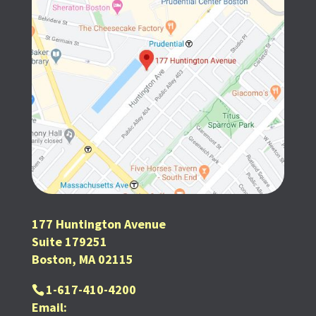
177 Huntington Avenue
Suite 179251
Boston, MA 02115
1-617-410-4200
Email: