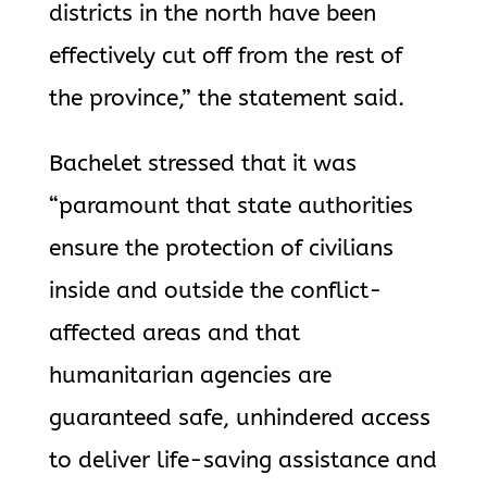
districts in the north have been
effectively cut off from the rest of
the province,” the statement said.
Bachelet stressed that it was
“paramount that state authorities
ensure the protection of civilians
inside and outside the conflict-
affected areas and that
humanitarian agencies are
guaranteed safe, unhindered access
to deliver life-saving assistance and