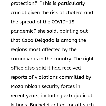
protection.” “This is particularly
crucial given the risk of cholera and
the spread of the COVID-19
pandemic,” she said, pointing out
that Cabo Delgado is among the
regions most affected by the
coronavirus in the country. The right
office also said it had received
reports of violations committed by
Mozambican security forces in
recent years, including extrajudicial
killings. Bachelet called for all such