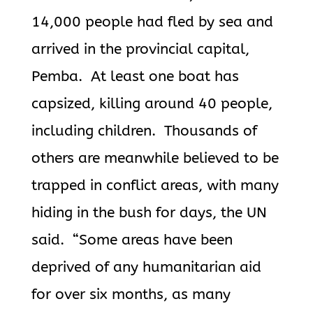
14,000 people had fled by sea and
arrived in the provincial capital,
Pemba. At least one boat has
capsized, killing around 40 people,
including children. Thousands of
others are meanwhile believed to be
trapped in conflict areas, with many
hiding in the bush for days, the UN
said. “Some areas have been
deprived of any humanitarian aid
for over six months, as many