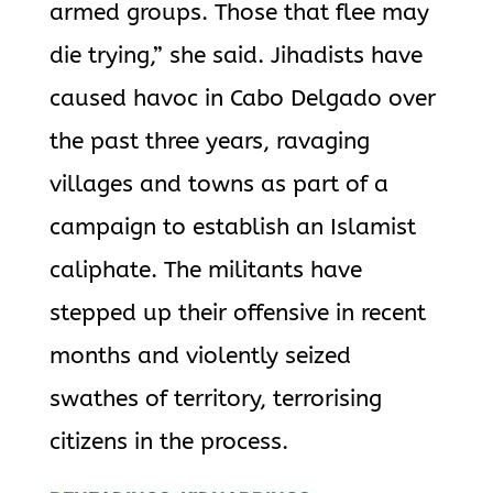
armed groups. Those that flee may
die trying,” she said.
Jihadists have
caused havoc in Cabo Delgado over
the past three years, ravaging
villages and towns as part of a
campaign to establish an Islamist
caliphate. The militants have
stepped up their offensive in recent
months and violently seized
swathes of territory, terrorising
citizens in the process.