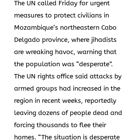
The UN called Friday for urgent
measures to protect civilians in
Mozambique
‘s northeastern Cabo
Delgado province, where
jihadists
are wreaking havoc, warning that
the population was “desperate”.
The UN rights office said attacks by
armed groups had increased in the
region in recent weeks, reportedly
leaving dozens of people dead and
forcing thousands to flee their
homes.
“The situation is desperate