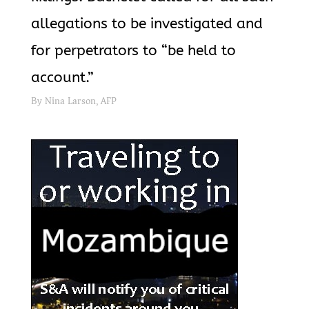
allegations to be investigated and
for perpetrators to “be held to
account.”
By Nina Larson, AFP