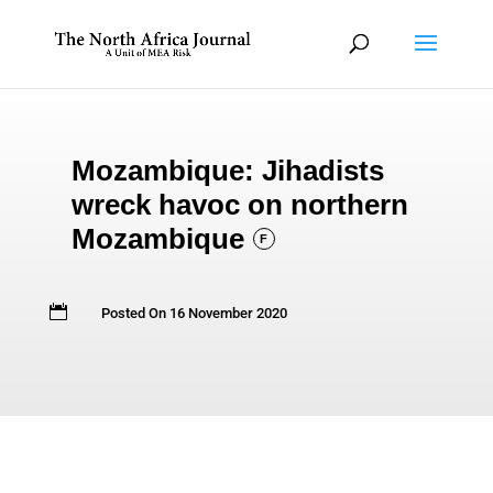
Mozambique: Jihadists
wreck havoc on northern
Mozambique
F

Posted On 16 November 2020