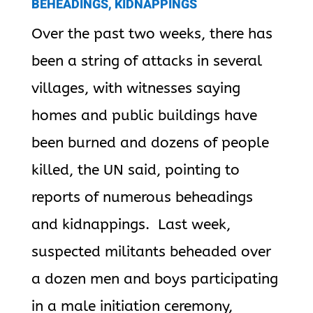
BEHEADINGS, KIDNAPPINGS
Over the past two weeks, there has
been a string of attacks in several
villages, with witnesses saying
homes and public buildings have
been burned and dozens of people
killed, the UN said, pointing to
reports of numerous beheadings
and kidnappings. Last week,
suspected militants beheaded over
a dozen men and boys participating
in a male initiation ceremony,