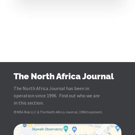
The North Africa Journal
The North Africa Journal has been in
operation since 1996. Find out who we are
in this section.
© MEA Risk LLC & The North Africa Journal, 1996 to present.