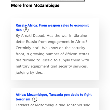
More from Mozambique
Russia-Africa: From weapon sales to economic
ties
F
By Arezki Daoud: Has the war in Ukraine
deter Russia from engagement in Africa?
Certainly not! We know on the security
front, a growing number of African states
are turning to Russia to supply them with
military equipment and security services,
judging by the...
Africa: Mozambique, Tanzania pen deals to fight
terrorism
F
Leaders of Mozambique and Tanzania said