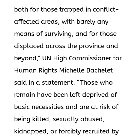
both for those trapped in conflict-
affected areas, with barely any
means of surviving, and for those
displaced across the province and
beyond,” UN High Commissioner for
Human Rights Michelle Bachelet
said in a statement. “Those who
remain have been left deprived of
basic necessities and are at risk of
being killed, sexually abused,
kidnapped, or forcibly recruited by