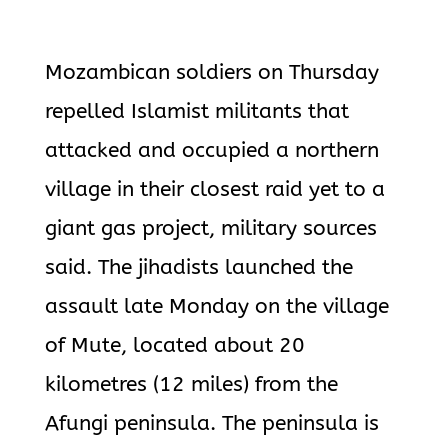
Mozambican soldiers on Thursday
repelled Islamist militants that
attacked and occupied a northern
village in their closest raid yet to a
giant gas project, military sources
said. The jihadists launched the
assault late Monday on the village
of Mute, located about 20
kilometres (12 miles) from the
Afungi peninsula. The peninsula is