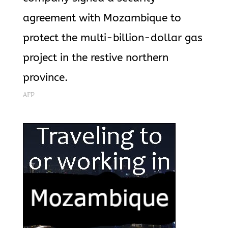
agreement with Mozambique to
protect the multi-billion-dollar gas
project in the restive northern
province.
AFP