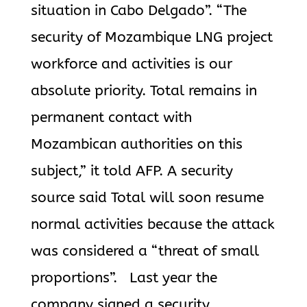
situation in Cabo Delgado”. “The
security of Mozambique LNG project
workforce and activities is our
absolute priority. Total remains in
permanent contact with
Mozambican authorities on this
subject,” it told AFP. A security
source said Total will soon resume
normal activities because the attack
was considered a “threat of small
proportions”. Last year the
company signed a security