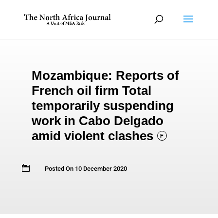
Mozambique: Reports of
French oil firm Total
temporarily suspending
work in Cabo Delgado
amid violent clashes
F

Posted On 10 December 2020