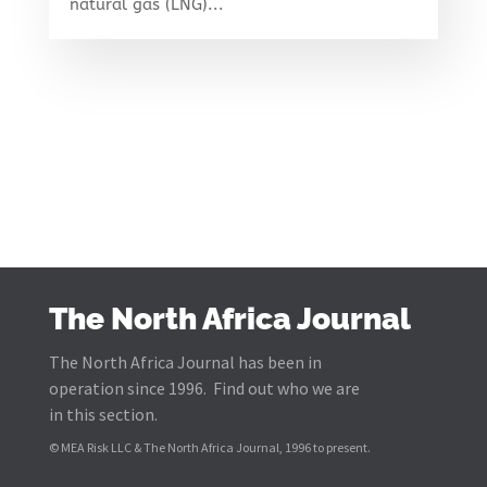
natural gas (LNG)...
The North Africa Journal
The North Africa Journal has been in
operation since 1996. Find out who we are
in this section.
© MEA Risk LLC & The North Africa Journal, 1996 to present.