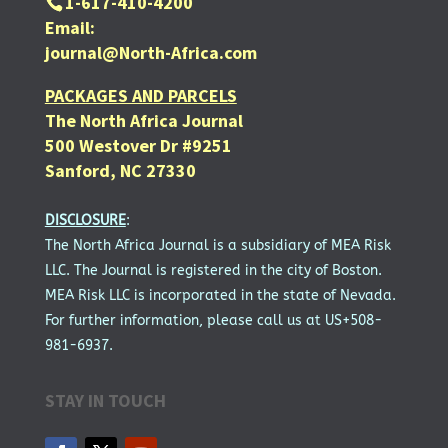
1-617-410-4200
Email:
journal@North-Africa.com
PACKAGES AND PARCELS
The North Africa Journal
500 Westover Dr #9251
Sanford, NC 27330
DISCLOSURE
:
The North Africa Journal is a subsidiary of MEA Risk
LLC. The Journal is registered in the city of Boston.
MEA Risk LLC is incorporated in the state of Nevada.
For further information, please call us at US+508-
981-6937.
STAY IN TOUCH