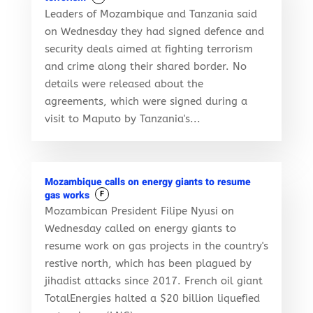
Leaders of Mozambique and Tanzania said
on Wednesday they had signed defence and
security deals aimed at fighting terrorism
and crime along their shared border. No
details were released about the
agreements, which were signed during a
visit to Maputo by Tanzania's...
Mozambique calls on energy giants to resume
gas works
F
Mozambican President Filipe Nyusi on
Wednesday called on energy giants to
resume work on gas projects in the country's
restive north, which has been plagued by
jihadist attacks since 2017. French oil giant
TotalEnergies halted a $20 billion liquefied