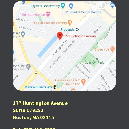
177 Huntington Avenue
Suite 179251
Boston, MA 02115