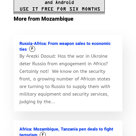
More from Mozambique
Russia-Africa: From weapon sales to economic
ties
F
By Arezki Daoud: Has the war in Ukraine
deter Russia from engagement in Africa?
Certainly not! We know on the security
front, a growing number of African states
are turning to Russia to supply them with
military equipment and security services,
judging by the...
Africa: Mozambique, Tanzania pen deals to fight
terrorism
F