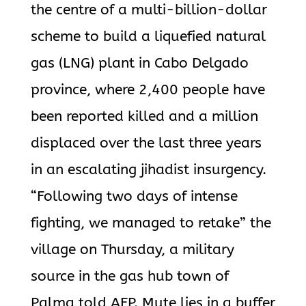
the centre of a multi-billion-dollar
scheme to build a liquefied natural
gas (LNG) plant in Cabo Delgado
province, where 2,400 people have
been reported killed and a million
displaced over the last three years
in an escalating jihadist insurgency.
“Following two days of intense
fighting, we managed to retake” the
village on Thursday, a military
source in the gas hub town of
Palma told AFP. Mute lies in a buffer