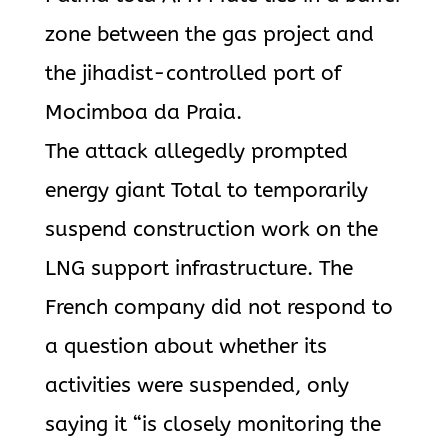
zone between the gas project and
the jihadist-controlled port of
Mocimboa da Praia.
The attack allegedly prompted
energy giant Total to temporarily
suspend construction work on the
LNG support infrastructure. The
French company did not respond to
a question about whether its
activities were suspended, only
saying it “is closely monitoring the