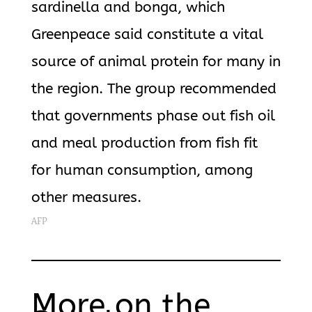
sardinella and bonga, which
Greenpeace said constitute a vital
source of animal protein for many in
the region. The group recommended
that governments phase out fish oil
and meal production from fish fit
for human consumption, among
other measures.
AFP
More on the