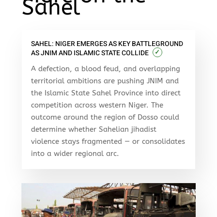
Sahel
SAHEL: NIGER EMERGES AS KEY BATTLEGROUND
✓
AS JNIM AND ISLAMIC STATE COLLIDE
A defection, a blood feud, and overlapping
territorial ambitions are pushing JNIM and
the Islamic State Sahel Province into direct
competition across western Niger. The
outcome around the region of Dosso could
determine whether Sahelian jihadist
violence stays fragmented — or consolidates
into a wider regional arc.