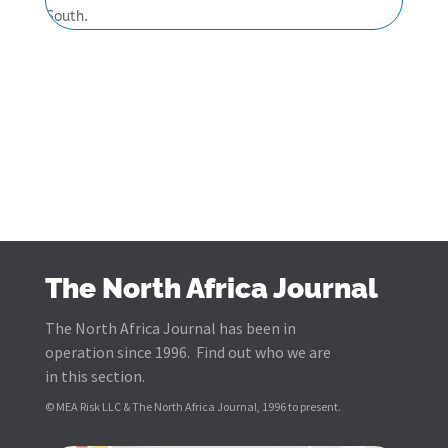
South.
The North Africa Journal
The North Africa Journal has been in
operation since 1996. Find out who we are
in this section.
© MEA Risk LLC & The North Africa Journal, 1996 to present.