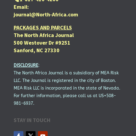
Email:
journal@North-Africa.com
PACKAGES AND PARCELS
The North Africa Journal
500 Westover Dr #9251
Sanford, NC 27330
DISCLOSURE
:
The North Africa Journal is a subsidiary of MEA Risk
LLC. The Journal is registered in the city of Boston.
MEA Risk LLC is incorporated in the state of Nevada.
For further information, please call us at US+508-
981-6937.
STAY IN TOUCH