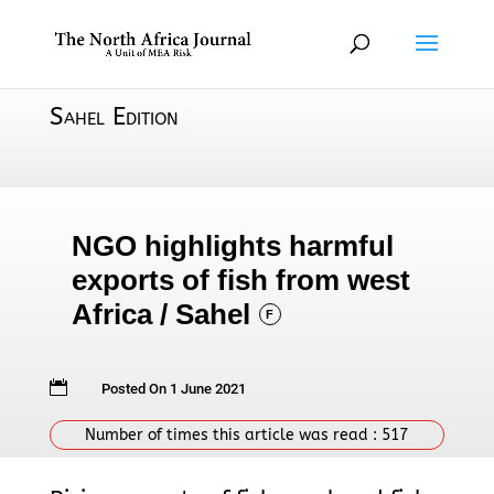
Sahel Edition
NGO highlights harmful
exports of fish from west
Africa / Sahel
F

Posted On 1 June 2021
Number of times this article was read :
517