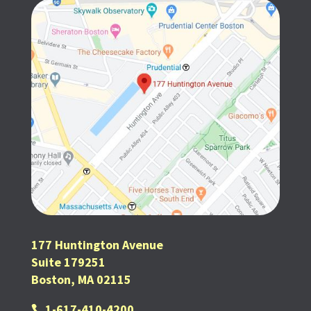
177 Huntington Avenue
Suite 179251
Boston, MA 02115
1-617-410-4200