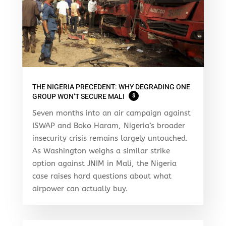
THE NIGERIA PRECEDENT: WHY DEGRADING ONE
GROUP WON’T SECURE MALI
$
Seven months into an air campaign against
ISWAP and Boko Haram, Nigeria’s broader
insecurity crisis remains largely untouched.
As Washington weighs a similar strike
option against JNIM in Mali, the Nigeria
case raises hard questions about what
airpower can actually buy.