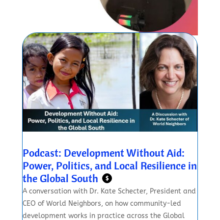
Podcast: Development Without Aid:
Power, Politics, and Local Resilience in
the Global South
$
A conversation with Dr. Kate Schecter, President and
CEO of World Neighbors, on how community-led
development works in practice across the Global