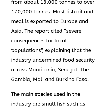
from about 13,000 tonnes to over
170,000 tonnes. Most fish oil and
meal is exported to Europe and
Asia. The report cited “severe
consequences for local
populations”, explaining that the
industry undermined food security
across Mauritania, Senegal, The
Gambia, Mali and Burkina Faso.
The main species used in the
industry are small fish such as