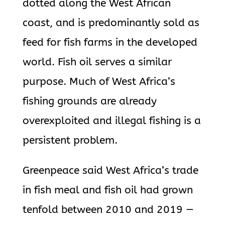
dotted along the West African
coast, and is predominantly sold as
feed for fish farms in the developed
world. Fish oil serves a similar
purpose. Much of West Africa’s
fishing grounds are already
overexploited and illegal fishing is a
persistent problem.
Greenpeace said West Africa’s trade
in fish meal and fish oil had grown
tenfold between 2010 and 2019 —