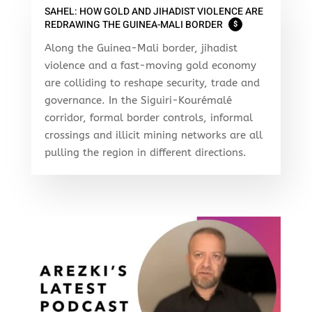
SAHEL: HOW GOLD AND JIHADIST VIOLENCE ARE
REDRAWING THE GUINEA-MALI BORDER
$
Along the Guinea-Mali border, jihadist
violence and a fast-moving gold economy
are colliding to reshape security, trade and
governance. In the Siguiri-Kourémalé
corridor, formal border controls, informal
crossings and illicit mining networks are all
pulling the region in different directions.