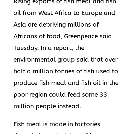
Rising exports of fish meal and fish
oil from West Africa to Europe and
Asia are depriving millions of
Africans of food, Greenpeace said
Tuesday. In a report, the
environmental group said that over
half a million tonnes of fish used to
produce fish meal and fish oil in the
poor region could feed some 33
million people instead.
Fish meal is made in factories