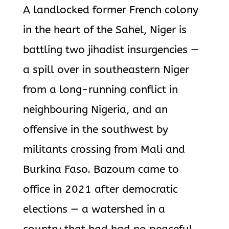
A landlocked former French colony
in the heart of the Sahel, Niger is
battling two jihadist insurgencies —
a spill over in southeastern Niger
from a long-running conflict in
neighbouring Nigeria, and an
offensive in the southwest by
militants crossing from Mali and
Burkina Faso. Bazoum came to
office in 2021 after democratic
elections — a watershed in a