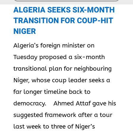
ALGERIA
SEEKS SIX-MONTH
TRANSITION FOR COUP-HIT
NIGER
Algeria
‘s foreign minister on
Tuesday proposed a six-month
transitional plan for neighbouring
Niger, whose coup leader seeks a
far longer timeline back to
democracy. Ahmed Attaf gave his
suggested framework after a tour
last week to three of Niger’s