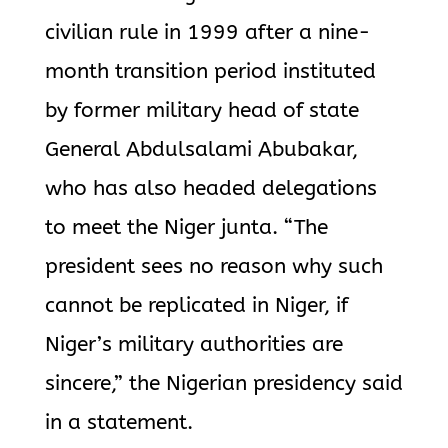
civilian rule in 1999 after a nine-
month transition period instituted
by former military head of state
General Abdulsalami Abubakar,
who has also headed delegations
to meet the Niger junta. “The
president sees no reason why such
cannot be replicated in Niger, if
Niger’s military authorities are
sincere,” the Nigerian presidency said
in a statement.