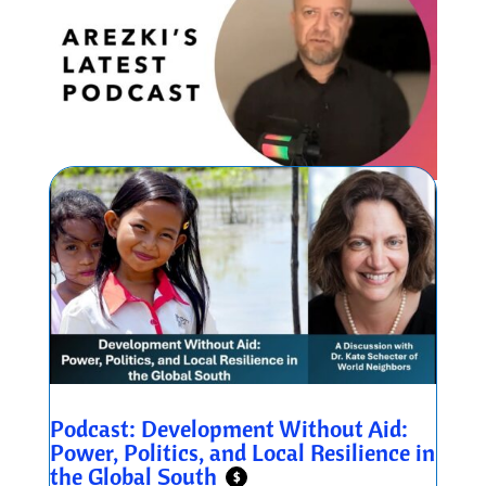
Podcast: Development Without Aid:
Power, Politics, and Local Resilience in
the Global South
$