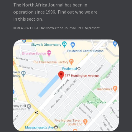
The North Africa Journal has been in
operation since 1996. Find out who we are
in this section.
© MEA Risk LLC & The North Africa Journal, 1996 to present.
SUBSCRIBE FOR FREE