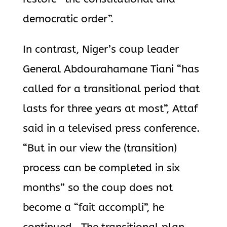
democratic order”.
In contrast, Niger’s coup leader
General Abdourahamane Tiani “has
called for a transitional period that
lasts for three years at most”, Attaf
said in a televised press conference.
“But in our view the (transition)
process can be completed in six
months” so the coup does not
become a “fait accompli”, he