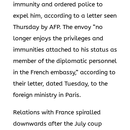
immunity and ordered police to
expel him, according to a letter seen
Thursday by AFP. The envoy “no
longer enjoys the privileges and
immunities attached to his status as
member of the diplomatic personnel
in the French embassy,” according to
their letter, dated Tuesday, to the
foreign ministry in Paris.
Relations with France spiralled
downwards after the July coup