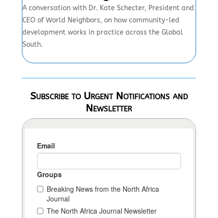
A conversation with Dr. Kate Schecter, President and
CEO of World Neighbors, on how community-led
development works in practice across the Global
South.
Subscribe to Urgent Notifications and
Newsletter