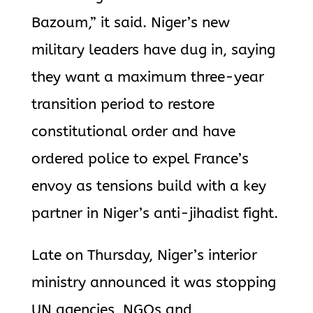
Bazoum,” it said. Niger’s new
military leaders have dug in, saying
they want a maximum three-year
transition period to restore
constitutional order and have
ordered police to expel France’s
envoy as tensions build with a key
partner in Niger’s anti-jihadist fight.
Late on Thursday, Niger’s interior
ministry announced it was stopping
UN agencies, NGOs and