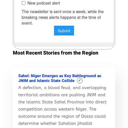
Most Recent Stories from the Region
Sahel: Niger Emerges as Key Battleground as
✓
JNIM and Islamic State Collide
A defection, a blood feud, and overlapping
territorial ambitions are pushing JNIM and
the Islamic State Sahel Province into direct
competition across western Niger. The
outcome around the region of Dosso could
determine whether Sahelian jihadist