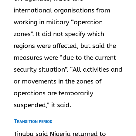
international organisations from
working in military “operation
zones”. It did not specify which
regions were affected, but said the
measures were “due to the current
security situation”. “All activities and
or movements in the zones of
operations are temporarily
suspended,” it said.
Transition period
Tinubu said Nigeria returned to