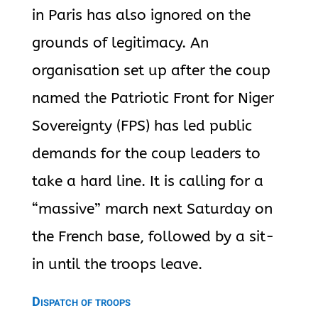
in Paris has also ignored on the
grounds of legitimacy. An
organisation set up after the coup
named the Patriotic Front for Niger
Sovereignty (FPS) has led public
demands for the coup leaders to
take a hard line. It is calling for a
“massive” march next Saturday on
the French base, followed by a sit-
in until the troops leave.
Dispatch of troops