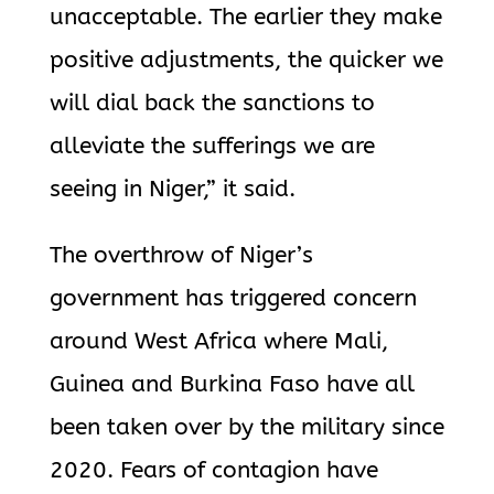
unacceptable. The earlier they make
positive adjustments, the quicker we
will dial back the sanctions to
alleviate the sufferings we are
seeing in Niger,” it said.
The overthrow of Niger’s
government has triggered concern
around West Africa where Mali,
Guinea and Burkina Faso have all
been taken over by the military since
2020. Fears of contagion have