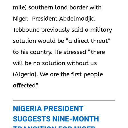
mile) southern land border with
Niger. President Abdelmadjid
Tebboune previously said a military
solution would be “a direct threat”
to his country. He stressed “there
will be no solution without us
(
Algeria
). We are the first people
affected”.
NIGERIA PRESIDENT
SUGGESTS NINE-MONTH