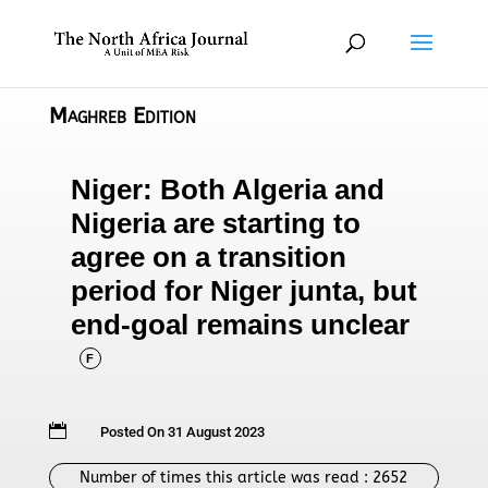
Maghreb Edition
Niger: Both Algeria and
Nigeria are starting to
agree on a transition
period for Niger junta, but
end-goal remains unclear
F

Posted On 31 August 2023
Number of times this article was read :
2652