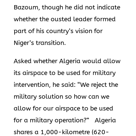
Bazoum, though he did not indicate
whether the ousted leader formed
part of his country’s vision for
Niger’s transition.
Asked whether
Algeria
would allow
its airspace to be used for military
intervention, he said: “We reject the
military solution so how can we
allow for our airspace to be used
for a military operation?”
Algeria
shares a 1,000-kilometre (620-