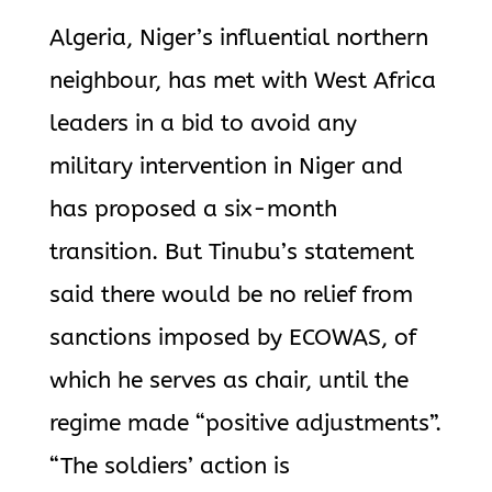
Algeria, Niger’s influential northern
neighbour, has met with West Africa
leaders in a bid to avoid any
military intervention in Niger and
has proposed a six-month
transition. But Tinubu’s statement
said there would be no relief from
sanctions imposed by ECOWAS, of
which he serves as chair, until the
regime made “positive adjustments”.
“The soldiers’ action is