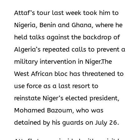
Attaf’s tour last week took him to
Nigeria, Benin and Ghana, where he
held talks against the backdrop of
Algeria
‘s repeated calls to prevent a
military intervention in Niger.The
West African bloc has threatened to
use force as a last resort to
reinstate Niger’s elected president,
Mohamed Bazoum, who was
detained by his guards on July 26.