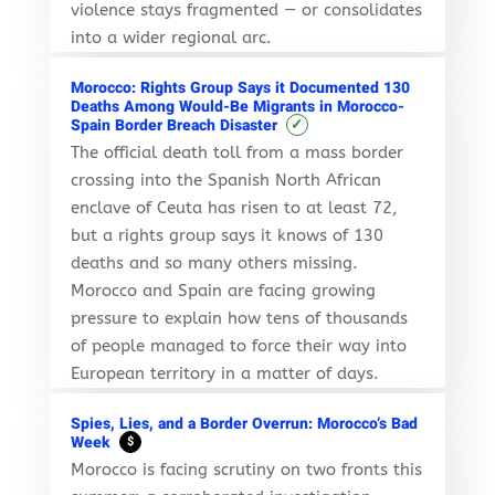
violence stays fragmented — or consolidates
into a wider regional arc.
Morocco: Rights Group Says it Documented 130
Deaths Among Would-Be Migrants in Morocco-
✓
Spain Border Breach Disaster
The official death toll from a mass border
crossing into the Spanish North African
enclave of Ceuta has risen to at least 72,
but a rights group says it knows of 130
deaths and so many others missing.
Morocco and Spain are facing growing
pressure to explain how tens of thousands
of people managed to force their way into
European territory in a matter of days.
Spies, Lies, and a Border Overrun: Morocco’s Bad
Week
$
Morocco is facing scrutiny on two fronts this