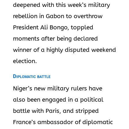
deepened with this week’s military
rebellion in Gabon to overthrow
President Ali Bongo, toppled
moments after being declared
winner of a highly disputed weekend
election.
Diplomatic battle
Niger’s new military rulers have
also been engaged in a political
battle with Paris, and stripped
France’s ambassador of diplomatic