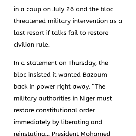
in a coup on July 26 and the bloc
threatened military intervention as a
last resort if talks fail to restore
civilian rule.
In a statement on Thursday, the
bloc insisted it wanted Bazoum
back in power right away. “The
military authorities in Niger must
restore constitutional order
immediately by liberating and
reinstating… President Mohamed