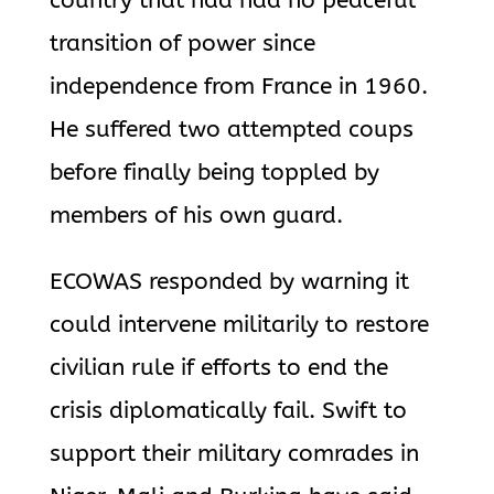
country that had had no peaceful
transition of power since
independence from France in 1960.
He suffered two attempted coups
before finally being toppled by
members of his own guard.
ECOWAS responded by warning it
could intervene militarily to restore
civilian rule if efforts to end the
crisis diplomatically fail. Swift to
support their military comrades in