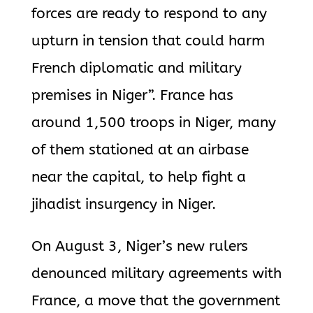
forces are ready to respond to any
upturn in tension that could harm
French diplomatic and military
premises in Niger”. France has
around 1,500 troops in Niger, many
of them stationed at an airbase
near the capital, to help fight a
jihadist insurgency in Niger.
On August 3, Niger’s new rulers
denounced military agreements with
France, a move that the government