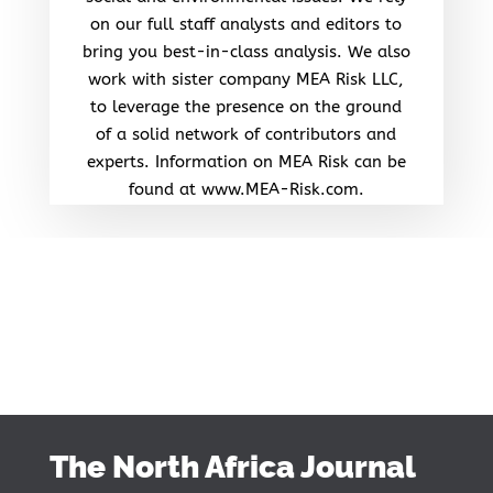
on our full staff analysts and editors to
bring you best-in-class analysis. We also
work with sister company MEA Risk LLC,
to leverage the presence on the ground
of a solid network of contributors and
experts. Information on MEA Risk can be
found at www.MEA-Risk.com.
The North Africa Journal