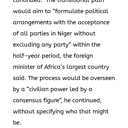
continued. The transitional plan
would aim to “formulate political
arrangements with the acceptance
of all parties in Niger without
excluding any party” within the
half-year period, the foreign
minister of Africa’s largest country
said. The process would be overseen
by a “civilian power led by a
consensus figure”, he continued,
without specifying who that might
be.