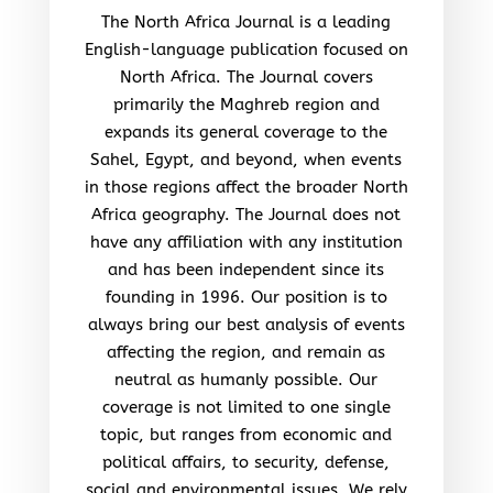
The North Africa Journal is a leading
English-language publication focused on
North Africa. The Journal covers
primarily the Maghreb region and
expands its general coverage to the
Sahel, Egypt, and beyond, when events
in those regions affect the broader North
Africa geography. The Journal does not
have any affiliation with any institution
and has been independent since its
founding in 1996. Our position is to
always bring our best analysis of events
affecting the region, and remain as
neutral as humanly possible. Our
coverage is not limited to one single
topic, but ranges from economic and
political affairs, to security, defense,
social and environmental issues. We rely