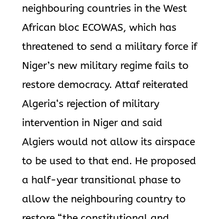
neighbouring countries in the West
African bloc ECOWAS, which has
threatened to send a military force if
Niger’s new military regime fails to
restore democracy. Attaf reiterated
Algeria
‘s rejection of military
intervention in Niger and said
Algiers would not allow its airspace
to be used to that end. He proposed
a half-year transitional phase to
allow the neighbouring country to
restore “the constitutional and