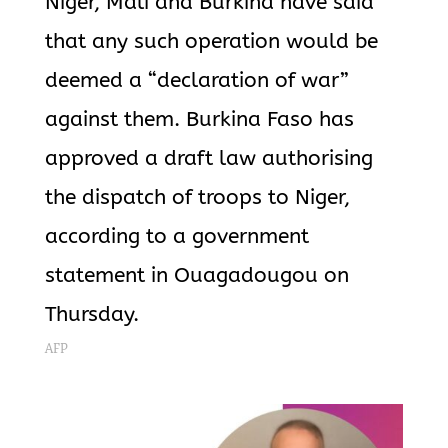
Niger, Mali and Burkina have said
that any such operation would be
deemed a “declaration of war”
against them. Burkina Faso has
approved a draft law authorising
the dispatch of troops to Niger,
according to a government
statement in Ouagadougou on
Thursday.
AFP