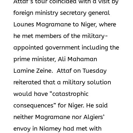
Attaf’s tour coincided with a visit by
foreign ministry secretary general
Lounes Magramane to Niger, where
he met members of the military-
appointed government including the
prime minister, Ali Mahaman
Lamine Zeine. Attaf on Tuesday
reiterated that a military solution
would have “catastrophic
consequences” for Niger. He said
neither Magramane nor Algiers’
envoy in Niamey had met with