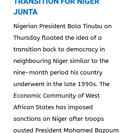
TRANSITION FOR NIGER
JUNTA
Nigerian President Bola Tinubu on
Thursday floated the idea of a
transition back to democracy in
neighbouring Niger similar to the
nine-month period his country
underwent in the late 1990s. The
Economic Community of West
African States has imposed
sanctions on Niger after troops
ousted President Mohamed Bazoum