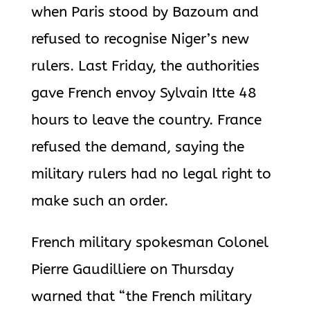
when Paris stood by Bazoum and
refused to recognise Niger’s new
rulers. Last Friday, the authorities
gave French envoy Sylvain Itte 48
hours to leave the country. France
refused the demand, saying the
military rulers had no legal right to
make such an order.
French military spokesman Colonel
Pierre Gaudilliere on Thursday
warned that “the French military