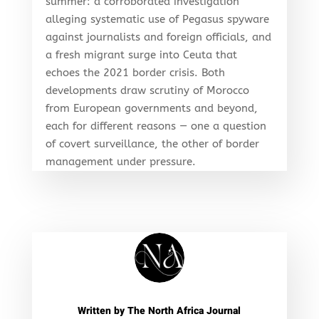
summer: a corroborated investigation
alleging systematic use of Pegasus spyware
against journalists and foreign officials, and
a fresh migrant surge into Ceuta that
echoes the 2021 border crisis. Both
developments draw scrutiny of Morocco
from European governments and beyond,
each for different reasons — one a question
of covert surveillance, the other of border
management under pressure.
Written by
The North Africa Journal