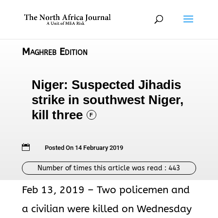
Maghreb Edition
Niger: Suspected Jihadis
strike in southwest Niger,
kill three
F

Posted On 14 February 2019
Number of times this article was read :
443
Feb 13, 2019 – Two policemen and
a civilian were killed on Wednesday