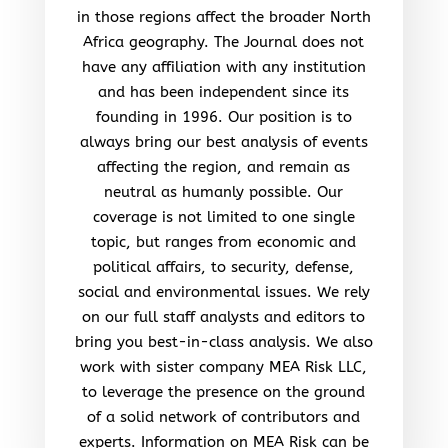
in those regions affect the broader North
Africa geography. The Journal does not
have any affiliation with any institution
and has been independent since its
founding in 1996. Our position is to
always bring our best analysis of events
affecting the region, and remain as
neutral as humanly possible. Our
coverage is not limited to one single
topic, but ranges from economic and
political affairs, to security, defense,
social and environmental issues. We rely
on our full staff analysts and editors to
bring you best-in-class analysis. We also
work with sister company MEA Risk LLC,
to leverage the presence on the ground
of a solid network of contributors and
experts. Information on MEA Risk can be