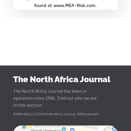
found at www.MEA-Risk.com.
The North Africa Journal
The North Africa Journal has been in
operation since 1996. Find out who we are
in this section.
© MEA Risk LLC & The North Africa Journal, 1996 to present.