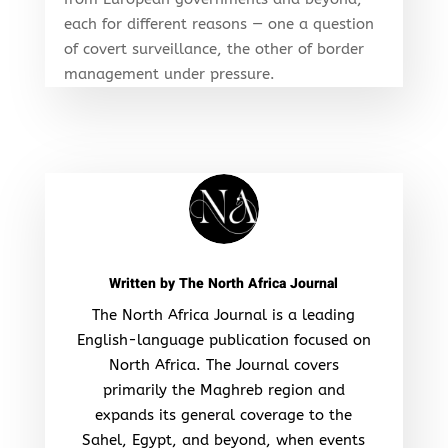
each for different reasons — one a question
of covert surveillance, the other of border
management under pressure.
Written by
The North Africa Journal
The North Africa Journal is a leading
English-language publication focused on
North Africa. The Journal covers
primarily the Maghreb region and
expands its general coverage to the
Sahel, Egypt, and beyond, when events