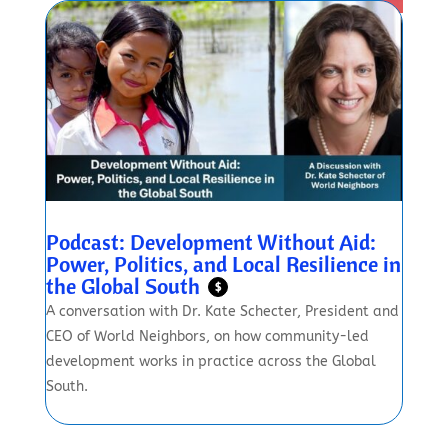
Podcast: Development Without Aid:
Power, Politics, and Local Resilience in
the Global South
$
A conversation with Dr. Kate Schecter, President and
CEO of World Neighbors, on how community-led
development works in practice across the Global
South.