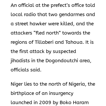
An official at the prefect’s office told
local radio that two gendarmes and
a street hawker were killed, and the
attackers “fled north” towards the
regions of Tillaberi and Tahoua. It is
the first attack by suspected
jihadists in the Dogondoutchi area,
officials said.
Niger lies to the north of Nigeria, the
birthplace of an insurgency
launched in 2009 by Boko Haram