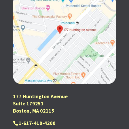
177 Huntington Avenue
Suite 179251
Boston, MA 02115
1-617-410-4200