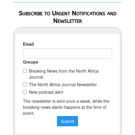
Subscribe to Urgent Notifications and
Newsletter