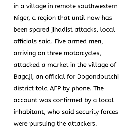
in a village in remote southwestern
Niger, a region that until now has
been spared jihadist attacks, local
officials said. Five armed men,
arriving on three motorcycles,
attacked a market in the village of
Bagaji, an official for Dogondoutchi
district told AFP by phone. The
account was confirmed by a local
inhabitant, who said security forces
were pursuing the attackers.