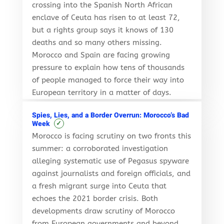
crossing into the Spanish North African
enclave of Ceuta has risen to at least 72,
but a rights group says it knows of 130
deaths and so many others missing.
Morocco and Spain are facing growing
pressure to explain how tens of thousands
of people managed to force their way into
European territory in a matter of days.
Spies, Lies, and a Border Overrun: Morocco’s Bad
✓
Week
Morocco is facing scrutiny on two fronts this
summer: a corroborated investigation
alleging systematic use of Pegasus spyware
against journalists and foreign officials, and
a fresh migrant surge into Ceuta that
echoes the 2021 border crisis. Both
developments draw scrutiny of Morocco
from European governments and beyond,