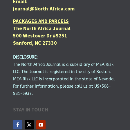
Email:
journal@North-Africa.com
PACKAGES AND PARCELS
The North Africa Journal
500 Westover Dr #9251
Sanford, NC 27330
DISCLOSURE
:
The North Africa Journal is a subsidiary of MEA Risk
LLC. The Journal is registered in the city of Boston.
MEA Risk LLC is incorporated in the state of Nevada.
For further information, please call us at US+508-
981-6937.
STAY IN TOUCH