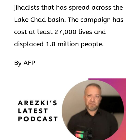
jihadists that has spread across the
Lake Chad basin. The campaign has
cost at least 27,000 lives and
displaced 1.8 million people.
By AFP