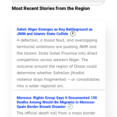
Most Recent Stories from the Region
Sahel: Niger Emerges as Key Battleground as
JNIM and Islamic State Collide
F
A defection, a blood feud, and overlapping
territorial ambitions are pushing JNIM and
the Islamic State Sahel Province into direct
competition across western Niger. The
outcome around the region of Dosso could
determine whether Sahelian jihadist
violence stays fragmented — or consolidates
into a wider regional arc.
Morocco: Rights Group Says it Documented 130
Deaths Among Would-Be Migrants in Morocco-
✓
Spain Border Breach Disaster
The official death toll from a mass border