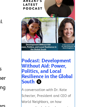
al
Podcast: Development
Without Aid: Power,
s
Politics, and Local
Resilience in the Global
her
South
$
ing
A conversation with Dr. Kate
Schecter, President and CEO of
World Neighbors, on how
ers