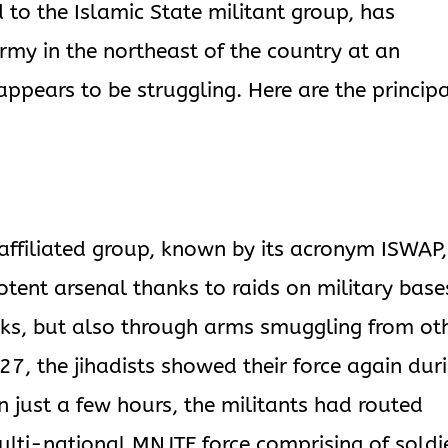
 to the Islamic State militant group, has
army in the northeast of the country at an
appears to be struggling. Here are the princip
-affiliated group, known by its acronym ISWAP,
ent arsenal thanks to raids on military base
ks, but also through arms smuggling from ot
27, the jihadists showed their force again dur
n just a few hours, the militants had routed
lti-national MNJTF force comprising of soldi