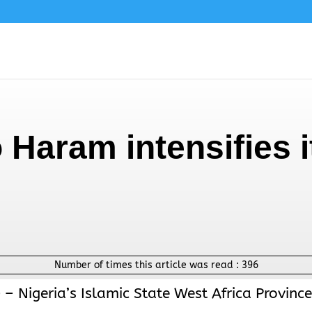
 Haram intensifies i
Number of times this article was read :
396
 – Nigeria’s Islamic State West Africa Province