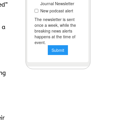
ed”
 a
ing
ir