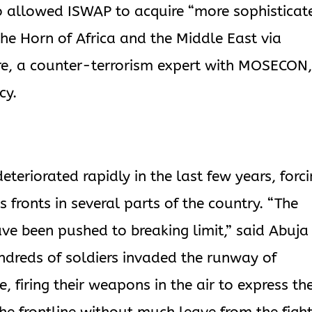
o allowed ISWAP to acquire “more sophisticat
e Horn of Africa and the Middle East via
rre, a counter-terrorism expert with MOSECON,
cy.
deteriorated rapidly in the last few years, forc
fronts in several parts of the country. “The
ave been pushed to breaking limit,” said Abuja
ndreds of soldiers invaded the runway of
, firing their weapons in the air to express the