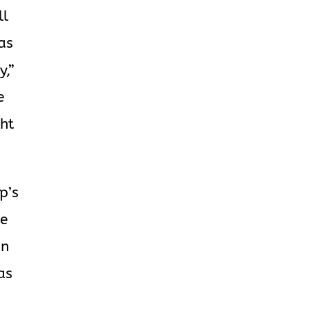
ll
 as
y,”
e
ght
p’s
he
an
as