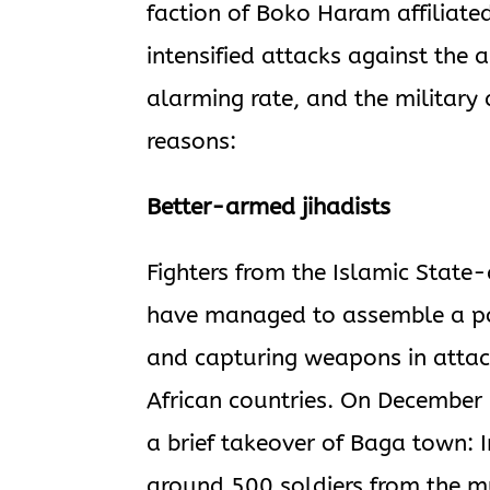
faction of Boko Haram affiliated
intensified attacks against the 
alarming rate, and the military 
reasons:
Better-armed jihadists
Fighters from the Islamic State
have managed to assemble a pot
and capturing weapons in attac
African countries. On December 
a brief takeover of Baga town: I
around 500 soldiers from the mu