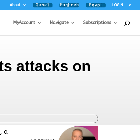
About
LOGIN
x
MyAccount
Navigate
Subscriptions
ts attacks on
, a