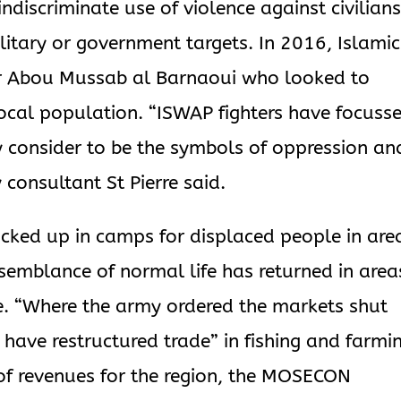
discriminate use of violence against civilian
litary or government targets. In 2016, Islamic
r Abou Mussab al Barnaoui who looked to
ocal population. “ISWAP fighters have focuss
y consider to be the symbols of oppression an
 consultant St Pierre said.
 locked up in camps for displaced people in are
 semblance of normal life has returned in area
ce. “Where the army ordered the markets shut
have restructured trade” in fishing and farmi
 of revenues for the region, the MOSECON