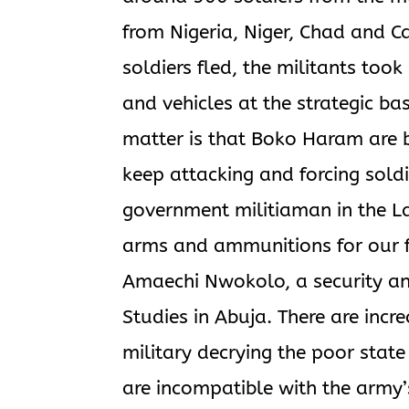
from Nigeria, Niger, Chad and C
soldiers fled, the militants t
and vehicles at the strategic ba
matter is that Boko Haram are b
keep attacking and forcing soldi
government militiaman in the La
arms and ammunitions for our fig
Amaechi Nwokolo, a security ana
Studies in Abuja. There are incr
military decrying the poor state
are incompatible with the army’s