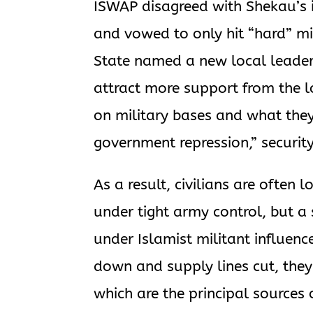
ISWAP disagreed with Shekau’s in
and vowed to only hit “hard” mi
State named a new local leade
attract more support from the l
on military bases and what the
government repression,” security
As a result, civilians are often
under tight army control, but a
under Islamist militant influen
down and supply lines cut, they 
which are the principal sources