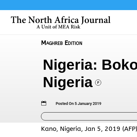
Maghreb Edition
Nigeria: Boko
Nigeria
F

Posted On 5 January 2019
Kano, Nigeria, Jan 5, 2019 (AFP)