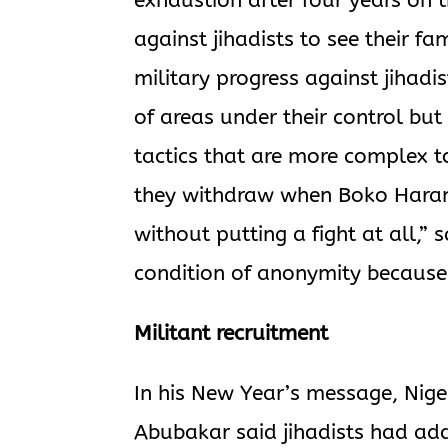
exhaustion after four years on t
against jihadists to see their 
military progress against jihadi
of areas under their control but
tactics that are more complex t
they withdraw when Boko Haram 
without putting a fight at all,”
condition of anonymity because 
Militant recruitment
In his New Year’s message, Niger
Abubakar said jihadists had adde