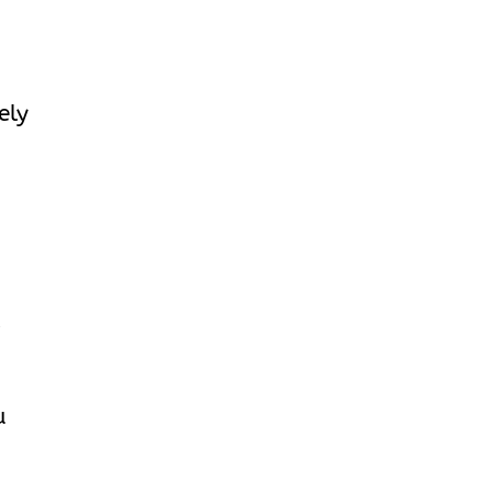
ely
r
u