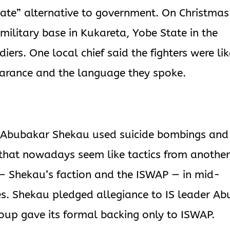
mate” alternative to government. On Christmas
military base in Kukareta, Yobe State in the
diers. One local chief said the fighters were lik
earance and the language they spoke.
 Abubakar Shekau used suicide bombings and
 that nowadays seem like tactics from anothe
 — Shekau’s faction and the ISWAP — in mid-
es. Shekau pledged allegiance to IS leader Ab
oup gave its formal backing only to ISWAP.