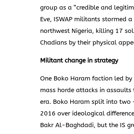
group as a “credible and legiti
Eve, ISWAP militants stormed a 
northwest Nigeria, killing 17 sol
Chadians by their physical app
Militant change in strategy
One Boko Haram faction led by
mass horde attacks in assaults
era. Boko Haram split into two
2016 over ideological differenc
Bakr Al-Baghdadi, but the IS gr