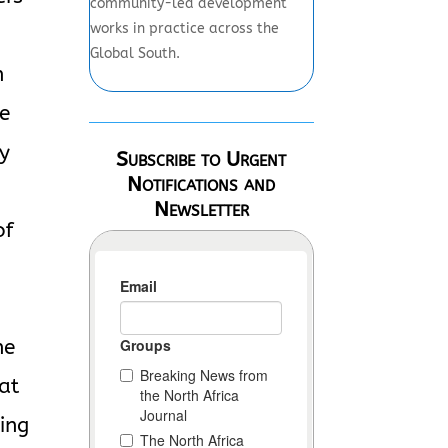
community-led development
works in practice across the
Global South.
n
he
ey
Subscribe to Urgent
Notifications and
-
Newsletter
of
he
hat
king