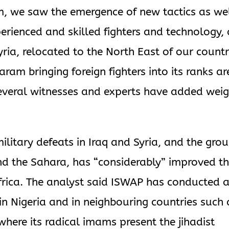
m, we saw the emergence of new tactics as we
perienced and skilled fighters and technology,
ria, relocated to the North East of our countr
am bringing foreign fighters into its ranks ar
several witnesses and experts have added wei
 military defeats in Iraq and Syria, and the grou
nd the Sahara, has “considerably” improved t
 Africa. The analyst said ISWAP has conducted 
in Nigeria and in neighbouring countries such 
here its radical imams present the jihadist