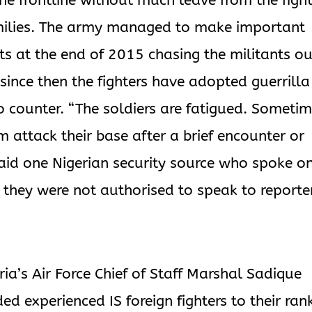
he frontline without much leave from the figh
families. The army managed to make important
sts at the end of 2015 chasing the militants ou
 since then the fighters have adopted guerrilla
o counter. “The soldiers are fatigued. Someti
attack their base after a brief encounter or
 said one Nigerian security source who spoke o
they were not authorised to speak to reporte
ia’s Air Force Chief of Staff Marshal Sadique
d experienced IS foreign fighters to their ran