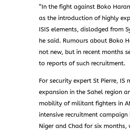
“In the fight against Boko Hara
as the introduction of highly ex
ISIS elements, dislodged from Sy
he said. Rumours about Boko Har
not new, but in recent months 
to reports of such recruitment.
For security expert St Pierre, IS
expansion in the Sahel region a
mobility of militant fighters in
intensive recruitment campaign 
Niger and Chad for six months, w