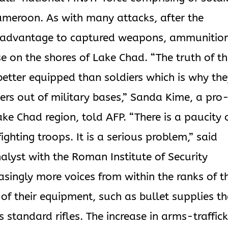
ameroon. As with many attacks, after the
ook advantage to captured weapons, ammunitio
se on the shores of Lake Chad. “The truth of t
etter equipped than soldiers which is why th
ers out of military bases,” Sanda Kime, a pro
ke Chad region, told AFP. “There is a paucity 
hting troops. It is a serious problem,” said
lyst with the Roman Institute of Security
easingly more voices from within the ranks of t
 of their equipment, such as bullet supplies t
 standard rifles. The increase in arms-traffic