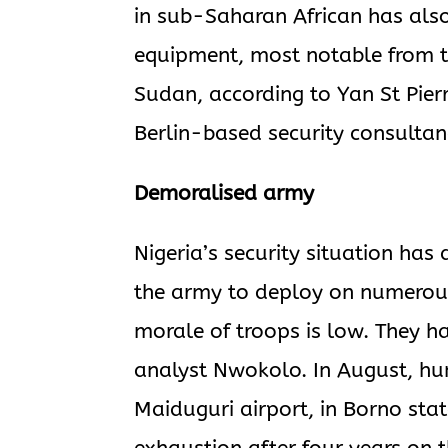
in sub-Saharan African has als
equipment, most notable from th
Sudan, according to Yan St Pie
Berlin-based security consultan
Demoralised army
Nigeria’s security situation has 
the army to deploy on numerous 
morale of troops is low. They h
analyst Nwokolo. In August, hu
Maiduguri airport, in Borno state