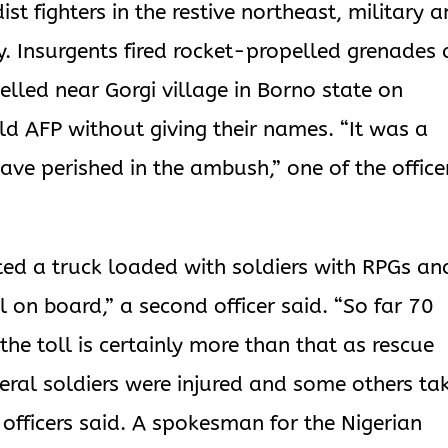
st fighters in the restive northeast, military 
y. Insurgents fired rocket-propelled grenades 
velled near Gorgi village in Borno state on
ld AFP without giving their names. “It was a
have perished in the ambush,” one of the office
geted a truck loaded with soldiers with RPGs an
all on board,” a second officer said. “So far 70
he toll is certainly more than that as rescue
veral soldiers were injured and some others ta
o officers said. A spokesman for the Nigerian