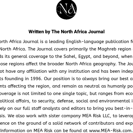
Written by
The North Africa Journal
rth Africa Journal is a leading English-language publication 
North Africa. The Journal covers primarily the Maghreb region
s its general coverage to the Sahel, Egypt, and beyond, when
hose regions affect the broader North Africa geography. The Jo
ot have any affiliation with any institution and has been inde
its founding in 1996. Our position is to always bring our best a
nts affecting the region, and remain as neutral as humanly po
overage is not limited to one single topic, but ranges from ec
litical affairs, to security, defense, social and environmental 
ely on our full staff analysts and editors to bring you best-in-
sis. We also work with sister company MEA Risk LLC, to levera
ence on the ground of a solid network of contributors and exp
Information on MEA Risk can be found at www.MEA-Risk.com.