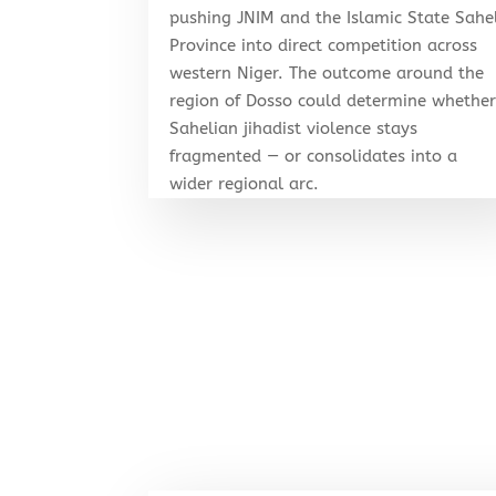
pushing JNIM and the Islamic State Sahe
Province into direct competition across
western Niger. The outcome around the
region of Dosso could determine whethe
Sahelian jihadist violence stays
fragmented — or consolidates into a
wider regional arc.