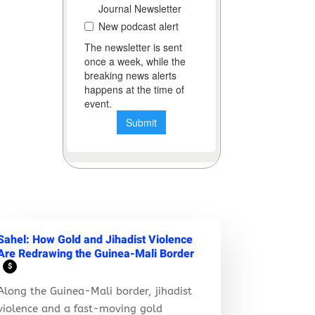
Sahel: How Gold and Jihadist Violence
Are Redrawing the Guinea-Mali Border
$
Along the Guinea-Mali border, jihadist
violence and a fast-moving gold