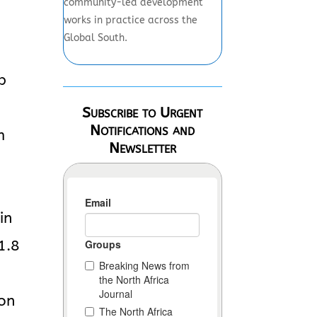
community-led development
works in practice across the
Global South.
p
Subscribe to Urgent
Notifications and
m
Newsletter
g
in
1.8
ion