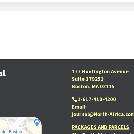
177 Huntington Avenue
al
Suite 179251
Boston, MA 02115
1-617-410-4200
Email:
journal@North-Africa.co
PACKAGES AND PARCELS