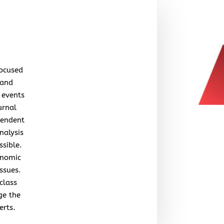
focused
 and
 events
urnal
pendent
nalysis
ssible.
onomic
issues.
class
ge the
erts.