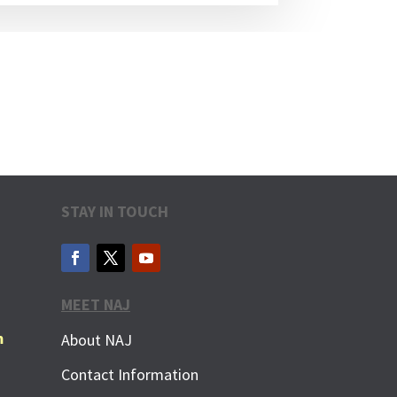
STAY IN TOUCH
MEET NAJ
m
About NAJ
Contact Information