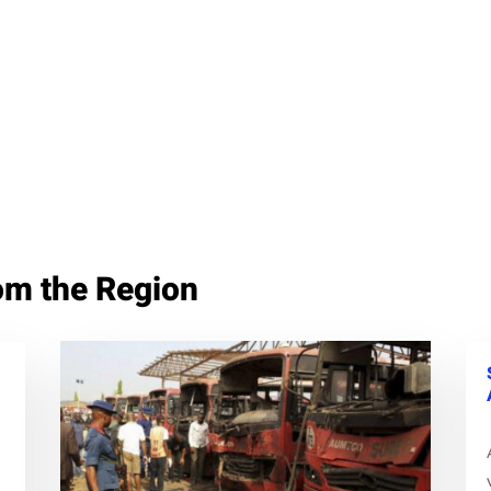
om the Region