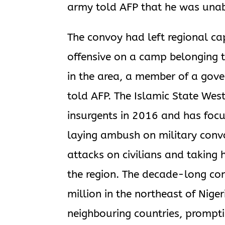
army told AFP that he was unab
The convoy had left regional ca
offensive on a camp belonging to
in the area, a member of a gove
told AFP. The Islamic State Wes
insurgents in 2016 and has focu
laying ambush on military conv
attacks on civilians and taking
the region. The decade-long con
million in the northeast of Niger
neighbouring countries, promptin