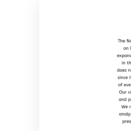
The No
on 
expand
in t
does n
since 
of eve
Our c
and po
We r
analy
pres