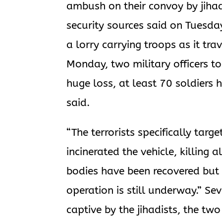
ambush on their convoy by jihadi
security sources said on Tuesda
a lorry carrying troops as it tra
Monday, two military officers to
huge loss, at least 70 soldiers 
said.
“The terrorists specifically tar
incinerated the vehicle, killing 
bodies have been recovered but t
operation is still underway.” Se
captive by the jihadists, the tw