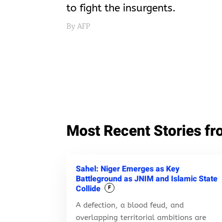
to fight the insurgents.
By AFP
Most Recent Stories fr
Sahel: Niger Emerges as Key
Battleground as JNIM and Islamic State
Collide
F
A defection, a blood feud, and
overlapping territorial ambitions are