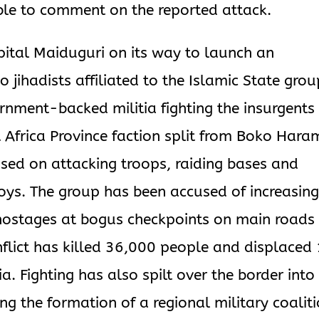
le to comment on the reported attack.
pital Maiduguri on its way to launch an
 jihadists affiliated to the Islamic State grou
rnment-backed militia fighting the insurgents
t Africa Province faction split from Boko Hara
sed on attacking troops, raiding bases and
oys. The group has been accused of increasin
 hostages at bogus checkpoints on main roads 
flict has killed 36,000 people and displaced 
ia. Fighting has also spilt over the border into
g the formation of a regional military coalit