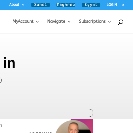
About
LOGIN
x
MyAccount
Navigate
Subscriptions
 in
n