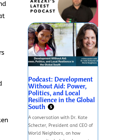
and
at
rs
Podcast: Development
d
Without Aid: Power,
Politics, and Local
Resilience in the Global
South
$
A conversation with Dr. Kate
ken
Schecter, President and CEO of
World Neighbors, on how