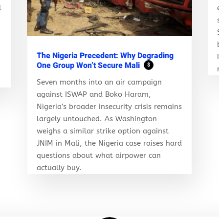
l
r
The Nigeria Precedent: Why Degrading
One Group Won’t Secure Mali
$
Seven months into an air campaign
against ISWAP and Boko Haram,
Nigeria’s broader insecurity crisis remains
largely untouched. As Washington
weighs a similar strike option against
JNIM in Mali, the Nigeria case raises hard
questions about what airpower can
actually buy.