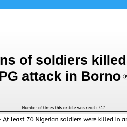
s of soldiers killed
RPG attack in Borno
F
Number of times this article was read :
517
At least 70 Nigerian soldiers were killed in a