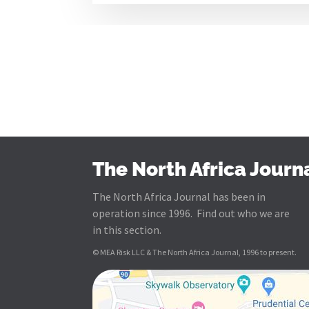
The North Africa Journ
The North Africa Journal has been in
operation since 1996. Find out who we are
in this section.
© MEA Risk LLC & The North Africa Journal, 1996 to present.