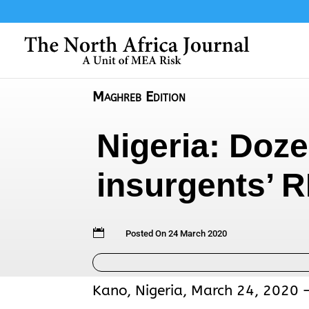
Maghreb Edition
Nigeria: Dozen
insurgents’ 

Posted On 24 March 2020
Kano, Nigeria, March 24, 2020 – 