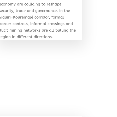
economy are colliding to reshape
security, trade and governance. In the
Siguiri-Kourémalé corridor, formal
border controls, informal crossings and
illicit mining networks are all pulling the
region in different directions.