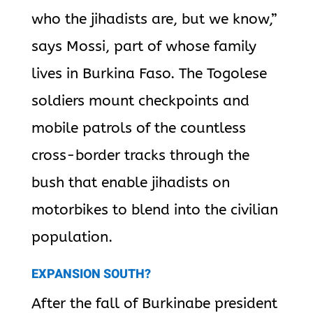
who the jihadists are, but we know,”
says Mossi, part of whose family
lives in Burkina Faso. The Togolese
soldiers mount checkpoints and
mobile patrols of the countless
cross-border tracks through the
bush that enable jihadists on
motorbikes to blend into the civilian
population.
EXPANSION SOUTH?
After the fall of Burkinabe president