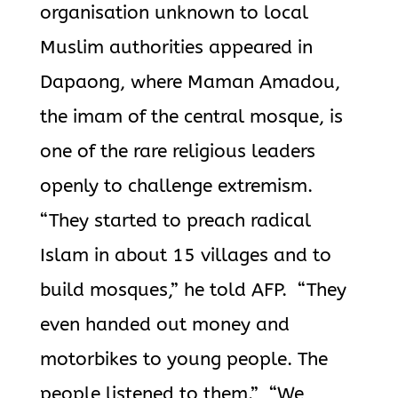
organisation unknown to local
Muslim authorities appeared in
Dapaong, where Maman Amadou,
the imam of the central mosque, is
one of the rare religious leaders
openly to challenge extremism.
“They started to preach radical
Islam in about 15 villages and to
build mosques,” he told AFP. “They
even handed out money and
motorbikes to young people. The
people listened to them.” “We