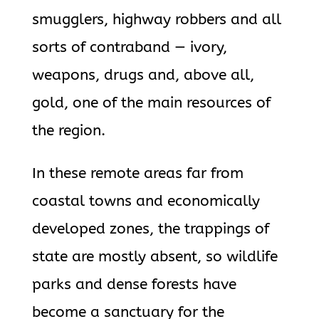
smugglers, highway robbers and all
sorts of contraband — ivory,
weapons, drugs and, above all,
gold, one of the main resources of
the region.
In these remote areas far from
coastal towns and economically
developed zones, the trappings of
state are mostly absent, so wildlife
parks and dense forests have
become a sanctuary for the