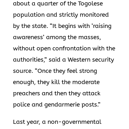
about a quarter of the Togolese
population and strictly monitored
by the state. “It begins with ‘raising
awareness’ among the masses,
without open confrontation with the
authorities,” said a Western security
source. “Once they feel strong
enough, they kill the moderate
preachers and then they attack
police and gendarmerie posts.”
Last year, a non-governmental