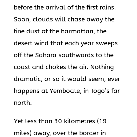
before the arrival of the first rains.
Soon, clouds will chase away the
fine dust of the harmattan, the
desert wind that each year sweeps
off the Sahara southwards to the
coast and chokes the air. Nothing
dramatic, or so it would seem, ever
happens at Yemboate, in Togo’s far
north.
Yet less than 30 kilometres (19
miles) away, over the border in