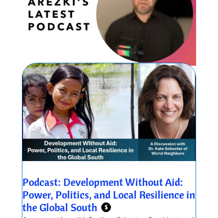
Podcast: Development Without Aid:
Power, Politics, and Local Resilience in
the Global South
$