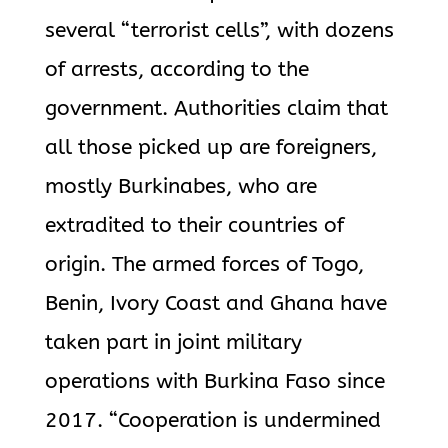
several “terrorist cells”, with dozens
of arrests, according to the
government. Authorities claim that
all those picked up are foreigners,
mostly Burkinabes, who are
extradited to their countries of
origin. The armed forces of Togo,
Benin, Ivory Coast and Ghana have
taken part in joint military
operations with Burkina Faso since
2017. “Cooperation is undermined