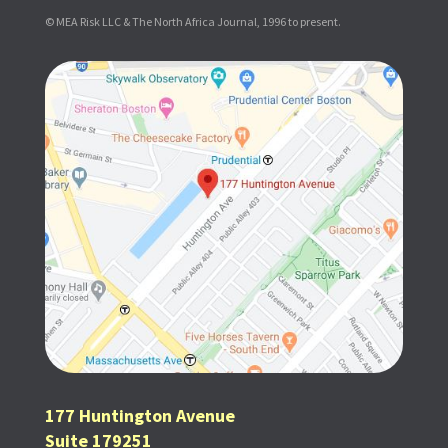
© MEA Risk LLC & The North Africa Journal, 1996 to present.
177 Huntington Avenue
Suite 179251