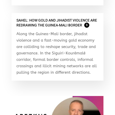
SAHEL: HOW GOLD AND JIHADIST VIOLENCE ARE
REDRAWING THE GUINEA-MALI BORDER
$
Along the Guinea-Mali border, jihadist
violence and a fast-moving gold economy
are colliding to reshape security, trade and
governance. In the Siguiri-Kourémalé
corridor, formal border controls, informal
crossings and illicit mining networks are all
pulling the region in different directions.