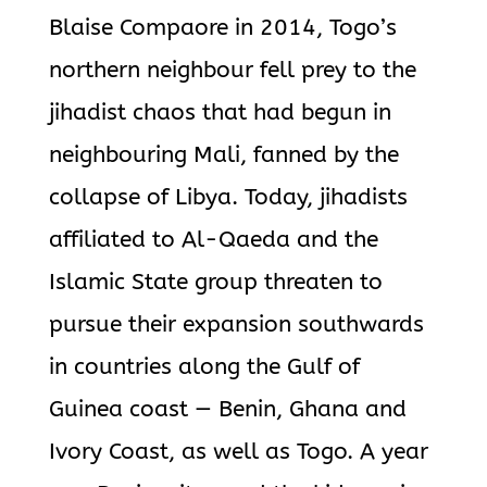
Blaise Compaore in 2014, Togo’s
northern neighbour fell prey to the
jihadist chaos that had begun in
neighbouring Mali, fanned by the
collapse of Libya. Today, jihadists
affiliated to Al-Qaeda and the
Islamic State group threaten to
pursue their expansion southwards
in countries along the Gulf of
Guinea coast — Benin, Ghana and
Ivory Coast, as well as Togo. A year