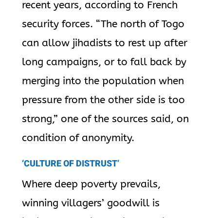
recent years, according to French
security forces. “The north of Togo
can allow jihadists to rest up after
long campaigns, or to fall back by
merging into the population when
pressure from the other side is too
strong,” one of the sources said, on
condition of anonymity.
‘CULTURE OF DISTRUST’
Where deep poverty prevails,
winning villagers’ goodwill is