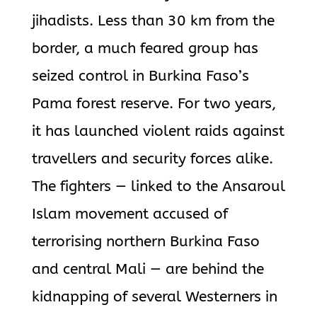
jihadists. Less than 30 km from the
border, a much feared group has
seized control in Burkina Faso’s
Pama forest reserve. For two years,
it has launched violent raids against
travellers and security forces alike.
The fighters — linked to the Ansaroul
Islam movement accused of
terrorising northern Burkina Faso
and central Mali — are behind the
kidnapping of several Westerners in