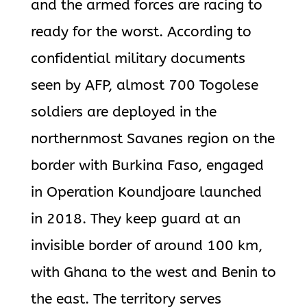
and the armed forces are racing to
ready for the worst. According to
confidential military documents
seen by AFP, almost 700 Togolese
soldiers are deployed in the
northernmost Savanes region on the
border with Burkina Faso, engaged
in Operation Koundjoare launched
in 2018. They keep guard at an
invisible border of around 100 km,
with Ghana to the west and Benin to
the east. The territory serves