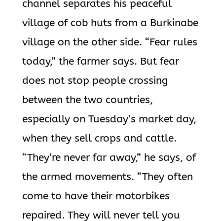
channel separates his peaceful
village of cob huts from a Burkinabe
village on the other side. “Fear rules
today,” the farmer says. But fear
does not stop people crossing
between the two countries,
especially on Tuesday’s market day,
when they sell crops and cattle.
“They’re never far away,” he says, of
the armed movements. “They often
come to have their motorbikes
repaired. They will never tell you