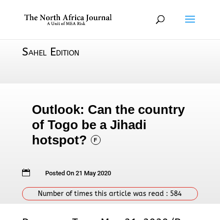
Sahel Edition
Outlook: Can the country
of Togo be a Jihadi
hotspot?
F

Posted On 21 May 2020
Number of times this article was read :
584