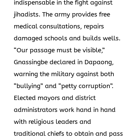
indispensable in the fight against
jihadists. The army provides free
medical consultations, repairs
damaged schools and builds wells.
“Our passage must be visible,”
Gnassingbe declared in Dapaong,
warning the military against both
“bullying” and “petty corruption”.
Elected mayors and district
administrators work hand in hand
with religious leaders and
traditional chiefs to obtain and pass