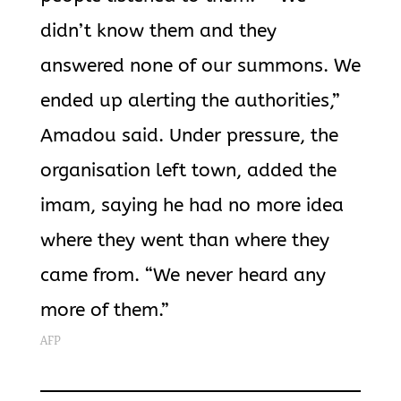
didn’t know them and they
answered none of our summons. We
ended up alerting the authorities,”
Amadou said. Under pressure, the
organisation left town, added the
imam, saying he had no more idea
where they went than where they
came from. “We never heard any
more of them.”
AFP