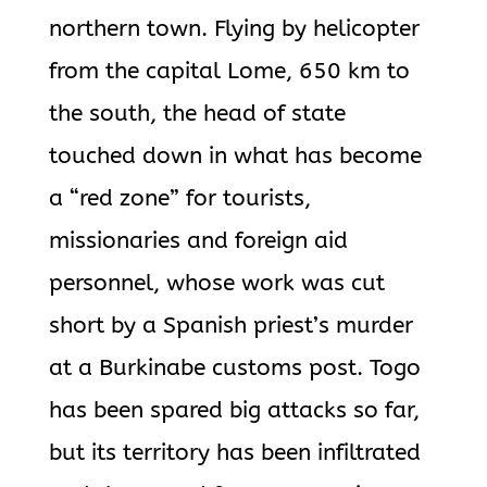
northern town. Flying by helicopter
from the capital Lome, 650 km to
the south, the head of state
touched down in what has become
a “red zone” for tourists,
missionaries and foreign aid
personnel, whose work was cut
short by a Spanish priest’s murder
at a Burkinabe customs post. Togo
has been spared big attacks so far,
but its territory has been infiltrated