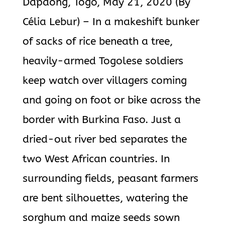
Dapaong, Togo, May 21, 2020 (By
Célia Lebur) – In a makeshift bunker
of sacks of rice beneath a tree,
heavily-armed Togolese soldiers
keep watch over villagers coming
and going on foot or bike across the
border with Burkina Faso. Just a
dried-out river bed separates the
two West African countries. In
surrounding fields, peasant farmers
are bent silhouettes, watering the
sorghum and maize seeds sown