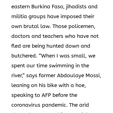
eastern Burkina Faso, jihadists and
militia groups have imposed their
own brutal law. Those policemen,
doctors and teachers who have not
fled are being hunted down and
butchered. “When I was small, we
spent our time swimming in the
river,” says farmer Abdoulaye Mossi,
leaning on his bike with a hoe,
speaking to AFP before the
coronavirus pandemic. The arid