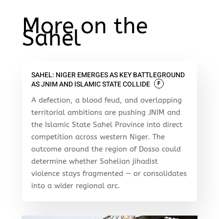
More on the
Sahel
SAHEL: NIGER EMERGES AS KEY BATTLEGROUND
AS JNIM AND ISLAMIC STATE COLLIDE
F
A defection, a blood feud, and overlapping
territorial ambitions are pushing JNIM and
the Islamic State Sahel Province into direct
competition across western Niger. The
outcome around the region of Dosso could
determine whether Sahelian jihadist
violence stays fragmented — or consolidates
into a wider regional arc.