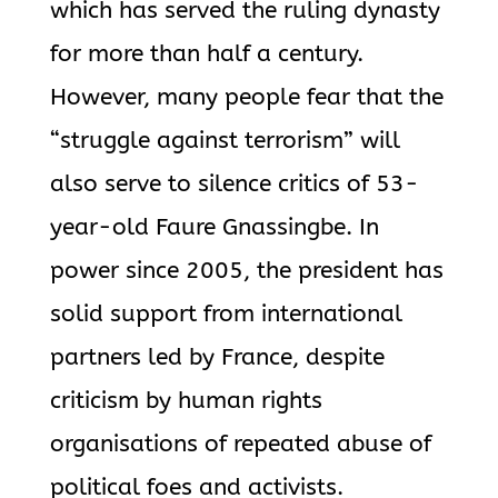
which has served the ruling dynasty
for more than half a century.
However, many people fear that the
“struggle against terrorism” will
also serve to silence critics of 53-
year-old Faure Gnassingbe. In
power since 2005, the president has
solid support from international
partners led by France, despite
criticism by human rights
organisations of repeated abuse of
political foes and activists.