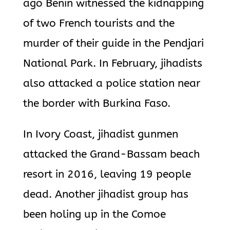
ago Benin witnessed the kidnapping
of two French tourists and the
murder of their guide in the Pendjari
National Park. In February, jihadists
also attacked a police station near
the border with Burkina Faso.
In Ivory Coast, jihadist gunmen
attacked the Grand-Bassam beach
resort in 2016, leaving 19 people
dead. Another jihadist group has
been holing up in the Comoe