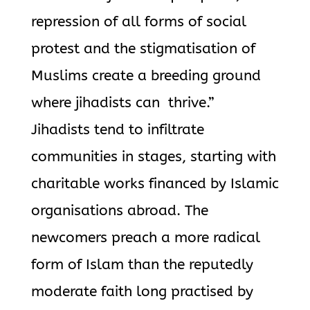
repression of all forms of social
protest and the stigmatisation of
Muslims create a breeding ground
where jihadists can thrive.”
Jihadists tend to infiltrate
communities in stages, starting with
charitable works financed by Islamic
organisations abroad. The
newcomers preach a more radical
form of Islam than the reputedly
moderate faith long practised by