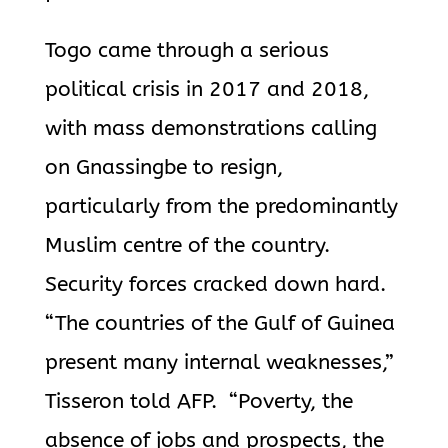
Togo came through a serious
political crisis in 2017 and 2018,
with mass demonstrations calling
on Gnassingbe to resign,
particularly from the predominantly
Muslim centre of the country.
Security forces cracked down hard.
“The countries of the Gulf of Guinea
present many internal weaknesses,”
Tisseron told AFP. “Poverty, the
absence of jobs and prospects, the