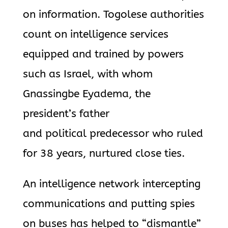
on information. Togolese authorities
count on intelligence services
equipped and trained by powers
such as Israel, with whom
Gnassingbe Eyadema, the
president’s father
and political predecessor who ruled
for 38 years, nurtured close ties.
An intelligence network intercepting
communications and putting spies
on buses has helped to “dismantle”