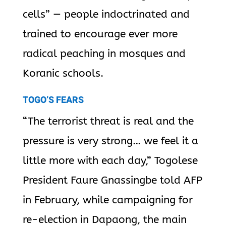
cells” — people indoctrinated and
trained to encourage ever more
radical peaching in mosques and
Koranic schools.
TOGO’S FEARS
“The terrorist threat is real and the
pressure is very strong… we feel it a
little more with each day,” Togolese
President Faure Gnassingbe told AFP
in February, while campaigning for
re-election in Dapaong, the main