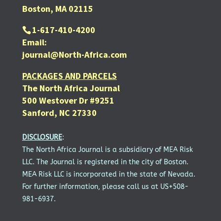
Boston, MA 02115
1-617-410-4200
Email:
journal@North-Africa.com
PACKAGES AND PARCELS
The North Africa Journal
500 Westover Dr #9251
Sanford, NC 27330
DISCLOSURE
:
The North Africa Journal is a subsidiary of MEA Risk
LLC. The Journal is registered in the city of Boston.
MEA Risk LLC is incorporated in the state of Nevada.
For further information, please call us at US+508-
981-6937.
SUBSCRIBE FOR FREE