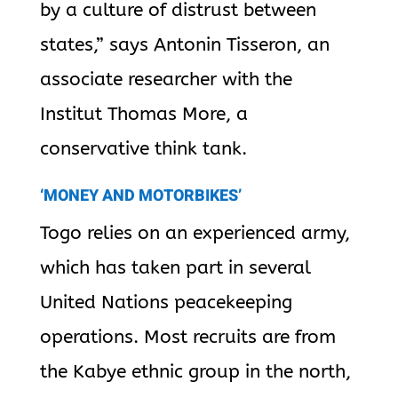
by a culture of distrust between
states,” says Antonin Tisseron, an
associate researcher with the
Institut Thomas More, a
conservative think tank.
‘MONEY AND MOTORBIKES’
Togo relies on an experienced army,
which has taken part in several
United Nations peacekeeping
operations. Most recruits are from
the Kabye ethnic group in the north,