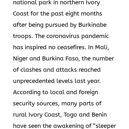
national park in northern Ivory
Coast for the past eight months
after being pursued by Burkinabe
troops. The coronavirus pandemic
has inspired no ceasefires. In Mali,
Niger and Burkina Faso, the number
of clashes and attacks reached
unprecedented levels last year.
According to local and foreign
security sources, many parts of
rural Ivory Coast, Togo and Benin
have seen the awakening of “sleeper