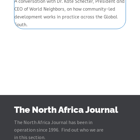
A conversation with Dr. Kate Schecter, President and
CEO of World Neighbors, on how community-led
development works in practice across the Global
South.
The North Africa Journal
The North Africa Journal has been in
operation since 1996. Find out who we are
in this section.