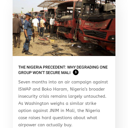
THE NIGERIA PRECEDENT: WHY DEGRADING ONE
GROUP WON’T SECURE MALI
$
Seven months into an air campaign against
ISWAP and Boko Haram, Nigeria’s broader
insecurity crisis remains largely untouched.
As Washington weighs a similar strike
option against JNIM in Mali, the Nigeria
case raises hard questions about what
airpower can actually buy.