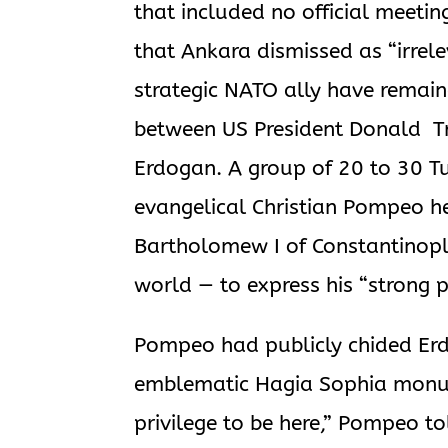
that included no official meeti
that Ankara dismissed as “irrel
strategic NATO ally have remain
between US President Donald Tr
Erdogan. A group of 20 to 30 T
evangelical Christian Pompeo he
Bartholomew I of Constantinople
world — to express his “strong p
Pompeo had publicly chided Erdo
emblematic Hagia Sophia monume
privilege to be here,” Pompeo to