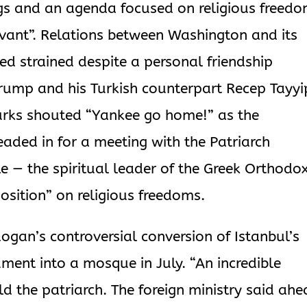
ngs and an agenda focused on religious freed
evant”. Relations between Washington and its
ed strained despite a personal friendship
ump and his Turkish counterpart Recep Tayyi
urks shouted “Yankee go home!” as the
aded in for a meeting with the Patriarch
 — the spiritual leader of the Greek Orthodo
osition” on religious freedoms.
gan’s controversial conversion of Istanbul’s
nt into a mosque in July. “An incredible
ld the patriarch. The foreign ministry said ah