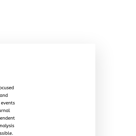
focused
 and
 events
urnal
pendent
nalysis
ssible.