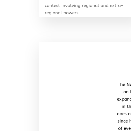
contest involving regional and extra-
regional powers.
The No
on 
expand
in t
does n
since 
of eve