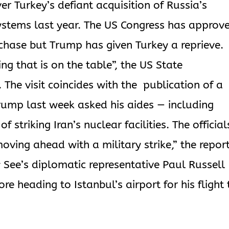
er Turkey’s defiant acquisition of Russia’s
stems last year. The US Congress has approv
chase but Trump has given Turkey a reprieve.
g that is on the table”, the US State
he visit coincides with the publication of a
rump last week asked his aides — including
 striking Iran’s nuclear facilities. The official
ving ahead with a military strike,” the repor
See’s diplomatic representative Paul Russell
ore heading to Istanbul’s airport for his flight 