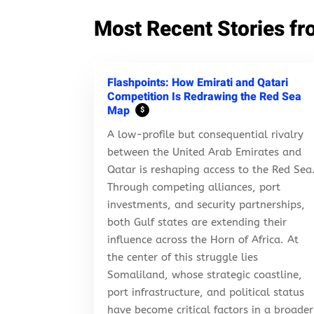
Most Recent Stories fr
Flashpoints: How Emirati and Qatari
Competition Is Redrawing the Red Sea
Map
$
A low-profile but consequential rivalry
between the United Arab Emirates and
Qatar is reshaping access to the Red Sea
Through competing alliances, port
investments, and security partnerships,
both Gulf states are extending their
influence across the Horn of Africa. At
the center of this struggle lies
Somaliland, whose strategic coastline,
port infrastructure, and political status
have become critical factors in a broader