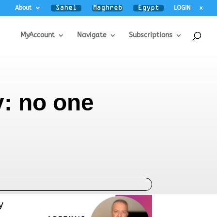
About
LOGIN
x
MyAccount
Navigate
Subscriptions
y: no one
y