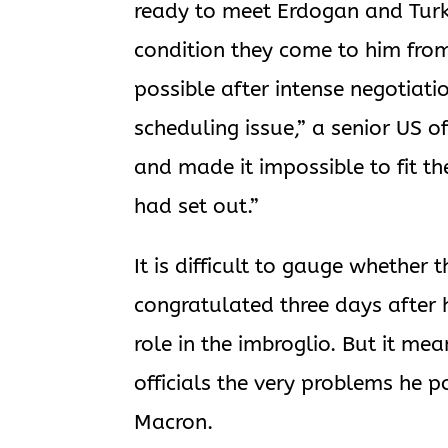
ready to meet Erdogan and Turk
condition they come to him fro
possible after intense negotiatio
scheduling issue,” a senior US of
and made it impossible to fit t
had set out.”
It is difficult to gauge whethe
congratulated three days after 
role in the imbroglio. But it me
officials the very problems he p
Macron.