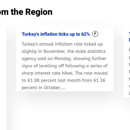
om the Region
Turkey’s inflation ticks up to 62%
F
Turkey's annual inflation rate ticked up
slightly in November, the state statistics
agency said on Monday, showing further
signs of levelling off following a series of
.
sharp interest rate hikes. The rate moved
to 61.98 percent last month from 61.36
percent in October,...