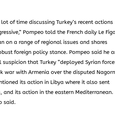
lot of time discussing Turkey’s recent actions
ressive,” Pompeo told the French daily Le Figa
n on a range of regional issues and shares
obust foreign policy stance. Pompeo said he 
 suspicion that Turkey “deployed Syrian force
eek war with Armenia over the disputed Nagor
ioned its action in Libya where it also sent
, and its action in the eastern Mediterranean. 
o said.