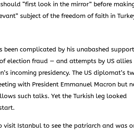
should “first look in the mirror” before makin
evant” subject of the freedom of faith in Turke
s been complicated by his unabashed support
f election fraud — and attempts by US allies
en’s incoming presidency. The US diplomat’s t
 meeting with President Emmanuel Macron but n
llows such talks. Yet the Turkish leg looked
start.
 visit Istanbul to see the patriarch and was o