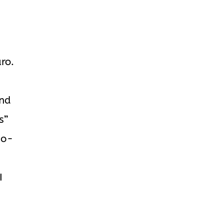
ro.
and
s”
no-
I