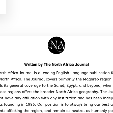
Written by
The North Africa Journal
rth Africa Journal is a leading English-language publication 
North Africa. The Journal covers primarily the Maghreb region
s its general coverage to the Sahel, Egypt, and beyond, when
hose regions affect the broader North Africa geography. The Jo
ot have any affiliation with any institution and has been inde
its founding in 1996. Our position is to always bring our best a
nts affecting the region, and remain as neutral as humanly po