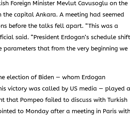
ish Foreign Minister Mevlut Cavusoglu on the
m the capital Ankara. A meeting had seemed
ns before the talks fell apart. “This was a
ficial said. “President Erdogan’s schedule shif
he parameters that from the very beginning we
r the election of Biden — whom Erdogan
his victory was called by US media — played 
ant that Pompeo failed to discuss with Turkish
ointed to Monday after a meeting in Paris wit