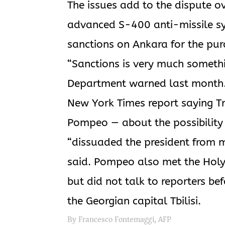
The issues add to the dispute ov
advanced S-400 anti-missile sy
sanctions on Ankara for the pur
“Sanctions is very much somethin
Department warned last month. T
New York Times report saying T
Pompeo — about the possibility of
“dissuaded the president from mo
said. Pompeo also met the Holy 
but did not talk to reporters bef
the Georgian capital Tbilisi.
By Francesco Fontemaggi, AFP