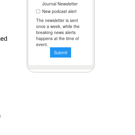
ted
a
h