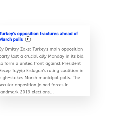
Turkey’s opposition fractures ahead of
March polls
F
By Dmitry Zaks: Turkey's main opposition
party lost a crucial ally Monday in its bid
to form a united front against President
Recep Tayyip Erdogan's ruling coalition in
high-stakes March municipal polls. The
secular opposition joined forces in
landmark 2019 elections...