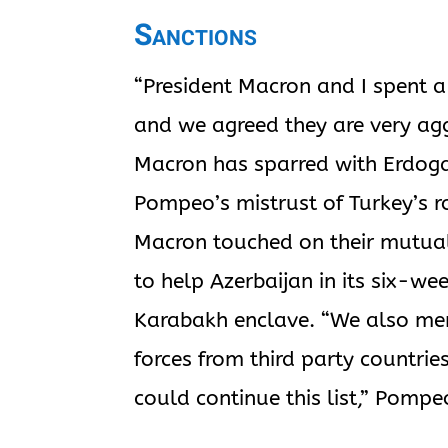
Sanctions
“President Macron and I spent a 
and we agreed they are very agg
Macron has sparred with Erdoga
Pompeo’s mistrust of Turkey’s r
Macron touched on their mutual
to help Azerbaijan in its six-w
Karabakh enclave. “We also ment
forces from third party countries
could continue this list,” Pompe