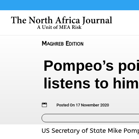
Maghreb Edition
Pompeo’s poin
listens to h

Posted On 17 November 2020
US Secretary of State Mike Pomp