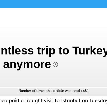
tless trip to Turke
im anymore
F
Number of times this article was read :
481
eo paid a fraught visit to Istanbul on Tuesda