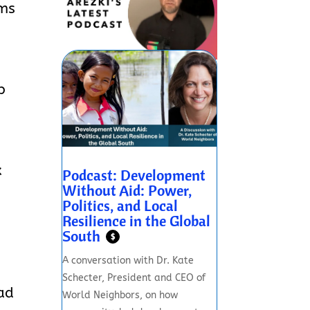
oms
p
x
Podcast: Development
Without Aid: Power,
Politics, and Local
Resilience in the Global
South
$
A conversation with Dr. Kate
Schecter, President and CEO of
ead
World Neighbors, on how