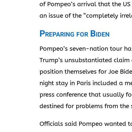
of Pompeo’s arrival that the US 
an issue of the “completely irrel
Preparing for Biden
Pompeo’s seven-nation tour ha
Trump’s unsubstantiated claim o
position themselves for Joe Bid
night stay in Paris included a
press conference that usually fo
destined for problems from the 
Officials said Pompeo wanted to