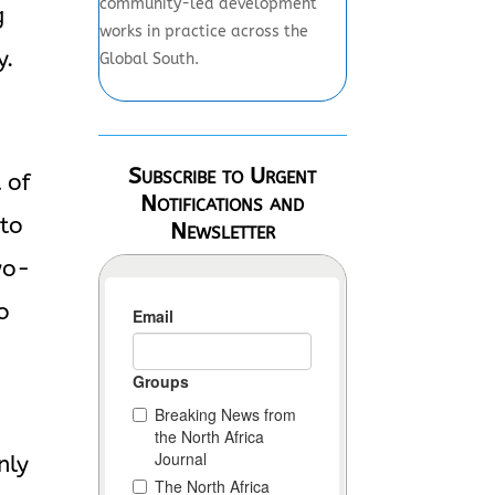
community-led development
g
works in practice across the
y.
Global South.
Subscribe to Urgent
 of
Notifications and
 to
Newsletter
wo-
o
nly