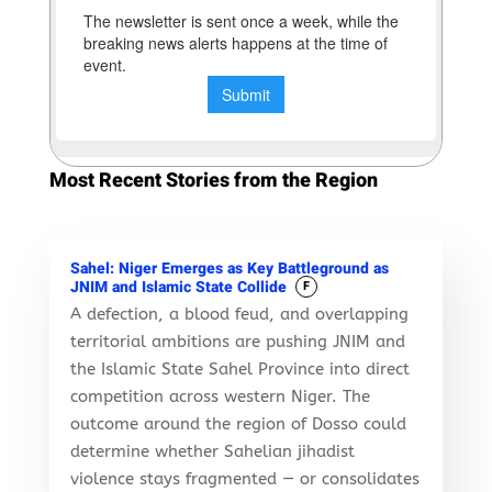
Most Recent Stories from the Region
Sahel: Niger Emerges as Key Battleground as
JNIM and Islamic State Collide
F
A defection, a blood feud, and overlapping
territorial ambitions are pushing JNIM and
the Islamic State Sahel Province into direct
competition across western Niger. The
outcome around the region of Dosso could
determine whether Sahelian jihadist
violence stays fragmented — or consolidates