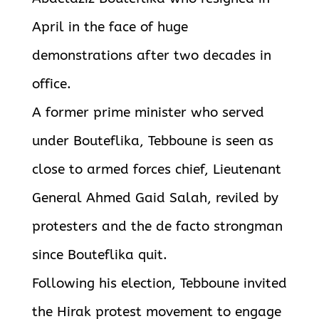
April in the face of huge
demonstrations after two decades in
office.
A former prime minister who served
under Bouteflika, Tebboune is seen as
close to armed forces chief, Lieutenant
General Ahmed Gaid Salah, reviled by
protesters and the de facto strongman
since Bouteflika quit.
Following his election, Tebboune invited
the Hirak protest movement to engage