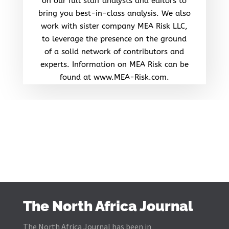
on our full staff analysts and editors to
bring you best-in-class analysis. We also
work with sister company MEA Risk LLC,
to leverage the presence on the ground
of a solid network of contributors and
experts. Information on MEA Risk can be
found at www.MEA-Risk.com.
The North Africa Journal
The North Africa Journal has been in