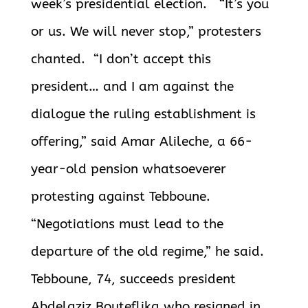
week’s presidential election. “It’s you
or us. We will never stop,” protesters
chanted. “I don’t accept this
president… and I am against the
dialogue the ruling establishment is
offering,” said Amar Alileche, a 66-
year-old pension whatsoeverer
protesting against Tebboune.
“Negotiations must lead to the
departure of the old regime,” he said.
Tebboune, 74, succeeds president
Abdelaziz Bouteflika who resigned in