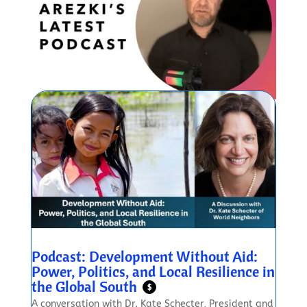
Podcast: Development Without Aid:
Power, Politics, and Local Resilience in
the Global South
$
A conversation with Dr. Kate Schecter, President and