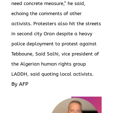
need concrete measure,” he said,
echoing the comments of other
activists. Protesters also hit the streets
in second city Oran despite a heavy
police deployment to protest against
Tebboune, Said Salhi, vice president of
the
Algerian human rights group
LADDH, said quoting local activists.
By AFP