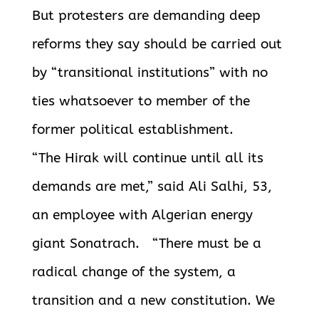
But protesters are demanding deep
reforms they say should be carried out
by “transitional institutions” with no
ties whatsoever to member of the
former political establishment.
“The Hirak will continue until all its
demands are met,” said Ali Salhi, 53,
an employee with Algerian energy
giant Sonatrach. “There must be a
radical change of the system, a
transition and a new constitution. We