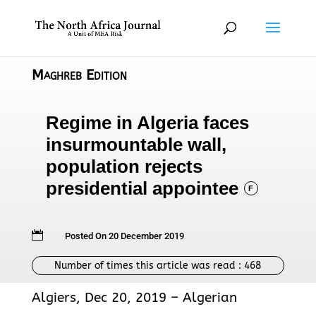
Maghreb Edition
Regime in Algeria faces
insurmountable wall,
population rejects
presidential appointee
F

Posted On 20 December 2019
Number of times this article was read :
468
Algiers, Dec 20, 2019 – Algerian