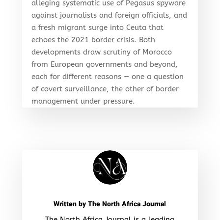
alleging systematic use of Pegasus spyware
against journalists and foreign officials, and
a fresh migrant surge into Ceuta that
echoes the 2021 border crisis. Both
developments draw scrutiny of Morocco
from European governments and beyond,
each for different reasons — one a question
of covert surveillance, the other of border
management under pressure.
Written by
The North Africa Journal
The North Africa Journal is a leading