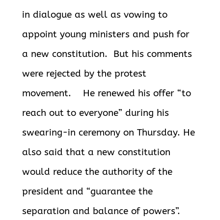
in dialogue as well as vowing to
appoint young ministers and push for
a new constitution. But his comments
were rejected by the protest
movement. He renewed his offer “to
reach out to everyone” during his
swearing-in ceremony on Thursday. He
also said that a new constitution
would reduce the authority of the
president and “guarantee the
separation and balance of powers”.