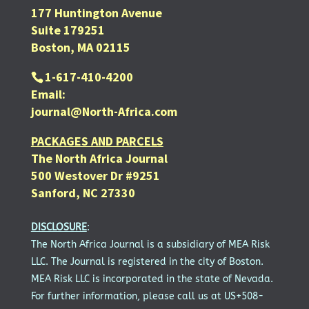
177 Huntington Avenue
Suite 179251
Boston, MA 02115
1-617-410-4200
Email:
journal@North-Africa.com
PACKAGES AND PARCELS
The North Africa Journal
500 Westover Dr #9251
Sanford, NC 27330
DISCLOSURE
:
The North Africa Journal is a subsidiary of MEA Risk
LLC. The Journal is registered in the city of Boston.
MEA Risk LLC is incorporated in the state of Nevada.
For further information, please call us at US+508-