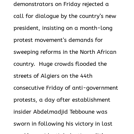
demonstrators on Friday rejected a
call for dialogue by the country’s new
president, insisting on a month-long
protest movement’s demands for
sweeping reforms in the North African
country. Huge crowds flooded the
streets of Algiers on the 44th
consecutive Friday of anti-government
protests, a day after establishment
insider Abdelmadjid Tebboune was
sworn in following his victory in last