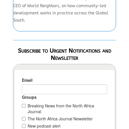
CEO of World Neighbors, on how community-led
development works in practice across the Global
South.
Subscribe to Urgent Notifications and
Newsletter