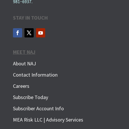
981-6937.
STAY IN TOUCH
MEET NAJ
About NAJ
Contact Information
Careers
Subscribe Today
Subscriber Account Info
SUBSCRIBE FOR FREE
MEA Risk LLC | Advisory Services