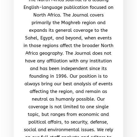
English-language publication focused on
North Africa. The Journal covers
primarily the Maghreb region and
expands its general coverage to the
Sahel, Egypt, and beyond, when events
in those regions affect the broader North
Africa geography. The Journal does not
have any affiliation with any institution
and has been independent since its
founding in 1996. Our position is to
always bring our best analysis of events
affecting the region, and remain as
neutral as humanly possible. Our
coverage is not limited to one single
topic, but ranges from economic and
political affairs, to security, defense,
social and environmental issues. We rely