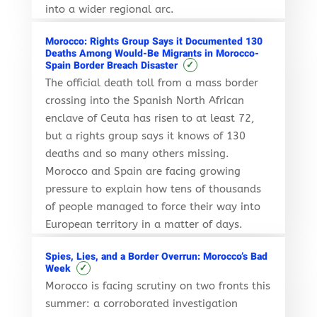
into a wider regional arc.
Morocco: Rights Group Says it Documented 130
Deaths Among Would-Be Migrants in Morocco-
✓
Spain Border Breach Disaster
The official death toll from a mass border
crossing into the Spanish North African
enclave of Ceuta has risen to at least 72,
but a rights group says it knows of 130
deaths and so many others missing.
Morocco and Spain are facing growing
pressure to explain how tens of thousands
of people managed to force their way into
European territory in a matter of days.
Spies, Lies, and a Border Overrun: Morocco’s Bad
✓
Week
Morocco is facing scrutiny on two fronts this
summer: a corroborated investigation