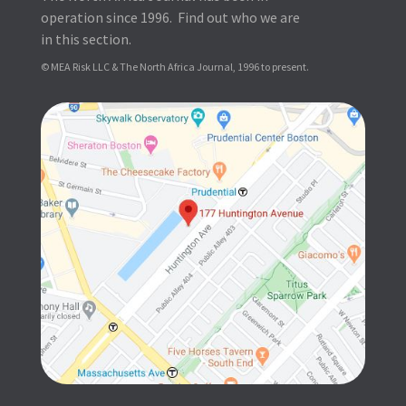
operation since 1996. Find out who we are
in this section.
© MEA Risk LLC & The North Africa Journal, 1996 to present.