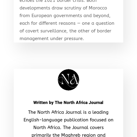
echoes the 2021 border crisis. Both
developments draw scrutiny of Morocco
from European governments and beyond,
each for different reasons — one a question
of covert surveillance, the other of border
management under pressure.
Written by
The North Africa Journal
The North Africa Journal is a leading
English-language publication focused on
North Africa. The Journal covers
primarily the Maghreb region and