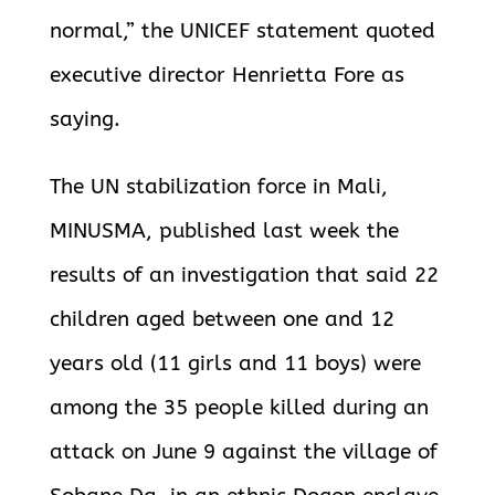
normal,” the UNICEF statement quoted
executive director Henrietta Fore as
saying.
The UN stabilization force in Mali,
MINUSMA, published last week the
results of an investigation that said 22
children aged between one and 12
years old (11 girls and 11 boys) were
among the 35 people killed during an
attack on June 9 against the village of