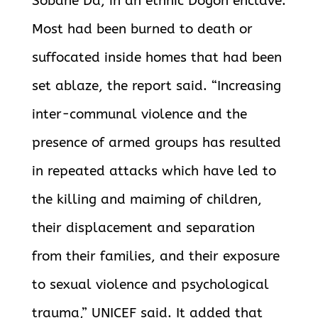
Sobane Da, in an ethnic Dogon enclave.
Most had been burned to death or
suffocated inside homes that had been
set ablaze, the report said. “Increasing
inter-communal violence and the
presence of armed groups has resulted
in repeated attacks which have led to
the killing and maiming of children,
their displacement and separation
from their families, and their exposure
to sexual violence and psychological
trauma,” UNICEF said. It added that