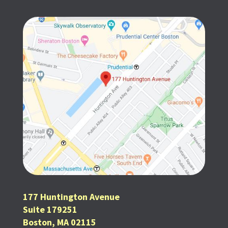
177 Huntington Avenue
Suite 179251
Boston, MA 02115