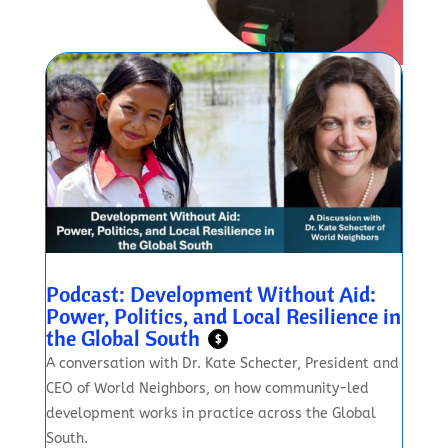
Podcast: Development Without Aid:
Power, Politics, and Local Resilience in
the Global South
$
A conversation with Dr. Kate Schecter, President and
CEO of World Neighbors, on how community-led
development works in practice across the Global
South.