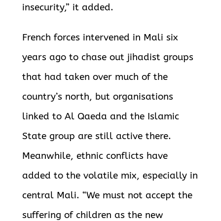
insecurity,” it added.
French forces intervened in Mali six
years ago to chase out jihadist groups
that had taken over much of the
country’s north, but organisations
linked to Al Qaeda and the Islamic
State group are still active there.
Meanwhile, ethnic conflicts have
added to the volatile mix, especially in
central Mali. “We must not accept the
suffering of children as the new