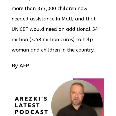
more than 377,000 children now
needed assistance in Mali, and that
UNICEF would need an additional $4
million (3.58 million euros) to help
woman and children in the country.
By AFP