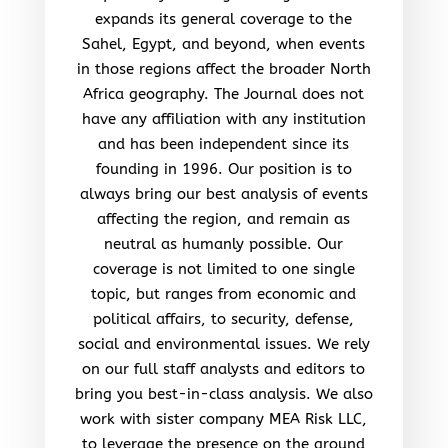
expands its general coverage to the
Sahel, Egypt, and beyond, when events
in those regions affect the broader North
Africa geography. The Journal does not
have any affiliation with any institution
and has been independent since its
founding in 1996. Our position is to
always bring our best analysis of events
affecting the region, and remain as
neutral as humanly possible. Our
coverage is not limited to one single
topic, but ranges from economic and
political affairs, to security, defense,
social and environmental issues. We rely
on our full staff analysts and editors to
bring you best-in-class analysis. We also
work with sister company MEA Risk LLC,
to leverage the presence on the ground