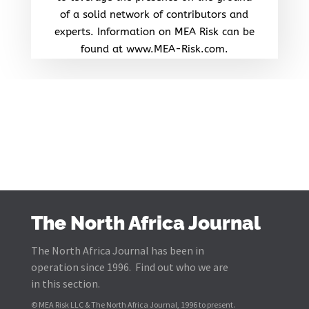
of a solid network of contributors and
experts. Information on MEA Risk can be
found at www.MEA-Risk.com.
The North Africa Journal
The North Africa Journal has been in
operation since 1996. Find out who we are
in this section.
© MEA Risk LLC & The North Africa Journal, 1996 to present.