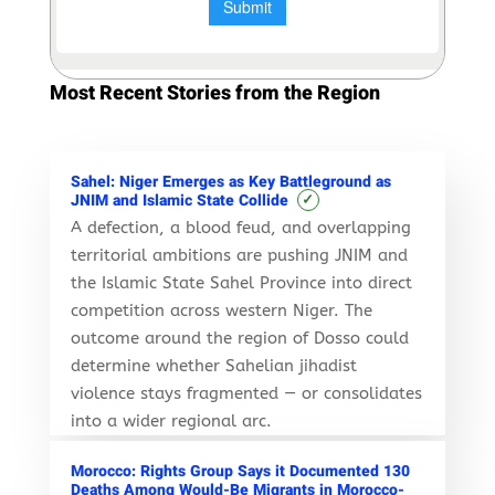
Most Recent Stories from the Region
Sahel: Niger Emerges as Key Battleground as
✓
JNIM and Islamic State Collide
A defection, a blood feud, and overlapping
territorial ambitions are pushing JNIM and
the Islamic State Sahel Province into direct
competition across western Niger. The
outcome around the region of Dosso could
determine whether Sahelian jihadist
violence stays fragmented — or consolidates
into a wider regional arc.
Morocco: Rights Group Says it Documented 130
Deaths Among Would-Be Migrants in Morocco-