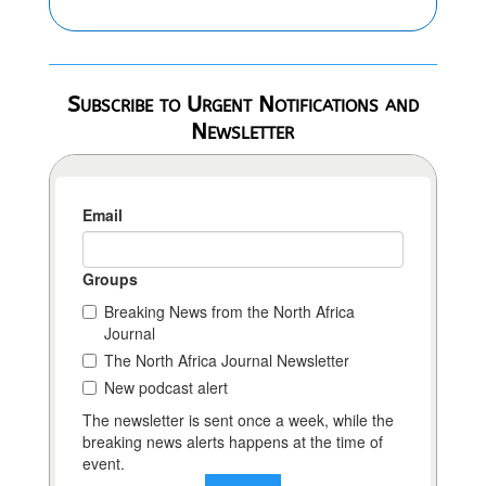
Subscribe to Urgent Notifications and
Newsletter