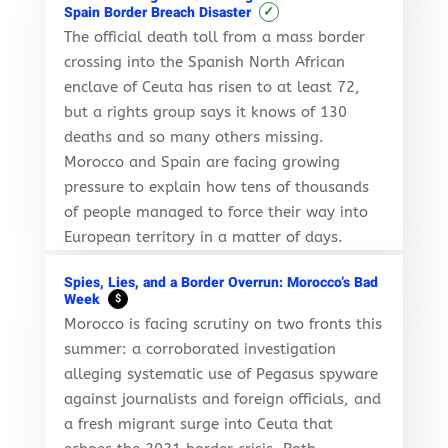
✓
Spain Border Breach Disaster
The official death toll from a mass border
crossing into the Spanish North African
enclave of Ceuta has risen to at least 72,
but a rights group says it knows of 130
deaths and so many others missing.
Morocco and Spain are facing growing
pressure to explain how tens of thousands
of people managed to force their way into
European territory in a matter of days.
Spies, Lies, and a Border Overrun: Morocco’s Bad
Week
$
Morocco is facing scrutiny on two fronts this
summer: a corroborated investigation
alleging systematic use of Pegasus spyware
against journalists and foreign officials, and
a fresh migrant surge into Ceuta that