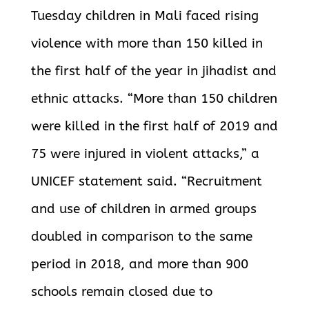
Tuesday children in Mali faced rising
violence with more than 150 killed in
the first half of the year in jihadist and
ethnic attacks. “More than 150 children
were killed in the first half of 2019 and
75 were injured in violent attacks,” a
UNICEF statement said. “Recruitment
and use of children in armed groups
doubled in comparison to the same
period in 2018, and more than 900
schools remain closed due to