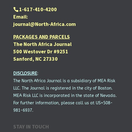
1-617-410-4200
Email:
journal@North-Africa.com
PACKAGES AND PARCELS
The North Africa Journal
500 Westover Dr #9251
Sanford, NC 27330
DISCLOSURE
:
The North Africa Journal is a subsidiary of MEA Risk
LLC. The Journal is registered in the city of Boston.
MEA Risk LLC is incorporated in the state of Nevada.
For further information, please call us at US+508-
981-6937.
STAY IN TOUCH