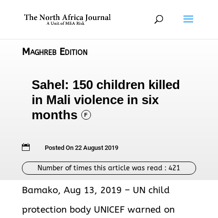
Maghreb Edition
Sahel: 150 children killed
in Mali violence in six
months
F

Posted On 22 August 2019
Number of times this article was read :
421
Bamako, Aug 13, 2019 – UN child
protection body UNICEF warned on