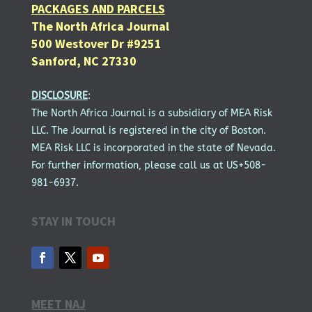
PACKAGES AND PARCELS
The North Africa Journal
500 Westover Dr #9251
Sanford, NC 27330
DISCLOSURE
:
The North Africa Journal is a subsidiary of MEA Risk
LLC. The Journal is registered in the city of Boston.
MEA Risk LLC is incorporated in the state of Nevada.
For further information, please call us at US+508-
981-6937.
STAY IN TOUCH
MEET NAJ