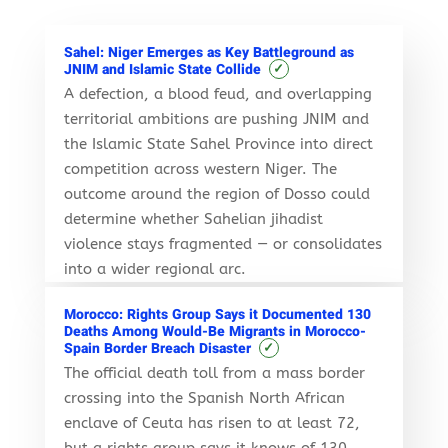
Sahel: Niger Emerges as Key Battleground as
✓
JNIM and Islamic State Collide
A defection, a blood feud, and overlapping
territorial ambitions are pushing JNIM and
the Islamic State Sahel Province into direct
competition across western Niger. The
outcome around the region of Dosso could
determine whether Sahelian jihadist
violence stays fragmented — or consolidates
into a wider regional arc.
Morocco: Rights Group Says it Documented 130
Deaths Among Would-Be Migrants in Morocco-
✓
Spain Border Breach Disaster
The official death toll from a mass border
crossing into the Spanish North African
enclave of Ceuta has risen to at least 72,
but a rights group says it knows of 130