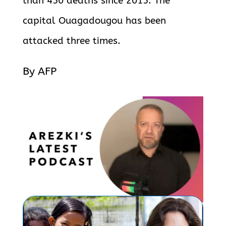
than 450 deaths since 2015. The
capital Ouagadougou has been
attacked three times.
By AFP