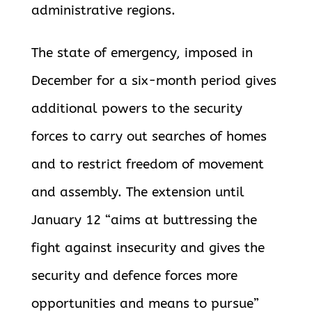
administrative regions.
The state of emergency, imposed in
December for a six-month period gives
additional powers to the security
forces to carry out searches of homes
and to
restrict freedom of movement
and assembly. The extension until
January 12 “aims at buttressing the
fight against insecurity and gives the
security and defence forces more
opportunities and means to pursue”