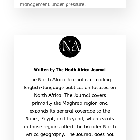
management under pressure.
Written by
The North Africa Journal
The North Africa Journal is a leading
English-language publication focused on
North Africa. The Journal covers
primarily the Maghreb region and
expands its general coverage to the
Sahel, Egypt, and beyond, when events
in those regions affect the broader North
Africa geography. The Journal does not