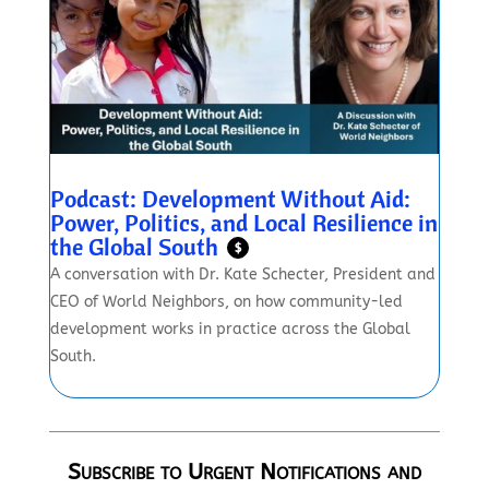
Podcast: Development Without Aid:
Power, Politics, and Local Resilience in
the Global South
$
A conversation with Dr. Kate Schecter, President and
CEO of World Neighbors, on how community-led
development works in practice across the Global
South.
Subscribe to Urgent Notifications and