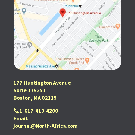
177 Huntington Avenue
Suite 179251
Boston, MA 02115
1-617-410-4200
Email:
journal@North-Africa.com