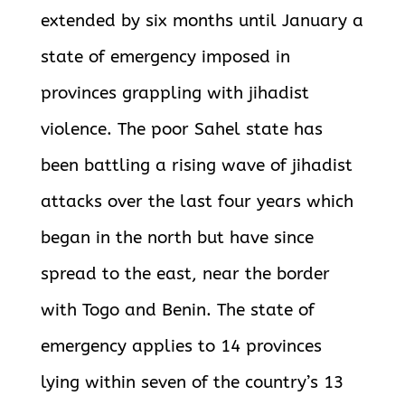
extended by six months until January a
state of emergency imposed in
provinces
grappling with jihadist
violence. The poor Sahel state has
been battling a rising wave of jihadist
attacks over the last four years which
began in the north but have since
spread to the east, near the border
with Togo and Benin. The state of
emergency applies to 14 provinces
lying within seven of the country’s 13