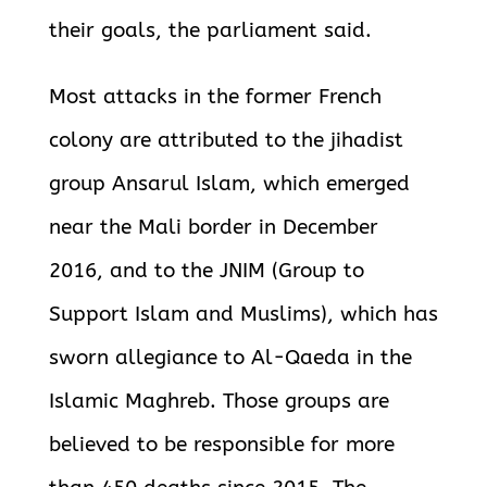
their goals, the parliament said.
Most attacks in the former French
colony are attributed to the jihadist
group Ansarul Islam, which emerged
near the Mali border in December
2016, and
to the JNIM (Group to
Support Islam and Muslims), which has
sworn allegiance to Al-Qaeda in the
Islamic Maghreb. Those groups are
believed to be responsible for more