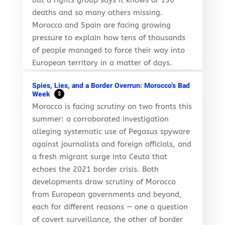
deaths and so many others missing.
Morocco and Spain are facing growing
pressure to explain how tens of thousands
of people managed to force their way into
European territory in a matter of days.
Spies, Lies, and a Border Overrun: Morocco’s Bad
Week
$
Morocco is facing scrutiny on two fronts this
summer: a corroborated investigation
alleging systematic use of Pegasus spyware
against journalists and foreign officials, and
a fresh migrant surge into Ceuta that
echoes the 2021 border crisis. Both
developments draw scrutiny of Morocco
from European governments and beyond,
each for different reasons — one a question
of covert surveillance, the other of border