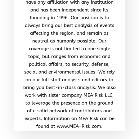
have any affiliation with any institution
and has been independent since its
founding in 1996. Our position is to
always bring our best analysis of events
affecting the region, and remain as
neutral as humanly possible. Our
coverage is not limited to one single
topic, but ranges from economic and
political affairs, to security, defense,
social and environmental issues. We rely
on our full staff analysts and editors to
bring you best-in-class analysis. We also
work with sister company MEA Risk LLC,
to leverage the presence on the ground
of a solid network of contributors and
experts. Information on MEA Risk can be
found at www.MEA-Risk.com.