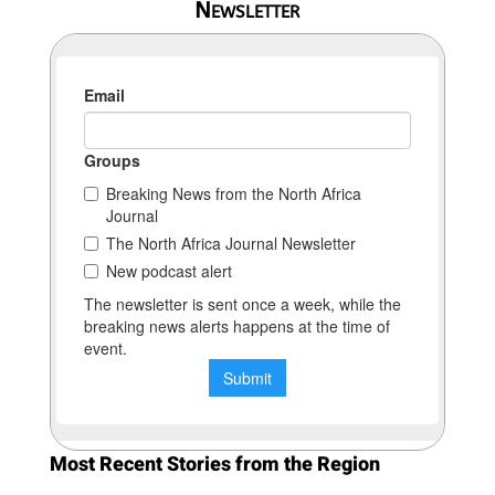
Newsletter
Most Recent Stories from the Region