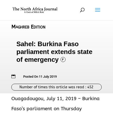
Maghreb Edition
Sahel: Burkina Faso
parliament extends state
of emergency
F

Posted On 11 July 2019
Number of times this article was read :
452
Ouagadougou, July 11, 2019 – Burkina
Faso’s parliament on Thursday