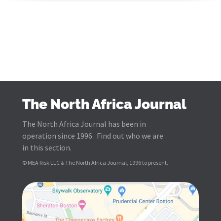
The North Africa Journal
The North Africa Journal has been in
operation since 1996. Find out who we are
in this section.
© MEA Risk LLC & The North Africa Journal, 1996 to present.