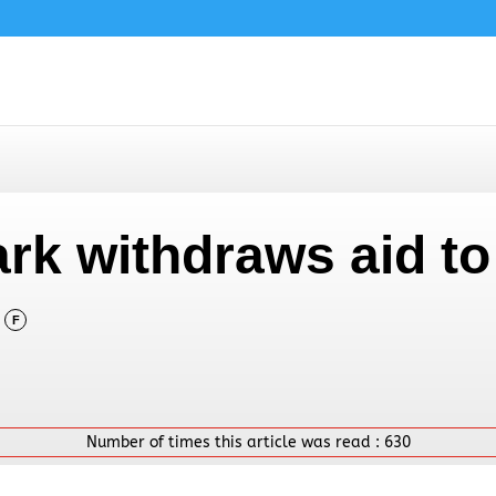
rk withdraws aid to
F
Number of times this article was read :
630