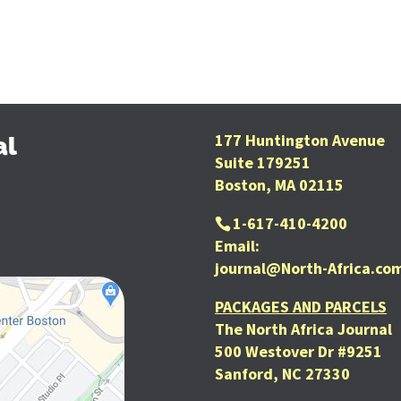
177 Huntington Avenue
al
Suite 179251
Boston, MA 02115
1-617-410-4200
Email:
journal@North-Africa.co
PACKAGES AND PARCELS
The North Africa Journal
500 Westover Dr #9251
Sanford, NC 27330