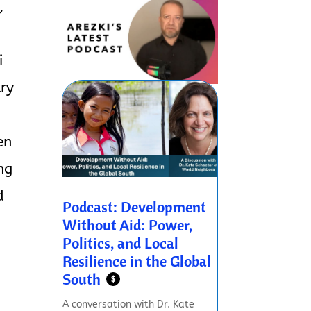
,
i
try
en
ng
d
Podcast: Development
Without Aid: Power,
Politics, and Local
Resilience in the Global
South
$
A conversation with Dr. Kate