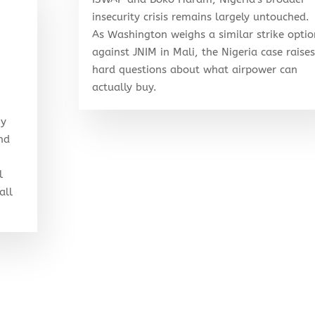
insecurity crisis remains largely untouched.
As Washington weighs a similar strike optio
against JNIM in Mali, the Nigeria case raises
hard questions about what airpower can
actually buy.
my
and
l
all