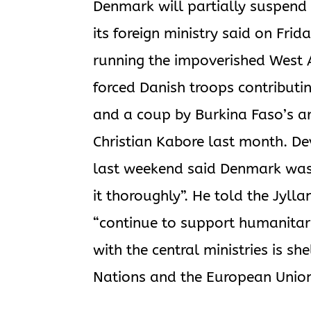
Denmark will partially suspend 
its foreign ministry said on Frid
running the impoverished West A
forced Danish troops contributin
and a coup by Burkina Faso’s a
Christian Kabore last month. D
last weekend said Denmark was 
it thoroughly”. He told the Jyl
“continue to support humanitari
with the central ministries is s
Nations and the European Union