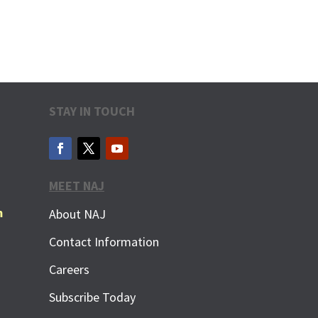
STAY IN TOUCH
MEET NAJ
m
About NAJ
Contact Information
Careers
Subscribe Today