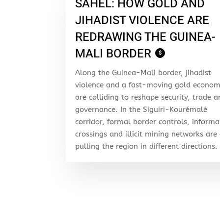
SAHEL: HOW GOLD AND
JIHADIST VIOLENCE ARE
REDRAWING THE GUINEA-
MALI BORDER
$
Along the Guinea-Mali border, jihadist
violence and a fast-moving gold econo
are colliding to reshape security, trade 
governance. In the Siguiri-Kourémalé
corridor, formal border controls, informa
crossings and illicit mining networks are 
pulling the region in different directions.