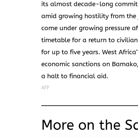
its almost decade-long commitme
amid growing hostility from the 
come under growing pressure af
timetable for a return to civili
for up to five years. West Afric
economic sanctions on Bamako, 
a halt to financial aid.
AFP
More on the S