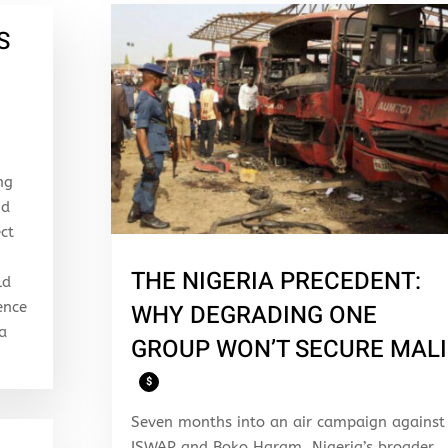
S
ng
nd
ect
THE NIGERIA PRECEDENT:
ld
ence
WHY DEGRADING ONE
 a
GROUP WON’T SECURE MALI
$
Seven months into an air campaign against
ISWAP and Boko Haram, Nigeria’s broader