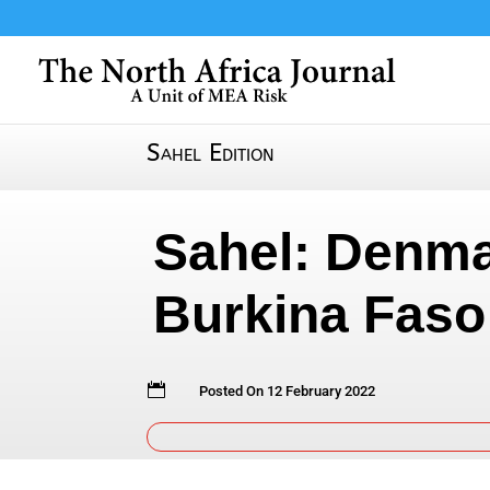
Sahel Edition
Sahel: Denma
Burkina Faso

Posted On 12 February 2022