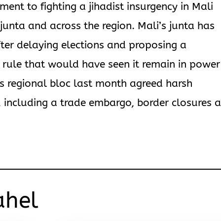
nt to fighting a jihadist insurgency in Mali
junta and across the region. Mali’s junta has
ter delaying elections and proposing a
an rule that would have seen it remain in power
a’s regional bloc last month agreed harsh
including a trade embargo, border closures 
ahel