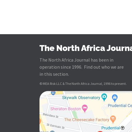
The North Africa Journ
The North Africa Journal has been in
operation since 1996. Find out who we are
in this section.
© MEA Risk LLC & The North Africa Journal, 1996 to present.