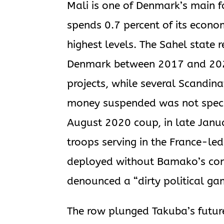
Mali is one of Denmark’s main f
spends 0.7 percent of its econom
highest levels. The Sahel state 
Denmark between 2017 and 2022
projects, while several Scandin
money suspended was not specifi
August 2020 coup, in late Jan
troops serving in the France-led
deployed without Bamako’s cons
denounced a “dirty political ga
The row plunged Takuba’s future