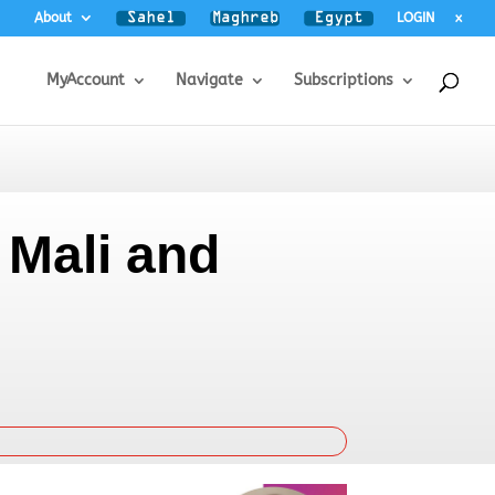
About
LOGIN
x
MyAccount
Navigate
Subscriptions
 Mali and