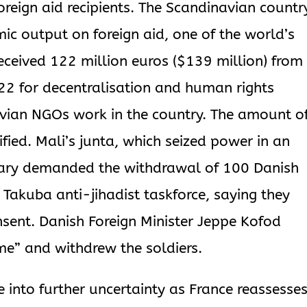
oreign aid recipients. The Scandinavian countr
ic output on foreign aid, one of the world’s
received 122 million euros ($139 million) from
 for decentralisation and human rights
avian NGOs work in the country. The amount o
ed. Mali’s junta, which seized power in an
uary demanded the withdrawal of 100 Danish
 Takuba anti-jihadist taskforce, saying they
ent. Danish Foreign Minister Jeppe Kofod
me” and withdrew the soldiers.
 into further uncertainty as France reassesse