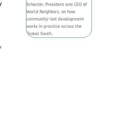
y
Schecter, President and CEO of
World Neighbors, on how
community-led development
works in practice across the
Global South.
f
s