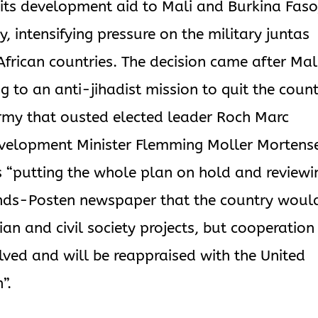
its development aid to Mali and Burkina Faso
ay, intensifying pressure on the military juntas
frican countries. The decision came after Mal
g to an anti-jihadist mission to quit the coun
rmy that ousted elected leader Roch Marc
evelopment Minister Flemming Moller Mortens
“putting the whole plan on hold and reviewi
lands-Posten newspaper that the country woul
an and civil society projects, but cooperation
helved and will be reappraised with the United
”.