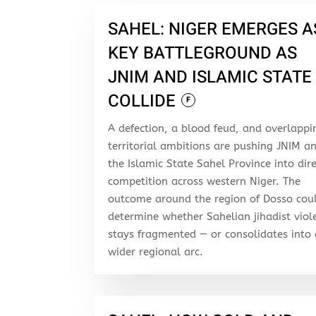
SAHEL: NIGER EMERGES A
KEY BATTLEGROUND AS
JNIM AND ISLAMIC STATE
COLLIDE
F
A defection, a blood feud, and overlappi
territorial ambitions are pushing JNIM a
the Islamic State Sahel Province into dir
competition across western Niger. The
outcome around the region of Dosso cou
determine whether Sahelian jihadist viol
stays fragmented — or consolidates into
wider regional arc.