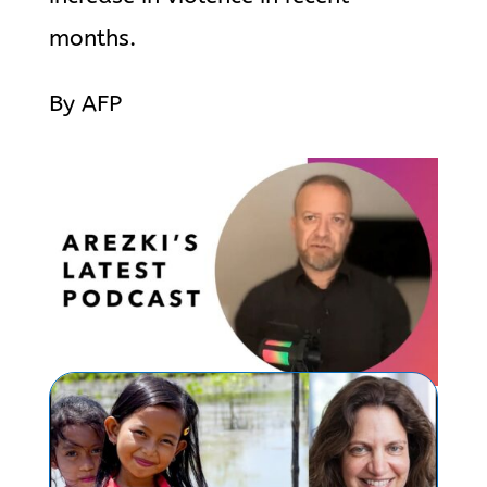
months.
By AFP