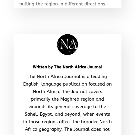
pulling the region in different directions.
Written by
The North Africa Journal
The North Africa Journal is a leading
English-language publication focused on
North Africa. The Journal covers
primarily the Maghreb region and
expands its general coverage to the
Sahel, Egypt, and beyond, when events
in those regions affect the broader North
Africa geography. The Journal does not