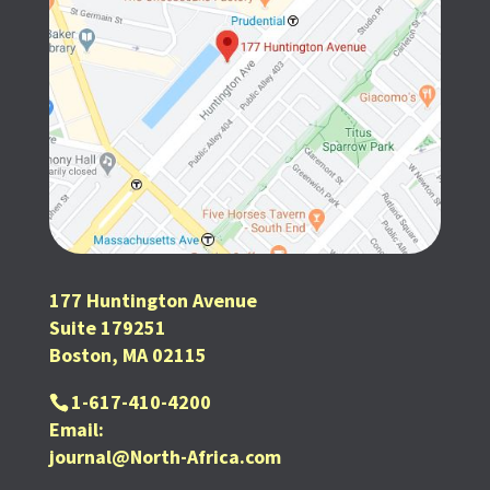
177 Huntington Avenue
Suite 179251
Boston, MA 02115
1-617-410-4200
Email:
journal@North-Africa.com