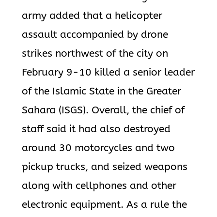
army added that a helicopter
assault accompanied by drone
strikes northwest of the city on
February 9-10 killed a senior leader
of the Islamic State in the Greater
Sahara (ISGS). Overall, the chief of
staff said it had also destroyed
around 30 motorcycles and two
pickup trucks, and seized weapons
along with cellphones and other
electronic equipment. As a rule the