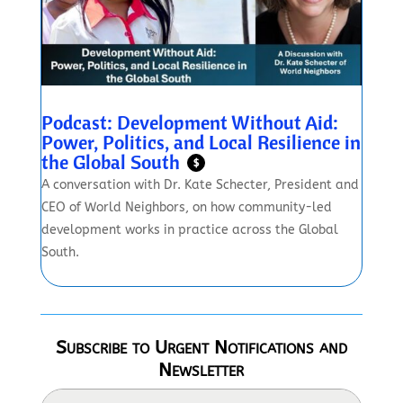
Podcast: Development Without Aid:
Power, Politics, and Local Resilience in
the Global South
$
A conversation with Dr. Kate Schecter, President and
CEO of World Neighbors, on how community-led
development works in practice across the Global
South.
Subscribe to Urgent Notifications and
Newsletter