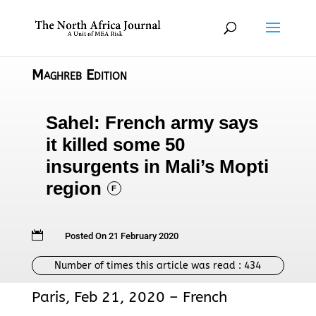
Maghreb Edition
Sahel: French army says
it killed some 50
insurgents in Mali’s Mopti
region
F

Posted On 21 February 2020
Number of times this article was read :
434
Paris, Feb 21, 2020 – French