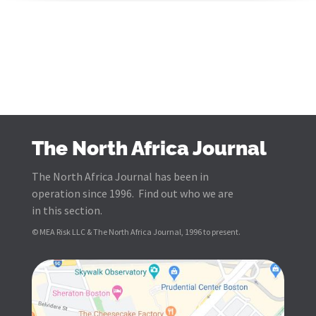
The North Africa Journal
The North Africa Journal has been in
operation since 1996. Find out who we are
in this section.
© MEA Risk LLC & The North Africa Journal, 1996 to present.