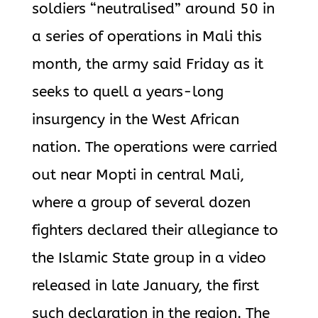
soldiers “neutralised” around 50 in
a series of operations in Mali this
month, the army said Friday as it
seeks to quell a years-long
insurgency in the West African
nation. The operations were carried
out near Mopti in central Mali,
where a group of several dozen
fighters declared their allegiance to
the Islamic State group in a video
released in late January, the first
such declaration in the region. The