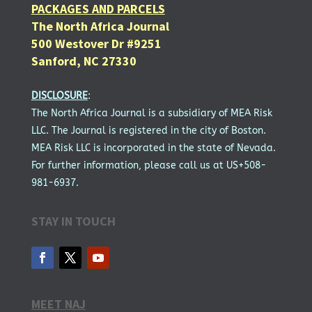
PACKAGES AND PARCELS
The North Africa Journal
500 Westover Dr #9251
Sanford, NC 27330
DISCLOSURE
:
The North Africa Journal is a subsidiary of MEA Risk
LLC. The Journal is registered in the city of Boston.
MEA Risk LLC is incorporated in the state of Nevada.
For further information, please call us at US+508-
981-6937.
STAY IN TOUCH
MEET NAJ