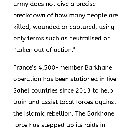
army does not give a precise
breakdown of how many people are
killed, wounded or captured, using
only terms such as neutralised or
“taken out of action.”
France’s 4,500-member Barkhane
operation has been stationed in five
Sahel countries since 2013 to help
train and assist local forces against
the Islamic rebellion. The Barkhane
force has stepped up its raids in