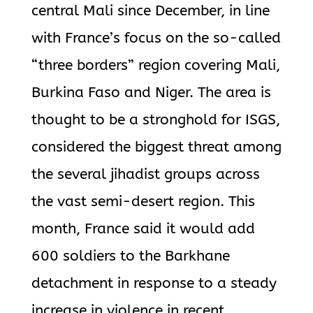
central Mali since December, in line
with France’s focus on the so-called
“three borders” region covering Mali,
Burkina Faso and Niger. The area is
thought to be a stronghold for ISGS,
considered the biggest threat among
the several jihadist groups across
the vast semi-desert region. This
month, France said it would add
600 soldiers to the Barkhane
detachment in response to a steady
increase in violence in recent