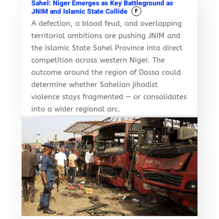
Sahel: Niger Emerges as Key Battleground as
JNIM and Islamic State Collide
F
A defection, a blood feud, and overlapping
territorial ambitions are pushing JNIM and
the Islamic State Sahel Province into direct
competition across western Niger. The
outcome around the region of Dosso could
determine whether Sahelian jihadist
violence stays fragmented — or consolidates
into a wider regional arc.