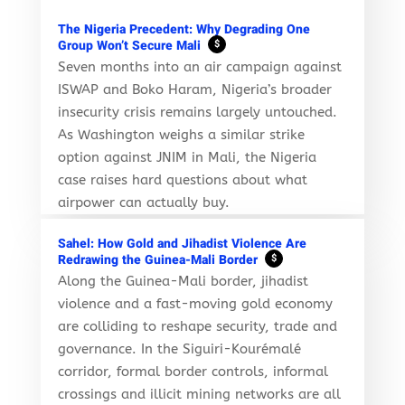
The Nigeria Precedent: Why Degrading One
Group Won’t Secure Mali
$
Seven months into an air campaign against
ISWAP and Boko Haram, Nigeria’s broader
insecurity crisis remains largely untouched.
As Washington weighs a similar strike
option against JNIM in Mali, the Nigeria
case raises hard questions about what
airpower can actually buy.
Sahel: How Gold and Jihadist Violence Are
Redrawing the Guinea-Mali Border
$
Along the Guinea-Mali border, jihadist
violence and a fast-moving gold economy
are colliding to reshape security, trade and
governance. In the Siguiri-Kourémalé
corridor, formal border controls, informal
crossings and illicit mining networks are all