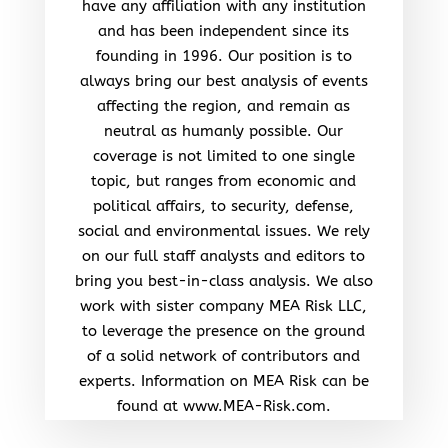
have any affiliation with any institution
and has been independent since its
founding in 1996. Our position is to
always bring our best analysis of events
affecting the region, and remain as
neutral as humanly possible. Our
coverage is not limited to one single
topic, but ranges from economic and
political affairs, to security, defense,
social and environmental issues. We rely
on our full staff analysts and editors to
bring you best-in-class analysis. We also
work with sister company MEA Risk LLC,
to leverage the presence on the ground
of a solid network of contributors and
experts. Information on MEA Risk can be
found at www.MEA-Risk.com.