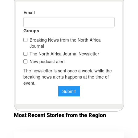
Most Recent Stories from the Region