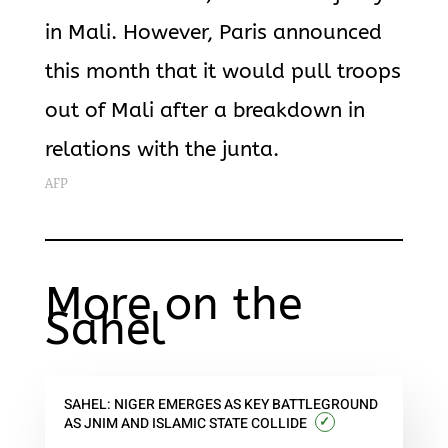
in Mali. However, Paris announced
this month that it would pull troops
out of Mali after a breakdown in
relations with the junta.
AFP
More on the
Sahel
SAHEL: NIGER EMERGES AS KEY BATTLEGROUND
✓
AS JNIM AND ISLAMIC STATE COLLIDE