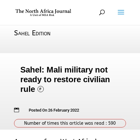
Sahel Edition
Sahel: Mali military not
ready to restore civilian
rule
F

Posted On 26 February 2022
Number of times this article was read :
590