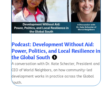
Podcast: Development Without Aid:
Power, Politics, and Local Resilience in
the Global South
$
A conversation with Dr. Kate Schecter, President and
CEO of World Neighbors, on how community-led
development works in practice across the Global
South.