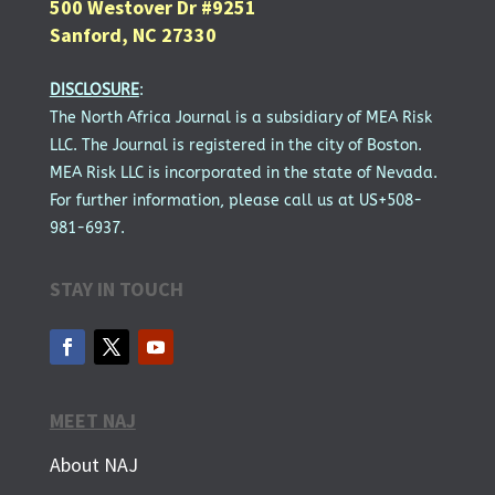
500 Westover Dr #9251
Sanford, NC 27330
DISCLOSURE
:
The North Africa Journal is a subsidiary of MEA Risk
LLC. The Journal is registered in the city of Boston.
MEA Risk LLC is incorporated in the state of Nevada.
For further information, please call us at US+508-
981-6937.
STAY IN TOUCH
MEET NAJ
About NAJ