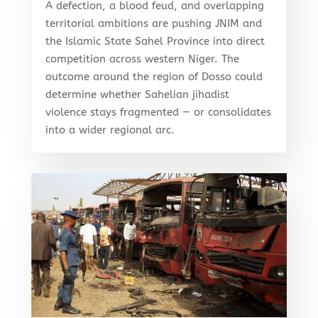
A defection, a blood feud, and overlapping
territorial ambitions are pushing JNIM and
the Islamic State Sahel Province into direct
competition across western Niger. The
outcome around the region of Dosso could
determine whether Sahelian jihadist
violence stays fragmented — or consolidates
into a wider regional arc.