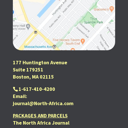
177 Huntington Avenue
Suite 179251
Boston, MA 02115
1-617-410-4200
Email:
journal@North-Africa.com
PACKAGES AND PARCELS
The North Africa Journal