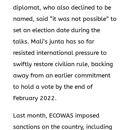
diplomat, who also declined to be
named, said “it was not possible” to
set an election date during the
talks. Mali’s junta has so far
resisted international pressure to
swiftly restore civilian rule, backing
away from an earlier commitment
to hold a vote by the end of
February 2022.
Last month, ECOWAS imposed
sanctions on the country, including