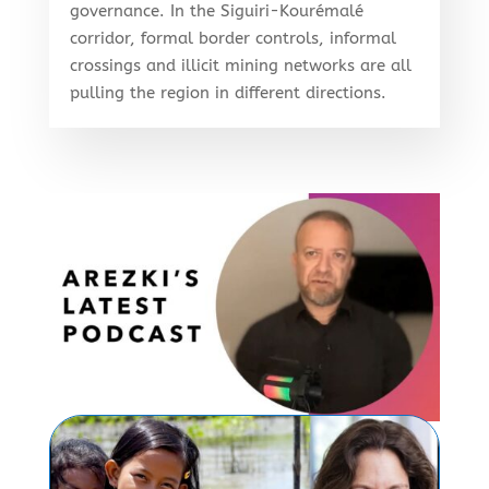
governance. In the Siguiri-Kourémalé
corridor, formal border controls, informal
crossings and illicit mining networks are all
pulling the region in different directions.