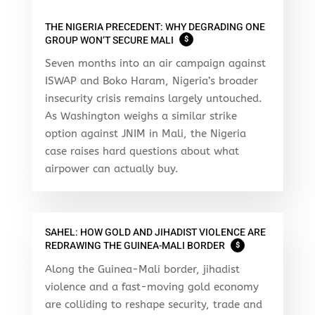
THE NIGERIA PRECEDENT: WHY DEGRADING ONE
GROUP WON’T SECURE MALI
$
Seven months into an air campaign against
ISWAP and Boko Haram, Nigeria’s broader
insecurity crisis remains largely untouched.
As Washington weighs a similar strike
option against JNIM in Mali, the Nigeria
case raises hard questions about what
airpower can actually buy.
SAHEL: HOW GOLD AND JIHADIST VIOLENCE ARE
REDRAWING THE GUINEA-MALI BORDER
$
Along the Guinea-Mali border, jihadist
violence and a fast-moving gold economy
are colliding to reshape security, trade and