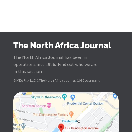
The North Africa Journal
The North Africa Journal has been in
operation since 1996. Find out who we are
in this section.
© MEA Risk LLC & The North Africa Journal, 1996 to present.