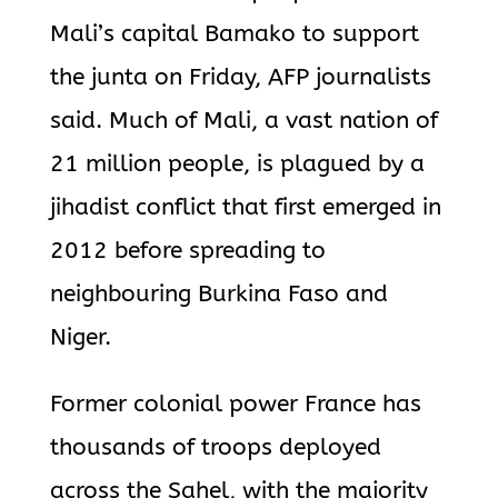
Mali’s capital Bamako to support
the junta on Friday, AFP journalists
said. Much of Mali, a vast nation of
21 million people, is plagued by a
jihadist conflict that first emerged in
2012 before spreading to
neighbouring Burkina Faso and
Niger.
Former colonial power France has
thousands of troops deployed
across the Sahel, with the majority