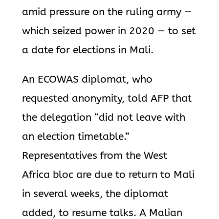
amid pressure on the ruling army —
which seized power in 2020 — to set
a date for elections in Mali.
An ECOWAS diplomat, who
requested anonymity, told AFP that
the delegation “did not leave with
an election timetable.”
Representatives from the West
Africa bloc are due to return to Mali
in several weeks, the diplomat
added, to resume talks. A Malian