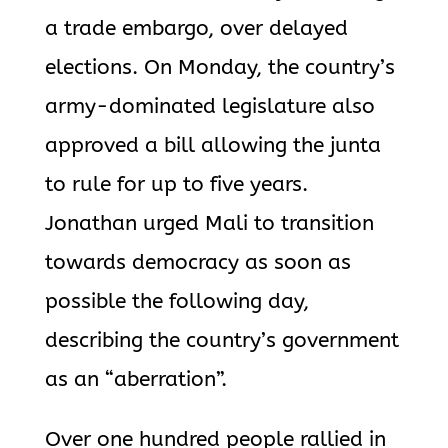
a trade embargo, over delayed
elections. On Monday, the country’s
army-dominated legislature also
approved a bill allowing the junta
to rule for up to five years.
Jonathan urged Mali to transition
towards democracy as soon as
possible the following day,
describing the country’s government
as an “aberration”.
Over one hundred people rallied in