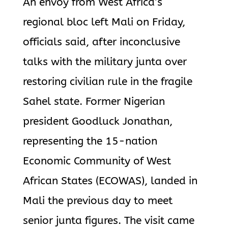
An envoy from West Africa’s
regional bloc left Mali on Friday,
officials said, after inconclusive
talks with the military junta over
restoring civilian rule in the fragile
Sahel state. Former Nigerian
president Goodluck Jonathan,
representing the 15-nation
Economic Community of West
African States (ECOWAS), landed in
Mali the previous day to meet
senior junta figures. The visit came