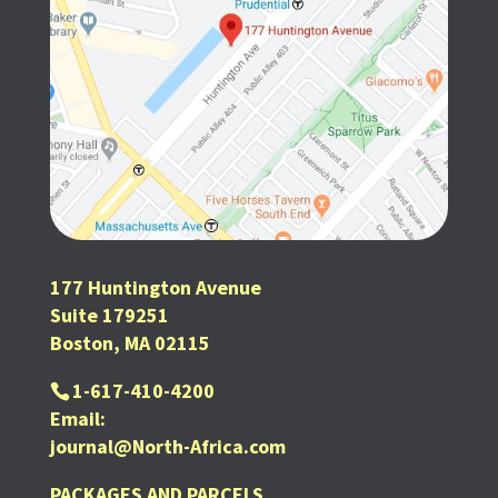
177 Huntington Avenue
Suite 179251
Boston, MA 02115
1-617-410-4200
Email:
journal@North-Africa.com
PACKAGES AND PARCELS