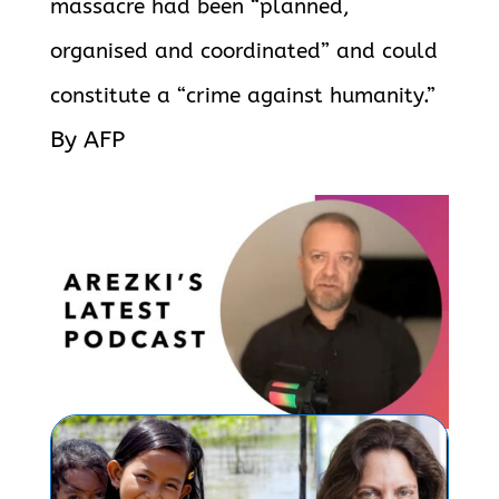
massacre had been “planned,
organised and coordinated” and could
constitute a “crime against humanity.”
By AFP