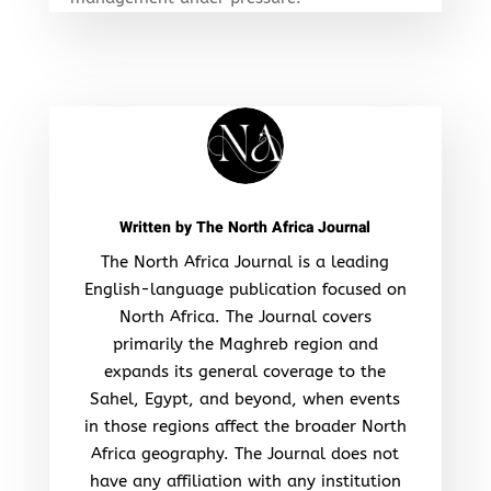
Written by
The North Africa Journal
The North Africa Journal is a leading
English-language publication focused on
North Africa. The Journal covers
primarily the Maghreb region and
expands its general coverage to the
Sahel, Egypt, and beyond, when events
in those regions affect the broader North
Africa geography. The Journal does not
have any affiliation with any institution