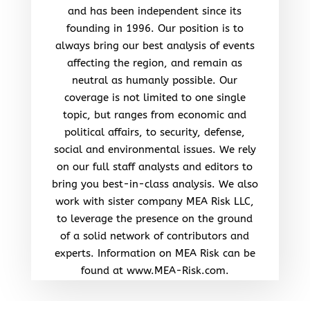
and has been independent since its
founding in 1996. Our position is to
always bring our best analysis of events
affecting the region, and remain as
neutral as humanly possible. Our
coverage is not limited to one single
topic, but ranges from economic and
political affairs, to security, defense,
social and environmental issues. We rely
on our full staff analysts and editors to
bring you best-in-class analysis. We also
work with sister company MEA Risk LLC,
to leverage the presence on the ground
of a solid network of contributors and
experts. Information on MEA Risk can be
found at www.MEA-Risk.com.