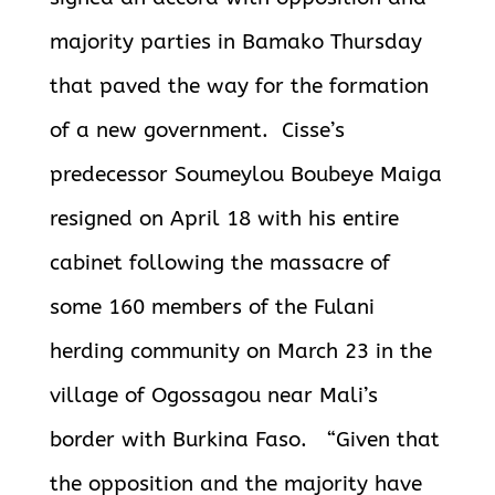
majority parties in Bamako Thursday
that paved the way for the formation
of a new government. Cisse’s
predecessor Soumeylou Boubeye Maiga
resigned on April 18 with his entire
cabinet following the massacre of
some 160 members of the Fulani
herding community on March 23 in the
village of Ogossagou near Mali’s
border with Burkina Faso. “Given that
the opposition and the majority have