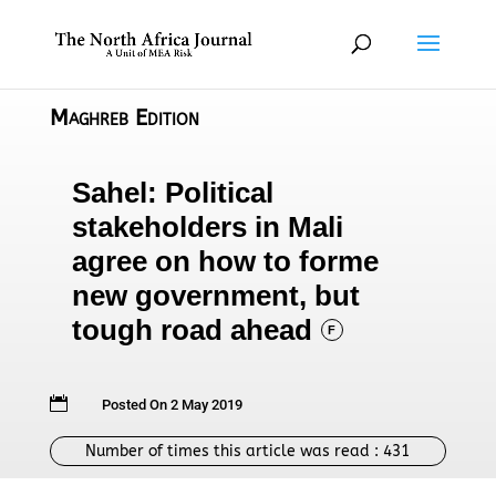
Maghreb Edition
Sahel: Political
stakeholders in Mali
agree on how to forme
new government, but
tough road ahead
F

Posted On 2 May 2019
Number of times this article was read :
431