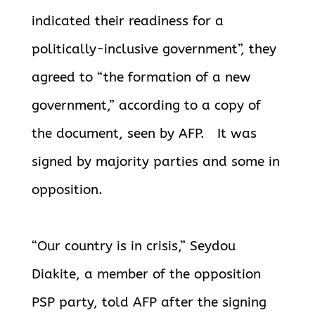
indicated their readiness for a
politically-inclusive government”, they
agreed to “the formation of a
new
government,” according to a copy of
the document, seen by AFP. It was
signed by majority parties and some in
opposition.
“Our country is in crisis,” Seydou
Diakite, a member of the opposition
PSP party, told AFP after the signing