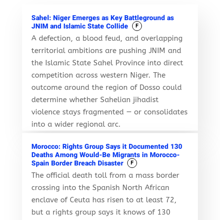
Sahel: Niger Emerges as Key Battleground as
JNIM and Islamic State Collide
F
A defection, a blood feud, and overlapping
territorial ambitions are pushing JNIM and
the Islamic State Sahel Province into direct
competition across western Niger. The
outcome around the region of Dosso could
determine whether Sahelian jihadist
violence stays fragmented — or consolidates
into a wider regional arc.
Morocco: Rights Group Says it Documented 130
Deaths Among Would-Be Migrants in Morocco-
Spain Border Breach Disaster
F
The official death toll from a mass border
crossing into the Spanish North African
enclave of Ceuta has risen to at least 72,
but a rights group says it knows of 130