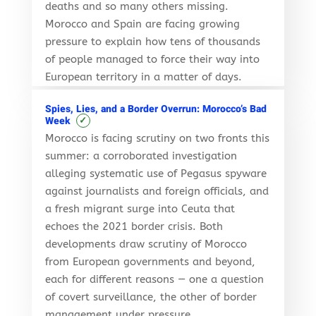
deaths and so many others missing.
Morocco and Spain are facing growing
pressure to explain how tens of thousands
of people managed to force their way into
European territory in a matter of days.
Spies, Lies, and a Border Overrun: Morocco’s Bad
✓
Week
Morocco is facing scrutiny on two fronts this
summer: a corroborated investigation
alleging systematic use of Pegasus spyware
against journalists and foreign officials, and
a fresh migrant surge into Ceuta that
echoes the 2021 border crisis. Both
developments draw scrutiny of Morocco
from European governments and beyond,
each for different reasons — one a question
of covert surveillance, the other of border
management under pressure.