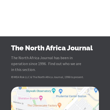
The North Africa Journal
The North Africa Journal has been in
operation since 1996. Find out who we are
in this section.
© MEA Risk LLC & The North Africa Journal, 1996 to present.