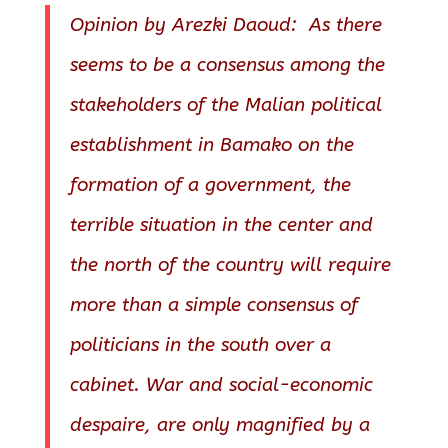
Opinion by Arezki Daoud: As there
seems to be a consensus among the
stakeholders of the Malian political
establishment in Bamako on the
formation of a government, the
terrible situation in the center and
the north of the country will require
more than a simple consensus of
politicians in the south over a
cabinet. War and social-economic
despaire, are only magnified by a