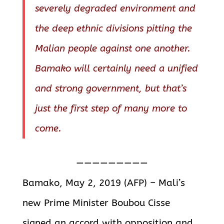
severely degraded environment and
the deep ethnic divisions pitting the
Malian people against one another.
Bamako will certainly need a unified
and strong government, but that’s
just the first step of many more to
come.
—————————
Bamako, May 2, 2019 (AFP) – Mali’s
new Prime Minister Boubou Cisse
signed an accord with opposition and