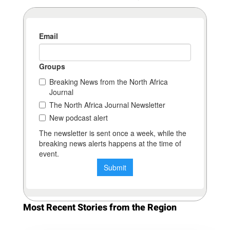
Most Recent Stories from the Region