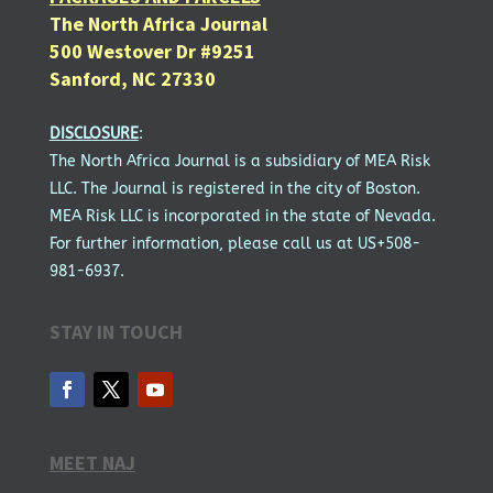
The North Africa Journal
500 Westover Dr #9251
Sanford, NC 27330
DISCLOSURE
:
The North Africa Journal is a subsidiary of MEA Risk
LLC. The Journal is registered in the city of Boston.
MEA Risk LLC is incorporated in the state of Nevada.
For further information, please call us at US+508-
981-6937.
STAY IN TOUCH
MEET NAJ