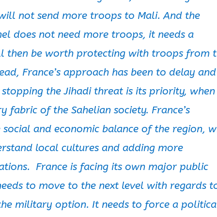
will not send more troops to Mali. And the
hel does not need more troops, it needs a
will then be worth protecting with troops from 
tead, France’s approach has been to delay and
stopping the Jihadi threat is its priority, when
ery fabric of the Sahelian society. France’s
he social and economic balance of the region, w
erstand local cultures and adding more
ations. France is facing its own major public
 needs to move to the next level with regards t
e military option. It needs to force a politica