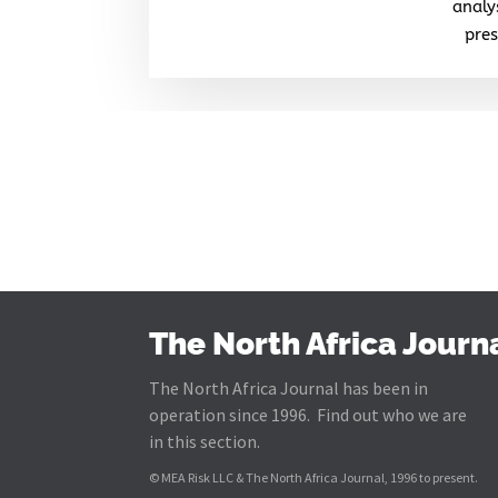
analy
pres
The North Africa Journ
The North Africa Journal has been in
operation since 1996. Find out who we are
in this section.
© MEA Risk LLC & The North Africa Journal, 1996 to present.