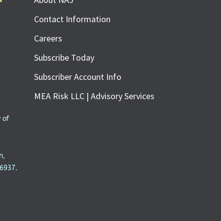
Contact Information
Careers
Subscribe Today
Subscriber Account Info
MEA Risk LLC | Advisory Services
 of
n,
6937.
SUBSCRIBE FOR FREE