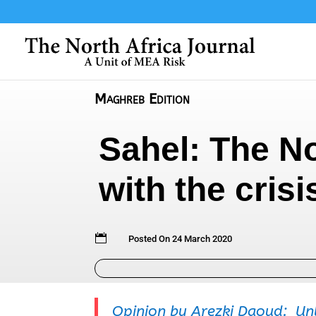
Maghreb Edition
Sahel: The N
with the crisi

Posted On 24 March 2020
Opinion by Arezki Daoud: Unl