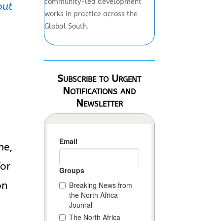
community-led development
out
works in practice across the
Global South.
Subscribe to Urgent
Notifications and
Newsletter
me,
for
on