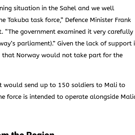
ing situation in the Sahel and we well
he Takuba task force,” Defence Minister Frank
. “The government examined it very carefully
ay’s parliament).” Given the lack of support 
 that Norway would not take part for the
 would send up to 150 soldiers to Mali to
he force is intended to operate alongside Mal