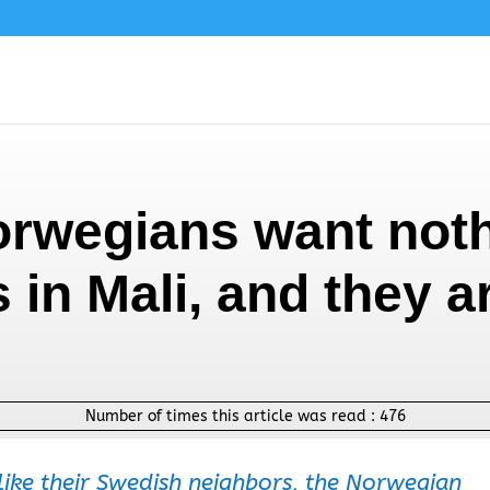
orwegians want noth
s in Mali, and they a
Number of times this article was read :
476
ike their Swedish neighbors, the Norwegian