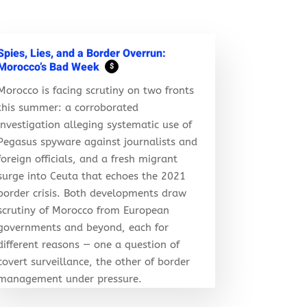
Spies, Lies, and a Border Overrun:
Morocco’s Bad Week
$
Morocco is facing scrutiny on two fronts
this summer: a corroborated
investigation alleging systematic use of
Pegasus spyware against journalists and
foreign officials, and a fresh migrant
surge into Ceuta that echoes the 2021
border crisis. Both developments draw
scrutiny of Morocco from European
governments and beyond, each for
different reasons — one a question of
covert surveillance, the other of border
management under pressure.