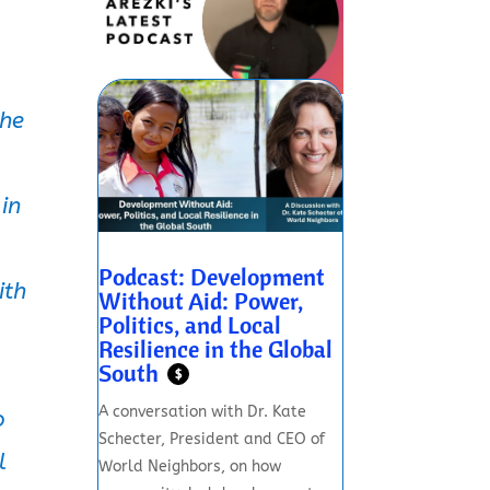
the
 in
Podcast: Development
ith
Without Aid: Power,
Politics, and Local
Resilience in the Global
South
$
A conversation with Dr. Kate
o
Schecter, President and CEO of
l
World Neighbors, on how