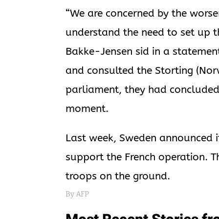
“We are concerned by the worsen
understand the need to set up t
Bakke-Jensen sid in a statement
and consulted the Storting (Norw
parliament, they had concluded
moment.
Last week, Sweden announced it
support the French operation. T
troops on the ground.
By AFP