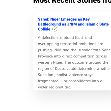
Most Recent Stories fr
Sahel: Niger Emerges as Key
Battleground as JNIM and Islamic State
Collide
✓
A defection, a blood feud, and
overlapping territorial ambitions are
pushing JNIM and the Islamic State Sahe
Province into direct competition across
western Niger. The outcome around the
region of Dosso could determine whethe
Sahelian jihadist violence stays
fragmented — or consolidates into a
wider regional arc.