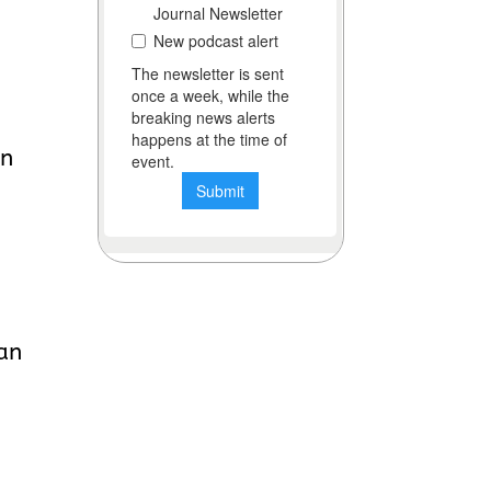
in
ian