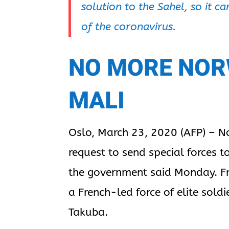
solution to the Sahel, so it 
of the coronavirus.
NO MORE NOR
MALI
Oslo, March 23, 2020 (AFP) – N
request to send special forces to
the government said Monday. Fr
a French-led force of elite sold
Takuba.