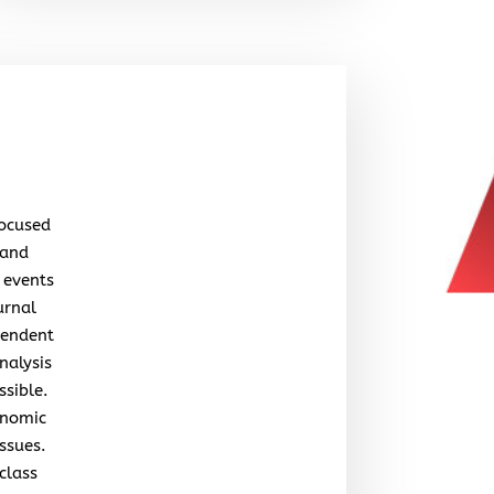
focused
 and
 events
urnal
pendent
nalysis
ssible.
onomic
issues.
class