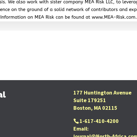
sis. We also work with sister company MEA Risk LLC, to levera
ence on the ground of a solid network of contributors and exp
Information on MEA Risk can be found at www.MEA-Risk.com.
177 Huntington Avenue
al
Suite 179251
Boston, MA 02115
1-617-410-4200
Email:
journal@North-Africa.co