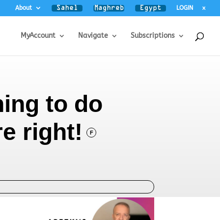
About
LOGIN
x
MyAccount
Navigate
Subscriptions
ing to do
re right!
F