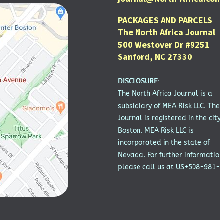
PACKAGES AND PARCELS
The North Africa Journal
500 Westover Dr #9251
Sanford, NC 27330
DISCLOSURE
:
The North Africa Journal is a
subsidiary of MEA Risk LLC. The
Journal is registered in the city
Boston. MEA Risk LLC is
incorporated in the state of
Nevada. For further informatio
please call us at US+508-981-