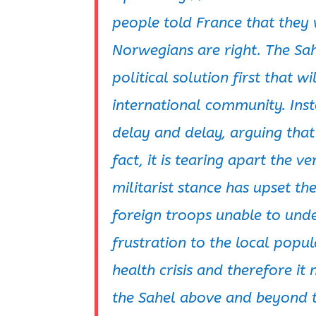
people told France that they 
Norwegians are right. The Sa
political solution first that 
international community. Ins
delay and delay, arguing that 
fact, it is tearing apart the v
militarist stance has upset t
foreign troops unable to und
frustration to the local popul
health crisis and therefore it
the Sahel above and beyond th