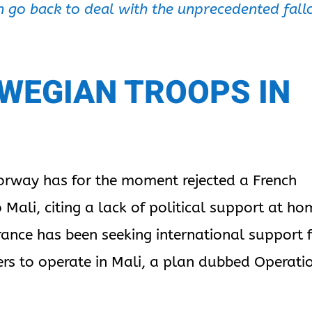
can go back to deal with the unprecedented fall
WEGIAN TROOPS IN
orway has for the moment rejected a French
 Mali, citing a lack of political support at ho
ance has been seeking international support 
iers to operate in Mali, a plan dubbed Operati