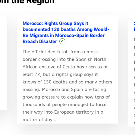
om the Region
Morocco: Rights Group Says it
Documented 130 Deaths Among Would-
Be Migrants in Morocco-Spain Border
Breach Disaster
✓
The official death toll from a mass
border crossing into the Spanish North
l
African enclave of Ceuta has risen to at
least 72, but a rights group says it
knows of 130 deaths and so many others
r
missing. Morocco and Spain are facing
growing pressure to explain how tens of
thousands of people managed to force
their way into European territory in a
matter of days.