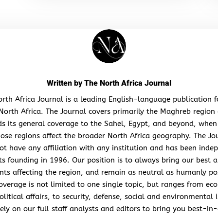
Written by
The North Africa Journal
rth Africa Journal is a leading English-language publication 
North Africa. The Journal covers primarily the Maghreb region
s its general coverage to the Sahel, Egypt, and beyond, when
hose regions affect the broader North Africa geography. The Jo
ot have any affiliation with any institution and has been inde
its founding in 1996. Our position is to always bring our best a
nts affecting the region, and remain as neutral as humanly po
overage is not limited to one single topic, but ranges from ec
litical affairs, to security, defense, social and environmental 
ely on our full staff analysts and editors to bring you best-in-