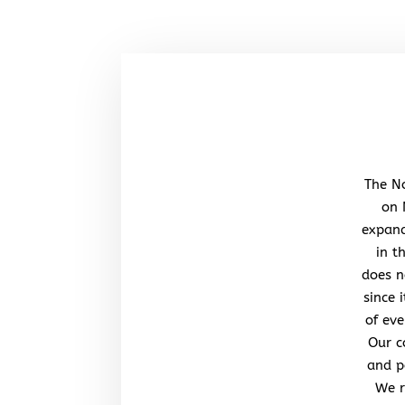
The No
on 
expand
in t
does n
since 
of eve
Our c
and po
We r