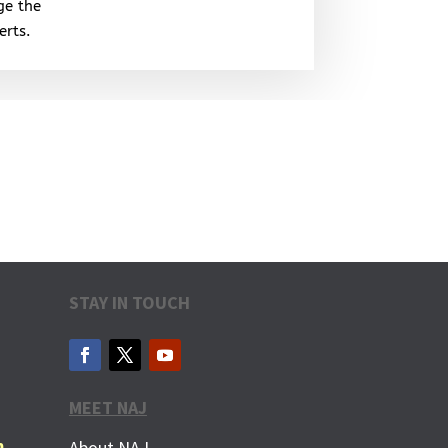
ge the
erts.
STAY IN TOUCH
MEET NAJ
m
About NAJ