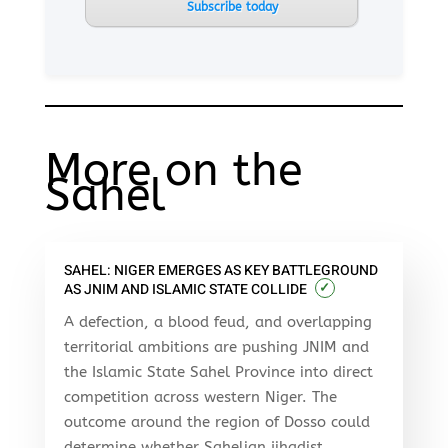
Subscribe today
More on the
Sahel
SAHEL: NIGER EMERGES AS KEY BATTLEGROUND
✓
AS JNIM AND ISLAMIC STATE COLLIDE
A defection, a blood feud, and overlapping
territorial ambitions are pushing JNIM and
the Islamic State Sahel Province into direct
competition across western Niger. The
outcome around the region of Dosso could
determine whether Sahelian jihadist