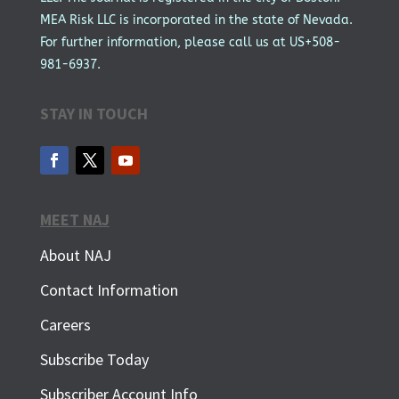
MEA Risk LLC is incorporated in the state of Nevada.
For further information, please call us at US+508-
981-6937.
STAY IN TOUCH
MEET NAJ
About NAJ
Contact Information
Careers
Subscribe Today
Subscriber Account Info