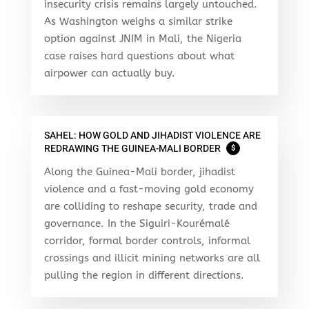
insecurity crisis remains largely untouched.
As Washington weighs a similar strike
option against JNIM in Mali, the Nigeria
case raises hard questions about what
airpower can actually buy.
SAHEL: HOW GOLD AND JIHADIST VIOLENCE ARE
REDRAWING THE GUINEA-MALI BORDER
$
Along the Guinea-Mali border, jihadist
violence and a fast-moving gold economy
are colliding to reshape security, trade and
governance. In the Siguiri-Kourémalé
corridor, formal border controls, informal
crossings and illicit mining networks are all
pulling the region in different directions.