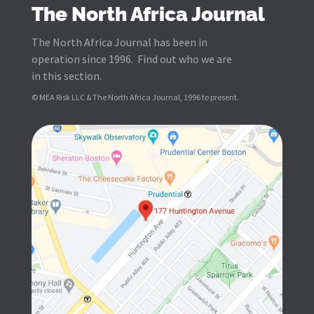
The North Africa Journal
The North Africa Journal has been in
operation since 1996. Find out who we are
in this section.
© MEA Risk LLC & The North Africa Journal, 1996 to present.