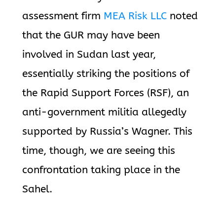
assessment firm
MEA Risk LLC
noted
that the GUR may have been
involved in Sudan last year,
essentially striking the positions of
the Rapid Support Forces (RSF), an
anti-government militia allegedly
supported by Russia’s Wagner. This
time, though, we are seeing this
confrontation taking place in the
Sahel.