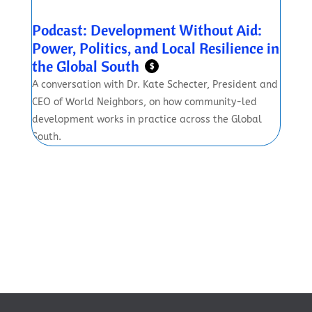
Podcast: Development Without Aid:
Power, Politics, and Local Resilience in
the Global South
$
A conversation with Dr. Kate Schecter, President and
CEO of World Neighbors, on how community-led
development works in practice across the Global
South.