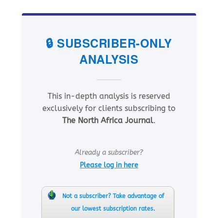
🔒 SUBSCRIBER-ONLY
ANALYSIS
This in-depth analysis is reserved
exclusively for clients subscribing to
The North Africa Journal
.
Already a subscriber?
Please log in here
Not a subscriber? Take advantage of
our lowest subscription rates.