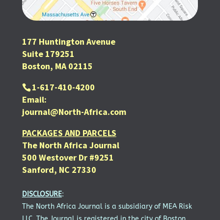
177 Huntington Avenue
Suite 179251
Boston, MA 02115
1-617-410-4200
Email:
journal@North-Africa.com
PACKAGES AND PARCELS
The North Africa Journal
500 Westover Dr #9251
Sanford, NC 27330
DISCLOSURE
:
The North Africa Journal is a subsidiary of MEA Risk
LLC. The Journal is registered in the city of Boston.