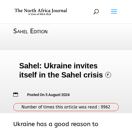
Sahel Edition
Sahel: Ukraine invites
itself in the Sahel crisis
F

Posted On 5 August 2024
Number of times this article was read :
9962
Ukraine has a good reason to