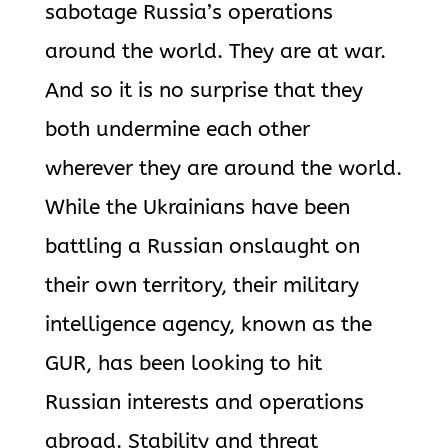
sabotage Russia’s operations
around the world. They are at war.
And so it is no surprise that they
both undermine each other
wherever they are around the world.
While the Ukrainians have been
battling a Russian onslaught on
their own territory, their military
intelligence agency, known as the
GUR, has been looking to hit
Russian interests and operations
abroad. Stability and threat