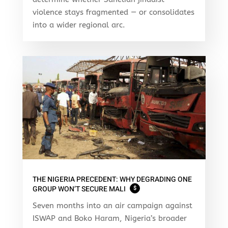
violence stays fragmented — or consolidates
into a wider regional arc.
THE NIGERIA PRECEDENT: WHY DEGRADING ONE
GROUP WON’T SECURE MALI
$
Seven months into an air campaign against
ISWAP and Boko Haram, Nigeria’s broader