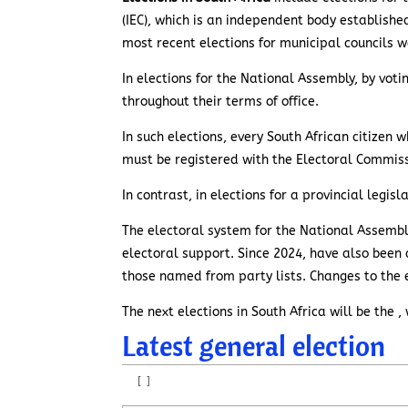
(IEC), which is an independent body establishe
most recent elections for municipal councils w
In elections for the National Assembly, by voti
throughout their terms of office.
In such elections, every South African citizen w
must be registered with the Electoral Commiss
In contrast, in elections for a provincial legi
The electoral system for the National Assembly
electoral support. Since 2024, have also been a
those named from party lists. Changes to the 
The next elections in South Africa will be the
Latest general election
[
]