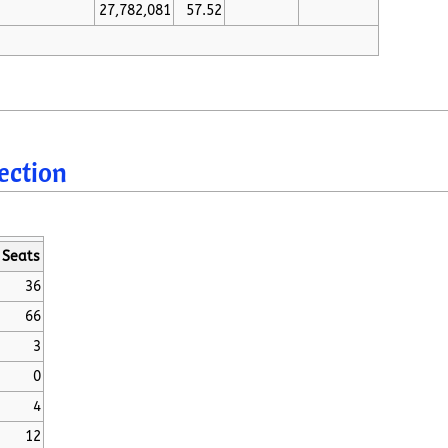
27,782,081
57.52
lection
Seats
36
66
3
0
4
12