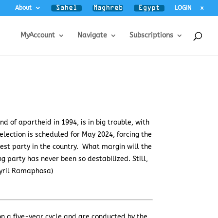
About
LOGIN
x
MyAccount
Navigate
Subscriptions
d of apartheid in 1994, is in big trouble, with
 election is scheduled for May 2024, forcing the
gest party in the country. What margin will the
g party has never been so destabilized. Still,
Cyril Ramaphosa)
d on a five-year cycle and are conducted by the