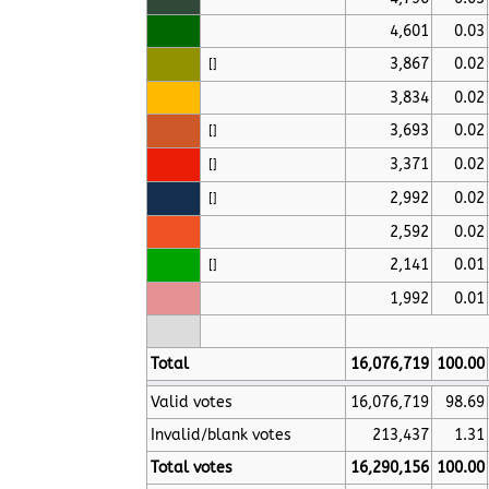
4,601
0.03
3,867
0.02
[
]
3,834
0.02
3,693
0.02
[
]
3,371
0.02
[
]
2,992
0.02
[
]
2,592
0.02
2,141
0.01
[
]
1,992
0.01
Total
16,076,719
100.00
Valid votes
16,076,719
98.69
Invalid/blank votes
213,437
1.31
Total votes
16,290,156
100.00