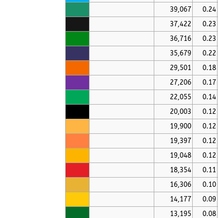
39,067
0.24
37,422
0.23
36,716
0.23
35,679
0.22
29,501
0.18
27,206
0.17
22,055
0.14
20,003
0.12
19,900
0.12
19,397
0.12
19,048
0.12
18,354
0.11
16,306
0.10
14,177
0.09
13,195
0.08