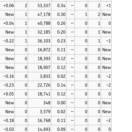
+0.06
2
53,337
0.34
—
0
2
+1
New
1
47,178
0.30
—
1
2
New
+0.04
1
40,788
0.26
—
0
1
0
New
1
32,185
0.20
—
0
1
New
–0.22
1
36,103
0.23
—
0
1
–1
New
0
16,872
0.11
—
0
0
New
New
0
18,393
0.12
—
0
0
New
New
0
18,907
0.12
—
0
0
New
–0.16
0
3,833
0.02
—
0
0
–2
–0.23
0
22,726
0.14
—
0
0
–2
+0.05
0
18,741
0.12
—
0
0
0
New
0
348
0.00
—
0
0
New
New
0
3,579
0.02
—
0
0
New
–0.18
0
16,768
0.11
—
0
0
–2
–0.03
0
14,693
0.09
—
0
0
0