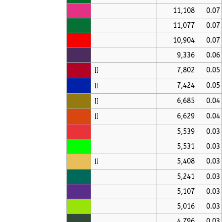
11,108
0.07
11,077
0.07
10,904
0.07
9,336
0.06
7,802
0.05
[
]
7,424
0.05
[
]
6,685
0.04
[
]
6,629
0.04
[
]
5,539
0.03
5,531
0.03
5,408
0.03
[
]
5,241
0.03
5,107
0.03
5,016
0.03
4,796
0.03