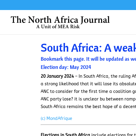
South Africa: A wea
Bookmark this page. It will be updated as we
Election day: May 2024
20 January 2024
– In South Africa, the ruling A
a strong likelihood that it will lose its absol
ANC to consider for the first time a coalition
ANC party lose? it is unclear bu between rampan
South Africa remains the best hope of a decen
(c) MondAfrique
Elections in South Africa
include elections for 