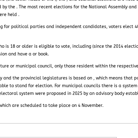
d by the . The most recent elections for the National Assembly and 
ere held .
ng for political parties and independent candidates, voters elect 4
ho is 18 or older is eligible to vote, including (since the 2014 elect
ion and have a or book.
slature or municipal council, only those resident within the respecti
 and the provincial legislatures is based on , which means that pa
ble to stand for election. For municipal councils there is a system
electoral system were proposed in 2025 by an advisory body estab
 , which are scheduled to take place on 4 November.