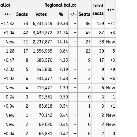
allot
Regional ballot
Total
+/–
seats
+/–
Seats
Votes
%
+/–
Seats
–17.32
73
6,231,519
39.38
—
86
159
–71
+1.04
42
3,439,272
21.74
—
45
87
+3
New
31
2,237,877
14.14
—
27
58
New
–1.28
17
1,556,965
9.84
—
22
39
–5
+0.47
8
688,570
4.35
—
9
17
+3
+2.02
5
345,880
2.19
—
4
9
+9
–1.02
4
234,477
1.48
—
2
6
–4
New
4
219,477
1.39
—
2
6
New
–0.24
3
93,581
0.59
—
0
3
–1
+0.04
2
85,618
0.54
—
1
3
+1
New
1
70,142
0.44
—
1
2
New
New
2
69,020
0.44
—
0
2
New
–0.04
2
66,831
0.42
—
0
2
0