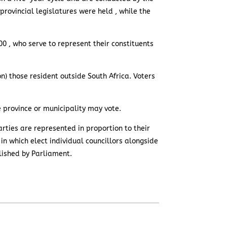
provincial legislatures were held , while the
00 , who serve to represent their constituents
ion) those resident outside South Africa. Voters
ve province or municipality may vote.
rties are represented in proportion to their
 in which elect individual councillors alongside
lished by Parliament.