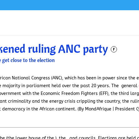
kened ruling ANC party
F
 get close to the election
frican National Congress (ANC), which has been in power since the en
ute majority in parliament held over the past 20 years. The general
 government with the Economic Freedom Fighters (EFF), the third lar
t criminality and the energy crisis crippling the country, the rulin
t democracy in the African continent. (By MondAfrique | President 
the (the lower house of the ), the , and councils. Elections are hel