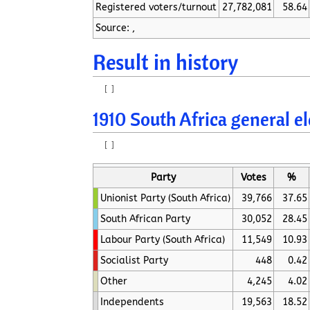
Registered voters/turnout
27,782,081
58.64
Source: ,
Result in history
[
]
1910 South Africa general e
[
]
Party
Votes
%
Unionist Party (South Africa)
39,766
37.65
South African Party
30,052
28.45
Labour Party (South Africa)
11,549
10.93
Socialist Party
448
0.42
Other
4,245
4.02
Independents
19,563
18.52