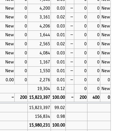
New
0
4,200
0.03
—
0
0
New
New
0
3,161
0.02
—
0
0
New
New
0
4,206
0.03
—
0
0
New
New
0
1,644
0.01
—
0
0
New
New
0
2,565
0.02
—
0
0
New
New
0
4,084
0.03
—
0
0
New
New
0
1,167
0.01
—
0
0
New
New
0
1,550
0.01
—
0
0
New
0.00
0
2,276
0.01
—
0
0
0
19,304
0.12
0
0
New
–
200
15,823,397
100.00
–
200
400
0
15,823,397
99.02
156,834
0.98
15,980,231
100.00