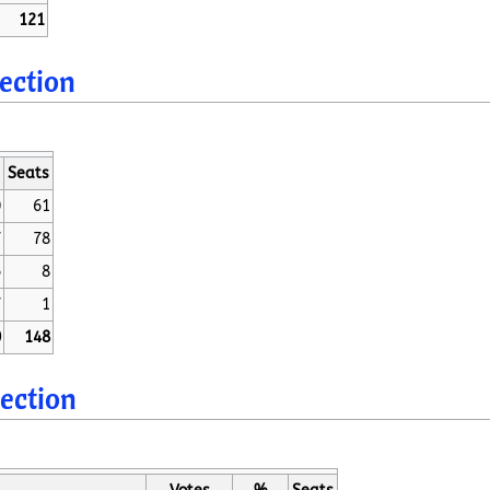
121
lection
Seats
0
61
7
78
6
8
7
1
0
148
lection