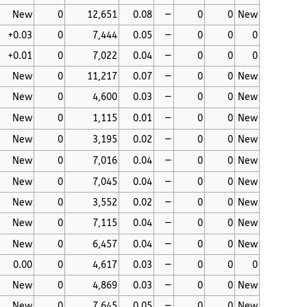
New
0
12,651
0.08
—
0
0
New
+0.03
0
7,444
0.05
—
0
0
0
+0.01
0
7,022
0.04
—
0
0
0
New
0
11,217
0.07
—
0
0
New
New
0
4,600
0.03
—
0
0
New
New
0
1,115
0.01
—
0
0
New
New
0
3,195
0.02
—
0
0
New
New
0
7,016
0.04
—
0
0
New
New
0
7,045
0.04
—
0
0
New
New
0
3,552
0.02
—
0
0
New
New
0
7,115
0.04
—
0
0
New
New
0
6,457
0.04
—
0
0
New
0.00
0
4,617
0.03
—
0
0
0
New
0
4,869
0.03
—
0
0
New
New
0
7,645
0.05
—
0
0
New