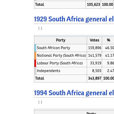
Total
105,623
100.00
1929 South Africa general e
[
]
Party
Votes
%
South African Party
159,896
46.5
National Party (South Africa)
141,579
41.1
Labour Party (South Africa)
33,919
9.8
Independents
8,503
2.4
Total
343,897
100.0
1994 South Africa general e
[
]