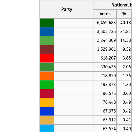
National b
Party
Votes
%
6,459,683
40.18
3,505,735
21.81
2,344,309
14.58
1,529,961
9.52
618,207
3.85
330,425
2.06
218,850
1.36
192,373
1.20
96,575
0.60
78,448
0.49
67,975
0.42
65,912
0.41
63,554
0.40