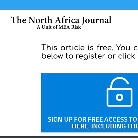
This article is free. You 
below to register or click

SIGN UP FOR FREE ACCESS T
HERE, INCLUDING THI