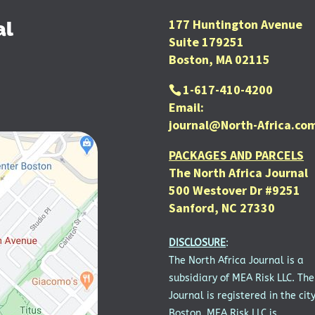
177 Huntington Avenue
al
Suite 179251
Boston, MA 02115
1-617-410-4200
Email:
journal@North-Africa.co
PACKAGES AND PARCELS
The North Africa Journal
500 Westover Dr #9251
Sanford, NC 27330
DISCLOSURE
:
The North Africa Journal is a
subsidiary of MEA Risk LLC. The
Journal is registered in the city
Boston. MEA Risk LLC is