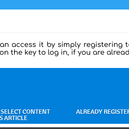
can access it by simply registering t
 on the key to log in, if you are alre
O SELECT CONTENT
ALREADY REGISTER
S ARTICLE