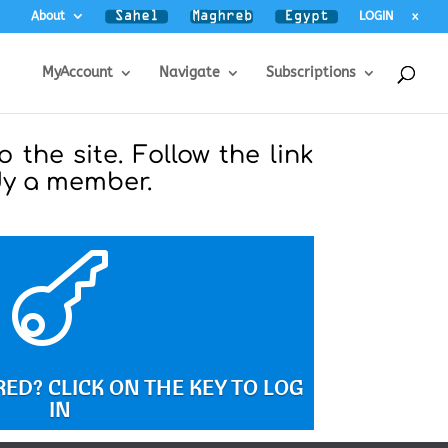
About
LOGIN
x
MyAccount
Navigate
Subscriptions
o the site. Follow the link
ady a member.

ED? CLICK ON THE KEY TO LOG
IN