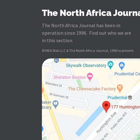
The North Africa Journ
The North Africa Journal has been in
operation since 1996. Find out who we are
in this section.
© MEA Risk LLC & The North Africa Journal, 1996 to present.