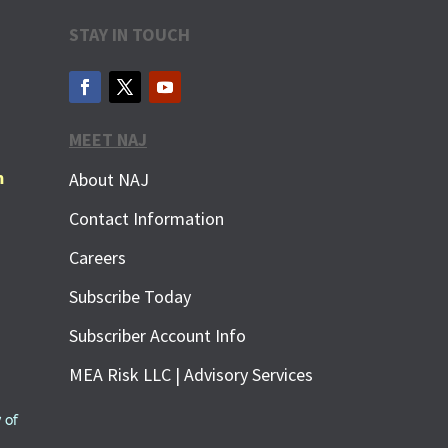
STAY IN TOUCH
MEET NAJ
m
About NAJ
Contact Information
Careers
Subscribe Today
Subscriber Account Info
MEA Risk LLC | Advisory Services
 of