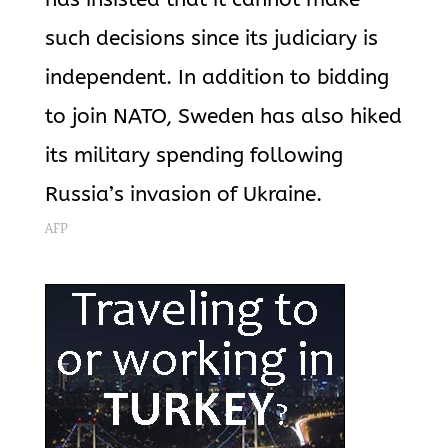
such decisions since its judiciary is
independent. In addition to bidding
to join NATO, Sweden has also hiked
its military spending following
Russia’s invasion of Ukraine.
AFP