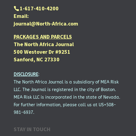
1-617-410-4200
Email:
journal@North-Africa.com
PACKAGES AND PARCELS
The North Africa Journal
500 Westover Dr #9251
Sanford, NC 27330
DISCLOSURE
:
The North Africa Journal is a subsidiary of MEA Risk
LLC. The Journal is registered in the city of Boston.
MEA Risk LLC is incorporated in the state of Nevada.
For further information, please call us at US+508-
981-6937.
STAY IN TOUCH