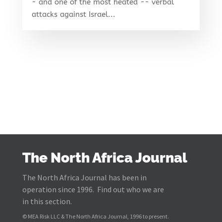
- and one of the most heated -- verbal
attacks against Israel...
The North Africa Journal
The North Africa Journal has been in
operation since 1996. Find out who we are
in this section.
© MEA Risk LLC & The North Africa Journal, 1996 to present.