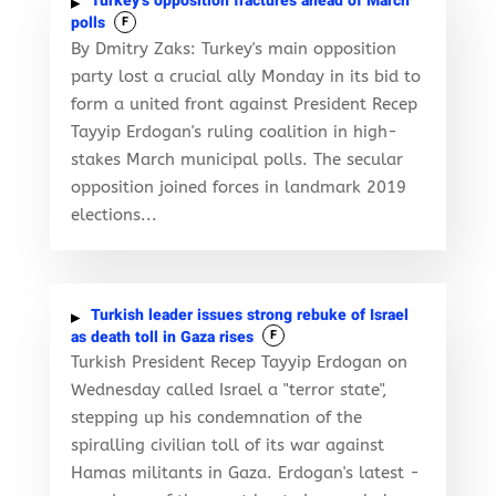
Turkey’s opposition fractures ahead of March
polls
F
By Dmitry Zaks: Turkey's main opposition
party lost a crucial ally Monday in its bid to
form a united front against President Recep
Tayyip Erdogan's ruling coalition in high-
stakes March municipal polls. The secular
opposition joined forces in landmark 2019
elections...
Turkish leader issues strong rebuke of Israel
as death toll in Gaza rises
F
Turkish President Recep Tayyip Erdogan on
Wednesday called Israel a "terror state",
stepping up his condemnation of the
spiralling civilian toll of its war against
Hamas militants in Gaza. Erdogan's latest -