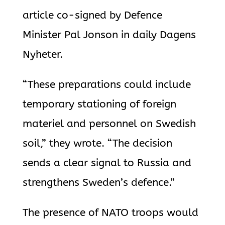
article co-signed by Defence
Minister Pal Jonson in daily Dagens
Nyheter.
“These preparations could include
temporary stationing of foreign
materiel and personnel on Swedish
soil,” they wrote. “The decision
sends a clear signal to Russia and
strengthens Sweden’s defence.”
The presence of NATO troops would