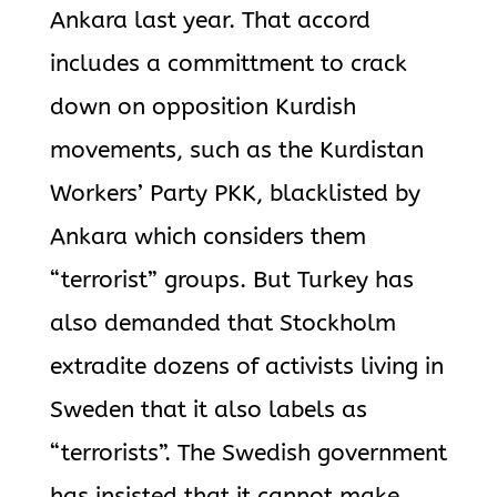
Ankara last year. That accord
includes a committment to crack
down on opposition Kurdish
movements, such as the Kurdistan
Workers’ Party PKK, blacklisted by
Ankara which considers them
“terrorist” groups. But Turkey has
also demanded that Stockholm
extradite dozens of activists living in
Sweden that it also labels as
“terrorists”. The Swedish government
has insisted that it cannot make