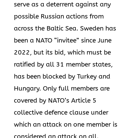
serve as a deterrent against any
possible Russian actions from
across the Baltic Sea. Sweden has
been a NATO “invitee” since June
2022, but its bid, which must be
ratified by all 31 member states,
has been blocked by Turkey and
Hungary. Only full members are
covered by NATO’s Article 5
collective defence clause under
which an attack on one member is
considered an attack on all.