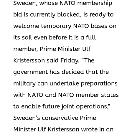
Sweden, whose NATO membership
bid is currently blocked, is ready to
welcome temporary NATO bases on
its soil even before it is a full
member, Prime Minister Ulf
Kristersson said Friday. “The
government has decided that the
military can undertake preparations
with NATO and NATO member states
to enable future joint operations,”
Sweden’s conservative Prime
Minister Ulf Kristersson wrote in an