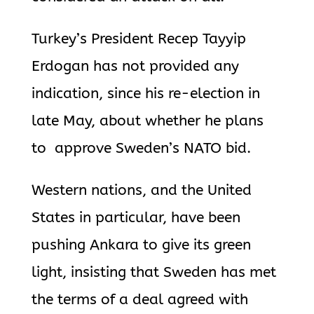
Turkey’s President Recep Tayyip
Erdogan has not provided any
indication, since his re-election in
late May, about whether he plans
to approve Sweden’s NATO bid.
Western nations, and the United
States in particular, have been
pushing Ankara to give its green
light, insisting that Sweden has met
the terms of a deal agreed with