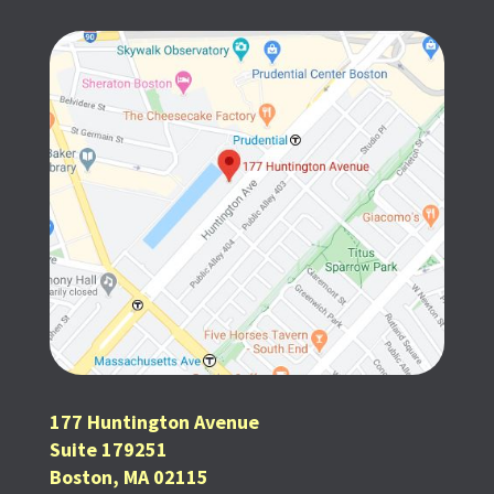
177 Huntington Avenue
Suite 179251
Boston, MA 02115