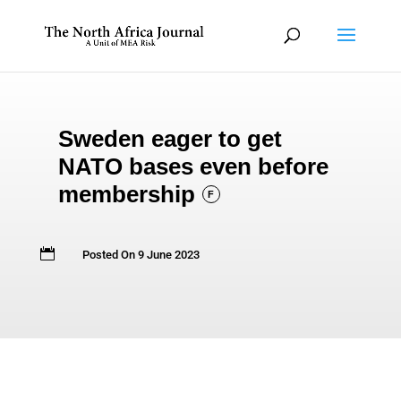
Sweden eager to get
NATO bases even before
membership
F

Posted On 9 June 2023