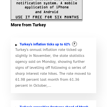
More from Turkey
Turkey’s inflation ticks up to 62%
F
Turkey's annual inflation rate ticked up
slightly in November, the state statistics
agency said on Monday, showing further
signs of levelling off following a series of
sharp interest rate hikes. The rate moved to
61.98 percent last month from 61.36
percent in October,...