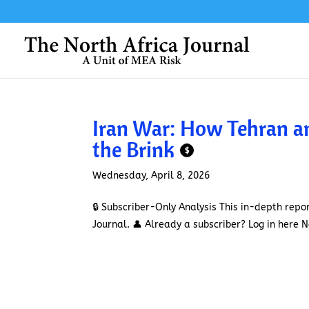
Iran War: How Tehran 
the Brink
$
Wednesday, April 8, 2026
🔒 Subscriber-Only Analysis This in-depth repor
Journal. 👤 Already a subscriber? Log in here No