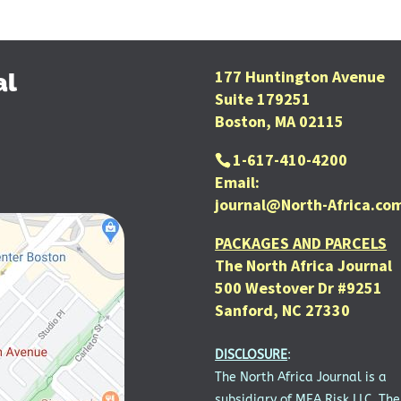
177 Huntington Avenue
al
Suite 179251
Boston, MA 02115
1-617-410-4200
Email:
journal@North-Africa.co
PACKAGES AND PARCELS
The North Africa Journal
500 Westover Dr #9251
Sanford, NC 27330
DISCLOSURE
:
The North Africa Journal is a
subsidiary of MEA Risk LLC. The