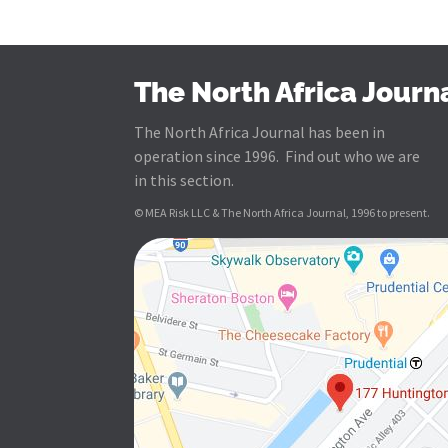
The North Africa Journ
The North Africa Journal has been in
operation since 1996. Find out who we are
in this section.
© MEA Risk LLC & The North Africa Journal, 1996 to present.