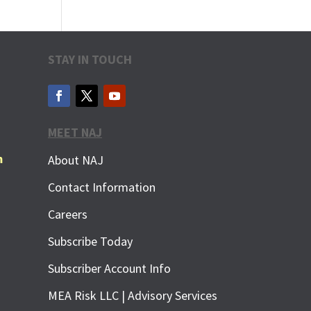
STAY IN TOUCH
MEET NAJ
m
About NAJ
Contact Information
Careers
Subscribe Today
Subscriber Account Info
MEA Risk LLC | Advisory Services