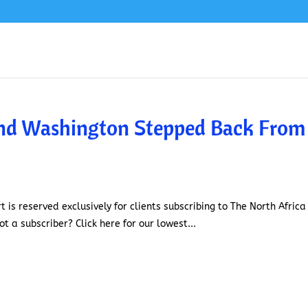
and Washington Stepped Back From
t is reserved exclusively for clients subscribing to The North Africa
t a subscriber? Click here for our lowest...