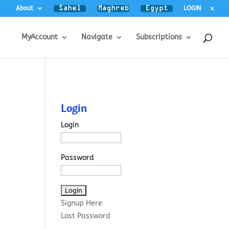
About
LOGIN
x
MyAccount
Navigate
Subscriptions
Login
Login
Password
Signup Here
Lost Password