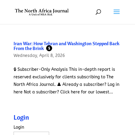
Iran War: How Tehran and Washington Stepped Back
From the Brink
$
Wednesday, April 8, 2026
🔒 Subscriber-Only Analysis This in-depth report is
reserved exclusively for clients subscribing to The
North Africa Journal. 👤 Already a subscriber? Log in
here Not a subscriber? Click here for our lowest...
Login
Login