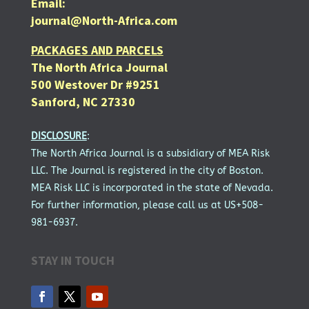
Email:
journal@North-Africa.com
PACKAGES AND PARCELS
The North Africa Journal
500 Westover Dr #9251
Sanford, NC 27330
DISCLOSURE
:
The North Africa Journal is a subsidiary of MEA Risk
LLC. The Journal is registered in the city of Boston.
MEA Risk LLC is incorporated in the state of Nevada.
For further information, please call us at US+508-
981-6937.
STAY IN TOUCH