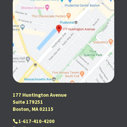
177 Huntington Avenue
Suite 179251
Boston, MA 02115
1-617-410-4200