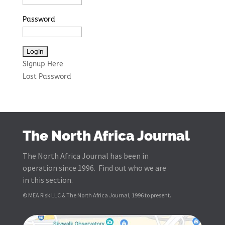
Password
Signup Here
Lost Password
The North Africa Journal
The North Africa Journal has been in
operation since 1996. Find out who we are
in this section.
© MEA Risk LLC & The North Africa Journal, 1996 to present.