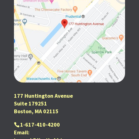
177 Huntington Avenue
Suite 179251
Boston, MA 02115
1-617-410-4200
Email: