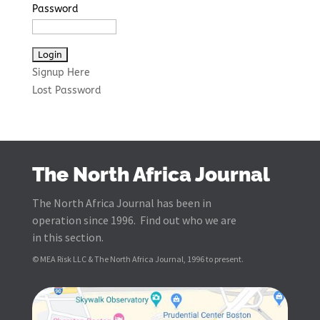
Password
Signup Here
Lost Password
The North Africa Journal
The North Africa Journal has been in
operation since 1996. Find out who we are
in this section.
© MEA Risk LLC & The North Africa Journal, 1996 to present.