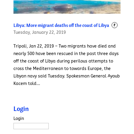
Libya: More migrant deaths off the coast of Libya
F
Tuesday, January 22, 2019
Tripoli, Jan 22, 2019 – Two migrants have died and
nearly 500 have been rescued in the past three days
off the coast of Libya during perilous attempts to
cross the Mediterranean to towards Europe, the
Libyan navy said Tuesday. Spokesman General Ayoub
Kacem told...
Login
Login