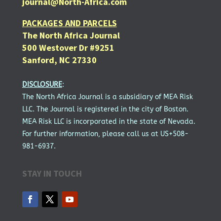
journal@North-Africa.com
PACKAGES AND PARCELS
The North Africa Journal
500 Westover Dr #9251
Sanford, NC 27330
DISCLOSURE
:
The North Africa Journal is a subsidiary of MEA Risk
LLC. The Journal is registered in the city of Boston.
MEA Risk LLC is incorporated in the state of Nevada.
For further information, please call us at US+508-
981-6937.
STAY IN TOUCH