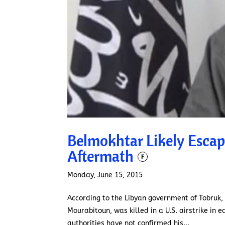
Belmokhtar Likely Escap
Aftermath
F
Monday, June 15, 2015
According to the Libyan government of Tobruk,
Mourabitoun, was killed in a U.S. airstrike in e
authorities have not confirmed his...