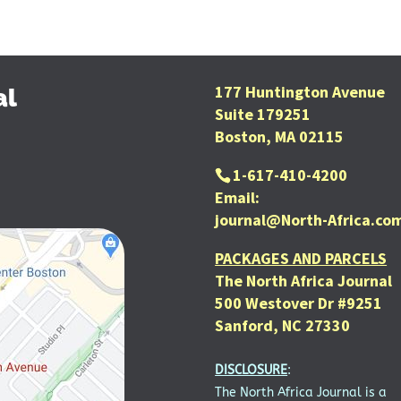
177 Huntington Avenue
al
Suite 179251
Boston, MA 02115
1-617-410-4200
Email:
journal@North-Africa.co
PACKAGES AND PARCELS
The North Africa Journal
500 Westover Dr #9251
Sanford, NC 27330
DISCLOSURE
:
The North Africa Journal is a