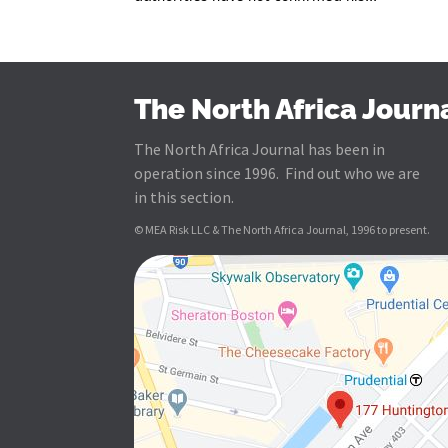
The North Africa Journ
The North Africa Journal has been in
operation since 1996. Find out who we are
in this section.
© MEA Risk LLC & The North Africa Journal, 1996 to present.