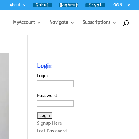
About
LOGIN
x
MyAccount
Navigate
Subscriptions
Login
Login
Password
Signup Here
Lost Password