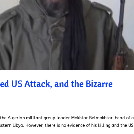
ed US Attack, and the Bizarre
 the Algerian militant group leader Mokhtar Belmokhtar, head of a
astern Libya. However, there is no evidence of his killing and the US