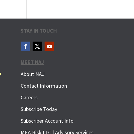
STAY IN TOUCH
MEET NAJ
m
About NAJ
Contact Information
Careers
Subscribe Today
Subscriber Account Info
MEA Risk LLC | Advisory Services