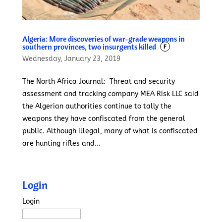
Algeria: More discoveries of war-grade weapons in
southern provinces, two insurgents killed
F
Wednesday, January 23, 2019
The North Africa Journal: Threat and security
assessment and tracking company MEA Risk LLC said
the Algerian authorities continue to tally the
weapons they have confiscated from the general
public. Although illegal, many of what is confiscated
are hunting rifles and...
Login
Login