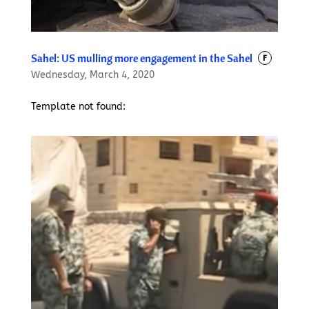
Sahel: US mulling more engagement in the Sahel
F
Wednesday, March 4, 2020
Template not found: