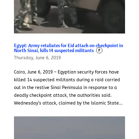
Egypt: Army retaliates for Eid attack on checkpoint in
North Sinai, kills 14 suspected militants
F
Thursday, June 6, 2019
Cairo, June 6, 2019 – Egyptian security forces have
killed 14 suspected militants during a raid carried
out in the restive Sinai Peninsula in response to a
deadly checkpoint attack, the authorities said.
Wednesday’s attack, claimed by the Islamic State...