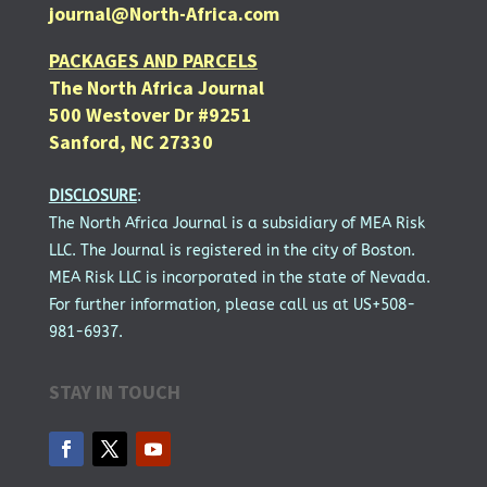
journal@North-Africa.com
PACKAGES AND PARCELS
The North Africa Journal
500 Westover Dr #9251
Sanford, NC 27330
DISCLOSURE
:
The North Africa Journal is a subsidiary of MEA Risk
LLC. The Journal is registered in the city of Boston.
MEA Risk LLC is incorporated in the state of Nevada.
For further information, please call us at US+508-
981-6937.
STAY IN TOUCH