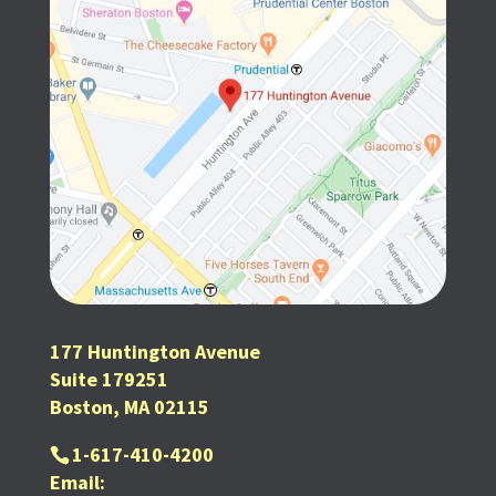
177 Huntington Avenue
Suite 179251
Boston, MA 02115
1-617-410-4200
Email: