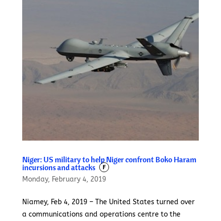
Niger: US military to help Niger confront Boko Haram
incursions and attacks
F
Monday, February 4, 2019
Niamey, Feb 4, 2019 – The United States turned over
a communications and operations centre to the