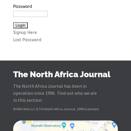
Password
Signup Here
Lost Password
The North Africa Journal
The North Africa Journal has been in
operation since 1996. Find out who we are
in this section.
© MEA Risk LLC & The North Africa Journal, 1996 to present.