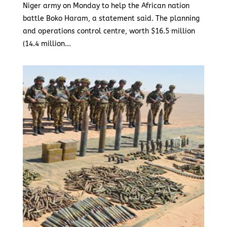
Niger army on Monday to help the African nation
battle Boko Haram, a statement said. The planning
and operations control centre, worth $16.5 million
(14.4 million...