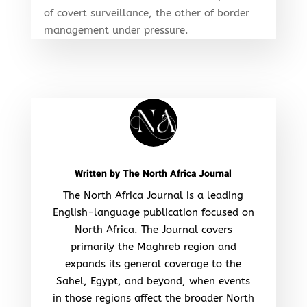
of covert surveillance, the other of border
management under pressure.
Written by
The North Africa Journal
The North Africa Journal is a leading
English-language publication focused on
North Africa. The Journal covers
primarily the Maghreb region and
expands its general coverage to the
Sahel, Egypt, and beyond, when events
in those regions affect the broader North