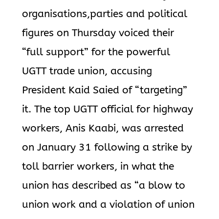
organisations,parties and political
figures on Thursday voiced their
“full support” for the powerful
UGTT trade union, accusing
President Kaid Saied of “targeting”
it. The top UGTT official for highway
workers, Anis Kaabi, was arrested
on January 31 following a strike by
toll barrier workers, in what the
union has described as “a blow to
union work and a violation of union