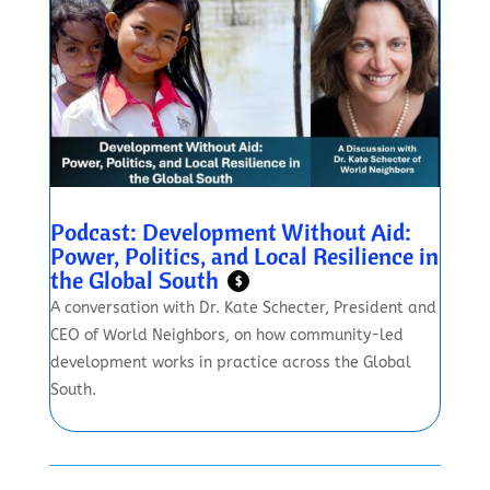
Podcast: Development Without Aid:
Power, Politics, and Local Resilience in
the Global South
$
A conversation with Dr. Kate Schecter, President and
CEO of World Neighbors, on how community-led
development works in practice across the Global
South.