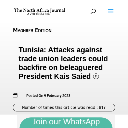
Maghreb Edition
Tunisia: Attacks against
trade union leaders could
backfire on beleaguered
President Kais Saied
F

Posted On 9 February 2023
Number of times this article was read :
817