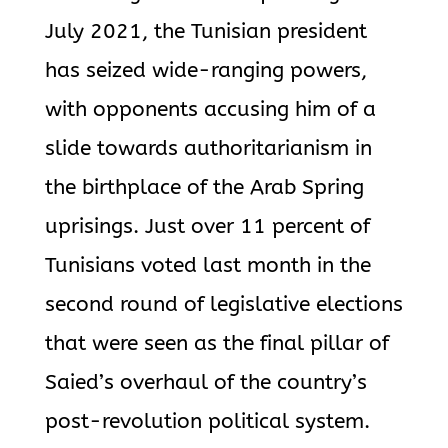
July 2021, the Tunisian president
has seized wide-ranging powers,
with opponents accusing him of a
slide towards authoritarianism in
the birthplace of the Arab Spring
uprisings. Just over 11 percent of
Tunisians voted last month in the
second round of legislative elections
that were seen as the final pillar of
Saied’s overhaul of the country’s
post-revolution political system.