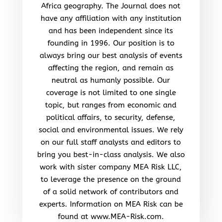
Africa geography. The Journal does not
have any affiliation with any institution
and has been independent since its
founding in 1996. Our position is to
always bring our best analysis of events
affecting the region, and remain as
neutral as humanly possible. Our
coverage is not limited to one single
topic, but ranges from economic and
political affairs, to security, defense,
social and environmental issues. We rely
on our full staff analysts and editors to
bring you best-in-class analysis. We also
work with sister company MEA Risk LLC,
to leverage the presence on the ground
of a solid network of contributors and
experts. Information on MEA Risk can be
found at www.MEA-Risk.com.