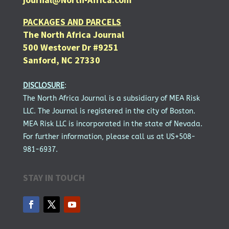
PACKAGES AND PARCELS
The North Africa Journal
500 Westover Dr #9251
Sanford, NC 27330
DISCLOSURE
:
The North Africa Journal is a subsidiary of MEA Risk
LLC. The Journal is registered in the city of Boston.
MEA Risk LLC is incorporated in the state of Nevada.
For further information, please call us at US+508-
981-6937.
STAY IN TOUCH