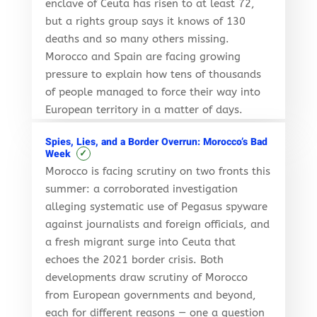
enclave of Ceuta has risen to at least 72,
but a rights group says it knows of 130
deaths and so many others missing.
Morocco and Spain are facing growing
pressure to explain how tens of thousands
of people managed to force their way into
European territory in a matter of days.
Spies, Lies, and a Border Overrun: Morocco’s Bad
✓
Week
Morocco is facing scrutiny on two fronts this
summer: a corroborated investigation
alleging systematic use of Pegasus spyware
against journalists and foreign officials, and
a fresh migrant surge into Ceuta that
echoes the 2021 border crisis. Both
developments draw scrutiny of Morocco
from European governments and beyond,
each for different reasons — one a question