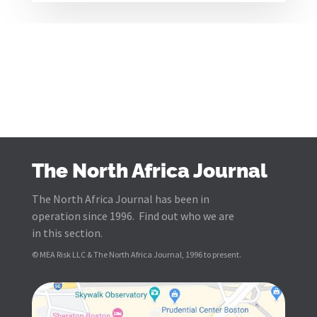
The North Africa Journal
The North Africa Journal has been in
operation since 1996. Find out who we are
in this section.
© MEA Risk LLC & The North Africa Journal, 1996 to present.