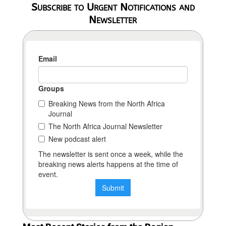
Subscribe to Urgent Notifications and
Newsletter