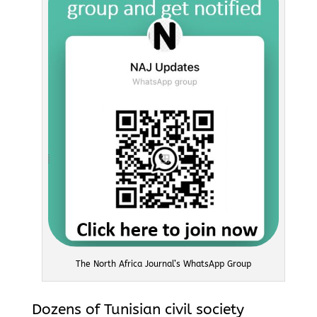
The North Africa Journal’s WhatsApp Group
Dozens of Tunisian civil society