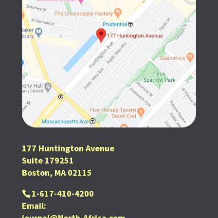
177 Huntington Avenue
Suite 179251
Boston, MA 02115
1-617-410-4200
Email:
journal@North-Africa.com