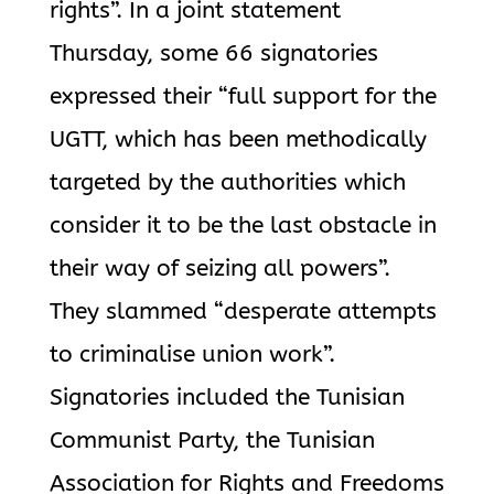
rights”. In a joint statement
Thursday, some 66 signatories
expressed their “full support for the
UGTT, which has been methodically
targeted by the authorities which
consider it to be the last obstacle in
their way of seizing all powers”.
They slammed “desperate attempts
to criminalise union work”.
Signatories included the Tunisian
Communist Party, the Tunisian
Association for Rights and Freedoms