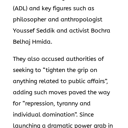
(ADL) and key figures such as
philosopher and anthropologist
Youssef Seddik and activist Bochra
Belhaj Hmida.
They also accused authorities of
seeking to “tighten the grip on
anything related to public affairs”,
adding such moves paved the way
for “repression, tyranny and
individual domination”. Since
launching a dramatic power grab in