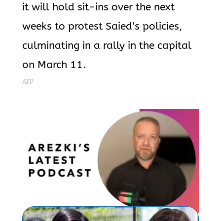
it will hold sit-ins over the next
weeks to protest Saied’s policies,
culminating in a rally in the capital
on March 11.
AFP