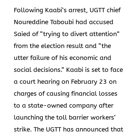
Following Kaabi’s arrest, UGTT chief
Noureddine Taboubi had accused
Saied of “trying to divert attention”
from the election result and “the
utter failure of his economic and
social decisions.” Kaabi is set to face
a court hearing on February 23 on
charges of causing financial losses
to a state-owned company after
launching the toll barrier workers’
strike. The UGTT has announced that