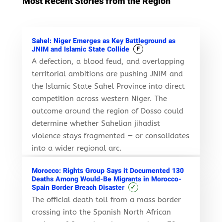
Most Recent Stories from the Region
Sahel: Niger Emerges as Key Battleground as
JNIM and Islamic State Collide
F
A defection, a blood feud, and overlapping
territorial ambitions are pushing JNIM and
the Islamic State Sahel Province into direct
competition across western Niger. The
outcome around the region of Dosso could
determine whether Sahelian jihadist
violence stays fragmented — or consolidates
into a wider regional arc.
Morocco: Rights Group Says it Documented 130
Deaths Among Would-Be Migrants in Morocco-
✓
Spain Border Breach Disaster
The official death toll from a mass border
crossing into the Spanish North African