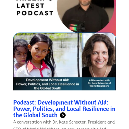
Podcast: Development Without Aid:
Power, Politics, and Local Resilience in
the Global South
$
A conversation with Dr. Kate Schecter, President and