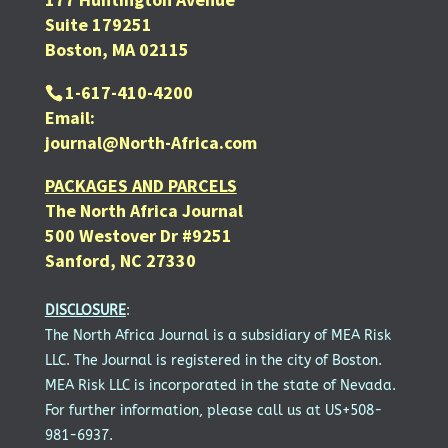
Suite 179251
Boston, MA 02115
1-617-410-4200
Email:
journal@North-Africa.com
PACKAGES AND PARCELS
The North Africa Journal
500 Westover Dr #9251
Sanford, NC 27330
DISCLOSURE
:
The North Africa Journal is a subsidiary of MEA Risk
LLC. The Journal is registered in the city of Boston.
MEA Risk LLC is incorporated in the state of Nevada.
For further information, please call us at US+508-
981-6937.