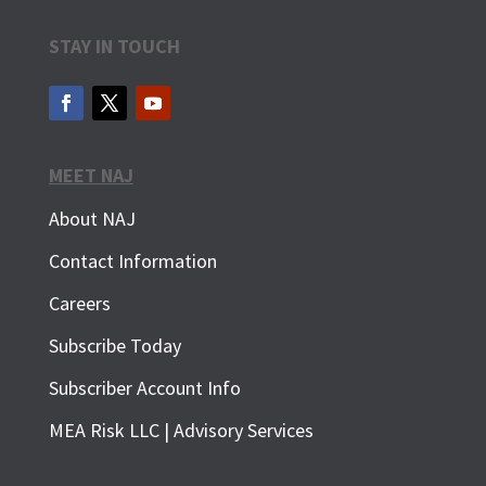
STAY IN TOUCH
MEET NAJ
About NAJ
Contact Information
Careers
Subscribe Today
Subscriber Account Info
SUBSCRIBE FOR FREE
MEA Risk LLC | Advisory Services