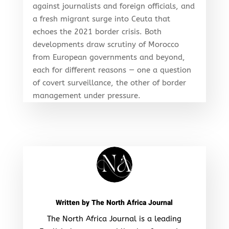
against journalists and foreign officials, and
a fresh migrant surge into Ceuta that
echoes the 2021 border crisis. Both
developments draw scrutiny of Morocco
from European governments and beyond,
each for different reasons — one a question
of covert surveillance, the other of border
management under pressure.
Written by
The North Africa Journal
The North Africa Journal is a leading