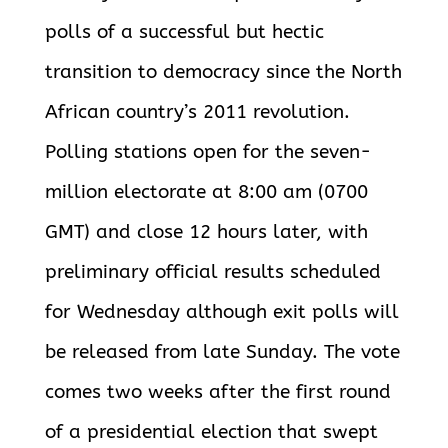
polls of a successful but hectic
transition to democracy since the North
African country’s 2011 revolution.
Polling stations open for the seven-
million electorate at 8:00 am (0700
GMT) and close 12 hours later, with
preliminary official results scheduled
for Wednesday although exit polls will
be released from late Sunday. The vote
comes two weeks after the first round
of a presidential election that swept