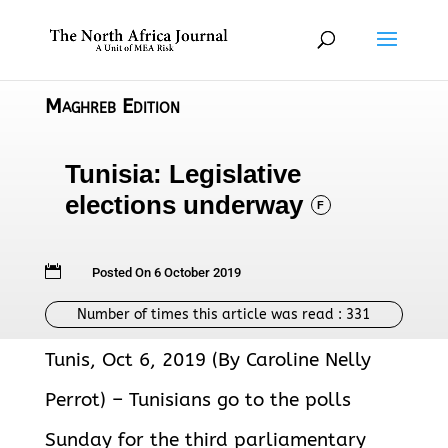
Maghreb Edition
Tunisia: Legislative
elections underway
F

Posted On 6 October 2019
Number of times this article was read :
331
Tunis, Oct 6, 2019 (By Caroline Nelly
Perrot) – Tunisians go to the polls
Sunday for the third parliamentary