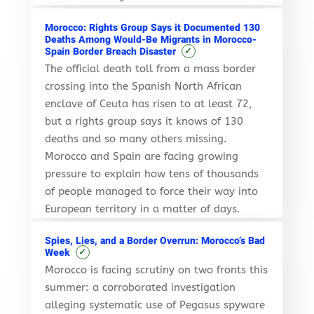
Morocco: Rights Group Says it Documented 130
Deaths Among Would-Be Migrants in Morocco-
✓
Spain Border Breach Disaster
The official death toll from a mass border
crossing into the Spanish North African
enclave of Ceuta has risen to at least 72,
but a rights group says it knows of 130
deaths and so many others missing.
Morocco and Spain are facing growing
pressure to explain how tens of thousands
of people managed to force their way into
European territory in a matter of days.
Spies, Lies, and a Border Overrun: Morocco’s Bad
✓
Week
Morocco is facing scrutiny on two fronts this
summer: a corroborated investigation
alleging systematic use of Pegasus spyware