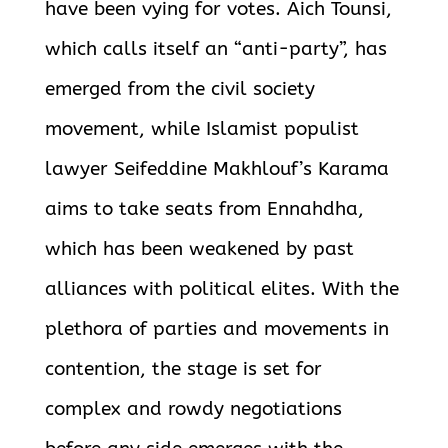
have been vying for votes. Aich Tounsi,
which calls itself an “anti-party”, has
emerged from the civil society
movement, while Islamist populist
lawyer Seifeddine Makhlouf’s Karama
aims to take seats from Ennahdha,
which has been weakened by past
alliances
with political elites. With the
plethora of parties and movements in
contention, the stage is set for
complex and rowdy negotiations