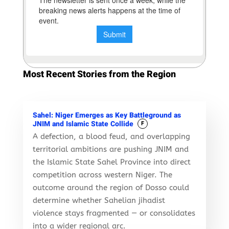
Most Recent Stories from the Region
Sahel: Niger Emerges as Key Battleground as
JNIM and Islamic State Collide
F
A defection, a blood feud, and overlapping
territorial ambitions are pushing JNIM and
the Islamic State Sahel Province into direct
competition across western Niger. The
outcome around the region of Dosso could
determine whether Sahelian jihadist
violence stays fragmented — or consolidates
into a wider regional arc.