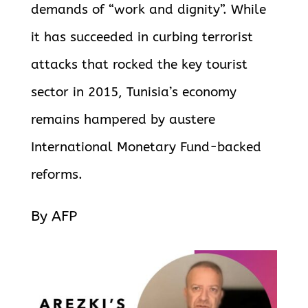
demands of “work and dignity”. While
it has succeeded in curbing terrorist
attacks that rocked the key tourist
sector in 2015, Tunisia’s economy
remains hampered by austere
International Monetary Fund-backed
reforms.
By AFP