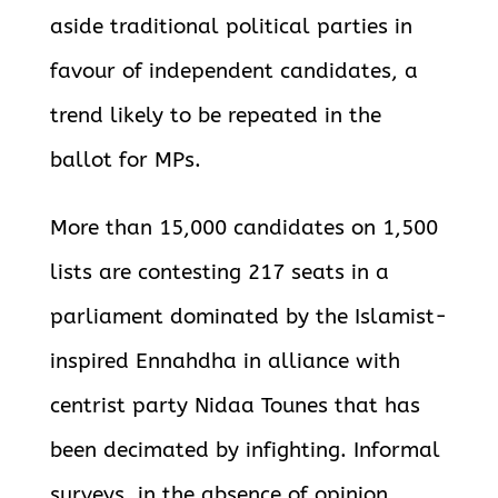
aside traditional political parties in
favour of independent candidates, a
trend likely to be repeated in the
ballot for MPs.
More than 15,000 candidates on 1,500
lists are contesting 217 seats in a
parliament dominated by the Islamist-
inspired Ennahdha in alliance with
centrist party Nidaa Tounes that has
been decimated by infighting. Informal
surveys, in the absence of opinion