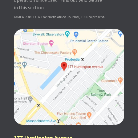
in this section.
© MEA Risk LLC & The North Africa Journal, 1996 to present.
177 Huntington Avenue