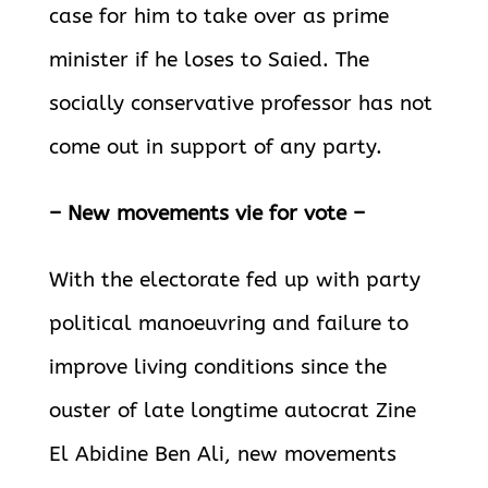
case for him to take over as prime
minister if he loses to Saied. The
socially conservative professor has not
come out in support of any party.
– New movements vie for vote –
With the electorate fed up with party
political manoeuvring and failure to
improve living conditions since the
ouster of late longtime autocrat Zine
El Abidine Ben Ali, new movements