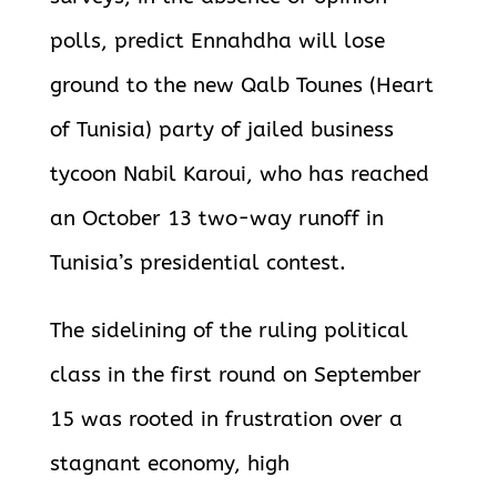
polls, predict Ennahdha will lose
ground to the new Qalb Tounes (Heart
of Tunisia) party of jailed business
tycoon Nabil Karoui, who has reached
an October 13 two-way runoff in
Tunisia’s
presidential contest.
The sidelining of the ruling political
class in the first round on September
15 was rooted in frustration over a
stagnant economy, high