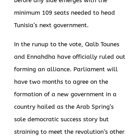
before any side emerges with the
minimum 109 seats needed to head
Tunisia’s next government.
In the runup to the vote, Qalb Tounes
and Ennahdha have officially ruled out
forming an alliance. Parliament will
have two months to agree on the
formation of a new government in a
country hailed as the Arab Spring’s
sole democratic success story but
straining to meet the revolution’s other