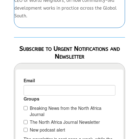
CEO of World Neighbors, on how community-led
development works in practice across the Global
South.
Subscribe to Urgent Notifications and
Newsletter