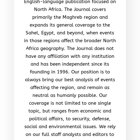
English-language publication focused on
North Africa. The Journal covers
primarily the Maghreb region and
expands its general coverage to the
Sahel, Egypt, and beyond, when events
in those regions affect the broader North
Africa geography. The Journal does not
have any affiliation with any institution
and has been independent since its
founding in 1996. Our position is to
always bring our best analysis of events
affecting the region, and remain as
neutral as humanly possible. Our
coverage is not limited to one single
topic, but ranges from economic and
political affairs, to security, defense,
social and environmental issues. We rely
on our full staff analysts and editors to