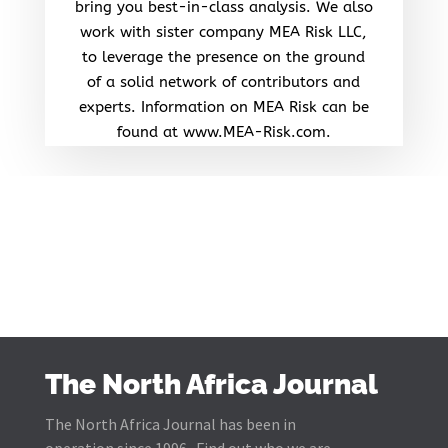
bring you best-in-class analysis. We also
work with sister company MEA Risk LLC,
to leverage the presence on the ground
of a solid network of contributors and
experts. Information on MEA Risk can be
found at www.MEA-Risk.com.
The North Africa Journal
The North Africa Journal has been in
operation since 1996. Find out who we are