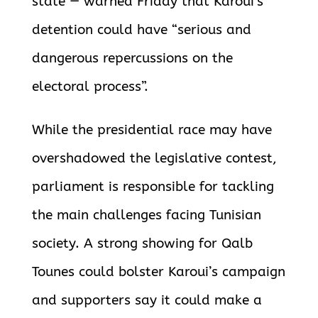
state — warned Friday that Karoui’s
detention could have “serious and
dangerous repercussions on the
electoral process”.
While the presidential race may have
overshadowed the legislative contest,
parliament is responsible for tackling
the main challenges facing Tunisian
society. A strong showing for Qalb
Tounes could bolster Karoui’s campaign
and supporters say it could make a