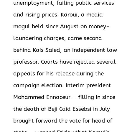
unemployment, failing public services
and rising prices. Karoui, a media
mogul held since August on money-
laundering charges, came second
behind Kais Saied, an independent law
professor. Courts have rejected several
appeals for his release during the
campaign election. Interim president
Mohammed Ennaceur — filling in since
the death of Beji Caid Essebsi in July
brought forward the vote for head of