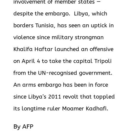
involvement of member states —
despite the embargo. Libya, which
borders Tunisia, has seen an uptick in
violence since military strongman
Khalifa Haftar launched an offensive
on April 4 to take the capital Tripoli
from the UN-recognised government.
An arms embargo has been in force
since Libya’s 2011 revolt that toppled
its longtime ruler Moamer Kadhafi.
By AFP