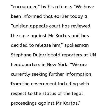
“encouraged” by his release. “We have
been informed that earlier today a
Tunisian appeals court has reviewed
the case against Mr Kartas and has
decided to release him,” spokesman
Stephane Dujarric told reporters at UN
headquarters in New York. “We are
currently seeking further information
from the government including with
respect to the status of the legal
proceedings against Mr Kartas.”