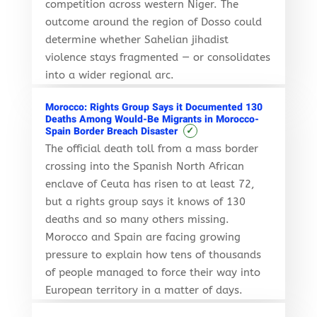
competition across western Niger. The
outcome around the region of Dosso could
determine whether Sahelian jihadist
violence stays fragmented — or consolidates
into a wider regional arc.
Morocco: Rights Group Says it Documented 130
Deaths Among Would-Be Migrants in Morocco-
✓
Spain Border Breach Disaster
The official death toll from a mass border
crossing into the Spanish North African
enclave of Ceuta has risen to at least 72,
but a rights group says it knows of 130
deaths and so many others missing.
Morocco and Spain are facing growing
pressure to explain how tens of thousands
of people managed to force their way into
European territory in a matter of days.