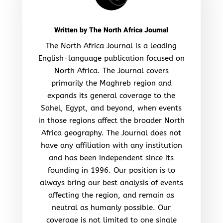
Written by
The North Africa Journal
The North Africa Journal is a leading
English-language publication focused on
North Africa. The Journal covers
primarily the Maghreb region and
expands its general coverage to the
Sahel, Egypt, and beyond, when events
in those regions affect the broader North
Africa geography. The Journal does not
have any affiliation with any institution
and has been independent since its
founding in 1996. Our position is to
always bring our best analysis of events
affecting the region, and remain as
neutral as humanly possible. Our
coverage is not limited to one single