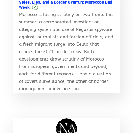
Spies, Lies, and a Border Overrun: Morocco’s Bad
✓
Week
Morocco is facing scrutiny on two fronts this
summer: a corroborated investigation
alleging systematic use of Pegasus spyware
against journalists and foreign officials, and
a fresh migrant surge into Ceuta that
echoes the 2021 border crisis. Both
developments draw scrutiny of Morocco
from European governments and beyond,
each for different reasons — one a question
of covert surveillance, the other of border
management under pressure.