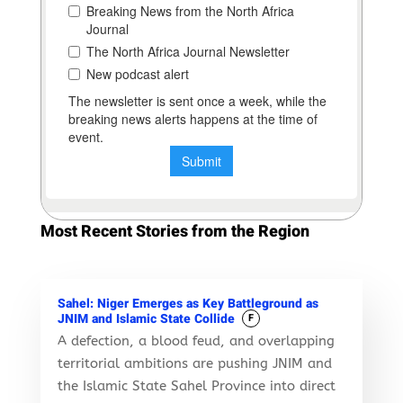
Most Recent Stories from the Region
Sahel: Niger Emerges as Key Battleground as
JNIM and Islamic State Collide
F
A defection, a blood feud, and overlapping
territorial ambitions are pushing JNIM and
the Islamic State Sahel Province into direct