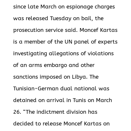
since late March on espionage charges
was released Tuesday on bail, the
prosecution service said. Moncef Kartas
is a member of the UN panel of experts
investigating allegations of violations
of an arms embargo and other
sanctions imposed on
Libya. The
Tunisian-German dual national was
detained on arrival in Tunis on March
26. “The indictment division has
decided to release Moncef Kartas on