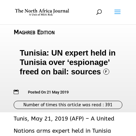
Maghreb Edition
Tunisia: UN expert held in
Tunisia over ‘espionage’
freed on bail: sources
F

Posted On 21 May 2019
Number of times this article was read :
391
Tunis, May 21, 2019 (AFP) – A United
Nations arms expert held in Tunisia