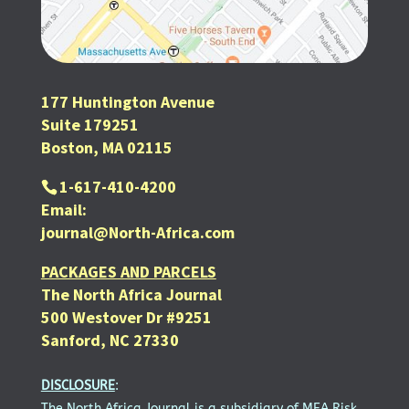
177 Huntington Avenue
Suite 179251
Boston, MA 02115
1-617-410-4200
Email:
journal@North-Africa.com
PACKAGES AND PARCELS
The North Africa Journal
500 Westover Dr #9251
Sanford, NC 27330
DISCLOSURE
:
The North Africa Journal is a subsidiary of MEA Risk