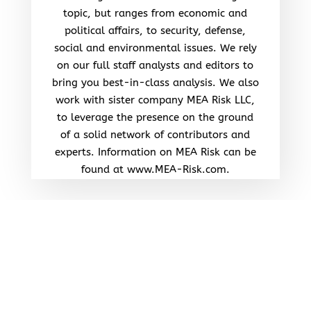
topic, but ranges from economic and
political affairs, to security, defense,
social and environmental issues. We rely
on our full staff analysts and editors to
bring you best-in-class analysis. We also
work with sister company MEA Risk LLC,
to leverage the presence on the ground
of a solid network of contributors and
experts. Information on MEA Risk can be
found at www.MEA-Risk.com.