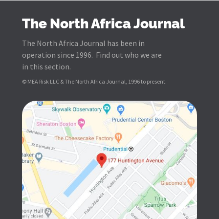
The North Africa Journal
The North Africa Journal has been in
operation since 1996. Find out who we are
in this section.
© MEA Risk LLC & The North Africa Journal, 1996 to present.