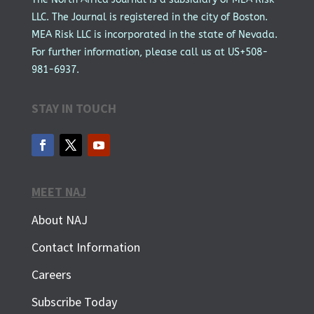
LLC. The Journal is registered in the city of Boston.
MEA Risk LLC is incorporated in the state of Nevada.
For further information, please call us at US+508-
981-6937.
STAY IN TOUCH
MEET NAJ
About NAJ
Contact Information
Careers
Subscribe Today