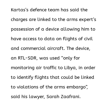
Kartas’s defence team has said the
charges are linked to the arms expert’s
possession of a device allowing him to
have access to data on flights of civil
and commercial aircraft. The device,
an RTL-SDR, was used “only for
monitoring air traffic to Libya, in order
to identify flights that could be linked
to violations of the arms embargo”,
said his lawyer, Sarah Zaafrani.