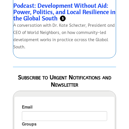
Podcast: Development Without Aid:
Power, Politics, and Local Resilience in
the Global South
$
A conversation with Dr. Kate Schecter, President and
CEO of World Neighbors, on how community-led
development works in practice across the Global
South.
Subscribe to Urgent Notifications and
Newsletter