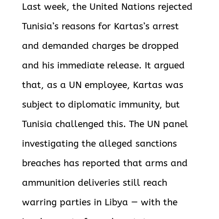
Last week, the United Nations rejected
Tunisia’s reasons for Kartas’s arrest
and demanded charges be dropped
and his immediate release. It argued
that, as a UN employee, Kartas was
subject to diplomatic immunity, but
Tunisia challenged this. The UN panel
investigating the alleged sanctions
breaches has reported that arms and
ammunition deliveries still reach
warring parties in Libya — with the