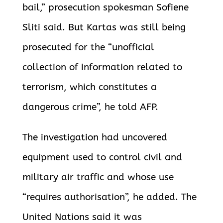
bail,” prosecution spokesman Sofiene
Sliti said. But Kartas was still being
prosecuted for the “unofficial
collection of information related to
terrorism, which constitutes a
dangerous crime”, he told AFP.
The investigation had uncovered
equipment used to control civil and
military air traffic and whose use
“requires authorisation”, he added. The
United Nations said it was