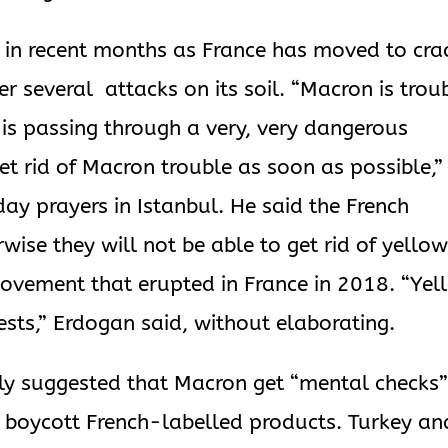
s in recent months as France has moved to cra
r several attacks on its soil. “Macron is trou
 is passing through a very, very dangerous
get rid of Macron trouble as soon as possible,”
day prayers in Istanbul. He said the French
ise they will not be able to get rid of yello
 movement that erupted in France in 2018. “Ye
vests,” Erdogan said, without elaborating.
dly suggested that Macron get “mental checks
o boycott French-labelled products. Turkey an