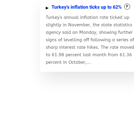
Turkey’s inflation ticks up to 62%
F
Turkey's annual inflation rate ticked up
slightly in November, the state statistics
agency said on Monday, showing further
signs of levelling off following a series o
sharp interest rate hikes. The rate move
to 61.98 percent last month from 61.36
percent in October,...