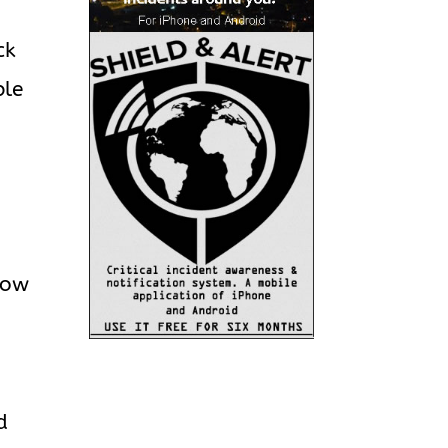
ck
ble
w
llow
”
d