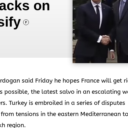
tacks on
sify
F
rdogan said Friday he hopes France will get r
possible, the latest salvo in an escalating w
. Turkey is embroiled in a series of disputes
 from tensions in the eastern Mediterranean t
h region.