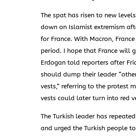
The spat has risen to new level
down on Islamist extremism afte
for France. With Macron, France
period. I hope that France will 
Erdogan told reporters after Fri
should dump their leader “otherw
vests,” referring to the protest
vests could later turn into red 
The Turkish leader has repeate
and urged the Turkish people t