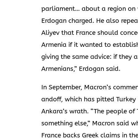
parliament… about a region on 
Erdogan charged. He also repea
Aliyev that France should conce
Armenia if it wanted to establi
giving the same advice: if they 
Armenians,” Erdogan said.
In September, Macron’s commen
andoff, which has pitted Turkey 
Ankara’s wrath. “The people of 
something else,” Macron said wh
France backs Greek claims in th