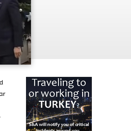
id
ar
o