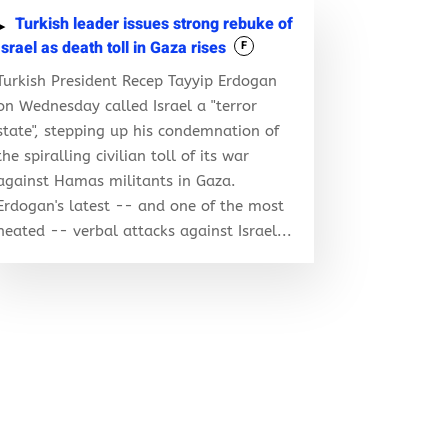
Turkish leader issues strong rebuke of
Israel as death toll in Gaza rises
F
Turkish President Recep Tayyip Erdogan
on Wednesday called Israel a "terror
state", stepping up his condemnation of
the spiralling civilian toll of its war
against Hamas militants in Gaza.
Erdogan's latest -- and one of the most
heated -- verbal attacks against Israel...