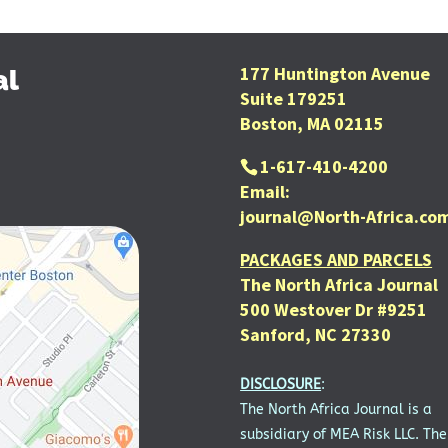
177 Huntington Avenue
al
Suite 179251
Boston, MA 02115
1-617-410-4200
Email:
journal@North-Africa.co
PACKAGES AND PARCELS
The North Africa Journal
500 Westover Dr #9251
Sanford, NC 27330
DISCLOSURE
:
The North Africa Journal is a
subsidiary of MEA Risk LLC. The