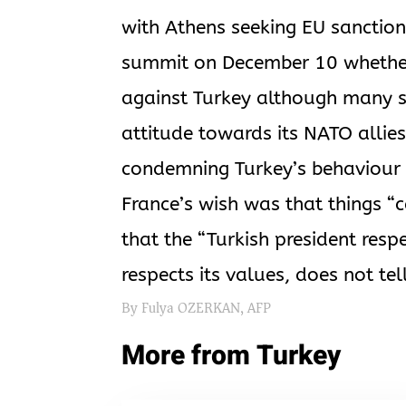
with Athens seeking EU sanction
summit on December 10 whether 
against Turkey although many st
attitude towards its NATO allie
condemning Turkey’s behaviour i
France’s wish was that things “c
that the “Turkish president resp
respects its values, does not tell
By Fulya OZERKAN, AFP
More from Turkey