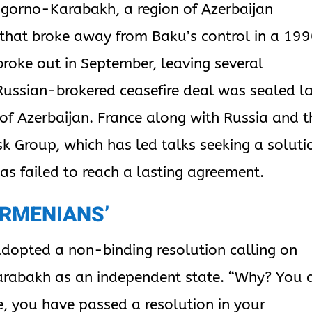
agorno-Karabakh, a region of Azerbaijan
that broke away from Baku’s control in a 19
broke out in September, leaving several
Russian-brokered ceasefire deal was sealed l
 of Azerbaijan. France along with Russia and t
sk Group, which has led talks seeking a soluti
has failed to reach a lasting agreement.
ARMENIANS’
adopted a non-binding resolution calling on
arabakh as an independent state. “Why? You 
e, you have passed a resolution in your