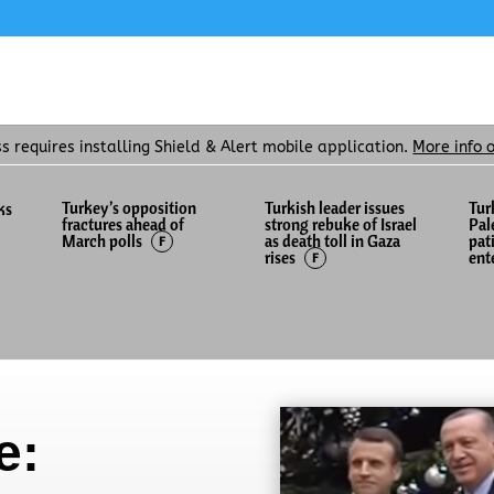
ss requires installing Shield & Alert mobile application.
More info 
Turkey’s opposition
Turkish leader issues
Tur
ks
fractures ahead of
strong rebuke of Israel
Pal
as death toll in Gaza
pat
March polls
F
rises
ent
F
e: