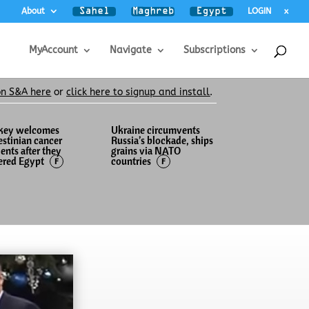
About
LOGIN
x
MyAccount
Navigate
Subscriptions
on S&A here
or
click here to signup and install
.
key welcomes
Ukraine circumvents
estinian cancer
Russia’s blockade, ships
ients after they
grains via NATO
ered Egypt
countries
F
F