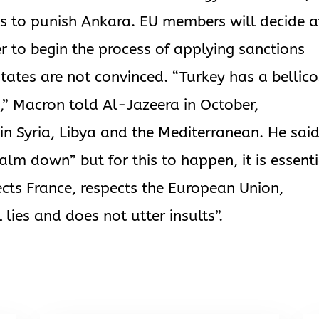
s to punish Ankara. EU members will decide a
to begin the process of applying sanctions
ates are not convinced. “Turkey has a bellic
s,” Macron told Al-Jazeera in October,
n Syria, Libya and the Mediterranean. He sai
alm down” but for this to happen, it is essent
ects France, respects the European Union,
 lies and does not utter insults”.