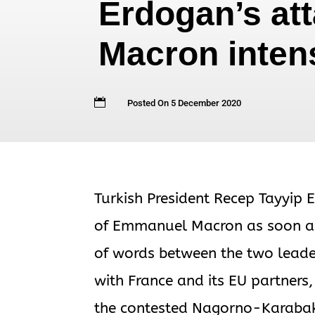
Erdogan’s at
Macron inten

Posted On 5 December 2020
Turkish President Recep Tayyip E
of Emmanuel Macron as soon as 
of words between the two leaders
with France and its EU partners,
the contested Nagorno-Karabak