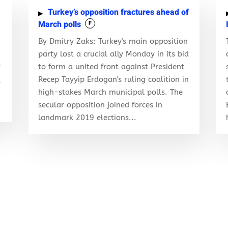
Turkey’s opposition fractures ahead of
March polls
F
By Dmitry Zaks: Turkey's main opposition
party lost a crucial ally Monday in its bid
to form a united front against President
f
Recep Tayyip Erdogan's ruling coalition in
d
high-stakes March municipal polls. The
secular opposition joined forces in
landmark 2019 elections...