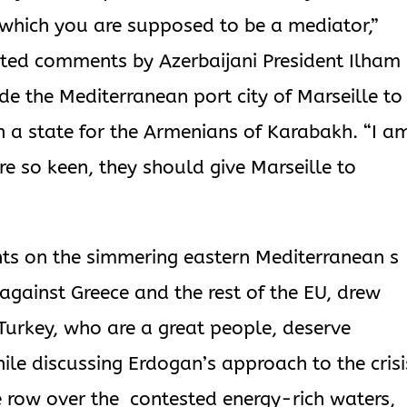
which you are supposed to be a mediator,”
ted comments by Azerbaijani President Ilham
de the Mediterranean port city of Marseille to
sh a state for the Armenians of Karabakh. “I a
are so keen, they should give Marseille to
ts on the simmering eastern Mediterranean s
against Greece and the rest of the EU, drew
Turkey, who are a great people, deserve
ile discussing Erdogan’s approach to the crisi
e row over the contested energy-rich waters,