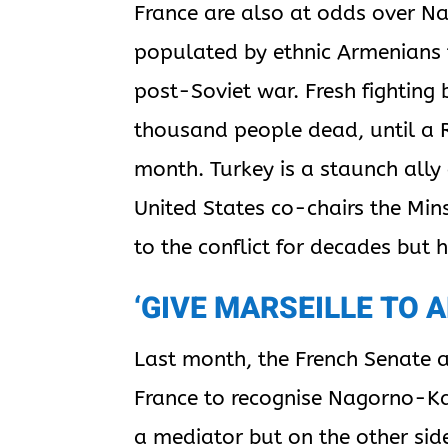
France are also at odds over N
populated by ethnic Armenians 
post-Soviet war. Fresh fighting 
thousand people dead, until a 
month. Turkey is a staunch ally
United States co-chairs the Min
to the conflict for decades but 
‘GIVE MARSEILLE TO 
Last month, the French Senate 
France to recognise Nagorno-K
a mediator but on the other sid