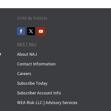
STAY IN TOUCH
MEET NAJ
m
About NAJ
Contact Information
Careers
Subscribe Today
Subscriber Account Info
MEA Risk LLC | Advisory Services