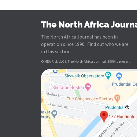
The North Africa Journ
The North Africa Journal has been in
operation since 1996. Find out who we are
in this section.
© MEA Risk LLC & The North Africa Journal, 1996 to present.