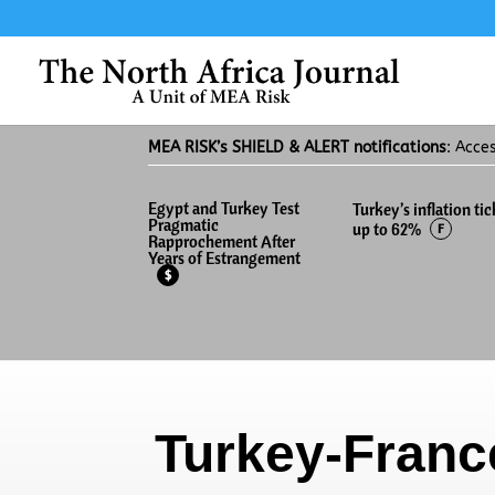
MEA RISK’s SHIELD & ALERT notifications
: Acce
Egypt and Turkey Test
Turkey’s inflation tic
Pragmatic
up to 62%
F
Rapprochement After
Years of Estrangement
$
Turkey-Franc