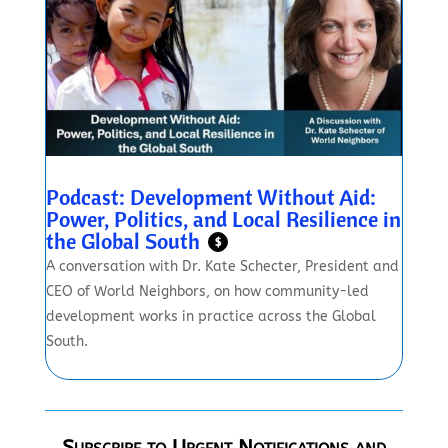
Podcast: Development Without Aid:
Power, Politics, and Local Resilience in
the Global South
$
A conversation with Dr. Kate Schecter, President and
CEO of World Neighbors, on how community-led
development works in practice across the Global
South.
Subscribe to Urgent Notifications and