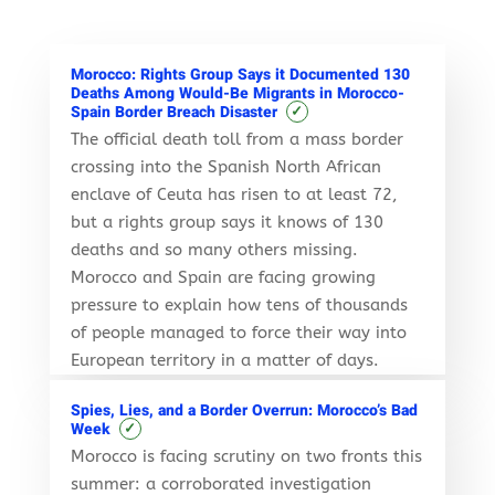
Morocco: Rights Group Says it Documented 130
Deaths Among Would-Be Migrants in Morocco-
✓
Spain Border Breach Disaster
The official death toll from a mass border
crossing into the Spanish North African
enclave of Ceuta has risen to at least 72,
but a rights group says it knows of 130
deaths and so many others missing.
Morocco and Spain are facing growing
pressure to explain how tens of thousands
of people managed to force their way into
European territory in a matter of days.
Spies, Lies, and a Border Overrun: Morocco’s Bad
✓
Week
Morocco is facing scrutiny on two fronts this
summer: a corroborated investigation