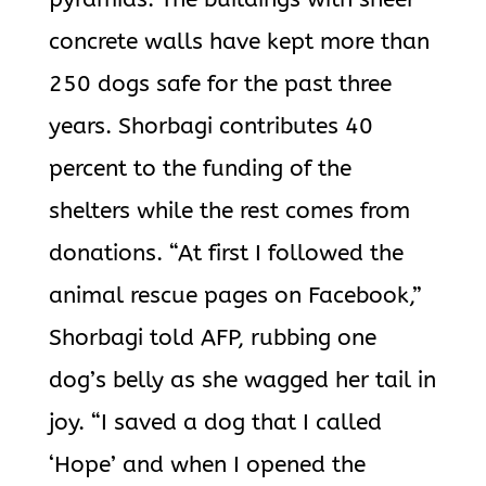
concrete walls have kept more than
250 dogs safe for the past three
years. Shorbagi contributes 40
percent to the funding of the
shelters while the rest comes from
donations. “At first I followed the
animal rescue pages on Facebook,”
Shorbagi told AFP, rubbing one
dog’s belly as she wagged her tail in
joy. “I saved a dog that I called
‘Hope’ and when I opened the