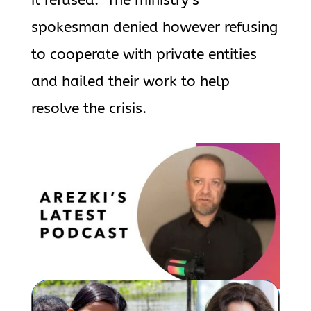
it refused.” The ministry’s
spokesman denied however refusing
to cooperate with private entities
and hailed their work to help
resolve the crisis.