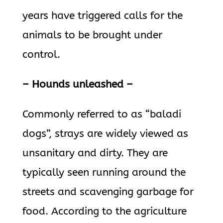
years have triggered calls for the
animals to be brought under
control.
– Hounds unleashed –
Commonly referred to as “baladi
dogs”, strays are widely viewed as
unsanitary and dirty. They are
typically seen running around the
streets and scavenging garbage for
food. According to the agriculture