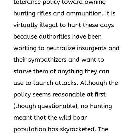
tolerance policy toward owning
hunting rifles and ammunition. It is
virtually illegal to hunt these days
because authorities have been
working to neutralize insurgents and
their sympathizers and want to
starve them of anything they can
use to launch attacks. Although the
policy seems reasonable at first
(though questionable), no hunting
meant that the wild boar
population has skyrocketed. The