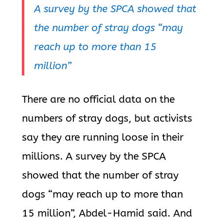
A survey by the SPCA showed that
the number of stray dogs “may
reach up to more than 15
million”
There are no official data on the
numbers of stray dogs, but activists
say they are running loose in their
millions. A survey by the SPCA
showed that the number of stray
dogs “may reach up to more than
15 million”, Abdel-Hamid said. And