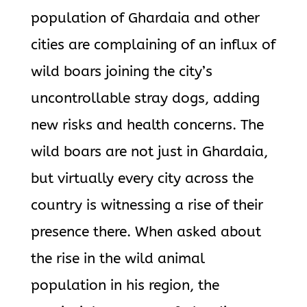
population of Ghardaia and other
cities are complaining of an influx of
wild boars joining the city’s
uncontrollable stray dogs, adding
new risks and health concerns. The
wild boars are not just in Ghardaia,
but virtually every city across the
country is witnessing a rise of their
presence there. When asked about
the rise in the wild animal
population in his region, the