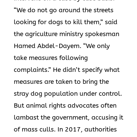
“We do not go around the streets
looking for dogs to kill them,” said
the agriculture ministry spokesman
Hamed Abdel-Dayem. “We only
take measures following
complaints.” He didn’t specify what
measures are taken to bring the
stray dog population under control.
But animal rights advocates often
lambast the government, accusing it
of mass culls. In 2017, authorities