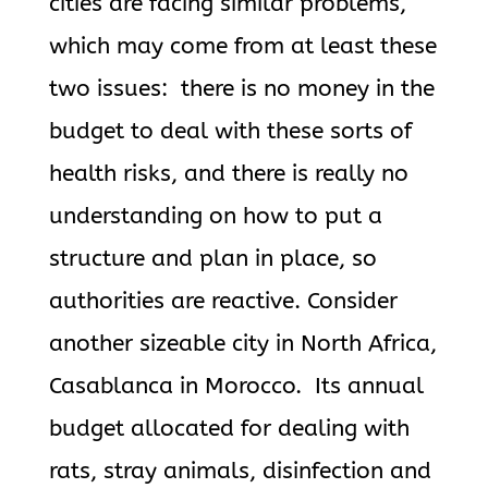
cities are facing similar problems,
which may come from at least these
two issues: there is no money in the
budget to deal with these sorts of
health risks, and there is really no
understanding on how to put a
structure and plan in place, so
authorities are reactive. Consider
another sizeable city in North Africa,
Casablanca in Morocco. Its annual
budget allocated for dealing with
rats, stray animals, disinfection and