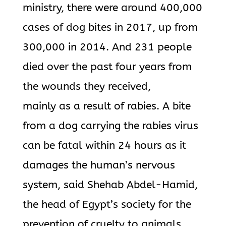
ministry, there were around 400,000
cases of dog bites in 2017, up from
300,000 in 2014. And 231 people
died over the past four years from
the wounds they received,
mainly as a result of rabies. A bite
from a dog carrying the rabies virus
can be fatal within 24 hours as it
damages the human’s nervous
system, said Shehab Abdel-Hamid,
the head of Egypt’s society for the
prevention of cruelty to animals