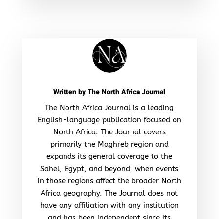
Written by
The North Africa Journal
The North Africa Journal is a leading
English-language publication focused on
North Africa. The Journal covers
primarily the Maghreb region and
expands its general coverage to the
Sahel, Egypt, and beyond, when events
in those regions affect the broader North
Africa geography. The Journal does not
have any affiliation with any institution
and has been independent since its