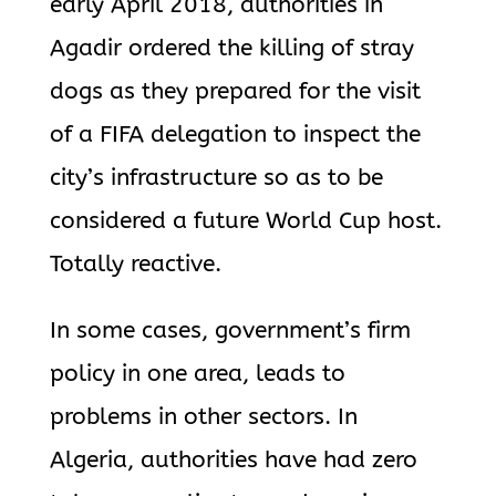
early April 2018, authorities in
Agadir ordered the killing of stray
dogs as they prepared for the visit
of a FIFA delegation to inspect the
city’s infrastructure so as to be
considered a future World Cup host.
Totally reactive.
In some cases, government’s firm
policy in one area, leads to
problems in other sectors. In
Algeria, authorities have had zero