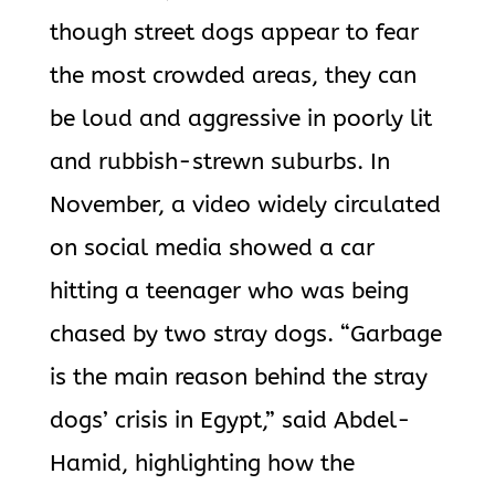
though street dogs appear to fear
the most crowded areas, they can
be loud and aggressive in poorly lit
and rubbish-strewn suburbs. In
November, a video widely circulated
on social media showed a car
hitting a teenager who was being
chased by two stray dogs. “Garbage
is the main reason behind the stray
dogs’ crisis in Egypt,” said Abdel-
Hamid, highlighting how the