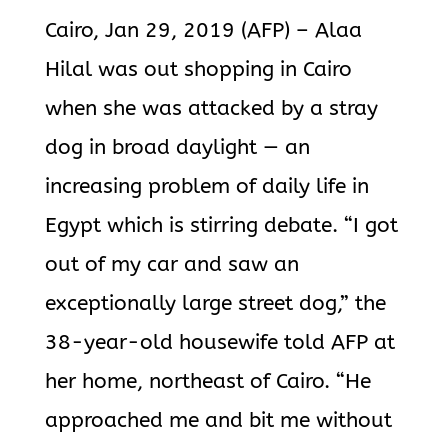
Cairo, Jan 29, 2019 (AFP) – Alaa
Hilal was out shopping in Cairo
when she was attacked by a stray
dog in broad daylight — an
increasing problem of daily life in
Egypt which is stirring debate. “I got
out of my car and saw an
exceptionally large street dog,” the
38-year-old housewife told AFP at
her home, northeast of Cairo. “He
approached me and bit me without