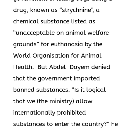
drug, known as “strychnine”, a
chemical substance listed as
“unacceptable on animal welfare
grounds” for euthanasia by the
World Organisation for Animal
Health. But Abdel-Dayem denied
that the government imported
banned substances. “Is it logical
that we (the ministry) allow
internationally prohibited
substances to enter the country?” he