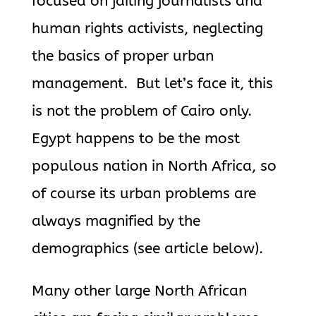
focused on jailing journalists and
human rights activists, neglecting
the basics of proper urban
management. But let’s face it, this
is not the problem of Cairo only.
Egypt happens to be the most
populous nation in North Africa, so
of course its urban problems are
always magnified by the
demographics (see article below).
Many other large North African