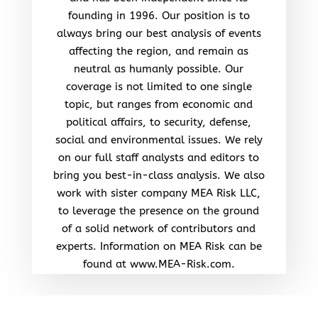
founding in 1996. Our position is to
always bring our best analysis of events
affecting the region, and remain as
neutral as humanly possible. Our
coverage is not limited to one single
topic, but ranges from economic and
political affairs, to security, defense,
social and environmental issues. We rely
on our full staff analysts and editors to
bring you best-in-class analysis. We also
work with sister company MEA Risk LLC,
to leverage the presence on the ground
of a solid network of contributors and
experts. Information on MEA Risk can be
found at www.MEA-Risk.com.