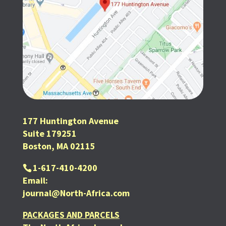
177 Huntington Avenue
Suite 179251
Boston, MA 02115
1-617-410-4200
SUBSCRIBE FOR FREE
Email:
journal@North-Africa.com
PACKAGES AND PARCELS