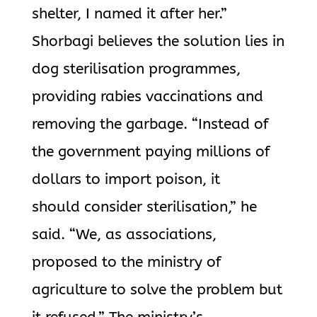
shelter, I named it after her.”
Shorbagi believes the solution lies in
dog sterilisation programmes,
providing rabies vaccinations and
removing the garbage. “Instead of
the government paying millions of
dollars to import poison, it
should consider sterilisation,” he
said. “We, as associations,
proposed to the ministry of
agriculture to solve the problem but