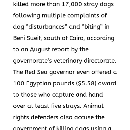
killed more than 17,000 stray dogs
following multiple complaints of
dog “disturbances” and “biting” in
Beni Sueif, south of Cairo, according
to an August report by the
governorate’s veterinary directorate.
The Red Sea governor even offered a
100 Egyptian pounds ($5.58) award
to those who capture and hand
over at least five strays. Animal
rights defenders also accuse the
government of killing dogs using a