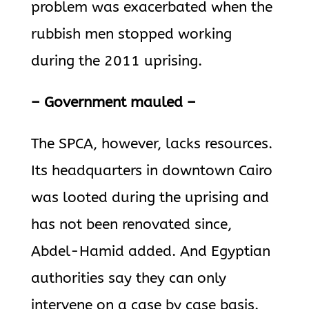
problem was exacerbated when the
rubbish men stopped working
during the 2011 uprising.
– Government mauled –
The SPCA, however, lacks resources.
Its headquarters in downtown Cairo
was looted during the uprising and
has not been renovated since,
Abdel-Hamid added. And Egyptian
authorities say they can only
intervene on a case by case basis.