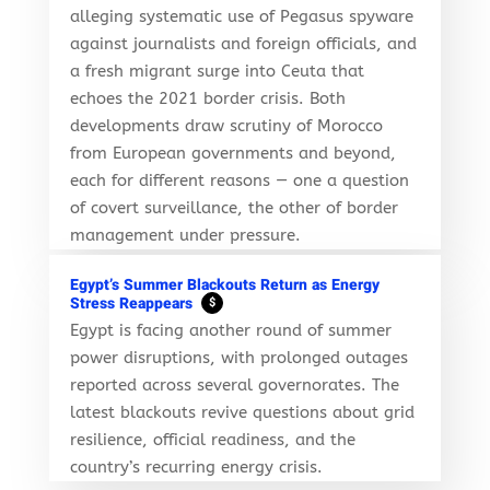
alleging systematic use of Pegasus spyware
against journalists and foreign officials, and
a fresh migrant surge into Ceuta that
echoes the 2021 border crisis. Both
developments draw scrutiny of Morocco
from European governments and beyond,
each for different reasons — one a question
of covert surveillance, the other of border
management under pressure.
Egypt’s Summer Blackouts Return as Energy
Stress Reappears
$
Egypt is facing another round of summer
power disruptions, with prolonged outages
reported across several governorates. The
latest blackouts revive questions about grid
resilience, official readiness, and the
country’s recurring energy crisis.