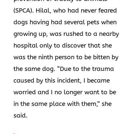
(SPCA). Hilal, who had never feared
dogs having had several pets when
growing up, was rushed to a nearby
hospital only to discover that she
was the ninth person to be bitten by
the same dog. “Due to the trauma
caused by this incident, I became
worried and I no longer want to be
in the same place with them,” she
said.