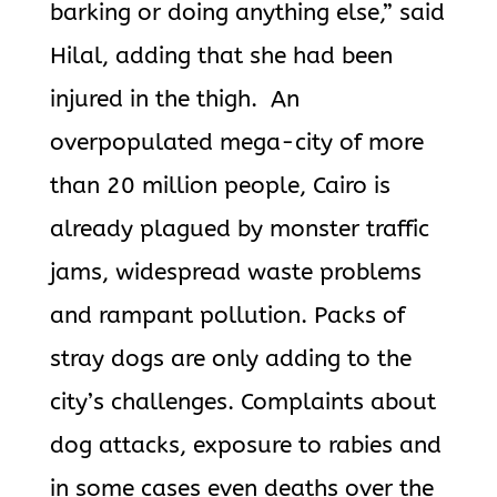
barking or doing anything else,” said
Hilal, adding that she had been
injured in the thigh. An
overpopulated mega-city of more
than 20 million people, Cairo is
already plagued by monster traffic
jams, widespread waste problems
and rampant pollution. Packs of
stray dogs are only adding to the
city’s challenges. Complaints about
dog attacks, exposure to rabies and
in some cases even deaths over the