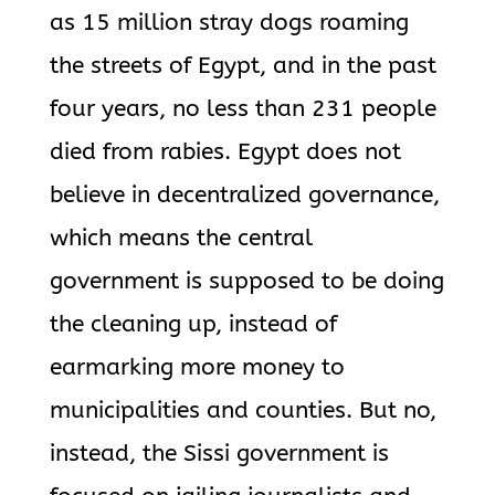
as 15 million stray dogs roaming
the streets of Egypt, and in the past
four years, no less than 231 people
died from rabies. Egypt does not
believe in decentralized governance,
which means the central
government is supposed to be doing
the cleaning up, instead of
earmarking more money to
municipalities and counties. But no,
instead, the Sissi government is