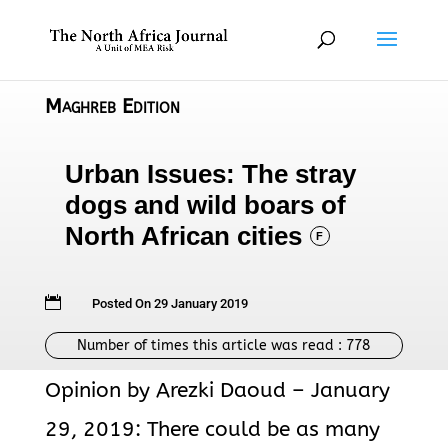
Maghreb Edition
Urban Issues: The stray
dogs and wild boars of
North African cities
F

Posted On 29 January 2019
Number of times this article was read :
778
Opinion by Arezki Daoud – January
29, 2019: There could be as many