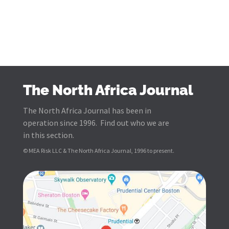
The North Africa Journal
The North Africa Journal has been in
operation since 1996. Find out who we are
in this section.
© MEA Risk LLC & The North Africa Journal, 1996 to present.