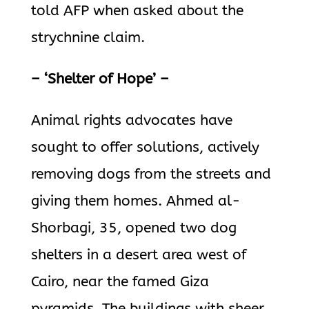
told AFP when asked about the
strychnine claim.
– ‘Shelter of Hope’ –
Animal rights advocates have
sought to offer solutions, actively
removing dogs from the streets and
giving them homes. Ahmed al-
Shorbagi, 35, opened two dog
shelters in a desert area west of
Cairo, near the famed Giza
pyramids. The buildings with sheer