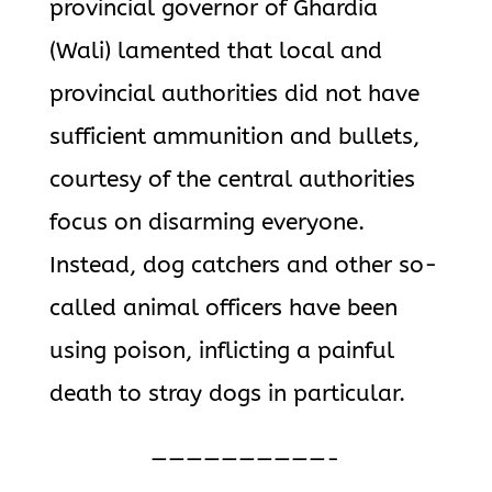
provincial governor of Ghardia
(Wali) lamented that local and
provincial authorities did not have
sufficient ammunition and bullets,
courtesy of the central authorities
focus on disarming everyone.
Instead, dog catchers and other so-
called animal officers have been
using poison, inflicting a painful
death to stray dogs in particular.
——————————-