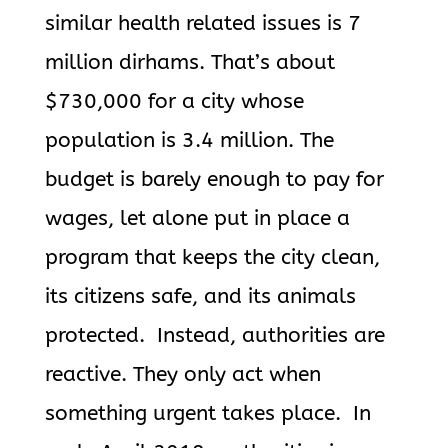
similar health related issues is 7
million dirhams. That’s about
$730,000 for a city whose
population is 3.4 million. The
budget is barely enough to pay for
wages, let alone put in place a
program that keeps the city clean,
its citizens safe, and its animals
protected. Instead, authorities are
reactive. They only act when
something urgent takes place. In