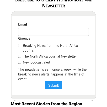
Newsletter
Most Recent Stories from the Region