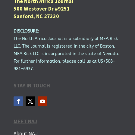
The North Africa Journal
500 Westover Dr #9251
Sanford, NC 27330
DISCLOSURE
:
The North Africa Journal is a subsidiary of MEA Risk
LLC. The Journal is registered in the city of Boston.
MEA Risk LLC is incorporated in the state of Nevada.
For further information, please call us at US+508-
981-6937.
STAY IN TOUCH
MEET NAJ
About NAJ