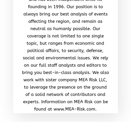
founding in 1996. Our position is to
always bring our best analysis of events
affecting the region, and remain as
neutral as humanly possible. Our
coverage is not limited to one single
topic, but ranges from economic and
political affairs, to security, defense,
social and environmental issues. We rely
on our full staff analysts and editors to
bring you best-in-class analysis. We also
work with sister company MEA Risk LLC,
to leverage the presence on the ground
of a solid network of contributors and
experts. Information on MEA Risk can be
found at www.MEA-Risk.com.