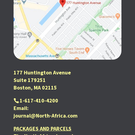
177 Huntington Avenue
Suite 179251
Boston, MA 02115
1-617-410-4200
Email:
journal@North-Africa.com
PACKAGES AND PARCELS