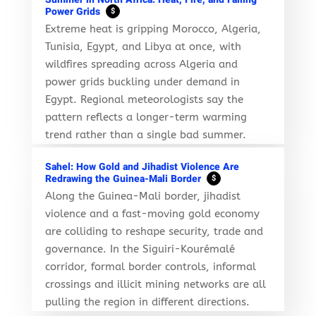
Power Grids
$
Extreme heat is gripping Morocco, Algeria,
Tunisia, Egypt, and Libya at once, with
wildfires spreading across Algeria and
power grids buckling under demand in
Egypt. Regional meteorologists say the
pattern reflects a longer-term warming
trend rather than a single bad summer.
Sahel: How Gold and Jihadist Violence Are
Redrawing the Guinea-Mali Border
$
Along the Guinea-Mali border, jihadist
violence and a fast-moving gold economy
are colliding to reshape security, trade and
governance. In the Siguiri-Kourémalé
corridor, formal border controls, informal
crossings and illicit mining networks are all
pulling the region in different directions.