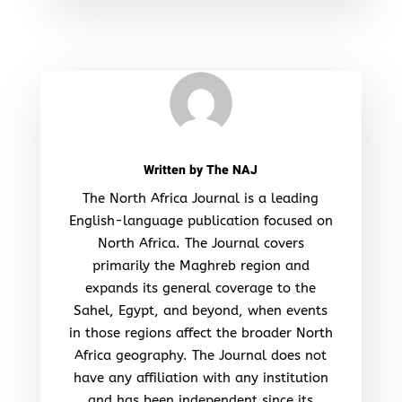
Written by
The NAJ
The North Africa Journal is a leading
English-language publication focused on
North Africa. The Journal covers
primarily the Maghreb region and
expands its general coverage to the
Sahel, Egypt, and beyond, when events
in those regions affect the broader North
Africa geography. The Journal does not
have any affiliation with any institution
and has been independent since its