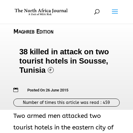
Maghreb Edition
38 killed in attack on two
tourist hotels in Sousse,
Tunisia
F

Posted On 26 June 2015
Number of times this article was read :
459
Two armed men attacked two
tourist hotels in the eastern city of