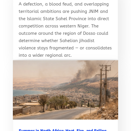
A defection, a blood feud, and overlapping
territorial ambitions are pushing JNIM and
the Islamic State Sahel Province into direct
competition across western Niger. The
outcome around the region of Dosso could
determine whether Sahelian jihadist
violence stays fragmented — or consolidates
into a wider regional arc.
Summer in North Africa: Heat, Fire, and Failing